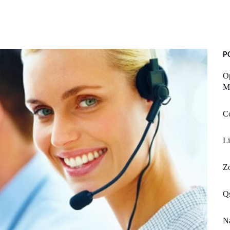
P
O
Mu
Co
Li
Zo
Qs
Na