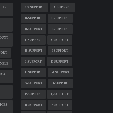
E IN
0-9-SUPPORT
A-SUPPORT
B-SUPPORT
C-SUPPORT
D-SUPPORT
E-SUPPORT
MOUNT
F-SUPPORT
G-SUPPORT
H-SUPPORT
I-SUPPORT
PORT
J-SUPPORT
K-SUPPORT
AMPLE
L-SUPPORT
M-SUPPORT
ICAL
N-SUPPORT
O-SUPPORT
P-SUPPORT
Q-SUPPORT
ICES
R-SUPPORT
S-SUPPORT