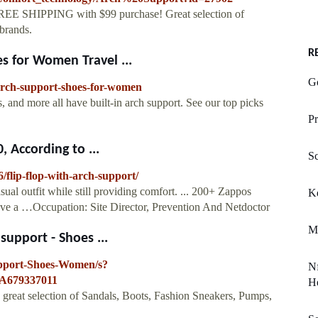
REE SHIPPING with $99 purchase! Great selection of
brands.
R
 for Women Travel ...
G
-arch-support-shoes-for-women
s, and more all have built-in arch support. See our top picks
Pr
 According to ...
Sc
/flip-flop-with-arch-support/
al outfit while still providing comfort. ... 200+ Zappos
K
 have a …Occupation: Site Director, Prevention And Netdoctor
M
upport - Shoes ...
pport-Shoes-Women/s?
Nf
A679337011
He
great selection of Sandals, Boots, Fashion Sneakers, Pumps,