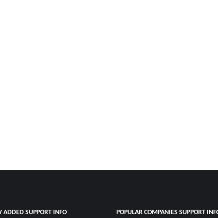
Y ADDED SUPPORT INFO
POPULAR COMPANIES SUPPORT INF