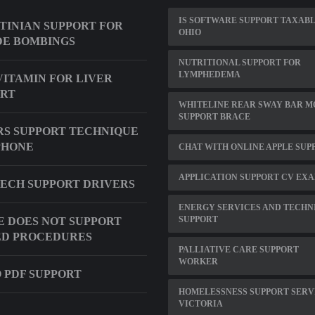
IS SOFTWARE SUPPORT TAXABL
TINIAN SUPPORT FOR
OHIO
DE BOMBINGS
NUTRITIONAL SUPPORT FOR
LYMPHEDEMA
VITAMIN FOR LIVER
ORT
WHITELINE REAR SWAY BAR 
SUPPORT BRACE
S SUPPORT TECHNIQUE
PHONE
CHAT WITH ONLINE APPLE SUP
APPLICATION SUPPORT CV EX
ECH SUPPORT DRIVERS
ENERGY SERVICES AND TECHN
SUPPORT
E DOES NOT SUPPORT
ED PROCEDURES
PALLIATIVE CARE SUPPORT
WORKER
 PDF SUPPORT
HOMELESSNESS SUPPORT SERV
VICTORIA