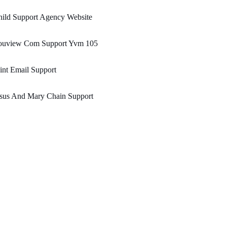
ild Support Agency Website
ouview Com Support Yvm 105
nt Email Support
esus And Mary Chain Support