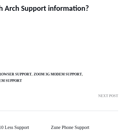
h Arch Support information?
OWSER SUPPORT
ZOOM 3G MODEM SUPPORT
TEM SUPPORT
NEXT POST
10 Less Support
Zune Phone Support