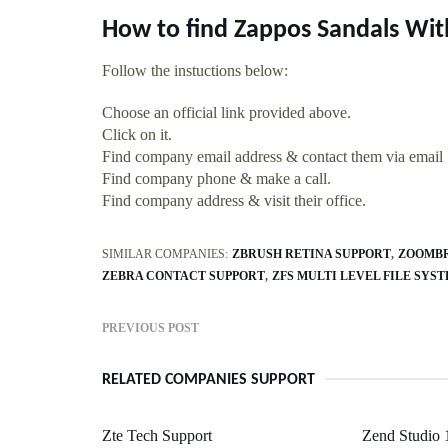
How to find Zappos Sandals Wit
Follow the instuctions below:
Choose an official link provided above.
Click on it.
Find company email address & contact them via email
Find company phone & make a call.
Find company address & visit their office.
SIMILAR COMPANIES:
ZBRUSH RETINA SUPPORT
ZOOMBR
ZEBRA CONTACT SUPPORT
ZFS MULTI LEVEL FILE SYS
PREVIOUS POST
RELATED COMPANIES SUPPORT
Zte Tech Support
Zend Studio 