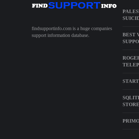
PALES
SUICI
findsupportinfo.com is a huge companies
BEST 
support information database.
SUPP
ROGER
TELE
START
SQLIT
STOR
PRIMO