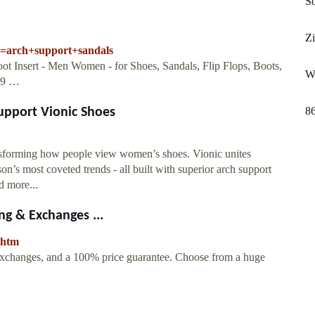
S
Z
k=arch+support+sandals
ot Insert - Men Women - for Shoes, Sandals, Flip Flops, Boots,
Wr
3.9 …
8
upport Vionic Shoes
ansforming how people view women’s shoes. Vionic unites
on’s most coveted trends - all built with superior arch support
d more...
g & Exchanges ...
.htm
changes, and a 100% price guarantee. Choose from a huge