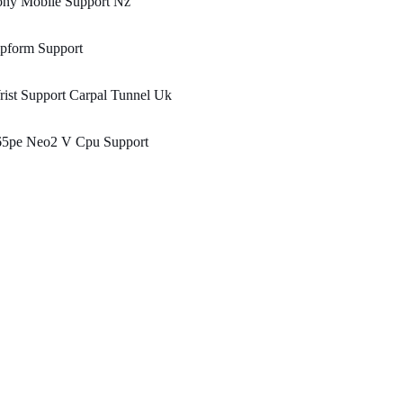
ony Mobile Support Nz
ipform Support
ist Support Carpal Tunnel Uk
65pe Neo2 V Cpu Support