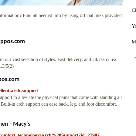
Ch
formation? Find all needed info by using official links provided
Y
Zappos.com
Mi
J
ur vast selection of styles. Fast delivery, and 24/7/365 real-
1.3/5(2)
pos.com
llent-arch-support
pport to alleviate the physical pains that come with standing all
 Built-in arch support can ease back, leg, and foot discomfort,
en - Macy's
s/Comfort_technology/Arch%20Support?id=27902