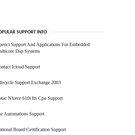
OPULAR SUPPORT INFO
pencl Support And Applications For Embedded
lticore Dsp Systems
ntact Icloud Support
fecycle Support Exchange 2003
tac Nforce 610i Itx Cpu Support
r Automations Support
tional Board Certification Support