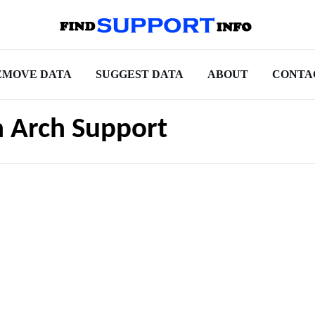
EMOVE DATA
SUGGEST DATA
ABOUT
CONTA
h Arch Support