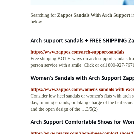
Searching for
Zappos Sandals With Arch Support
in
below.
Arch support sandals + FREE SHIPPING 
https://www.zappos.com/arch-support-sandals
Free shipping BOTH ways on arch support sandals from o
person service with a smile. Click or call 800-927-767
Women's Sandals with Arch Support Zap
https://www.zappos.com/womens-sandals-with-exce
Consider low heel sandals or women's flats with arch su
day, running errands, or taking charge of the barbecue.
and the open design of the …3/5(2)
Arch Support Comfortable Shoes for Wom
https://www.macys.com/shop/shoes/comfort-shoe