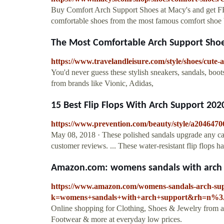
Buy Comfort Arch Support Shoes at Macy's and get F
comfortable shoes from the most famous comfort shoe 
The Most Comfortable Arch Support Shoes
https://www.travelandleisure.com/style/shoes/cute
You'd never guess these stylish sneakers, sandals, boot
from brands like Vionic, Adidas,
15 Best Flip Flops With Arch Support 2020,
https://www.prevention.com/beauty/style/a20464706
May 08, 2018 · These polished sandals upgrade any casu
customer reviews. ... These water-resistant flip flops
Amazon.com: womens sandals with arch s
https://www.amazon.com/womens-sandals-arch-su
k=womens+sandals+with+arch+support&rh=n%3
Online shopping for Clothing, Shoes & Jewelry from a 
Footwear & more at everyday low prices.