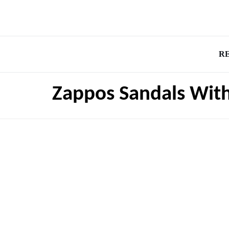
R
Zappos Sandals Wit