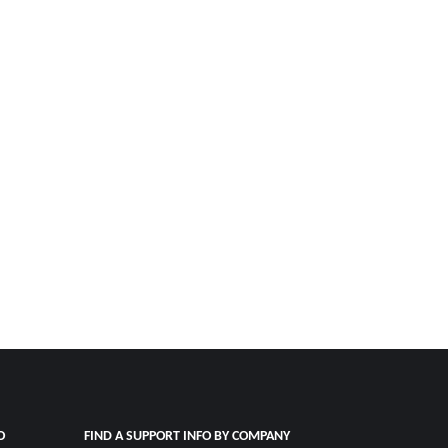
O
FIND A SUPPORT INFO BY COMPANY