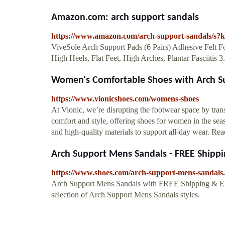
Amazon.com: arch support sandals
https://www.amazon.com/arch-support-sandals/s?
ViveSole Arch Support Pads (6 Pairs) Adhesive Felt Fo
High Heels, Flat Feet, High Arches, Plantar Fasciitis 
Women's Comfortable Shoes with Arch S
https://www.vionicshoes.com/womens-shoes
At Vionic, we’re disrupting the footwear space by tr
comfort and style, offering shoes for women in the seas
and high-quality materials to support all-day wear. Rea
Arch Support Mens Sandals - FREE Shippin
https://www.shoes.com/arch-support-mens-sandals
Arch Support Mens Sandals with FREE Shipping & Ex
selection of Arch Support Mens Sandals styles.