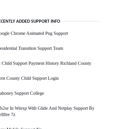
ECENTLY ADDED SUPPORT INFO
oogle Chrome Animated Png Support
esidential Transition Support Team
 Child Support Payment History Richland County
ern County Child Support Login
ahoney Support College
s2se In Winxp With Glide And Netplay Support By
llfire 7z