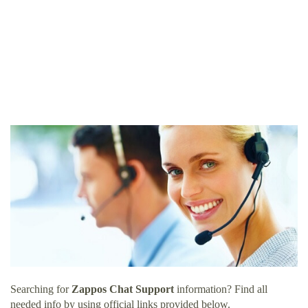
Searching for
Zappos Chat Support
information? Find all
needed info by using official links provided below.