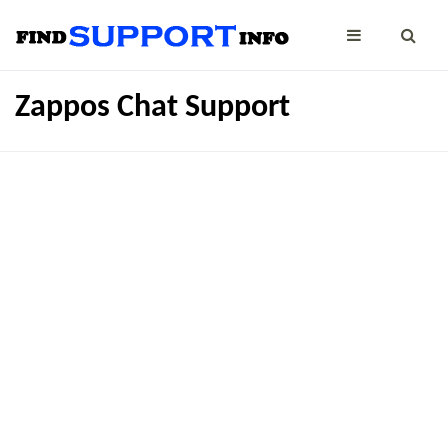
Zappos Chat Support