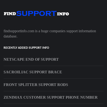
findsupportinfo.com is a huge companies support information
database.
RECENTLY ADDED SUPPORT INFO
NETSCAPE END OF SUPPORT
SACROILIAC SUPPORT BRACE
FRONT SPLITTER SUPPORT RODS
ZENIMAX CUSTOMER SUPPORT PHONE NUMBER