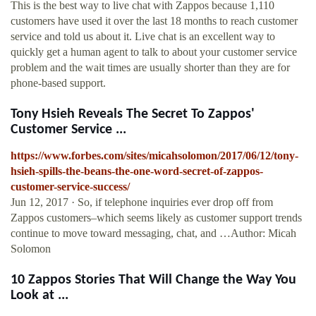
This is the best way to live chat with Zappos because 1,110
customers have used it over the last 18 months to reach customer
service and told us about it. Live chat is an excellent way to
quickly get a human agent to talk to about your customer service
problem and the wait times are usually shorter than they are for
phone-based support.
Tony Hsieh Reveals The Secret To Zappos'
Customer Service ...
https://www.forbes.com/sites/micahsolomon/2017/06/12/tony-
hsieh-spills-the-beans-the-one-word-secret-of-zappos-
customer-service-success/
Jun 12, 2017 · So, if telephone inquiries ever drop off from
Zappos customers–which seems likely as customer support trends
continue to move toward messaging, chat, and …Author: Micah
Solomon
10 Zappos Stories That Will Change the Way You
Look at ...