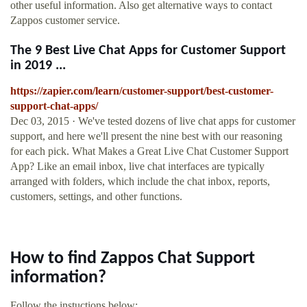
other useful information. Also get alternative ways to contact
Zappos customer service.
The 9 Best Live Chat Apps for Customer Support
in 2019 ...
https://zapier.com/learn/customer-support/best-customer-
support-chat-apps/
Dec 03, 2015 · We've tested dozens of live chat apps for customer
support, and here we'll present the nine best with our reasoning
for each pick. What Makes a Great Live Chat Customer Support
App? Like an email inbox, live chat interfaces are typically
arranged with folders, which include the chat inbox, reports,
customers, settings, and other functions.
How to find Zappos Chat Support
information?
Follow the instuctions below: