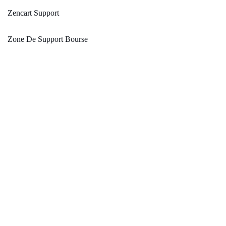
Zencart Support
Zone De Support Bourse