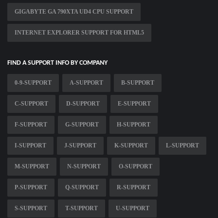
GIGABYTE GA 790XTA UD4 CPU SUPPORT
INTERNET EXPLORER SUPPORT FOR HTML5
FIND A SUPPORT INFO BY COMPANY
0-9-SUPPORT
A-SUPPORT
B-SUPPORT
C-SUPPORT
D-SUPPORT
E-SUPPORT
F-SUPPORT
G-SUPPORT
H-SUPPORT
I-SUPPORT
J-SUPPORT
K-SUPPORT
L-SUPPORT
M-SUPPORT
N-SUPPORT
O-SUPPORT
P-SUPPORT
Q-SUPPORT
R-SUPPORT
S-SUPPORT
T-SUPPORT
U-SUPPORT