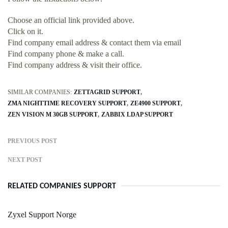
Choose an official link provided above.
Click on it.
Find company email address & contact them via email
Find company phone & make a call.
Find company address & visit their office.
SIMILAR COMPANIES:
ZETTAGRID SUPPORT
ZMA NIGHTTIME RECOVERY SUPPORT
ZE4900 SUPPORT
ZEN VISION M 30GB SUPPORT
ZABBIX LDAP SUPPORT
PREVIOUS POST
NEXT POST
RELATED COMPANIES SUPPORT
Zyxel Support Norge