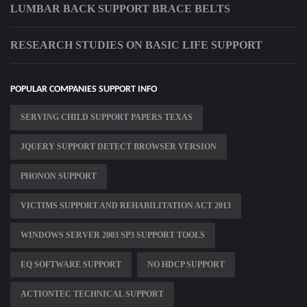
LUMBAR BACK SUPPORT BRACE BELTS
RESEARCH STUDIES ON BASIC LIFE SUPPORT
POPULAR COMPANIES SUPPORT INFO
SERVING CHILD SUPPORT PAPERS TEXAS
JQUERY SUPPORT DETECT BROWSER VERSION
PHONON SUPPORT
VICTIMS SUPPORT AND REHABILITATION ACT 2013
WINDOWS SERVER 2003 SP3 SUPPORT TOOLS
EQ SOFTWARE SUPPORT
NO HDCP SUPPORT
ACTIONTEC TECHNICAL SUPPORT