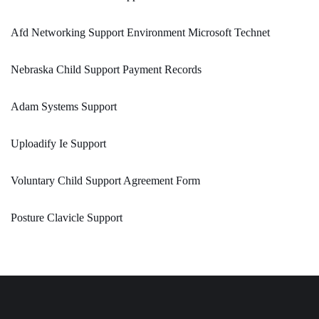
Afd Networking Support Environment Microsoft Technet
Nebraska Child Support Payment Records
Adam Systems Support
Uploadify Ie Support
Voluntary Child Support Agreement Form
Posture Clavicle Support