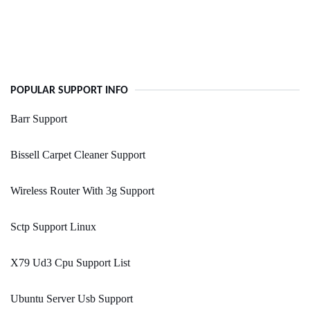
POPULAR SUPPORT INFO
Barr Support
Bissell Carpet Cleaner Support
Wireless Router With 3g Support
Sctp Support Linux
X79 Ud3 Cpu Support List
Ubuntu Server Usb Support