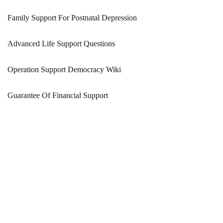
Family Support For Postnatal Depression
Advanced Life Support Questions
Operation Support Democracy Wiki
Guarantee Of Financial Support