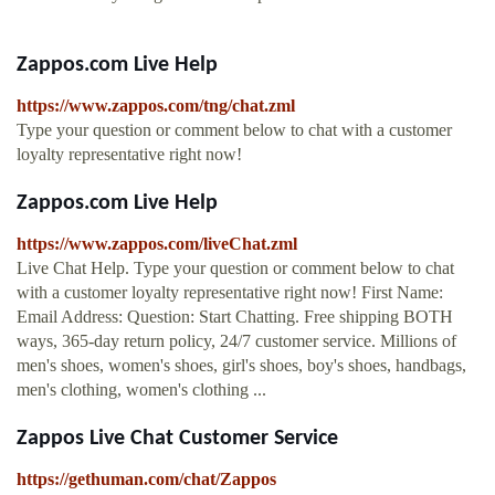
Zappos.com Live Help
https://www.zappos.com/tng/chat.zml
Type your question or comment below to chat with a customer
loyalty representative right now!
Zappos.com Live Help
https://www.zappos.com/liveChat.zml
Live Chat Help. Type your question or comment below to chat
with a customer loyalty representative right now! First Name:
Email Address: Question: Start Chatting. Free shipping BOTH
ways, 365-day return policy, 24/7 customer service. Millions of
men's shoes, women's shoes, girl's shoes, boy's shoes, handbags,
men's clothing, women's clothing ...
Zappos Live Chat Customer Service
https://gethuman.com/chat/Zappos