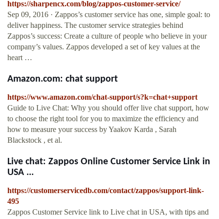
https://sharpencx.com/blog/zappos-customer-service/
Sep 09, 2016 · Zappos’s customer service has one, simple goal: to
deliver happiness. The customer service strategies behind
Zappos’s success: Create a culture of people who believe in your
company’s values. Zappos developed a set of key values at the
heart …
Amazon.com: chat support
https://www.amazon.com/chat-support/s?k=chat+support
Guide to Live Chat: Why you should offer live chat support, how
to choose the right tool for you to maximize the efficiency and
how to measure your success by Yaakov Karda , Sarah
Blackstock , et al.
Live chat: Zappos Online Customer Service Link in
USA ...
https://customerservicedb.com/contact/zappos/support-link-
495
Zappos Customer Service link to Live chat in USA, with tips and