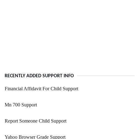
RECENTLY ADDED SUPPORT INFO
Financial Affidavit For Child Support
Mn 700 Support
Report Someone Child Support
Yahoo Browser Grade Support