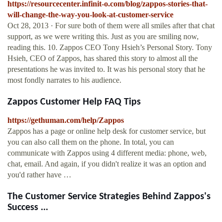
https://resourcecenter.infinit-o.com/blog/zappos-stories-that-
will-change-the-way-you-look-at-customer-service
Oct 28, 2013 · For sure both of them were all smiles after that chat
support, as we were writing this. Just as you are smiling now,
reading this. 10. Zappos CEO Tony Hsieh’s Personal Story. Tony
Hsieh, CEO of Zappos, has shared this story to almost all the
presentations he was invited to. It was his personal story that he
most fondly narrates to his audience.
Zappos Customer Help FAQ Tips
https://gethuman.com/help/Zappos
Zappos has a page or online help desk for customer service, but
you can also call them on the phone. In total, you can
communicate with Zappos using 4 different media: phone, web,
chat, email. And again, if you didn't realize it was an option and
you'd rather have …
The Customer Service Strategies Behind Zappos's
Success ...