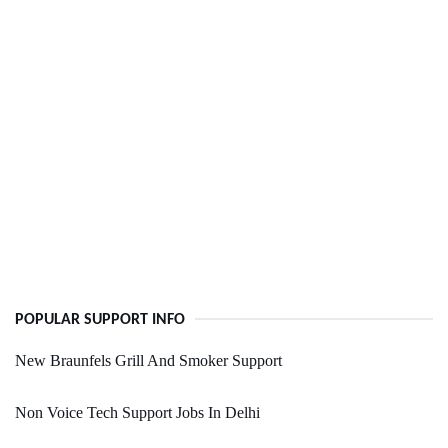
POPULAR SUPPORT INFO
New Braunfels Grill And Smoker Support
Non Voice Tech Support Jobs In Delhi