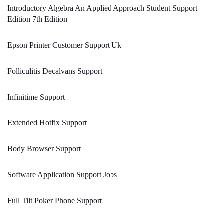
Introductory Algebra An Applied Approach Student Support
Edition 7th Edition
Epson Printer Customer Support Uk
Folliculitis Decalvans Support
Infinitime Support
Extended Hotfix Support
Body Browser Support
Software Application Support Jobs
Full Tilt Poker Phone Support