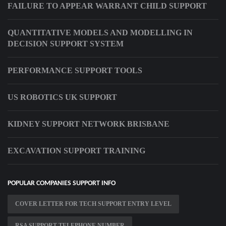
FAILURE TO APPEAR WARRANT CHILD SUPPORT
QUANTITATIVE MODELS AND MODELLING IN
DECISION SUPPORT SYSTEM
PERFORMANCE SUPPORT TOOLS
US ROBOTICS UK SUPPORT
KIDNEY SUPPORT NETWORK BRISBANE
EXCAVATION SUPPORT TRAINING
POPULAR COMPANIES SUPPORT INFO
COVER LETTER FOR TECH SUPPORT ENTRY LEVEL
RSA SUPPORT TELEPHONE NUMBER