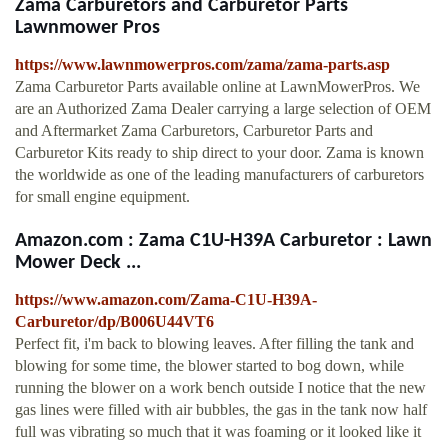
Zama Carburetors and Carburetor Parts
Lawnmower Pros
https://www.lawnmowerpros.com/zama/zama-parts.asp
Zama Carburetor Parts available online at LawnMowerPros. We
are an Authorized Zama Dealer carrying a large selection of OEM
and Aftermarket Zama Carburetors, Carburetor Parts and
Carburetor Kits ready to ship direct to your door. Zama is known
the worldwide as one of the leading manufacturers of carburetors
for small engine equipment.
Amazon.com : Zama C1U-H39A Carburetor : Lawn
Mower Deck ...
https://www.amazon.com/Zama-C1U-H39A-
Carburetor/dp/B006U44VT6
Perfect fit, i'm back to blowing leaves. After filling the tank and
blowing for some time, the blower started to bog down, while
running the blower on a work bench outside I notice that the new
gas lines were filled with air bubbles, the gas in the tank now half
full was vibrating so much that it was foaming or it looked like it