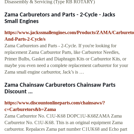
Disassembly & Servicing (Type RB ROTARY)
Zama Carburetors and Parts - 2-Cycle - Jacks
Small Engines
https://www.jackssmallengines.com/Products/ZAMA/Carbureto
And-Parts-2-Cycle/s
Zama Carburetors and Parts - 2-Cycle. If you're looking for
replacement Zama Carburetor Parts, like Carburetor Needles,
Primer Bulbs, Gasket and Diaphragm Kits or Carburetor Kits, or
maybe you even need a complete replacement carburetor for your
Zama small engine carburetor, Jack’s is …
Zama Chainsaw Carburetors Chainsaw Parts
Discount ...
https://www.discountonlineparts.com/chainsaws/?
c=Carburetors&b=Zama
Zama Carburetor No. C1U-K68 DOPC1U-K68ZAMA Zama
Carburetor No. C1U-K68. This is an original equipment Zama
carburetor. Repalaces Zama part number C1UK68 and Echo part