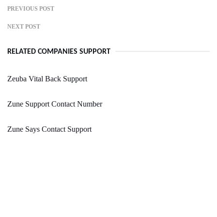
PREVIOUS POST
NEXT POST
RELATED COMPANIES SUPPORT
Zeuba Vital Back Support
Zune Support Contact Number
Zune Says Contact Support