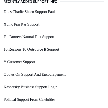
RECENTLY ADDED SUPPORT INFO
Does Charlie Sheen Support Paul
Xbmc Ppa Rar Support
Fat Burners Natural Diet Support
10 Reasons To Outsource It Support
Y Customer Support
Quotes On Support And Encouragement
Kaspersky Business Support Login
Political Support From Celebrities