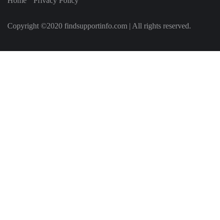
Home
Privacy Policy
Copyright ©2020 findsupportinfo.com | All rights reserved.