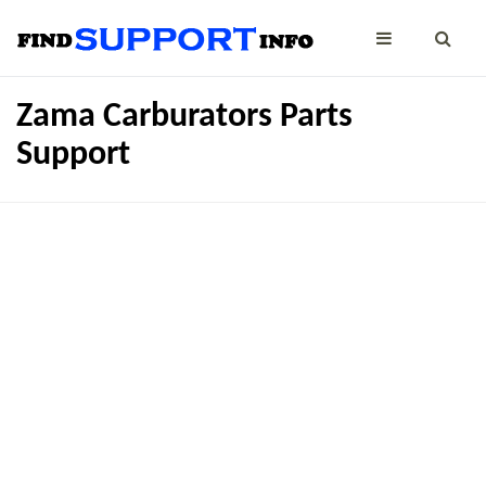
Zama Carburators Parts
Support