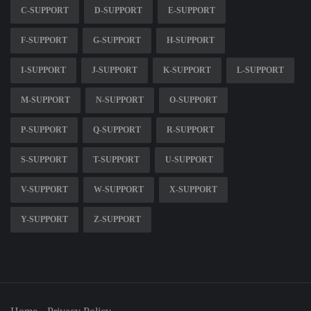
C-SUPPORT
D-SUPPORT
E-SUPPORT
F-SUPPORT
G-SUPPORT
H-SUPPORT
I-SUPPORT
J-SUPPORT
K-SUPPORT
L-SUPPORT
M-SUPPORT
N-SUPPORT
O-SUPPORT
P-SUPPORT
Q-SUPPORT
R-SUPPORT
S-SUPPORT
T-SUPPORT
U-SUPPORT
V-SUPPORT
W-SUPPORT
X-SUPPORT
Y-SUPPORT
Z-SUPPORT