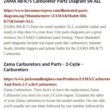
ZAMA RB-K75 Carburetor Parts Diagram SN ALL
https://www.lawnmowerpros.com/illustrated-parts-
diagram.asp?Manufacturer=ZAMA&Model=RB-
K75&Serial=ALL
ZAMA RB-K75 Parts for serial number ALL available online and
ready to ship direct to your door. Our parts diagrams are a great
resource for ZAMA Carburetor parts lookup. These illustrated
parts diagrams include top repair parts like carburetors, trimmer
heads, throttle triggers and primer bulbs for the ZAMA RB-K75
Carburetor.
Zama Carburetors and Parts - 2-Cycle -
Carburetors
https://www.jackssmallengines.com/Products/ZAMA/Carbureto
And-Parts-2-Cycle/Carburetors
Zama Carburetors. Trust Jack's to have the replacement Zama
Carburetor you need for your 2-Cycle engine. Examine the sides
of your Zama carburetor to locate the model number. On one side,
you'll usually see one letter followed by one number followed by