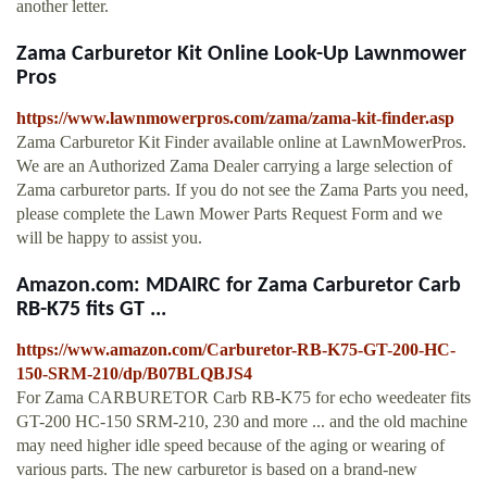
another letter.
Zama Carburetor Kit Online Look-Up Lawnmower
Pros
https://www.lawnmowerpros.com/zama/zama-kit-finder.asp
Zama Carburetor Kit Finder available online at LawnMowerPros.
We are an Authorized Zama Dealer carrying a large selection of
Zama carburetor parts. If you do not see the Zama Parts you need,
please complete the Lawn Mower Parts Request Form and we
will be happy to assist you.
Amazon.com: MDAIRC for Zama Carburetor Carb
RB-K75 fits GT ...
https://www.amazon.com/Carburetor-RB-K75-GT-200-HC-
150-SRM-210/dp/B07BLQBJS4
For Zama CARBURETOR Carb RB-K75 for echo weedeater fits
GT-200 HC-150 SRM-210, 230 and more ... and the old machine
may need higher idle speed because of the aging or wearing of
various parts. The new carburetor is based on a brand-new