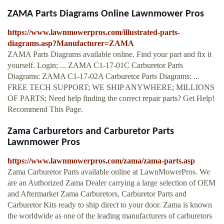
ZAMA Parts Diagrams Online Lawnmower Pros
https://www.lawnmowerpros.com/illustrated-parts-
diagrams.asp?Manufacturer=ZAMA
ZAMA Parts Diagrams available online. Find your part and fix it
yourself. Login; ... ZAMA C1-17-01C Carburetor Parts
Diagrams: ZAMA C1-17-02A Carburetor Parts Diagrams: ...
FREE TECH SUPPORT; WE SHIP ANYWHERE; MILLIONS
OF PARTS; Need help finding the correct repair parts? Get Help!
Recommend This Page.
Zama Carburetors and Carburetor Parts
Lawnmower Pros
https://www.lawnmowerpros.com/zama/zama-parts.asp
Zama Carburetor Parts available online at LawnMowerPros. We
are an Authorized Zama Dealer carrying a large selection of OEM
and Aftermarket Zama Carburetors, Carburetor Parts and
Carburetor Kits ready to ship direct to your door. Zama is known
the worldwide as one of the leading manufacturers of carburetors