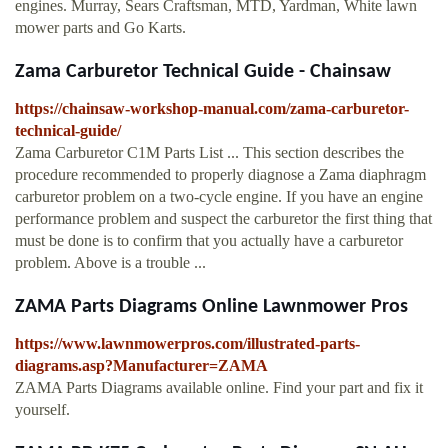
engines. Murray, Sears Craftsman, MTD, Yardman, White lawn
mower parts and Go Karts.
Zama Carburetor Technical Guide - Chainsaw
https://chainsaw-workshop-manual.com/zama-carburetor-
technical-guide/
Zama Carburetor C1M Parts List ... This section describes the
procedure recommended to properly diagnose a Zama diaphragm
carburetor problem on a two-cycle engine. If you have an engine
performance problem and suspect the carburetor the first thing that
must be done is to confirm that you actually have a carburetor
problem. Above is a trouble ...
ZAMA Parts Diagrams Online Lawnmower Pros
https://www.lawnmowerpros.com/illustrated-parts-
diagrams.asp?Manufacturer=ZAMA
ZAMA Parts Diagrams available online. Find your part and fix it
yourself.