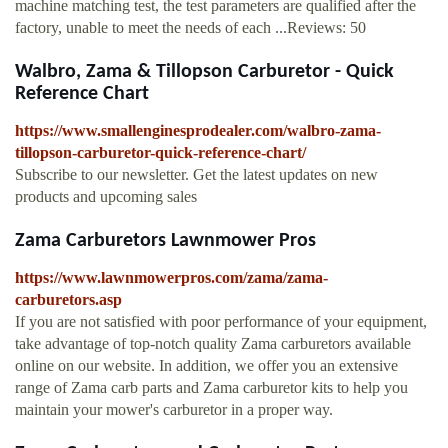
machine matching test, the test parameters are qualified after the
factory, unable to meet the needs of each ...Reviews: 50
Walbro, Zama & Tillopson Carburetor - Quick
Reference Chart
https://www.smallenginesprodealer.com/walbro-zama-
tillopson-carburetor-quick-reference-chart/
Subscribe to our newsletter. Get the latest updates on new
products and upcoming sales
Zama Carburetors Lawnmower Pros
https://www.lawnmowerpros.com/zama/zama-
carburetors.asp
If you are not satisfied with poor performance of your equipment,
take advantage of top-notch quality Zama carburetors available
online on our website. In addition, we offer you an extensive
range of Zama carb parts and Zama carburetor kits to help you
maintain your mower's carburetor in a proper way.