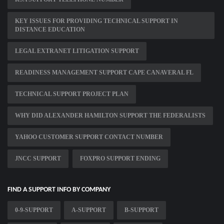
KEY ISSUES FOR PROVIDING TECHNICAL SUPPORT IN
DISTANCE EDUCATION
LEGAL EXTRANET LITIGATION SUPPORT
READINESS MANAGEMENT SUPPORT CAPE CANAVERAL FL
TECHNICAL SUPPORT PROJECT PLAN
WHY DID ALEXANDER HAMILTON SUPPORT THE FEDERALISTS
YAHOO CUSTOMER SUPPORT CONTACT NUMBER
JNCC SUPPORT
FOXPRO SUPPORT ENDING
FIND A SUPPORT INFO BY COMPANY
0-9-SUPPORT
A-SUPPORT
B-SUPPORT