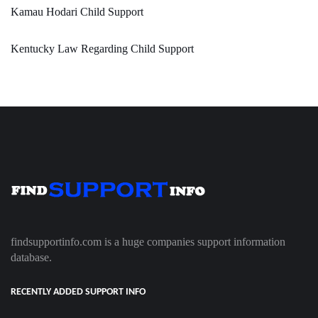
Kamau Hodari Child Support
Kentucky Law Regarding Child Support
findsupportinfo.com is a huge companies support information
database.
RECENTLY ADDED SUPPORT INFO