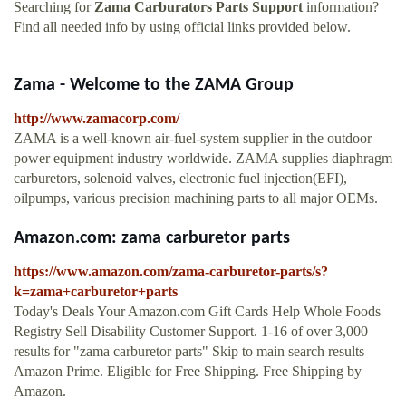
Searching for
Zama Carburators Parts Support
information?
Find all needed info by using official links provided below.
Zama - Welcome to the ZAMA Group
http://www.zamacorp.com/
ZAMA is a well-known air-fuel-system supplier in the outdoor
power equipment industry worldwide. ZAMA supplies diaphragm
carburetors, solenoid valves, electronic fuel injection(EFI),
oilpumps, various precision machining parts to all major OEMs.
Amazon.com: zama carburetor parts
https://www.amazon.com/zama-carburetor-parts/s?
k=zama+carburetor+parts
Today's Deals Your Amazon.com Gift Cards Help Whole Foods
Registry Sell Disability Customer Support. 1-16 of over 3,000
results for "zama carburetor parts" Skip to main search results
Amazon Prime. Eligible for Free Shipping. Free Shipping by
Amazon.