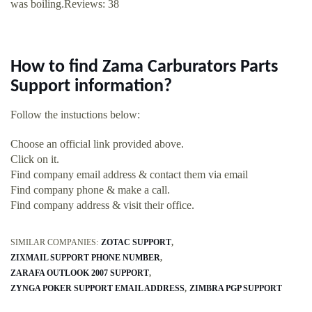
was boiling.Reviews: 38
How to find Zama Carburators Parts
Support information?
Follow the instuctions below:
Choose an official link provided above.
Click on it.
Find company email address & contact them via email
Find company phone & make a call.
Find company address & visit their office.
SIMILAR COMPANIES:
ZOTAC SUPPORT
ZIXMAIL SUPPORT PHONE NUMBER
ZARAFA OUTLOOK 2007 SUPPORT
ZYNGA POKER SUPPORT EMAIL ADDRESS
ZIMBRA PGP SUPPORT