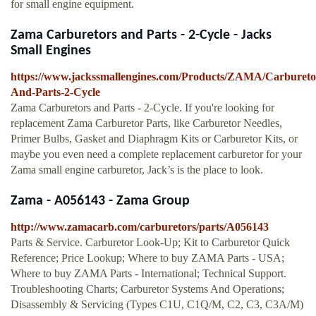
for small engine equipment.
Zama Carburetors and Parts - 2-Cycle - Jacks
Small Engines
https://www.jackssmallengines.com/Products/ZAMA/Carbureto
And-Parts-2-Cycle
Zama Carburetors and Parts - 2-Cycle. If you're looking for
replacement Zama Carburetor Parts, like Carburetor Needles,
Primer Bulbs, Gasket and Diaphragm Kits or Carburetor Kits, or
maybe you even need a complete replacement carburetor for your
Zama small engine carburetor, Jack’s is the place to look.
Zama - A056143 - Zama Group
http://www.zamacarb.com/carburetors/parts/A056143
Parts & Service. Carburetor Look-Up; Kit to Carburetor Quick
Reference; Price Lookup; Where to buy ZAMA Parts - USA;
Where to buy ZAMA Parts - International; Technical Support.
Troubleshooting Charts; Carburetor Systems And Operations;
Disassembly & Servicing (Types C1U, C1Q/M, C2, C3, C3A/M)