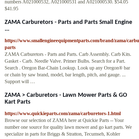
numbers A021000532, A021000531 and A021000530. $54.05
$41.95
ZAMA Carburetors - Parts and Parts Small Engine
...
https://www.smallengineequipmentparts.com/brand/zama/carbu
parts
ZAMA Carburetors - Parts and Parts. Carb Assembly. Carb Kits.
Gasket - Carb. Needle Valve. Primer Bulbs. Search for a Part.
Search . Oregon Bar-Chain Lookup. Look up any Oregon® bar
or chain by saw brand, model, bar length, pitch, and gauge. ...
Support will …
ZAMA > Carburetors - Lawn Mower Parts & GO
Kart Parts
https://www.quickieparts.com/zama/carburetors-1.html
Browse our selection of ZAMA here at Quickie Parts -- Your
number one source for quality lawn mower and go kart parts. We
specialize in parts for Briggs & Stratton, Tecumseh, Kohler