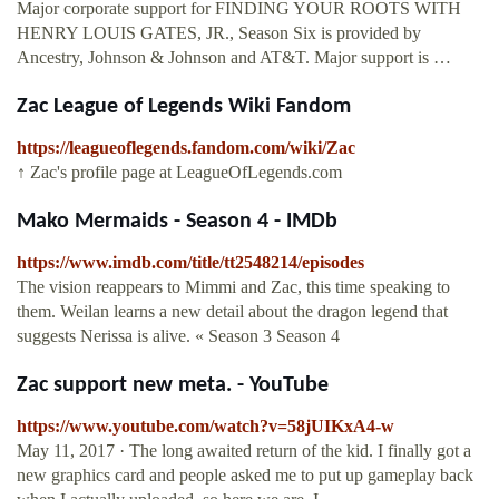
Major corporate support for FINDING YOUR ROOTS WITH
HENRY LOUIS GATES, JR., Season Six is provided by
Ancestry, Johnson & Johnson and AT&T. Major support is …
Zac League of Legends Wiki Fandom
https://leagueoflegends.fandom.com/wiki/Zac
↑ Zac's profile page at LeagueOfLegends.com
Mako Mermaids - Season 4 - IMDb
https://www.imdb.com/title/tt2548214/episodes
The vision reappears to Mimmi and Zac, this time speaking to
them. Weilan learns a new detail about the dragon legend that
suggests Nerissa is alive. « Season 3 Season 4
Zac support new meta. - YouTube
https://www.youtube.com/watch?v=58jUIKxA4-w
May 11, 2017 · The long awaited return of the kid. I finally got a
new graphics card and people asked me to put up gameplay back