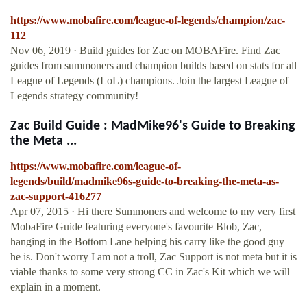
https://www.mobafire.com/league-of-legends/champion/zac-
112
Nov 06, 2019 · Build guides for Zac on MOBAFire. Find Zac
guides from summoners and champion builds based on stats for all
League of Legends (LoL) champions. Join the largest League of
Legends strategy community!
Zac Build Guide : MadMike96's Guide to Breaking
the Meta ...
https://www.mobafire.com/league-of-
legends/build/madmike96s-guide-to-breaking-the-meta-as-
zac-support-416277
Apr 07, 2015 · Hi there Summoners and welcome to my very first
MobaFire Guide featuring everyone's favourite Blob, Zac,
hanging in the Bottom Lane helping his carry like the good guy
he is. Don't worry I am not a troll, Zac Support is not meta but it is
viable thanks to some very strong CC in Zac's Kit which we will
explain in a moment.