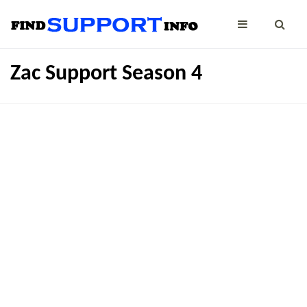
Zac Support Season 4