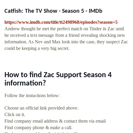
Catfish: The TV Show - Season 5 - IMDb
https://www.imdb.com/title/tt2498968/episodes?season=5
Andrew thought he met the perfect match on Tinder in Zac until
he received a text message from a friend revealing shocking new
information. As Nev and Max look into the case, they suspect Zac
could be keeping a very big secret.
How to find Zac Support Season 4
information?
Follow the instuctions below:
Choose an official link provided above.
Click on it.
Find company email address & contact them via email
Find company phone & make a call.