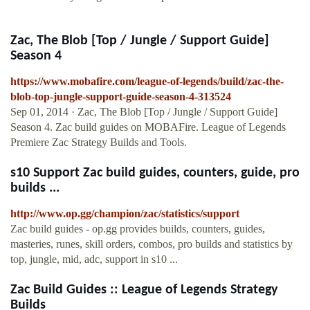
Zac, The Blob [Top / Jungle / Support Guide]
Season 4
https://www.mobafire.com/league-of-legends/build/zac-the-
blob-top-jungle-support-guide-season-4-313524
Sep 01, 2014 · Zac, The Blob [Top / Jungle / Support Guide]
Season 4. Zac build guides on MOBAFire. League of Legends
Premiere Zac Strategy Builds and Tools.
s10 Support Zac build guides, counters, guide, pro
builds ...
http://www.op.gg/champion/zac/statistics/support
Zac build guides - op.gg provides builds, counters, guides,
masteries, runes, skill orders, combos, pro builds and statistics by
top, jungle, mid, adc, support in s10 ...
Zac Build Guides :: League of Legends Strategy
Builds