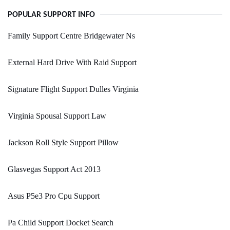
POPULAR SUPPORT INFO
Family Support Centre Bridgewater Ns
External Hard Drive With Raid Support
Signature Flight Support Dulles Virginia
Virginia Spousal Support Law
Jackson Roll Style Support Pillow
Glasvegas Support Act 2013
Asus P5e3 Pro Cpu Support
Pa Child Support Docket Search