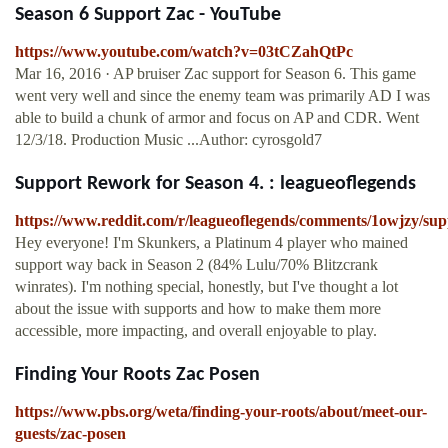
Season 6 Support Zac - YouTube
https://www.youtube.com/watch?v=03tCZahQtPc
Mar 16, 2016 · AP bruiser Zac support for Season 6. This game
went very well and since the enemy team was primarily AD I was
able to build a chunk of armor and focus on AP and CDR. Went
12/3/18. Production Music ...Author: cyrosgold7
Support Rework for Season 4. : leagueoflegends
https://www.reddit.com/r/leagueoflegends/comments/1owjzy/su
Hey everyone! I'm Skunkers, a Platinum 4 player who mained
support way back in Season 2 (84% Lulu/70% Blitzcrank
winrates). I'm nothing special, honestly, but I've thought a lot
about the issue with supports and how to make them more
accessible, more impacting, and overall enjoyable to play.
Finding Your Roots Zac Posen
https://www.pbs.org/weta/finding-your-roots/about/meet-our-
guests/zac-posen