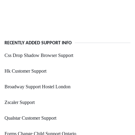
RECENTLY ADDED SUPPORT INFO
Css Drop Shadow Browser Support
Hk Customer Support
Broadway Support Hostel London
Zscaler Support
Qualstar Customer Support
Forms Change Child Support Ontario