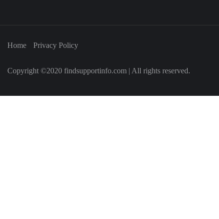
Home
Privacy Policy
Copyright ©2020 findsupportinfo.com | All rights reserved.