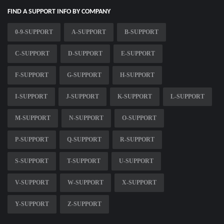
FIND A SUPPORT INFO BY COMPANY
0-9-SUPPORT
A-SUPPORT
B-SUPPORT
C-SUPPORT
D-SUPPORT
E-SUPPORT
F-SUPPORT
G-SUPPORT
H-SUPPORT
I-SUPPORT
J-SUPPORT
K-SUPPORT
L-SUPPORT
M-SUPPORT
N-SUPPORT
O-SUPPORT
P-SUPPORT
Q-SUPPORT
R-SUPPORT
S-SUPPORT
T-SUPPORT
U-SUPPORT
V-SUPPORT
W-SUPPORT
X-SUPPORT
Y-SUPPORT
Z-SUPPORT