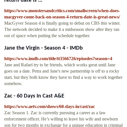
return date is ...
https://www.monstersandcritics.com/smallscreen/when-does-
macgyver-come-back-on-season-4-return-date-is-great-news/
MacGyver Season 4 is finally going to debut on CBS this winter.
The network decided to make it a midseason show after they ran
out of space when putting the schedule together.
Jane the Virgin - Season 4 - IMDb
https://www.imdb.com/title/tt3566726/episodes?season=4
Jane and Rafael try to be friends, which works great until Jane
goes on a date. Petra and Jane's new partnership is off to a rocky
start, but they both know they have to find a way to work together
somehow.
Zac - 60 Days In Cast A&E
https://www.aetv.com/shows/60-days-in/cast/zac
Zac Season 1. Zac is currently pursuing a career as a law
enforcement officer. He’s willing to leave his wife and newborn
son for two months in exchange for a unique education in criminal