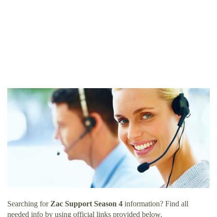
Searching for
Zac Support Season 4
information? Find all
needed info by using official links provided below.