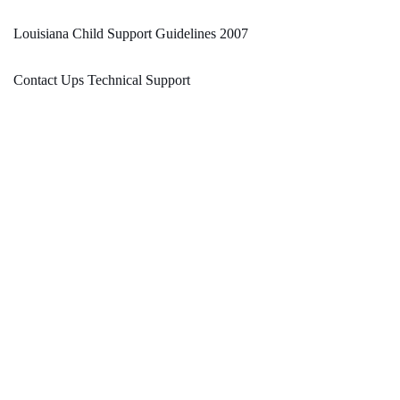
Louisiana Child Support Guidelines 2007
Contact Ups Technical Support