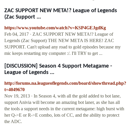
ZAC SUPPORT NEW META!? League of Legends
(Zac Support ...
https://www.youtube.com/watch?v=KSP4GEJgdKg
Feb 04, 2017 · ZAC SUPPORT NEW META!? League of
Legends (Zac Support) THE NEW META IS HERE! ZAC
SUPPORT. Can't upload any road to gold episodes because my
mic keeps restarting my computer :/. I'll TRY to get ...
[DISCUSSION] Season 4 Support Metagame -
League of Legends ...
http://forums.na.leagueoflegends.com/board/showthread.php?
t=4049670
Nov 19, 2013 · In Season 4, with all the gold added to bot lane,
support Anivia will become an amazing bot laner, as she has all
the tools a support needs in the current metagame: high burst with
her Q->E or R->E combo, lots of CC, and the ability to protect
the ADC.