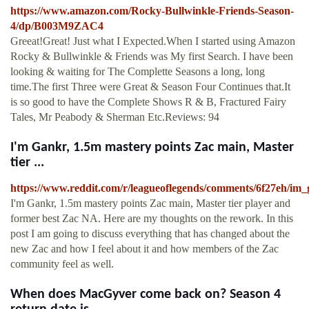
https://www.amazon.com/Rocky-Bullwinkle-Friends-Season-
4/dp/B003M9ZAC4
Greeat!Great! Just what I Expected.When I started using Amazon
Rocky & Bullwinkle & Friends was My first Search. I have been
looking & waiting for The Complette Seasons a long, long
time.The first Three were Great & Season Four Continues that.It
is so good to have the Complete Shows R & B, Fractured Fairy
Tales, Mr Peabody & Sherman Etc.Reviews: 94
I'm Gankr, 1.5m mastery points Zac main, Master
tier ...
https://www.reddit.com/r/leagueoflegends/comments/6f27eh/i
I'm Gankr, 1.5m mastery points Zac main, Master tier player and
former best Zac NA. Here are my thoughts on the rework. In this
post I am going to discuss everything that has changed about the
new Zac and how I feel about it and how members of the Zac
community feel as well.
When does MacGyver come back on? Season 4