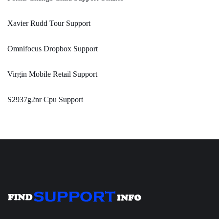
Xavier Rudd Tour Support
Omnifocus Dropbox Support
Virgin Mobile Retail Support
S2937g2nr Cpu Support