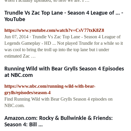
when I actually uploaded, so here we are. I …
Trundle Vs Zac Top Lane - Season 4 League of ... -
YouTube
https://www.youtube.com/watch?v=CsV77txK8Z8
Jun 07, 2014 · Trundle Vs Zac Top Lane - Season 4 League of
Legends Gameplay - HD ... Not played Trundle for a while so it
was cool to bring the troll up into the top lane but i under
estimated Zac …
Running Wild with Bear Grylls Season 4 Episodes
at NBC.com
https://www.nbc.com/running-wild-with-bear-
grylls/episodes/season-4
Find Running Wild with Bear Grylls Season 4 episodes on
NBC.com.
Amazon.com: Rocky & Bullwinkle & Friends:
Season 4: Bill ...