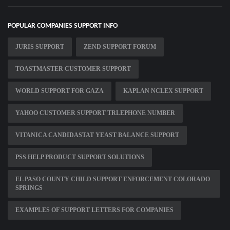
POPULAR COMPANIES SUPPORT INFO
JURIS SUPPORT
ZEND SUPPORT FORUM
TOASTMASTER CUSTOMER SUPPORT
WORLD SUPPORT FOR GAZA
KAPLAN NCLEX SUPPORT
YAHOO CUSTOMER SUPPORT TRLEPHONE NUMBER
VITANICA CANDIDASTAT YEAST BALANCE SUPPORT
PSS HELP PRODUCT SUPPORT SOLUTIONS
EL PASO COUNTY CHILD SUPPORT ENFORCEMENT COLORADO
SPRINGS
EXAMPLES OF SUPPORT LETTERS FOR COMPANIES