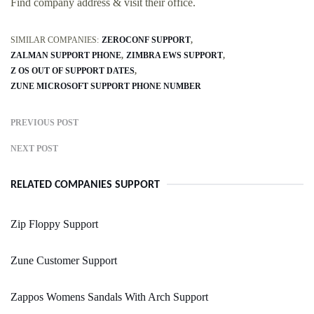
Find company address & visit their office.
SIMILAR COMPANIES:
ZEROCONF SUPPORT
ZALMAN SUPPORT PHONE
ZIMBRA EWS SUPPORT
Z OS OUT OF SUPPORT DATES
ZUNE MICROSOFT SUPPORT PHONE NUMBER
PREVIOUS POST
NEXT POST
RELATED COMPANIES SUPPORT
Zip Floppy Support
Zune Customer Support
Zappos Womens Sandals With Arch Support