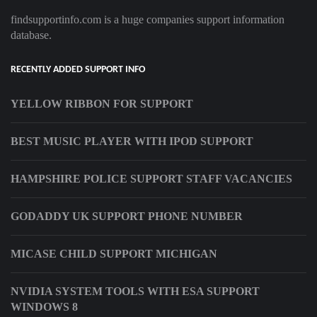
findsupportinfo.com is a huge companies support information
database.
RECENTLY ADDED SUPPORT INFO
YELLOW RIBBON FOR SUPPORT
BEST MUSIC PLAYER WITH IPOD SUPPORT
HAMPSHIRE POLICE SUPPORT STAFF VACANCIES
GODADDY UK SUPPORT PHONE NUMBER
MICASE CHILD SUPPORT MICHIGAN
NVIDIA SYSTEM TOOLS WITH ESA SUPPORT
WINDOWS 8