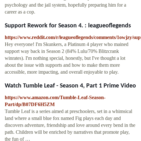
psychology and the jail system, hopefully preparing him for a
career as a cop.
Support Rework for Season 4. : leagueoflegends
https://www.reddit.com/r/leagueoflegends/comments/1owjzy/su
Hey everyone! I'm Skunkers, a Platinum 4 player who mained
support way back in Season 2 (84% Lulu/70% Blitzcrank
winrates). I'm nothing special, honestly, but I've thought a lot
about the issue with supports and how to make them more
accessible, more impacting, and overall enjoyable to play.
Watch Tumble Leaf - Season 4, Part 1 Prime Video
https://www.amazon.com/Tumble-Leaf-Season-
Part/dp/B07DF6H5ZM
Tumble Leaf is a series aimed at preschoolers, set in a whimsical
land where a small blue fox named Fig plays each day and
discovers adventure, friendship and love around every bend in the
path. Children will be enriched by narratives that promote play,
the fun of …