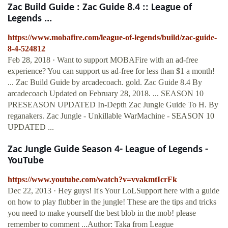
Zac Build Guide : Zac Guide 8.4 :: League of
Legends ...
https://www.mobafire.com/league-of-legends/build/zac-guide-
8-4-524812
Feb 28, 2018 · Want to support MOBAFire with an ad-free
experience? You can support us ad-free for less than $1 a month!
... Zac Build Guide by arcadecoach. gold. Zac Guide 8.4 By
arcadecoach Updated on February 28, 2018. ... SEASON 10
PRESEASON UPDATED In-Depth Zac Jungle Guide To H. By
reganakers. Zac Jungle - Unkillable WarMachine - SEASON 10
UPDATED ...
Zac Jungle Guide Season 4- League of Legends -
YouTube
https://www.youtube.com/watch?v=vvakmtIcrFk
Dec 22, 2013 · Hey guys! It's Your LoLSupport here with a guide
on how to play flubber in the jungle! These are the tips and tricks
you need to make yourself the best blob in the mob! please
remember to comment ...Author: Taka from League