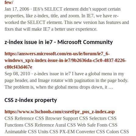
few/
Jan 17, 2006 · IE6’s SELECT element didn’t support certain
properties, like z-index, title, and zoom. In IE7, we have re-
worked the SELECT element. This new version has features and
fixes that will make IE7 a better user experience.
z-index issue in ie7 - Microsoft Community
https://answers.microsoft.com/en-us/ie/forum/ie7_6-
windows_xp/z-index-issue-in-ie7/9b2636da-c5c0-4837-8226-
c80cf43d467e
Sep 08, 2010 · z-index issue in ie7 I have a global menu in my
page header, and Image rotator with pagination in the page body.
The problem is, when the global menu drops down, it …
CSS z-index property
https://www.w3schools.com/cssref/pr_pos_z-index.asp
CSS Reference CSS Browser Support CSS Selectors CSS
Functions CSS Reference Aural CSS Web Safe Fonts CSS
Animatable CSS Units CSS PX-EM Converter CSS Colors CSS