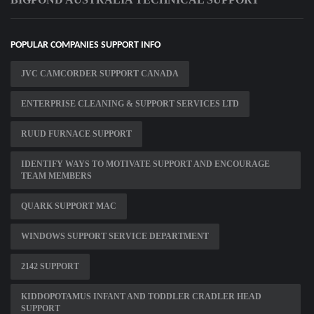
POPULAR COMPANIES SUPPORT INFO
JVC CAMCORDER SUPPORT CANADA
ENTERPRISE CLEANING & SUPPORT SERVICES LTD
RUUD FURNACE SUPPORT
IDENTIFY WAYS TO MOTIVATE SUPPORT AND ENCOURAGE
TEAM MEMBERS
QUARK SUPPORT MAC
WINDOWS SUPPORT SERVICE DEPARTMENT
2142 SUPPORT
KIDDOPOTAMUS INFANT AND TODDLER CRADLER HEAD
SUPPORT