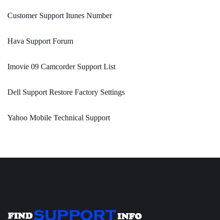
Customer Support Itunes Number
Hava Support Forum
Imovie 09 Camcorder Support List
Dell Support Restore Factory Settings
Yahoo Mobile Technical Support