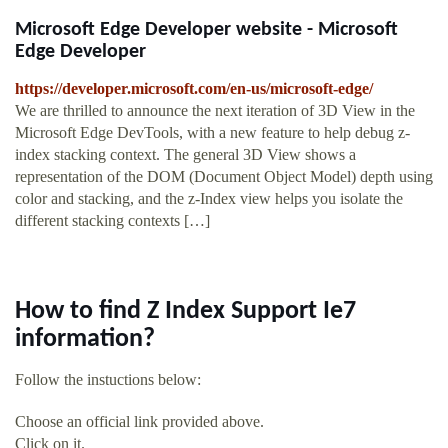
Microsoft Edge Developer website - Microsoft
Edge Developer
https://developer.microsoft.com/en-us/microsoft-edge/
We are thrilled to announce the next iteration of 3D View in the
Microsoft Edge DevTools, with a new feature to help debug z-
index stacking context. The general 3D View shows a
representation of the DOM (Document Object Model) depth using
color and stacking, and the z-Index view helps you isolate the
different stacking contexts […]
How to find Z Index Support Ie7
information?
Follow the instuctions below:
Choose an official link provided above.
Click on it.