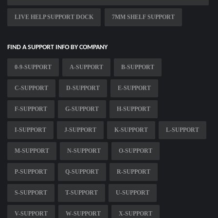
LIVE HELP SUPPORT DOCK
7MM SHELF SUPPORT
FIND A SUPPORT INFO BY COMPANY
0-9-SUPPORT
A-SUPPORT
B-SUPPORT
C-SUPPORT
D-SUPPORT
E-SUPPORT
F-SUPPORT
G-SUPPORT
H-SUPPORT
I-SUPPORT
J-SUPPORT
K-SUPPORT
L-SUPPORT
M-SUPPORT
N-SUPPORT
O-SUPPORT
P-SUPPORT
Q-SUPPORT
R-SUPPORT
S-SUPPORT
T-SUPPORT
U-SUPPORT
V-SUPPORT
W-SUPPORT
X-SUPPORT