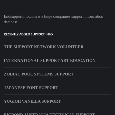
findsupportinfo.com is a huge companies support information
database.
RECENTLY ADDED SUPPORT INFO
THE SUPPORT NETWORK VOLUNTEER
INTERNATIONAL SUPPORT ART EDUCATION
ZODIAC POOL SYSTEMS SUPPORT
JAPANESE FONT SUPPORT
YUGIOH VANILLA SUPPORT
BIGPOND AUSTRALIA TECHNICAL SUPPORT