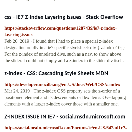
css - IE7 Z-Index Layering Issues - Stack Overflow
https://stackoverflow.com/questions/1287439/ie7-z-index-
layering-issues
Feb 26, 2019 · I found that I had to place a special z-index
designation on div in a ie7 specific styelsheet: div { z-index:10; }
For the z-index of unrelated divs, such as a nav, to show above
the slider. I could not simply add a z-index to the slider div itself.
z-index - CSS: Cascading Style Sheets MDN
https://developer.mozilla.org/en-US/docs/Web/CSS/z-index
Mar 24, 2019 · The z-index CSS property sets the z-order of a
positioned element and its descendants or flex items. Overlapping
elements with a larger z-index cover those with a smaller one.
Z-INDEX ISSUE IN IE7 - social.msdn.microsoft.com
https://social.msdn.microsoft.com/Forums/ie/en-US/642ad1c7-