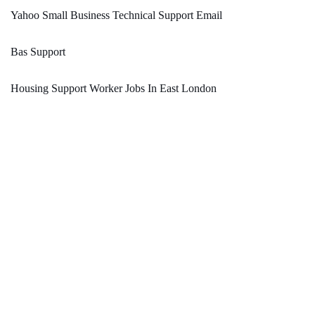
Yahoo Small Business Technical Support Email
Bas Support
Housing Support Worker Jobs In East London