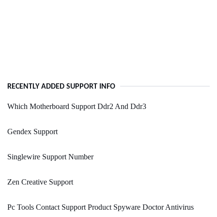
RECENTLY ADDED SUPPORT INFO
Which Motherboard Support Ddr2 And Ddr3
Gendex Support
Singlewire Support Number
Zen Creative Support
Pc Tools Contact Support Product Spyware Doctor Antivirus