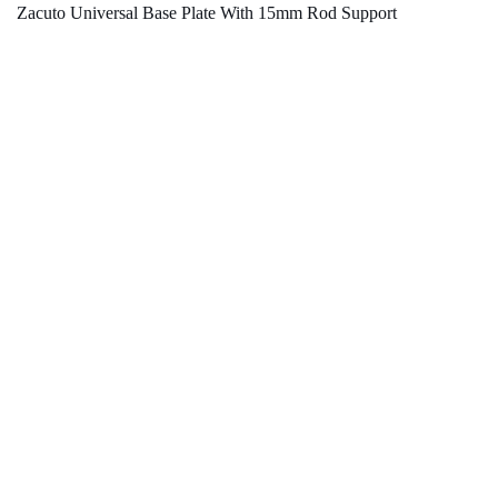
Zacuto Universal Base Plate With 15mm Rod Support