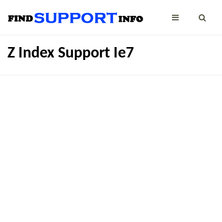
Z Index Support Ie7