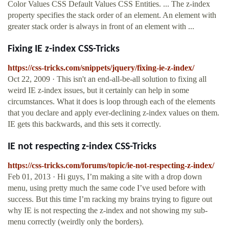
Color Values CSS Default Values CSS Entities. ... The z-index
property specifies the stack order of an element. An element with
greater stack order is always in front of an element with ...
Fixing IE z-index CSS-Tricks
https://css-tricks.com/snippets/jquery/fixing-ie-z-index/
Oct 22, 2009 · This isn't an end-all-be-all solution to fixing all
weird IE z-index issues, but it certainly can help in some
circumstances. What it does is loop through each of the elements
that you declare and apply ever-declining z-index values on them.
IE gets this backwards, and this sets it correctly.
IE not respecting z-index CSS-Tricks
https://css-tricks.com/forums/topic/ie-not-respecting-z-index/
Feb 01, 2013 · Hi guys, I’m making a site with a drop down
menu, using pretty much the same code I’ve used before with
success. But this time I’m racking my brains trying to figure out
why IE is not respecting the z-index and not showing my sub-
menu correctly (weirdly only the borders).