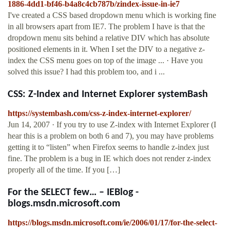
1886-4dd1-bf46-b4a8c4cb787b/zindex-issue-in-ie7
I've created a CSS based dropdown menu which is working fine
in all browsers apart from IE7. The problem I have is that the
dropdown menu sits behind a relative DIV which has absolute
positioned elements in it. When I set the DIV to a negative z-
index the CSS menu goes on top of the image ... · Have you
solved this issue? I had this problem too, and i ...
CSS: Z-Index and Internet Explorer systemBash
https://systembash.com/css-z-index-internet-explorer/
Jun 14, 2007 · If you try to use Z-index with Internet Explorer (I
hear this is a problem on both 6 and 7), you may have problems
getting it to “listen” when Firefox seems to handle z-index just
fine. The problem is a bug in IE which does not render z-index
properly all of the time. If you […]
For the SELECT few… – IEBlog -
blogs.msdn.microsoft.com
https://blogs.msdn.microsoft.com/ie/2006/01/17/for-the-select-