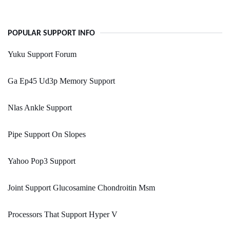
POPULAR SUPPORT INFO
Yuku Support Forum
Ga Ep45 Ud3p Memory Support
Nlas Ankle Support
Pipe Support On Slopes
Yahoo Pop3 Support
Joint Support Glucosamine Chondroitin Msm
Processors That Support Hyper V