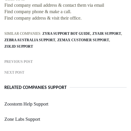
Find company email address & contact them via email
Find company phone & make a call.
Find company address & visit their office.
SIMILAR COMPANIES:
ZYRA SUPPORT BOT GUIDE
ZYAIR SUPPORT
ZEBRA AUSTRALIA SUPPORT
ZEMAX CUSTOMER SUPPORT
ZOLID SUPPORT
PREVIOUS POST
NEXT POST
RELATED COMPANIES SUPPORT
Zoostorm Help Support
Zone Labs Support