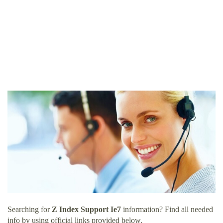
Searching for
Z Index Support Ie7
information? Find all needed
info by using official links provided below.