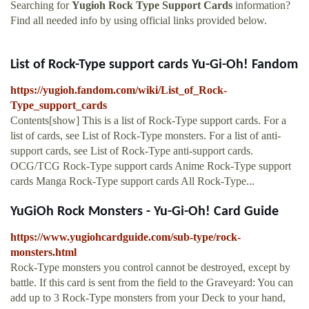
Searching for
Yugioh Rock Type Support Cards
information?
Find all needed info by using official links provided below.
List of Rock-Type support cards Yu-Gi-Oh! Fandom
https://yugioh.fandom.com/wiki/List_of_Rock-
Type_support_cards
Contents[show] This is a list of Rock-Type support cards. For a
list of cards, see List of Rock-Type monsters. For a list of anti-
support cards, see List of Rock-Type anti-support cards.
OCG/TCG Rock-Type support cards Anime Rock-Type support
cards Manga Rock-Type support cards All Rock-Type...
YuGiOh Rock Monsters - Yu-Gi-Oh! Card Guide
https://www.yugiohcardguide.com/sub-type/rock-
monsters.html
Rock-Type monsters you control cannot be destroyed, except by
battle. If this card is sent from the field to the Graveyard: You can
add up to 3 Rock-Type monsters from your Deck to your hand,