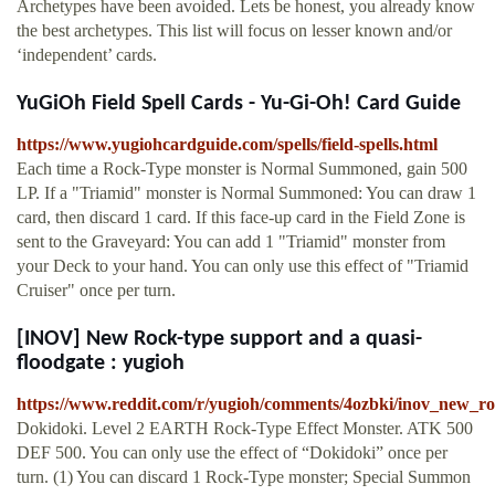
Archetypes have been avoided. Lets be honest, you already know
the best archetypes. This list will focus on lesser known and/or
‘independent’ cards.
YuGiOh Field Spell Cards - Yu-Gi-Oh! Card Guide
https://www.yugiohcardguide.com/spells/field-spells.html
Each time a Rock-Type monster is Normal Summoned, gain 500
LP. If a "Triamid" monster is Normal Summoned: You can draw 1
card, then discard 1 card. If this face-up card in the Field Zone is
sent to the Graveyard: You can add 1 "Triamid" monster from
your Deck to your hand. You can only use this effect of "Triamid
Cruiser" once per turn.
[INOV] New Rock-type support and a quasi-
floodgate : yugioh
https://www.reddit.com/r/yugioh/comments/4ozbki/inov_new_r
Dokidoki. Level 2 EARTH Rock-Type Effect Monster. ATK 500
DEF 500. You can only use the effect of “Dokidoki” once per
turn. (1) You can discard 1 Rock-Type monster; Special Summon