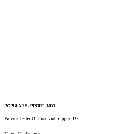
POPULAR SUPPORT INFO
Parents Letter Of Financial Support Uk
Yahoo Uk Support