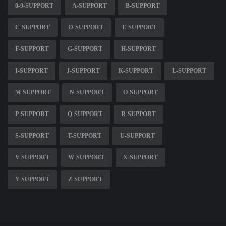
0-9-SUPPORT
A-SUPPORT
B-SUPPORT
C-SUPPORT
D-SUPPORT
E-SUPPORT
F-SUPPORT
G-SUPPORT
H-SUPPORT
I-SUPPORT
J-SUPPORT
K-SUPPORT
L-SUPPORT
M-SUPPORT
N-SUPPORT
O-SUPPORT
P-SUPPORT
Q-SUPPORT
R-SUPPORT
S-SUPPORT
T-SUPPORT
U-SUPPORT
V-SUPPORT
W-SUPPORT
X-SUPPORT
Y-SUPPORT
Z-SUPPORT