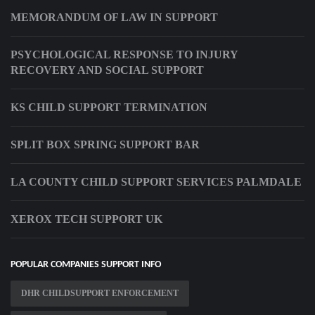
MEMORANDUM OF LAW IN SUPPORT
PSYCHOLOGICAL RESPONSE TO INJURY
RECOVERY AND SOCIAL SUPPORT
KS CHILD SUPPORT TERMINATION
SPLIT BOX SPRING SUPPORT BAR
LA COUNTY CHILD SUPPORT SERVICES PALMDALE
XEROX TECH SUPPORT UK
POPULAR COMPANIES SUPPORT INFO
DHR CHILDSUPPORT ENFORCEMENT