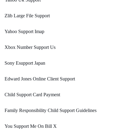
Zlib Large File Support
Yahoo Support Imap
Xbox Number Support Us
Sony Esupport Japan
Edward Jones Online Client Support
Child Support Card Payment
Family Responsibility Child Support Guidelines
You Support Me On Bill X