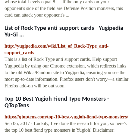
whose total Levels equal 8. ... If the only cards on your
opponent's side of the field are Defense Position monsters, this
card can attack your opponent's ...
List of Rock-Type anti-support cards - Yugipedia -
Yu-Gi ...
http://yugipedia.com/wiki/List_of_Rock-Type_anti-
support_cards
This is a list of Rock-Type anti-support cards. Help support
Yugipedia by using our Chrome extension, which redirects links
to the old Wikia/Fandom site to Yugipedia, ensuring you see the
most up-to-date information. Firefox users don't worry—a similar
Firefox add-on will be out soon.
Top 10 Best Yugioh Fiend Type Monsters -
QTopTens
https://qtoptens.com/top-10-best-yugioh-fiend-type-monsters/
Sep 06, 2017 · Luckily, I’ve done the research for you, so here’s
the top 10 best fiend type monsters in Yugioh! Disclaimer: