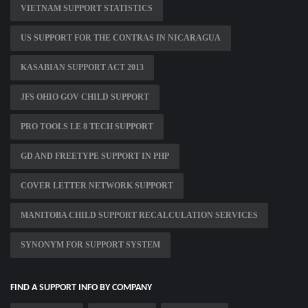
VIETNAM SUPPORT STATISTICS
US SUPPORT FOR THE CONTRAS IN NICARAGUA
KASABIAN SUPPORT ACT 2013
JFS OHIO GOV CHILD SUPPORT
PRO TOOLS LE 8 TECH SUPPORT
GD AND FREETYPE SUPPORT IN PHP
COVER LETTER NETWORK SUPPORT
MANITOBA CHILD SUPPORT RECALCULATION SERVICES
SYNONYM FOR SUPPORT SYSTEM
FIND A SUPPORT INFO BY COMPANY