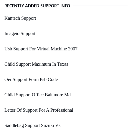
RECENTLY ADDED SUPPORT INFO
Kantech Support
Imageio Support
Usb Support For Virtual Machine 2007
Child Support Maximum In Texas
Oer Support Form Psb Code
Child Support Office Baltimore Md
Letter Of Support For A Professional
Saddlebag Support Suzuki Vs