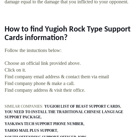
damage equal to the damage that you inflicted to your opponent.
How to find Yugioh Rock Type Support
Cards information?
Follow the instuctions below:
Choose an official link provided above.
Click on it.
Find company email address & contact them via email
Find company phone & make a call.
Find company address & visit their office.
SIMILAR COMPANIES:
YUGIOH LIST OF BEAST SUPPORT CARDS
YOU NEED TO INSTALL THE TRADITIONAL CHINESE LANGUAGE
SUPPORT PACKAGE
YASKAWA TECH SUPPORT PHONE NUMBER
YAHOO MAIL PLUS SUPPORT