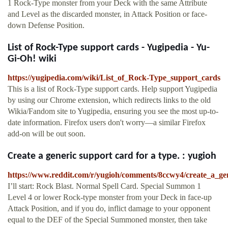
1 Rock-Type monster from your Deck with the same Attribute
and Level as the discarded monster, in Attack Position or face-
down Defense Position.
List of Rock-Type support cards - Yugipedia - Yu-
Gi-Oh! wiki
https://yugipedia.com/wiki/List_of_Rock-Type_support_cards
This is a list of Rock-Type support cards. Help support Yugipedia
by using our Chrome extension, which redirects links to the old
Wikia/Fandom site to Yugipedia, ensuring you see the most up-to-
date information. Firefox users don't worry—a similar Firefox
add-on will be out soon.
Create a generic support card for a type. : yugioh
https://www.reddit.com/r/yugioh/comments/8ccwy4/create_a_ge
I’ll start: Rock Blast. Normal Spell Card. Special Summon 1
Level 4 or lower Rock-type monster from your Deck in face-up
Attack Position, and if you do, inflict damage to your opponent
equal to the DEF of the Special Summoned monster, then take