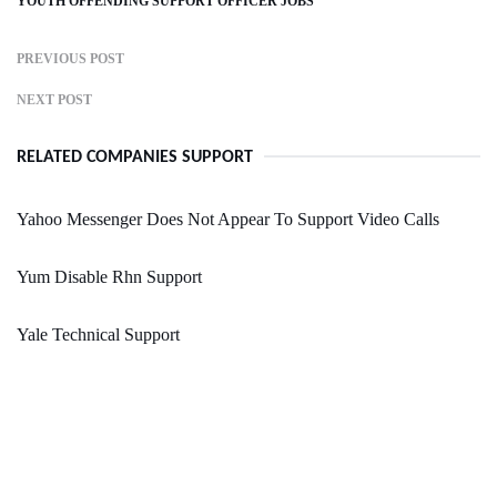
YOUTH OFFENDING SUPPORT OFFICER JOBS
PREVIOUS POST
NEXT POST
RELATED COMPANIES SUPPORT
Yahoo Messenger Does Not Appear To Support Video Calls
Yum Disable Rhn Support
Yale Technical Support