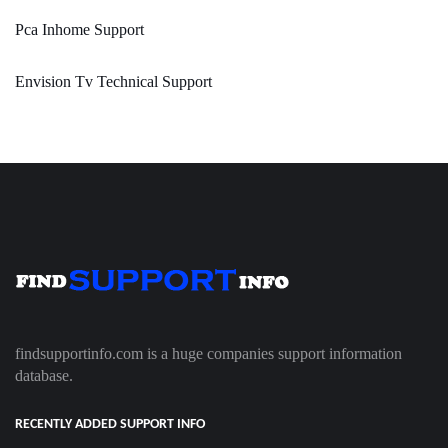
Pca Inhome Support
Envision Tv Technical Support
findsupportinfo.com is a huge companies support information
database.
RECENTLY ADDED SUPPORT INFO