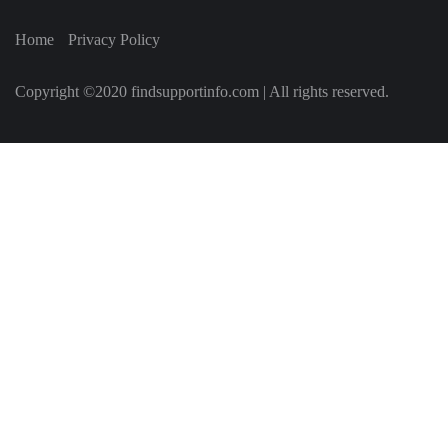
Home
Privacy Policy
Copyright ©2020 findsupportinfo.com | All rights reserved.