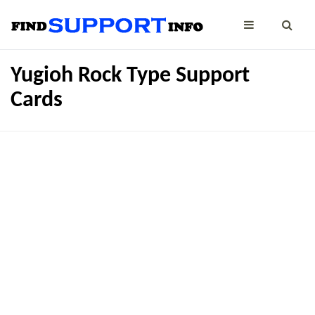
Yugioh Rock Type Support
Cards