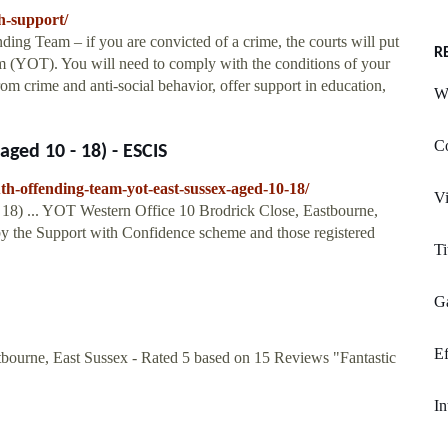
h-support/
ing Team – if you are convicted of a crime, the courts will put
R
m (YOT). You will need to comply with the conditions of your
om crime and anti-social behavior, offer support in education,
W
C
ged 10 - 18) - ESCIS
th-offending-team-yot-east-sussex-aged-10-18/
Vi
8) ... YOT Western Office 10 Brodrick Close, Eastbourne,
 by the Support with Confidence scheme and those registered
Ti
Ga
Ef
urne, East Sussex - Rated 5 based on 15 Reviews "Fantastic
In