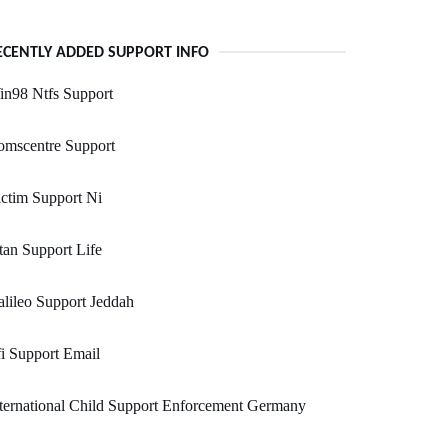
ECENTLY ADDED SUPPORT INFO
in98 Ntfs Support
omscentre Support
ctim Support Ni
tan Support Life
lileo Support Jeddah
i Support Email
ternational Child Support Enforcement Germany