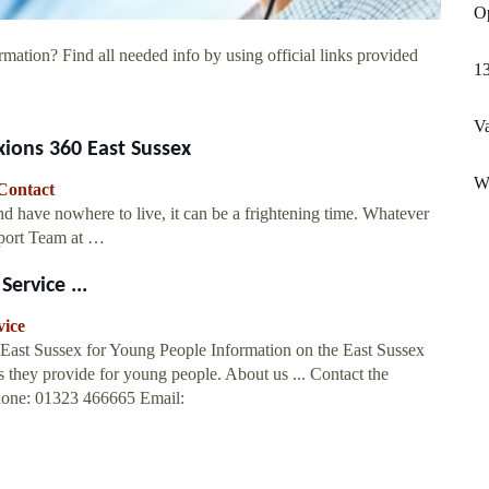
Op
rmation? Find all needed info by using official links provided
1
Va
ions 360 East Sussex
Wo
Contact
d have nowhere to live, it can be a frightening time. Whatever
pport Team at …
ervice ...
vice
 East Sussex for Young People Information on the East Sussex
 they provide for young people. About us ... Contact the
hone: 01323 466665 Email: