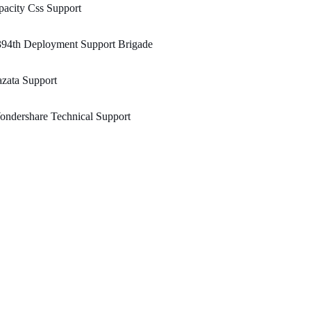
acity Css Support
394th Deployment Support Brigade
zata Support
ndershare Technical Support