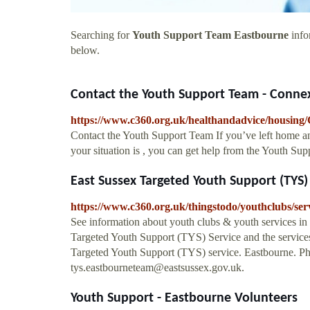
Searching for
Youth Support Team Eastbourne
info
below.
Contact the Youth Support Team - Connex
https://www.c360.org.uk/healthandadvice/housing/
Contact the Youth Support Team If you’ve left home an
your situation is , you can get help from the Youth Su
East Sussex Targeted Youth Support (TYS) S
https://www.c360.org.uk/thingstodo/youthclubs/ser
See information about youth clubs & youth services in
Targeted Youth Support (TYS) Service and the services
Targeted Youth Support (TYS) service. Eastbourne. P
tys.eastbourneteam@eastsussex.gov.uk
.
Youth Support - Eastbourne Volunteers