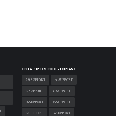
O
FIND A SUPPORT INFO BY COMPANY
E
0-9-SUPPORT
A-SUPPORT
B-SUPPORT
C-SUPPORT
L
D-SUPPORT
E-SUPPORT
T
F-SUPPORT
G-SUPPORT