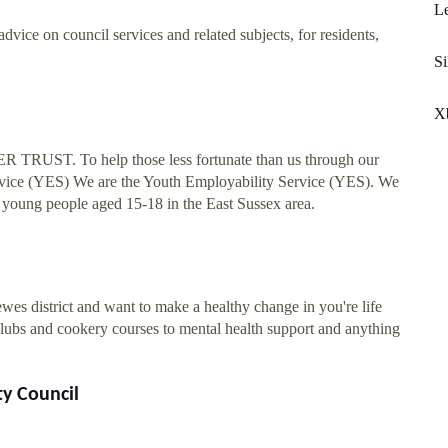
Le
vice on council services and related subjects, for residents,
Si
X
ST. To help those less fortunate than us through our
Service (YES) We are the Youth Employability Service (YES). We
o young people aged 15-18 in the East Sussex area.
wes district and want to make a healthy change in you're life
clubs and cookery courses to mental health support and anything
ty Council