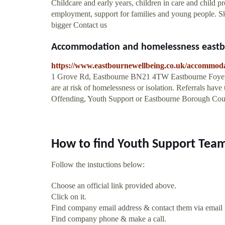
Childcare and early years, children in care and child pro
employment, support for families and young people. S
bigger Contact us
Accommodation and homelessness eastb
https://www.eastbournewellbeing.co.uk/accommod
1 Grove Rd, Eastbourne BN21 4TW Eastbourne Foyer.
are at risk of homelessness or isolation. Referrals hav
Offending, Youth Support or Eastbourne Borough Cou
How to find Youth Support Tea
Follow the instuctions below:
Choose an official link provided above.
Click on it.
Find company email address & contact them via email
Find company phone & make a call.