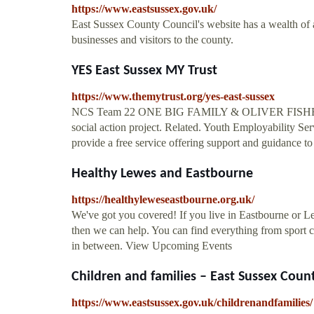
https://www.eastsussex.gov.uk/
East Sussex County Council's website has a wealth of ad
businesses and visitors to the county.
YES East Sussex MY Trust
https://www.themytrust.org/yes-east-sussex
NCS Team 22 ONE BIG FAMILY & OLIVER FISHER TRU
social action project. Related. Youth Employability 
provide a free service offering support and guidance t
Healthy Lewes and Eastbourne
https://healthyleweseastbourne.org.uk/
We've got you covered! If you live in Eastbourne or Le
then we can help. You can find everything from sport 
in between. View Upcoming Events
Children and families – East Sussex Coun
https://www.eastsussex.gov.uk/childrenandfamilies/