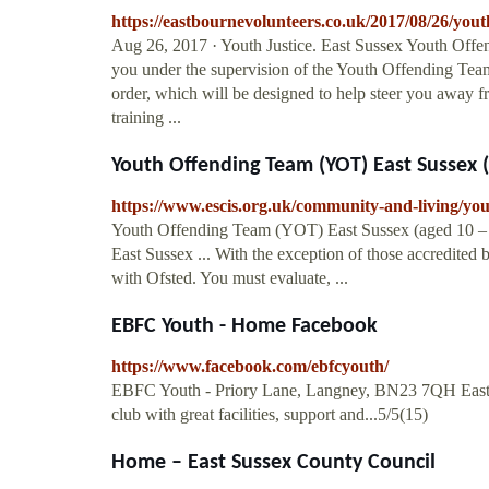
https://eastbournevolunteers.co.uk/2017/08/26/yout
Aug 26, 2017 · Youth Justice. East Sussex Youth Offend
you under the supervision of the Youth Offending Tea
order, which will be designed to help steer you away fr
training ...
Youth Offending Team (YOT) East Sussex (a
https://www.escis.org.uk/community-and-living/you
Youth Offending Team (YOT) East Sussex (aged 10 – 1
East Sussex ... With the exception of those accredited
with Ofsted. You must evaluate, ...
EBFC Youth - Home Facebook
https://www.facebook.com/ebfcyouth/
EBFC Youth - Priory Lane, Langney, BN23 7QH Eastbo
club with great facilities, support and...5/5(15)
Home – East Sussex County Council