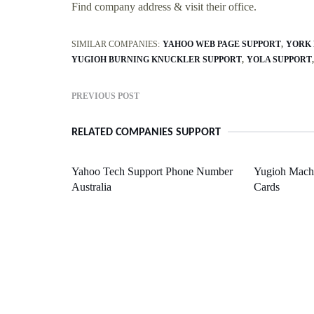
Find company address & visit their office.
SIMILAR COMPANIES:
YAHOO WEB PAGE SUPPORT
YORK 
YUGIOH BURNING KNUCKLER SUPPORT
YOLA SUPPORT
PREVIOUS POST
RELATED COMPANIES SUPPORT
Yahoo Tech Support Phone Number
Yugioh Mach
Australia
Cards