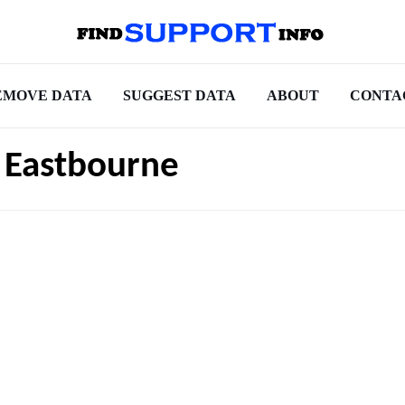
EMOVE DATA
SUGGEST DATA
ABOUT
CONTA
 Eastbourne