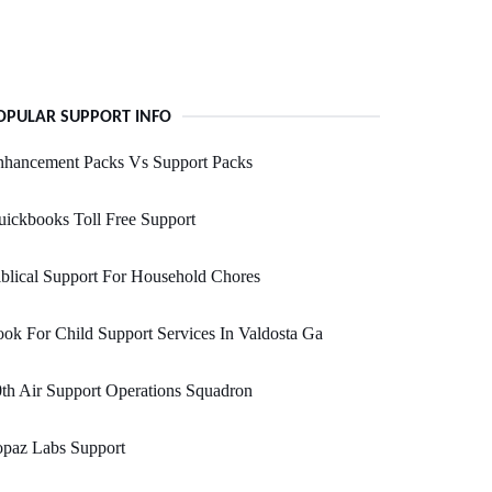
OPULAR SUPPORT INFO
nhancement Packs Vs Support Packs
ickbooks Toll Free Support
blical Support For Household Chores
ok For Child Support Services In Valdosta Ga
th Air Support Operations Squadron
opaz Labs Support