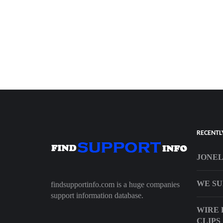
RECENTL
JONEL
WE SU
findsupportinfo.com is a huge companies
support information database.
WIRE 
CLIPS