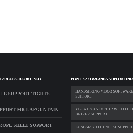
Y ADDED SUPPORT INFO
POPULAR COMPANIES SUPPORT INF
HANDSPRING VISOR SOFTWAR
LE SUPPORT TIGHTS
SUPPORT
PPORT MR LAFOUNTAIN
VISTA UND NFORCE2 WITH FUL
DRIVER SUPPORT
ROPE SHELF SUPPORT
LONGMAN TECHNICAL SUPPOR