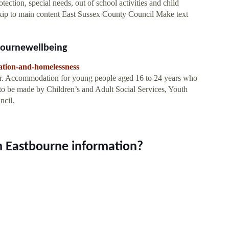
tection, special needs, out of school activities and child
kip to main content East Sussex County Council Make text
ournewellbeing
ation-and-homelessness
 Accommodation for young people aged 16 to 24 years who
e to be made by Children’s and Adult Social Services, Youth
ncil.
m Eastbourne information?