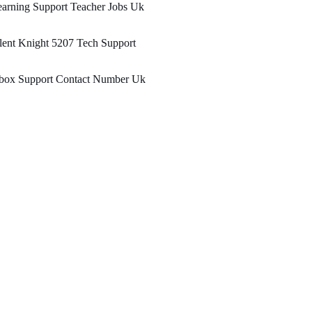
arning Support Teacher Jobs Uk
lent Knight 5207 Tech Support
box Support Contact Number Uk