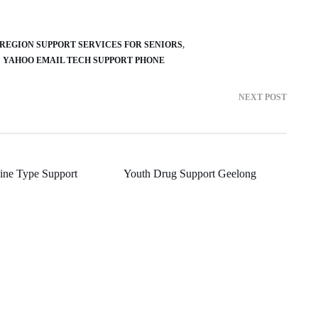
REGION SUPPORT SERVICES FOR SENIORS
YAHOO EMAIL TECH SUPPORT PHONE
NEXT POST
ine Type Support
Youth Drug Support Geelong