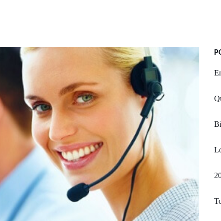
P
E
Qu
Bi
Lo
20
T