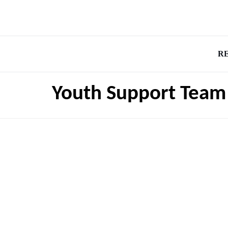
R
Youth Support Team