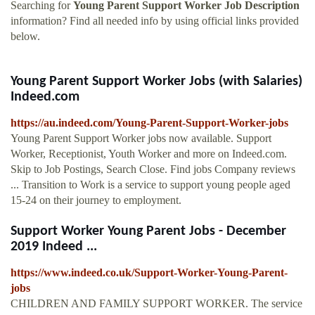
Searching for
Young Parent Support Worker Job Description
information? Find all needed info by using official links provided
below.
Young Parent Support Worker Jobs (with Salaries)
Indeed.com
https://au.indeed.com/Young-Parent-Support-Worker-jobs
Young Parent Support Worker jobs now available. Support
Worker, Receptionist, Youth Worker and more on Indeed.com.
Skip to Job Postings, Search Close. Find jobs Company reviews
... Transition to Work is a service to support young people aged
15-24 on their journey to employment.
Support Worker Young Parent Jobs - December
2019 Indeed ...
https://www.indeed.co.uk/Support-Worker-Young-Parent-
jobs
CHILDREN AND FAMILY SUPPORT WORKER. The service