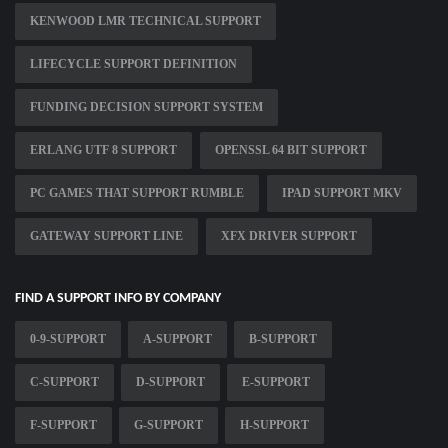
KENWOOD LMR TECHNICAL SUPPORT
LIFECYCLE SUPPORT DEFINITION
FUNDING DECISION SUPPORT SYSTEM
ERLANG UTF 8 SUPPORT
OPENSSL 64 BIT SUPPORT
PC GAMES THAT SUPPORT RUMBLE
IPAD SUPPORT MKV
GATEWAY SUPPORT LINE
XFX DRIVER SUPPORT
FIND A SUPPORT INFO BY COMPANY
0-9-SUPPORT
A-SUPPORT
B-SUPPORT
C-SUPPORT
D-SUPPORT
E-SUPPORT
F-SUPPORT
G-SUPPORT
H-SUPPORT