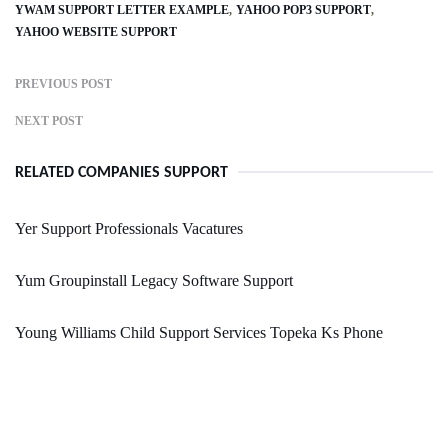
YWAM SUPPORT LETTER EXAMPLE
YAHOO POP3 SUPPORT
YAHOO WEBSITE SUPPORT
PREVIOUS POST
NEXT POST
RELATED COMPANIES SUPPORT
Yer Support Professionals Vacatures
Yum Groupinstall Legacy Software Support
Young Williams Child Support Services Topeka Ks Phone