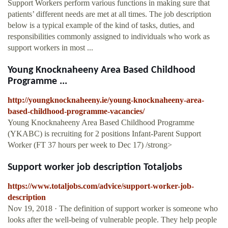
Support Workers perform various functions in making sure that
patients’ different needs are met at all times. The job description
below is a typical example of the kind of tasks, duties, and
responsibilities commonly assigned to individuals who work as
support workers in most ...
Young Knocknaheeny Area Based Childhood
Programme ...
http://youngknocknaheeny.ie/young-knocknaheeny-area-
based-childhood-programme-vacancies/
Young Knocknaheeny Area Based Childhood Programme
(YKABC) is recruiting for 2 positions Infant-Parent Support
Worker (FT 37 hours per week to Dec 17) /strong>
Support worker job description Totaljobs
https://www.totaljobs.com/advice/support-worker-job-
description
Nov 19, 2018 · The definition of support worker is someone who
looks after the well-being of vulnerable people. They help people