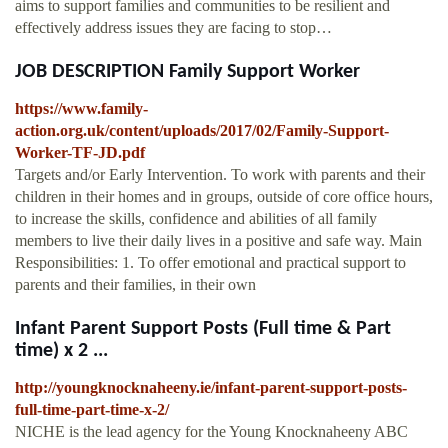
aims to support families and communities to be resilient and
effectively address issues they are facing to stop…
JOB DESCRIPTION Family Support Worker
https://www.family-
action.org.uk/content/uploads/2017/02/Family-Support-
Worker-TF-JD.pdf
Targets and/or Early Intervention. To work with parents and their
children in their homes and in groups, outside of core office hours,
to increase the skills, confidence and abilities of all family
members to live their daily lives in a positive and safe way. Main
Responsibilities: 1. To offer emotional and practical support to
parents and their families, in their own
Infant Parent Support Posts (Full time & Part
time) x 2 ...
http://youngknocknaheeny.ie/infant-parent-support-posts-
full-time-part-time-x-2/
NICHE is the lead agency for the Young Knocknaheeny ABC