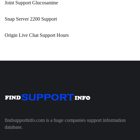
Joint Support Glucosamine
Snap Server 2200 Support
Origin Live Chat Support Hours
findsupportinfo.com is a huge companies support information
database.