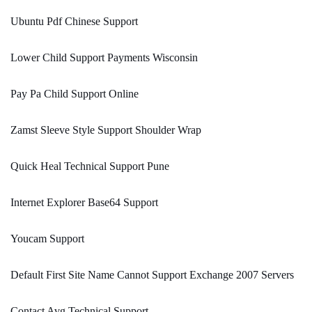
Ubuntu Pdf Chinese Support
Lower Child Support Payments Wisconsin
Pay Pa Child Support Online
Zamst Sleeve Style Support Shoulder Wrap
Quick Heal Technical Support Pune
Internet Explorer Base64 Support
Youcam Support
Default First Site Name Cannot Support Exchange 2007 Servers
Contact Avg Technical Support