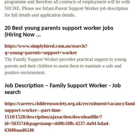
programme and therefore all contracts of employment will be with
NICHE. Please see Infant-Parent Support Worker job description
for full details and application details.
20 Best young parents support worker jobs
(Hiring Now ...
https://www.simplyhired.com.au/search?
q=young+parents+support+worker
The Family Support Worker provides practical support to young
parents and their children to assist them to maintain a safe and
positive environment.
Job Description – Family Support Worker - Job
search
https://careers.childrenssociety.org.uk/recruitment/vacancy/fami
support-worker---part-time-
1510/1528/description/ajaxaction/downloadfile/?
id=583574&pagestamp=dd8b18fb-4237-4a94-bdad-
6368baad6246