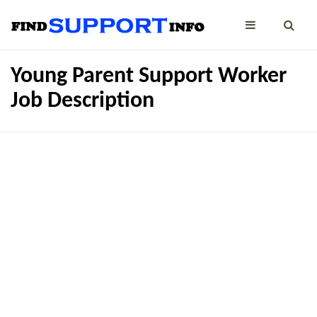
Young Parent Support Worker
Job Description