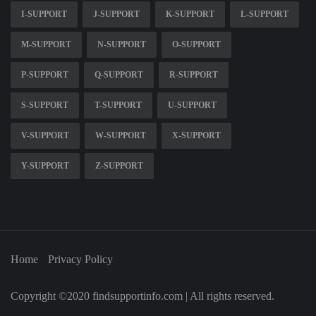
I-SUPPORT
J-SUPPORT
K-SUPPORT
L-SUPPORT
M-SUPPORT
N-SUPPORT
O-SUPPORT
P-SUPPORT
Q-SUPPORT
R-SUPPORT
S-SUPPORT
T-SUPPORT
U-SUPPORT
V-SUPPORT
W-SUPPORT
X-SUPPORT
Y-SUPPORT
Z-SUPPORT
Home
Privacy Policy
Copyright ©2020 findsupportinfo.com | All rights reserved.