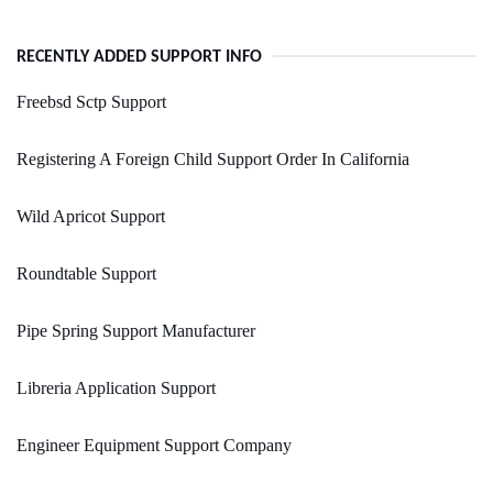
RECENTLY ADDED SUPPORT INFO
Freebsd Sctp Support
Registering A Foreign Child Support Order In California
Wild Apricot Support
Roundtable Support
Pipe Spring Support Manufacturer
Libreria Application Support
Engineer Equipment Support Company