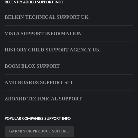
RECENTLY ADDED SUPPORT INFO
BELKIN TECHNICAL SUPPORT UK
VISTA SUPPORT INFORMATION
HISTORY CHILD SUPPORT AGENCY UK
BOOM BLOX SUPPORT
AMD BOARDS SUPPORT SLI
ZBOARD TECHNICAL SUPPORT
POPULAR COMPANIES SUPPORT INFO
GARMIN UK PRODUCT SUPPORT