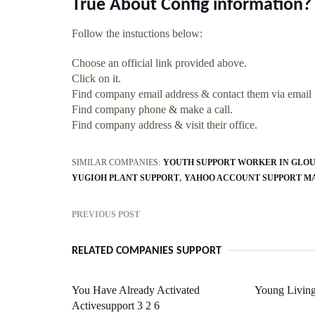
True About Config information?
Follow the instuctions below:
Choose an official link provided above.
Click on it.
Find company email address & contact them via email
Find company phone & make a call.
Find company address & visit their office.
SIMILAR COMPANIES:
YOUTH SUPPORT WORKER IN GLO
YUGIOH PLANT SUPPORT
YAHOO ACCOUNT SUPPORT M
PREVIOUS POST
RELATED COMPANIES SUPPORT
You Have Already Activated
Young Living
Activesupport 3 2 6