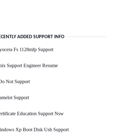
ECENTLY ADDED SUPPORT INFO
yocera Fs 1128mfp Support
nix Support Engineer Resume
Do Not Support
amelot Support
rtificate Education Support Nsw
indows Xp Boot Disk Usb Support