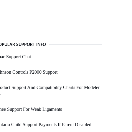
OPULAR SUPPORT INFO
ac Support Chat
hnson Controls P2000 Support
oduct Support And Compatibility Charts For Modeler
5
nee Support For Weak Ligaments
tario Child Support Payments If Parent Disabled