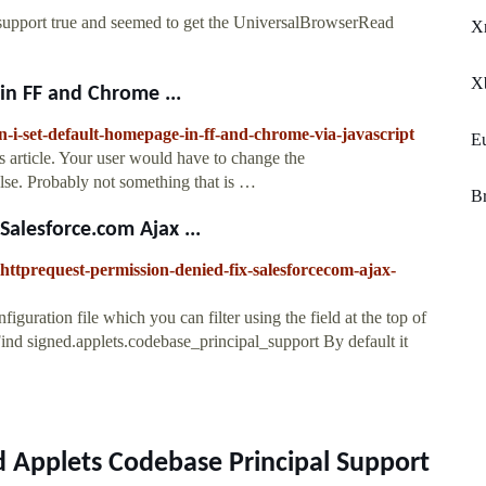
_support true and seemed to get the UniversalBrowserRead
Xr
X
in FF and Chrome ...
n-i-set-default-homepage-in-ff-and-chrome-via-javascript
E
is article. Your user would have to change the
alse. Probably not something that is …
Br
alesforce.com Ajax ...
lhttprequest-permission-denied-fix-salesforcecom-ajax-
iguration file which you can filter using the field at the top of
Find signed.applets.codebase_principal_support By default it
d Applets Codebase Principal Support