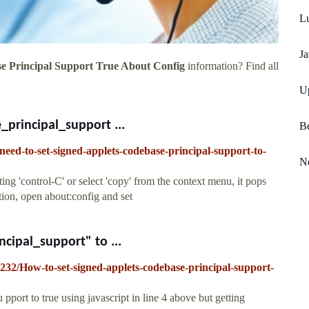
Lu
Ja
e Principal Support True About Config
information? Find all
U
principal_support ...
Be
eed-to-set-signed-applets-codebase-principal-support-to-
N
ng 'control-C' or select 'copy' from the context menu, it pops
tion, open about:config and set
cipal_support" to ...
232/How-to-set-signed-applets-codebase-principal-support-
 pport to true using javascript in line 4 above but getting