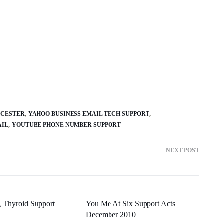
UCESTER
YAHOO BUSINESS EMAIL TECH SUPPORT
AIL
YOUTUBE PHONE NUMBER SUPPORT
NEXT POST
 Thyroid Support
You Me At Six Support Acts
December 2010