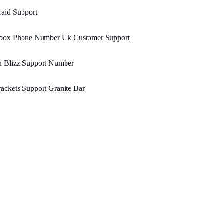
aid Support
box Phone Number Uk Customer Support
u Blizz Support Number
ackets Support Granite Bar