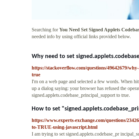
Searching for
You Need Set Signed Applets Codebas
needed info by using official links provided below.
Why need to set signed.applets.codebase_
https://stackoverflow.com/questions/49642679/why-n
true
I'm on a web page and selected a few words. When hitti
up a dialog saying: your browser has refused the opera
signed.applets.codebase_principal_support to true.
How to set "signed.applets.codebase_prin
https://www.experts-exchange.com/questions/23426
to-TRUE-using-javascript.html
I am trying to set signed.applets.codebase_pr incipal_su