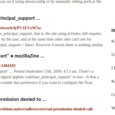
can set it using about:config or by manually editing prefs.js file
incipal_support ...
ech.network/lyPV1EVzW5w
R
principal_support, that is, the site using jsVortex still requires
by the user, and at the same time other sites can't ask for
K
pal_support = false). However it seems there is nothing similar.
U
rt" • mozillaZine ...
t=1484185
I 
port" ... Posted September 15th, 2009, 4:13 am. There's a
 "signed applets codebase_principal_support" to true - Is that a
K
to enable that preference if you want to configure the Noia
Ce
mission denied to ...
W
-problem-universalbrowserread-permission-denied-call-