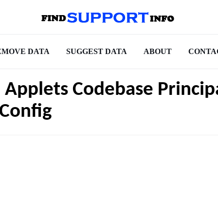
EMOVE DATA
SUGGEST DATA
ABOUT
CONTA
 Applets Codebase Princip
Config