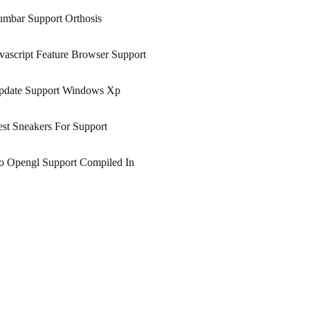
mbar Support Orthosis
vascript Feature Browser Support
pdate Support Windows Xp
st Sneakers For Support
o Opengl Support Compiled In