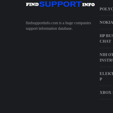
POLYC
NOKIA
findsupportinfo.com is a huge companies
support information database.
HP BU
CHAT
NIH O
INSTR
ELEKT
P
XBOX 