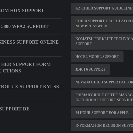
AZ CHILD SUPPORT GUIDELINES
OM HDX SUPPORT
CHILD SUPPORT CALCULATOR 
 5800 WPA2 SUPPORT
NEW BRUNSWICK
KOMATSU FORKLIFT TECHNIC
SINESS SUPPORT ONLINE
SUPPORT
HOTEL MODEL SUPPORT
THER SUPPORT FORM
JDK 1 6 SUPPORT
UCTIONS
NEVADA CHILD SUPPORT ATTO
ROLUX SUPPORT KYLSK
PRIMARY ROLE OF THE MANAG
IN CLINICAL SUPPORT SERVIC
SUPPORT DE
24 HOUR SUPPORT FOR APPLE
INFORMATION DECISION SUPP