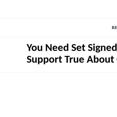
R
You Need Set Signed
Support True About 