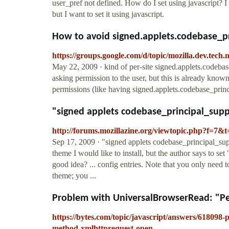
user_pref not defined. How do I set using javascript? I 
but I want to set it using javascript.
How to avoid signed.applets.codebase_pr
https://groups.google.com/d/topic/mozilla.dev.t
May 22, 2009 · kind of per-site signed.applets.codebase_
asking permission to the user, but this is already known 
permissions (like having signed.applets.codebase_princi
"signed applets codebase_principal_suppo
http://forums.mozillazine.org/viewtopic.php?f=7&
Sep 17, 2009 · "signed applets codebase_principal_sup
theme I would like to install, but the author says to set
good idea? ... config entries. Note that you only need 
theme; you ...
Problem with UniversalBrowserRead: "Per
https://bytes.com/topic/javascript/answers/618098
method-xmlhttprequest-open