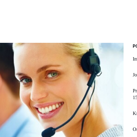
P
Im
Jo
Pr
1
K
On