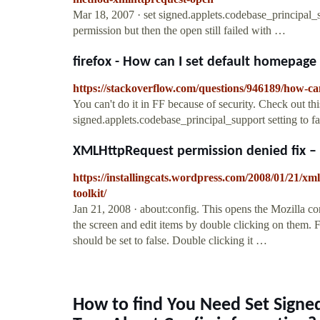
Mar 18, 2007 · set signed.applets.codebase_principal
permission but then the open still failed with …
firefox - How can I set default homepage 
https://stackoverflow.com/questions/946189/how-ca
You can't do it in FF because of security. Check out th
signed.applets.codebase_principal_support setting to f
XMLHttpRequest permission denied fix – S
https://installingcats.wordpress.com/2008/01/21/xm
toolkit/
Jan 21, 2008 · about:config. This opens the Mozilla conf
the screen and edit items by double clicking on them. 
should be set to false. Double clicking it …
How to find You Need Set Signe