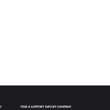
O
FIND A SUPPORT INFO BY COMPANY