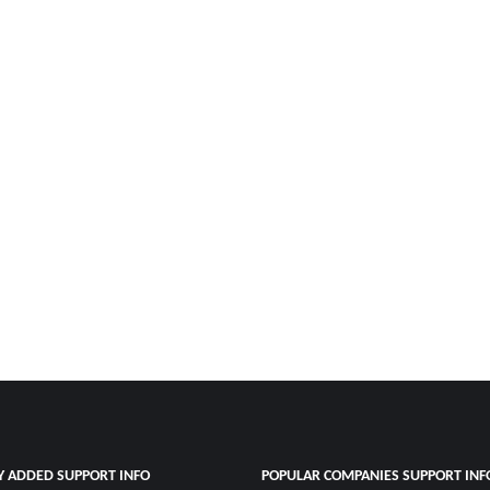
Y ADDED SUPPORT INFO
POPULAR COMPANIES SUPPORT INF