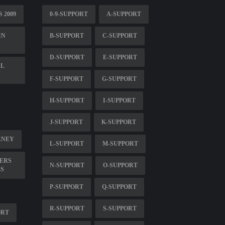
 2009
0-9-SUPPORT
A-SUPPORT
IN
B-SUPPORT
C-SUPPORT
D-SUPPORT
E-SUPPORT
AL
F-SUPPORT
G-SUPPORT
H-SUPPORT
I-SUPPORT
J-SUPPORT
K-SUPPORT
RNEY
L-SUPPORT
M-SUPPORT
ERS
N-SUPPORT
O-SUPPORT
ES
P-SUPPORT
Q-SUPPORT
R-SUPPORT
S-SUPPORT
ORT