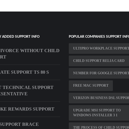
Y ADDED SUPPORT INFO
POPULAR COMPANIES SUPPORT INF
ULTIPRO WORKPLACE SUPPOR
DIVORCE WITHOUT CHILD
ORT
CHILD SUPPORT RELIA CARD
ATE SUPPORT TS 80 S
NUMBER FOR GOOGLE SUPPOR
FREE MAC SUPPORT
 TECHNICAL SUPPORT
SENTATIVE
VERIZON BUSINESS DSL SUPPO
KE REWARDS SUPPORT
UPGRADE MSI SUPPORT TO
WINDOWS INSTALLER 3 1
SUPPORT BRACE
THE PROCESS OF CHILD SUPPO