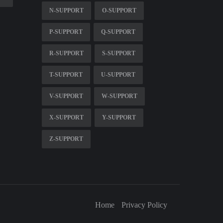
N-SUPPORT
O-SUPPORT
P-SUPPORT
Q-SUPPORT
R-SUPPORT
S-SUPPORT
T-SUPPORT
U-SUPPORT
V-SUPPORT
W-SUPPORT
X-SUPPORT
Y-SUPPORT
Z-SUPPORT
Home
Privacy Policy