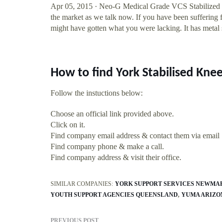
Apr 05, 2015 · Neo-G Medical Grade VCS Stabilized Op
the market as we talk now. If you have been suffering fo
might have gotten what you were lacking. It has metal s
How to find York Stabilised Kn
Follow the instuctions below:
Choose an official link provided above.
Click on it.
Find company email address & contact them via email
Find company phone & make a call.
Find company address & visit their office.
SIMILAR COMPANIES:
YORK SUPPORT SERVICES NEWMA
YOUTH SUPPORT AGENCIES QUEENSLAND
YUMA ARIZON
PREVIOUS POST