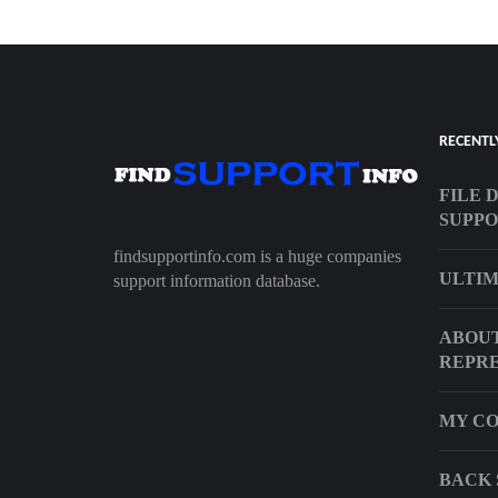
RECENTL
FILE 
SUPP
findsupportinfo.com is a huge companies
ULTIM
support information database.
ABOUT
REPRE
MY CO
BACK 