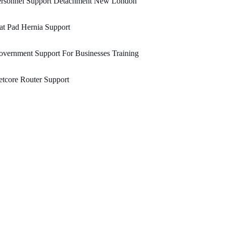
ersonnel Support Detachment New London
at Pad Hernia Support
vernment Support For Businesses Training
tcore Router Support