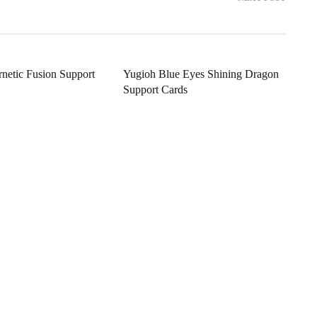
netic Fusion Support
Yugioh Blue Eyes Shining Dragon
Support Cards