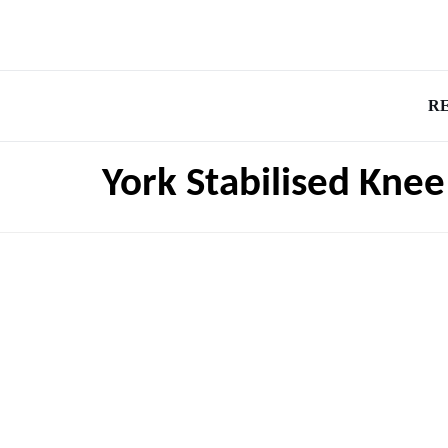
R
York Stabilised Kne