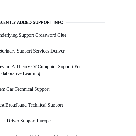
ECENTLY ADDED SUPPORT INFO
nderlying Support Crossword Clue
terinary Support Services Denver
oward A Theory Of Computer Support For
llaborative Learning
em Car Technical Support
st Broadband Technical Support
us Driver Support Europe