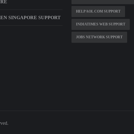
URE
HELP AOL COM SUPPORT
EN SINGAPORE SUPPORT
INDIATIMES WEB SUPPORT
JOBS NETWORK SUPPORT
rved.