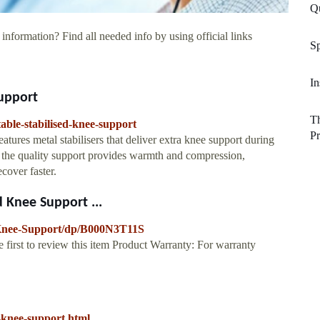
Q
information? Find all needed info by using official links
Sp
In
Support
Th
table-stabilised-knee-support
Pr
tures metal stabilisers that deliver extra knee support during
the quality support provides warmth and compression,
cover faster.
 Knee Support ...
-Knee-Support/dp/B000N3T11S
 first to review this item Product Warranty: For warranty
-knee-support.html