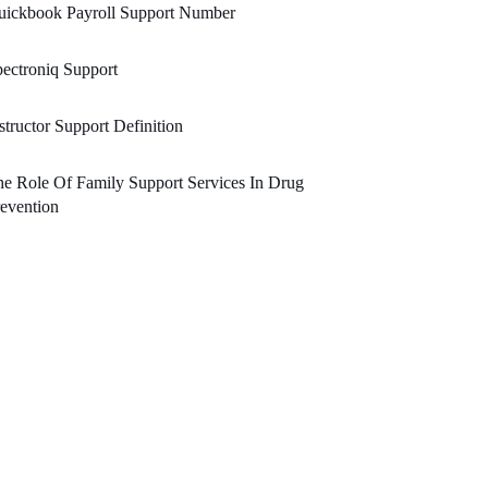
uickbook Payroll Support Number
ectroniq Support
structor Support Definition
e Role Of Family Support Services In Drug
evention