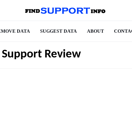
EMOVE DATA
SUGGEST DATA
ABOUT
CONTA
e Support Review