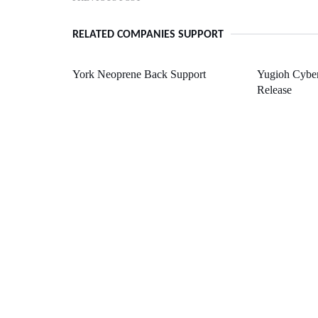
RELATED COMPANIES SUPPORT
York Neoprene Back Support
Yugioh Cyber
Release