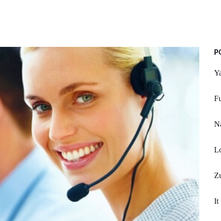
P
Ya
Fu
N
L
Zu
It