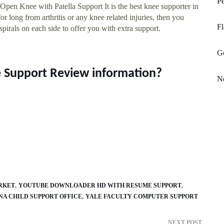
P
en Knee with Patella Support It is the best knee supporter in
r long from arthritis or any knee related injuries, then you
Fl
pirals on each side to offer you with extra support.
Go
ee Support Review information?
Ne
RKET
YOUTUBE DOWNLOADER HD WITH RESUME SUPPORT
A CHILD SUPPORT OFFICE
YALE FACULTY COMPUTER SUPPORT
NEXT POST