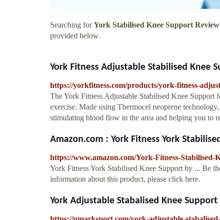
Searching for
York Stabilised Knee Support Review
provided below.
York Fitness Adjustable Stabilised Knee 
https://yorkfitness.com/products/york-fitness-adjus
The York Fitness Adjustable Stabilised Knee Support fea
exercise. Made using Thermocel neoprene technology, 
stimulating blood flow in the area and helping you to re
Amazon.com : York Fitness York Stabilised
https://www.amazon.com/York-Fitness-Stabilised
York Fitness York Stabilised Knee Support by ... Be the
information about this product, please click here.
York Adjustable Stabalised Knee Support
https://umarksport.com/york-adjustable-stabalised