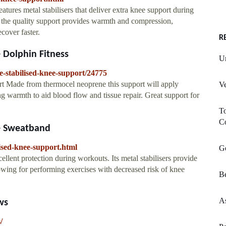
tures metal stabilisers that deliver extra knee support during
the quality support provides warmth and compression,
cover faster.
R
- Dolphin Fitness
U
e-stabilised-knee-support/24775
rt Made from thermocel neoprene this support will apply
Ve
g warmth to aid blood flow and tissue repair. Great support for
T
Co
 - Sweatband
ised-knee-support.html
G
ellent protection during workouts. Its metal stabilisers provide
owing for performing exercises with decreased risk of knee
Be
As
ws
/