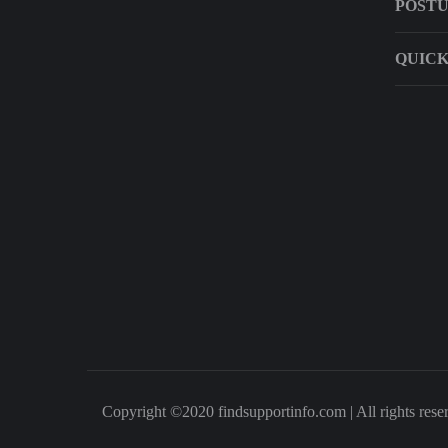
POST
QUICK
Copyright ©2020 findsupportinfo.com | All rights rese