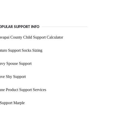
OPULAR SUPPORT INFO
vapai County Child Support Calculator
turo Support Socks Sizing
avy Spouse Support
ove Shy Support
ne Product Support Services
 Support Marple