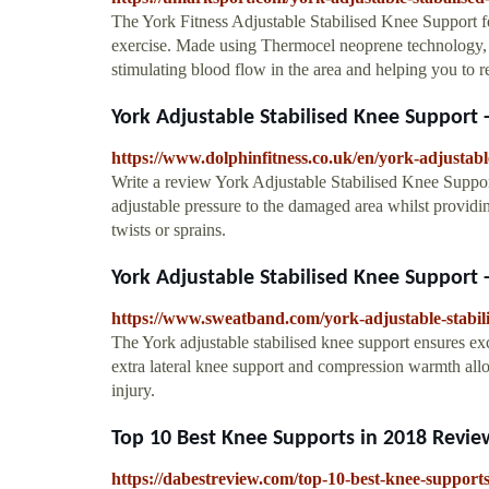
The York Fitness Adjustable Stabilised Knee Support fea
exercise. Made using Thermocel neoprene technology, 
stimulating blood flow in the area and helping you to re
York Adjustable Stabilised Knee Support 
https://www.dolphinfitness.co.uk/en/york-adjustabl
Write a review York Adjustable Stabilised Knee Suppo
adjustable pressure to the damaged area whilst providin
twists or sprains.
York Adjustable Stabilised Knee Support
https://www.sweatband.com/york-adjustable-stabil
The York adjustable stabilised knee support ensures exc
extra lateral knee support and compression warmth all
injury.
Top 10 Best Knee Supports in 2018 Revie
https://dabestreview.com/top-10-best-knee-supports