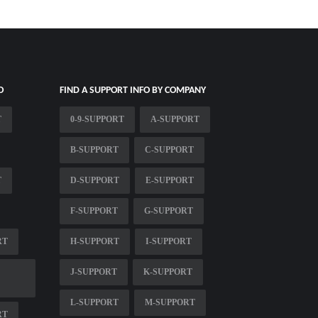
O
FIND A SUPPORT INFO BY COMPANY
T
0-9-SUPPORT
A-SUPPORT
B-SUPPORT
C-SUPPORT
T
D-SUPPORT
E-SUPPORT
F-SUPPORT
G-SUPPORT
RT
H-SUPPORT
I-SUPPORT
J-SUPPORT
K-SUPPORT
L-SUPPORT
M-SUPPORT
RT