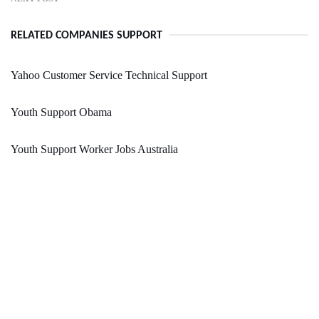
RELATED COMPANIES SUPPORT
Yahoo Customer Service Technical Support
Youth Support Obama
Youth Support Worker Jobs Australia