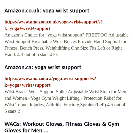
Amazon.co.uk: yoga wrist support
https://www.amazon.co.uk/yoga-wrist-support/s?
k=yoga+wrist+support
Amazon's Choice for "yoga wrist support" FREETOO Adjustable
Wrist Support Breathable Wrist Braces Provide Hand Support for
Fitness, Bench Press, Weightlifting One Size Fits Left or Right
Hand. 4.3 out of 5 stars 410.
Amazon.ca: yoga wrist support
https://www.amazon.ca/yoga-wrist-support/s?
k=yoga+wrist+support
Wrist Brace, Wrist Support Splint Adjustable Wrist Strap for Men
and Women - Yoga Gym Weight Lifting - Protection Relief for
Wrist Tunnel Injuries, Arthritis, Fracture,Sprains (Left) 4.5 out of
5 stars 2
WAGs: Workout Gloves, Fitness Gloves & Gym
Gloves for Men ...