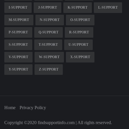
I-SUPPORT
J-SUPPORT
K-SUPPORT
L-SUPPORT
M-SUPPORT
N-SUPPORT
O-SUPPORT
P-SUPPORT
Q-SUPPORT
R-SUPPORT
S-SUPPORT
T-SUPPORT
U-SUPPORT
V-SUPPORT
W-SUPPORT
X-SUPPORT
Y-SUPPORT
Z-SUPPORT
Home
Privacy Policy
Copyright ©2020 findsupportinfo.com | All rights reserved.