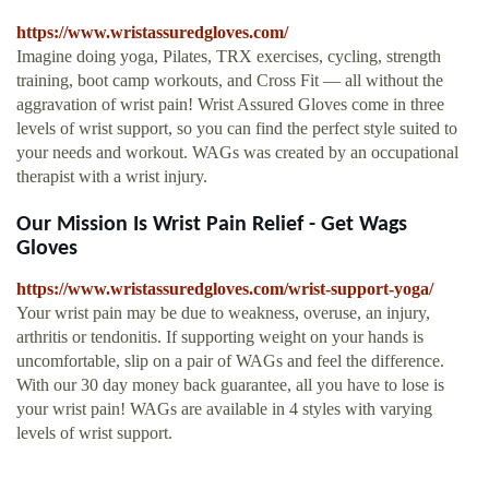
https://www.wristassuredgloves.com/
Imagine doing yoga, Pilates, TRX exercises, cycling, strength
training, boot camp workouts, and Cross Fit — all without the
aggravation of wrist pain! Wrist Assured Gloves come in three
levels of wrist support, so you can find the perfect style suited to
your needs and workout. WAGs was created by an occupational
therapist with a wrist injury.
Our Mission Is Wrist Pain Relief - Get Wags
Gloves
https://www.wristassuredgloves.com/wrist-support-yoga/
Your wrist pain may be due to weakness, overuse, an injury,
arthritis or tendonitis. If supporting weight on your hands is
uncomfortable, slip on a pair of WAGs and feel the difference.
With our 30 day money back guarantee, all you have to lose is
your wrist pain! WAGs are available in 4 styles with varying
levels of wrist support.