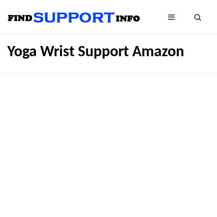
Yoga Wrist Support Amazon