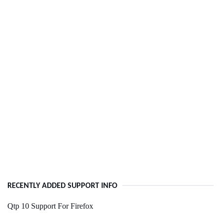
RECENTLY ADDED SUPPORT INFO
Qtp 10 Support For Firefox