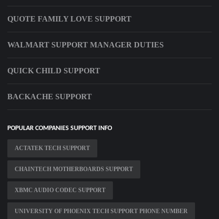
QUOTE FAMILY LOVE SUPPORT
WALMART SUPPORT MANAGER DUTIES
QUICK CHILD SUPPORT
BACKACHE SUPPORT
POPULAR COMPANIES SUPPORT INFO
ACTATEK TECH SUPPORT
CHAINTECH MOTHERBOARDS SUPPORT
XBMC AUDIO CODEC SUPPORT
UNIVERSITY OF PHOENIX TECH SUPPORT PHONE NUMBER