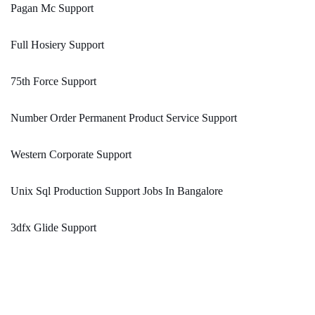
Pagan Mc Support
Full Hosiery Support
75th Force Support
Number Order Permanent Product Service Support
Western Corporate Support
Unix Sql Production Support Jobs In Bangalore
3dfx Glide Support