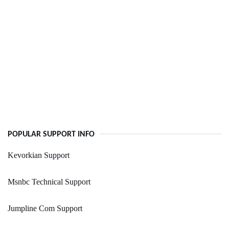
POPULAR SUPPORT INFO
Kevorkian Support
Msnbc Technical Support
Jumpline Com Support