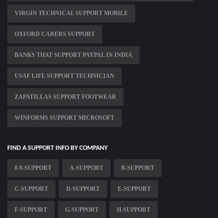
VIRGIN TECHNICAL SUPPORT MOBILE
OXFORD CARERS SUPPORT
BANKS THAT SUPPORT PAYPAL IN INDIA
USAF LIFE SUPPORT TECHNICIAN
ZAPATILLAS SUPPORT FOOTWEAR
WINFORMS SUPPORT MICROSOFT
FIND A SUPPORT INFO BY COMPANY
0-9-SUPPORT
A-SUPPORT
B-SUPPORT
C-SUPPORT
D-SUPPORT
E-SUPPORT
F-SUPPORT
G-SUPPORT
H-SUPPORT