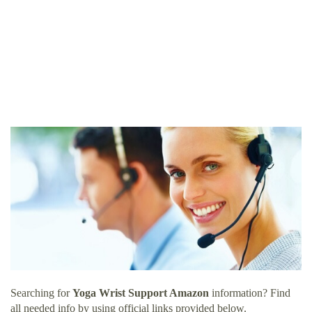
Searching for
Yoga Wrist Support Amazon
information? Find
all needed info by using official links provided below.