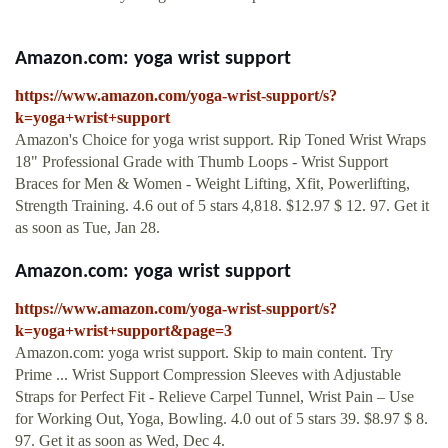
Amazon.com: yoga wrist support
https://www.amazon.com/yoga-wrist-support/s?
k=yoga+wrist+support
Amazon's Choice for yoga wrist support. Rip Toned Wrist Wraps
18" Professional Grade with Thumb Loops - Wrist Support
Braces for Men & Women - Weight Lifting, Xfit, Powerlifting,
Strength Training. 4.6 out of 5 stars 4,818. $12.97 $ 12. 97. Get it
as soon as Tue, Jan 28.
Amazon.com: yoga wrist support
https://www.amazon.com/yoga-wrist-support/s?
k=yoga+wrist+support&page=3
Amazon.com: yoga wrist support. Skip to main content. Try
Prime ... Wrist Support Compression Sleeves with Adjustable
Straps for Perfect Fit - Relieve Carpel Tunnel, Wrist Pain – Use
for Working Out, Yoga, Bowling. 4.0 out of 5 stars 39. $8.97 $ 8.
97. Get it as soon as Wed, Dec 4.