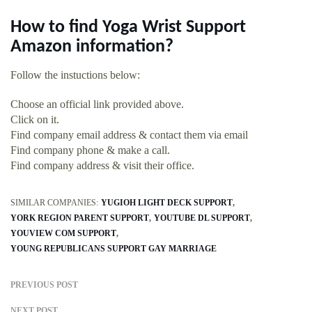
How to find Yoga Wrist Support
Amazon information?
Follow the instuctions below:
Choose an official link provided above.
Click on it.
Find company email address & contact them via email
Find company phone & make a call.
Find company address & visit their office.
SIMILAR COMPANIES:
YUGIOH LIGHT DECK SUPPORT
YORK REGION PARENT SUPPORT
YOUTUBE DL SUPPORT
YOUVIEW COM SUPPORT
YOUNG REPUBLICANS SUPPORT GAY MARRIAGE
PREVIOUS POST
NEXT POST