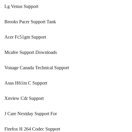
Lg Venus Support
Brooks Pacer Support Tank
Acer Fc51gm Support
Mcafee Support Downloads
Vonage Canada Technical Support
Asus H61m C Support
Xnview Cdr Support
J Care Nextday Support For
Firefox H 264 Codec Support