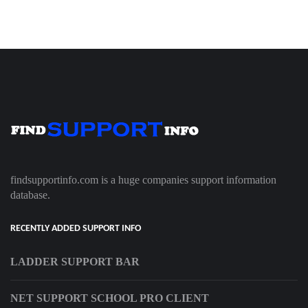
findsupportinfo.com is a huge companies support information
database.
RECENTLY ADDED SUPPORT INFO
LADDER SUPPORT BAR
NET SUPPORT SCHOOL PRO CLIENT