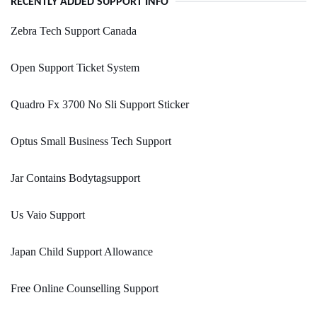
RECENTLY ADDED SUPPORT INFO
Zebra Tech Support Canada
Open Support Ticket System
Quadro Fx 3700 No Sli Support Sticker
Optus Small Business Tech Support
Jar Contains Bodytagsupport
Us Vaio Support
Japan Child Support Allowance
Free Online Counselling Support