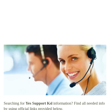
Searching for
Yes Support Ksl
information? Find all needed info
by using official links provided below.