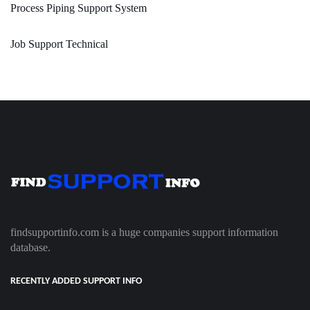
Process Piping Support System
Job Support Technical
findsupportinfo.com is a huge companies support information
database.
RECENTLY ADDED SUPPORT INFO