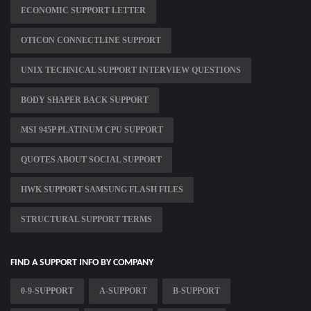
ECONOMIC SUPPORT LETTER
OTICON CONNECTLINE SUPPORT
UNIX TECHNICAL SUPPORT INTERVIEW QUESTIONS
BODY SHAPER BACK SUPPORT
MSI 945P PLATINUM CPU SUPPORT
QUOTES ABOUT SOCIAL SUPPORT
HWK SUPPORT SAMSUNG FLASH FILES
STRUCTURAL SUPPORT TERMS
FIND A SUPPORT INFO BY COMPANY
0-9-SUPPORT
A-SUPPORT
B-SUPPORT