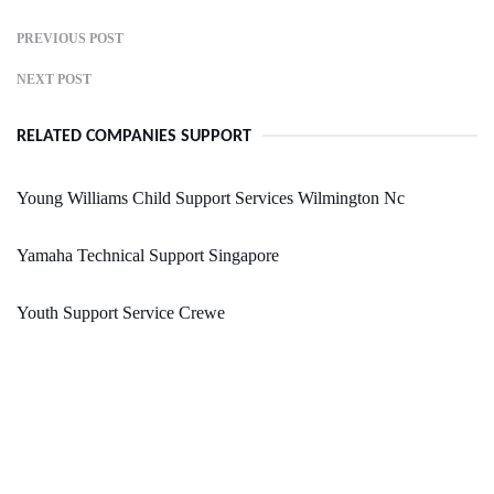
PREVIOUS POST
NEXT POST
RELATED COMPANIES SUPPORT
Young Williams Child Support Services Wilmington Nc
Yamaha Technical Support Singapore
Youth Support Service Crewe