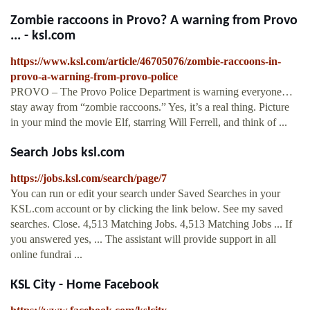
Zombie raccoons in Provo? A warning from Provo
... - ksl.com
https://www.ksl.com/article/46705076/zombie-raccoons-in-
provo-a-warning-from-provo-police
PROVO – The Provo Police Department is warning everyone…
stay away from “zombie raccoons.” Yes, it’s a real thing. Picture
in your mind the movie Elf, starring Will Ferrell, and think of ...
Search Jobs ksl.com
https://jobs.ksl.com/search/page/7
You can run or edit your search under Saved Searches in your
KSL.com account or by clicking the link below. See my saved
searches. Close. 4,513 Matching Jobs. 4,513 Matching Jobs ... If
you answered yes, ... The assistant will provide support in all
online fundrai ...
KSL City - Home Facebook