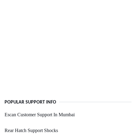
POPULAR SUPPORT INFO
Escan Customer Support In Mumbai
Rear Hatch Support Shocks