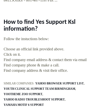
84115Office - 801-467-1187Fax ...
How to find Yes Support Ksl
information?
Follow the instuctions below:
Choose an official link provided above.
Click on it.
Find company email address & contact them via email
Find company phone & make a call.
Find company address & visit their office.
SIMILAR COMPANIES:
YAHOO BROWSER SUPPORT LIST
YOUTH CLINICAL SUPPORT TEAM BIRMINGHAM
YOOTHEME ZOO SUPPORT
YAHOO RADIO TROUBLESHOOT SUPPORT
YAMAHA MOTIF 6 SUPPORT