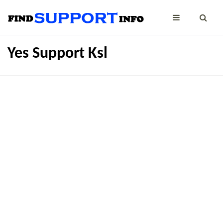
Yes Support Ksl