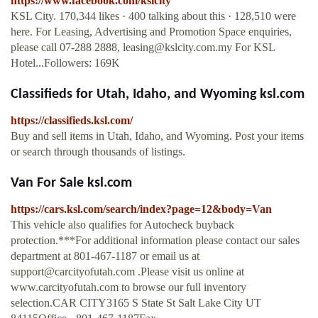
https://www.facebook.com/kslcity
KSL City. 170,344 likes · 400 talking about this · 128,510 were
here. For Leasing, Advertising and Promotion Space enquiries,
please call 07-288 2888,
leasing@kslcity.com.my
For KSL
Hotel...Followers: 169K
Classifieds for Utah, Idaho, and Wyoming ksl.com
https://classifieds.ksl.com/
Buy and sell items in Utah, Idaho, and Wyoming. Post your items
or search through thousands of listings.
Van For Sale ksl.com
https://cars.ksl.com/search/index?page=12&body=Van
This vehicle also qualifies for Autocheck buyback
protection.***For additional information please contact our sales
department at 801-467-1187 or email us at
support@carcityofutah.com
.Please visit us online at
www.carcityofutah.com to browse our full inventory
selection.CAR CITY3165 S State St Salt Lake City UT