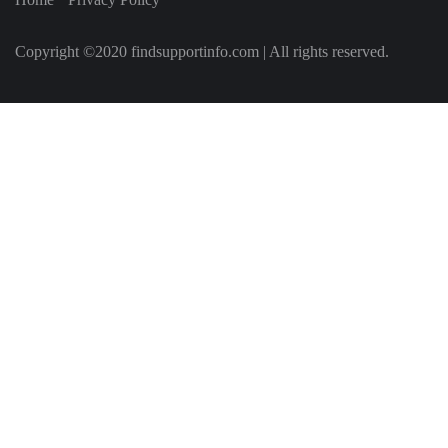
Copyright ©2020 findsupportinfo.com | All rights reserved.