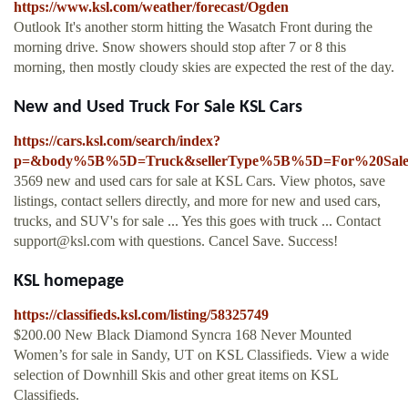
https://www.ksl.com/weather/forecast/Ogden
Outlook It's another storm hitting the Wasatch Front during the
morning drive. Snow showers should stop after 7 or 8 this
morning, then mostly cloudy skies are expected the rest of the day.
New and Used Truck For Sale KSL Cars
https://cars.ksl.com/search/index?
p=&body%5B%5D=Truck&sellerType%5B%5D=For%20Sal
3569 new and used cars for sale at KSL Cars. View photos, save
listings, contact sellers directly, and more for new and used cars,
trucks, and SUV's for sale ... Yes this goes with truck ... Contact
support@ksl.com
with questions. Cancel Save. Success!
KSL homepage
https://classifieds.ksl.com/listing/58325749
$200.00 New Black Diamond Syncra 168 Never Mounted
Women’s for sale in Sandy, UT on KSL Classifieds. View a wide
selection of Downhill Skis and other great items on KSL
Classifieds.