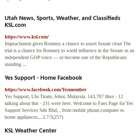
Utah News, Sports, Weather, and Classifieds
KSL.com
https://www.ksl.com/
Impeachment gives Romney a chance to assert Senate clout The
trial is a chance for Romney to wield influence in the Senate as an
independent GOP voice — or become one of the Republicans
standing ...
Yes Support - Home Facebook
https://www.facebook.com/Yesmember
Yes Support, Ulu Tiram, Johor, Malaysia. 143,707 likes · 12
talking about this · 231 were here. Welcome to Fans Page for Yes
Support Services Sdn Bhd, , from mobile phone,computer to
home appliances,...3.7/5(257)
KSL Weather Center