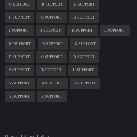
C-SUPPORT
D-SUPPORT
E-SUPPORT
F-SUPPORT
G-SUPPORT
H-SUPPORT
I-SUPPORT
J-SUPPORT
K-SUPPORT
L-SUPPORT
M-SUPPORT
N-SUPPORT
O-SUPPORT
P-SUPPORT
Q-SUPPORT
R-SUPPORT
S-SUPPORT
T-SUPPORT
U-SUPPORT
V-SUPPORT
W-SUPPORT
X-SUPPORT
Y-SUPPORT
Z-SUPPORT
Home
Privacy Policy