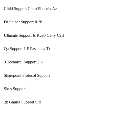
Child Support Court Phoenix Az
Fn Sniper Support Rifle
Ultimate Support Js Kc90 Carry Cart
Qa Support L P Pasadena Tx
3 Technical Support Uk
Sharepoint Protocol Support
Sims Support
2k Games Support Site