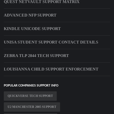
QUEST NETVAULT SUPPORT MATRIX
ADVANCED NFP SUPPORT
KINDLE UNICODE SUPPORT
UNISA STUDENT SUPPORT CONTACT DETAILS
ZEBRA TLP 2844 TECH SUPPORT
LOUISIANNA CHILD SUPPORT ENFORCEMENT
POPULAR COMPANIES SUPPORT INFO
QUICKVERSE TECH SUPPORT
U2 MANCHESTER 2005 SUPPORT