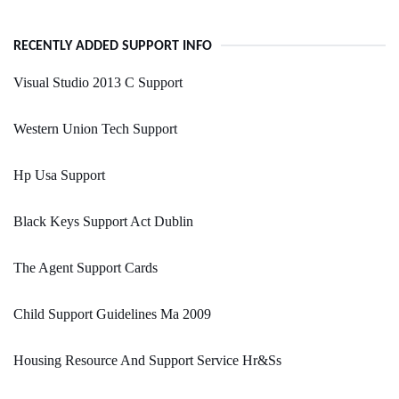
RECENTLY ADDED SUPPORT INFO
Visual Studio 2013 C Support
Western Union Tech Support
Hp Usa Support
Black Keys Support Act Dublin
The Agent Support Cards
Child Support Guidelines Ma 2009
Housing Resource And Support Service Hr&Ss