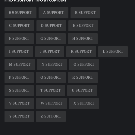
FIND A SUPPORT INFO BY COMPANY
0-9-SUPPORT
A-SUPPORT
B-SUPPORT
C-SUPPORT
D-SUPPORT
E-SUPPORT
F-SUPPORT
G-SUPPORT
H-SUPPORT
I-SUPPORT
J-SUPPORT
K-SUPPORT
L-SUPPORT
M-SUPPORT
N-SUPPORT
O-SUPPORT
P-SUPPORT
Q-SUPPORT
R-SUPPORT
S-SUPPORT
T-SUPPORT
U-SUPPORT
V-SUPPORT
W-SUPPORT
X-SUPPORT
Y-SUPPORT
Z-SUPPORT