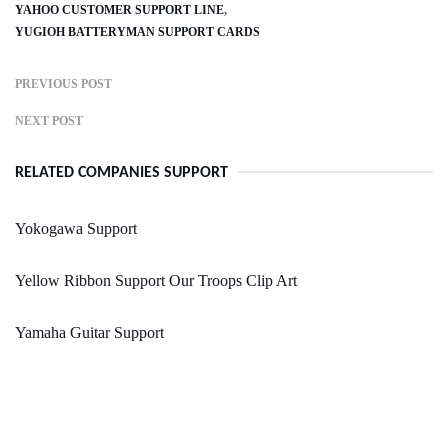
YAHOO CUSTOMER SUPPORT LINE
YUGIOH BATTERYMAN SUPPORT CARDS
PREVIOUS POST
NEXT POST
RELATED COMPANIES SUPPORT
Yokogawa Support
Yellow Ribbon Support Our Troops Clip Art
Yamaha Guitar Support