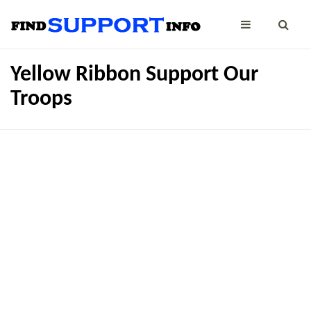
Yellow Ribbon Support Our
Troops