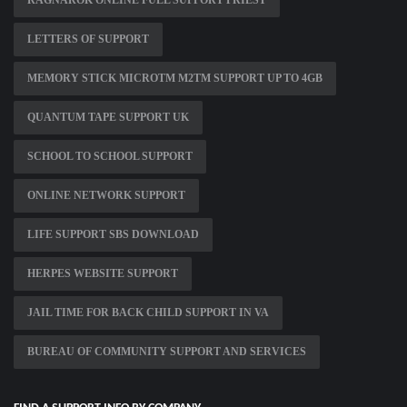
RAGNAROK ONLINE FULL SUPPORT PRIEST
LETTERS OF SUPPORT
MEMORY STICK MICROTM M2TM SUPPORT UP TO 4GB
QUANTUM TAPE SUPPORT UK
SCHOOL TO SCHOOL SUPPORT
ONLINE NETWORK SUPPORT
LIFE SUPPORT SBS DOWNLOAD
HERPES WEBSITE SUPPORT
JAIL TIME FOR BACK CHILD SUPPORT IN VA
BUREAU OF COMMUNITY SUPPORT AND SERVICES