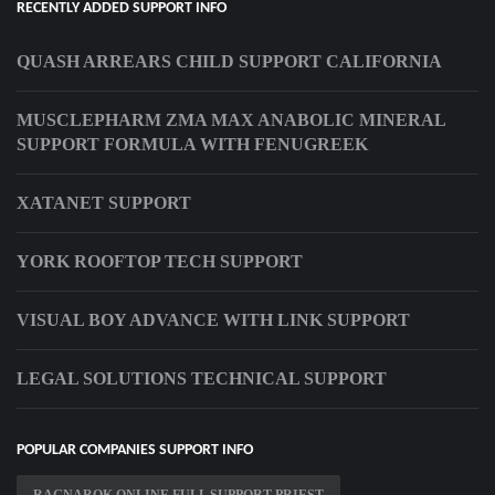
RECENTLY ADDED SUPPORT INFO
QUASH ARREARS CHILD SUPPORT CALIFORNIA
MUSCLEPHARM ZMA MAX ANABOLIC MINERAL
SUPPORT FORMULA WITH FENUGREEK
XATANET SUPPORT
YORK ROOFTOP TECH SUPPORT
VISUAL BOY ADVANCE WITH LINK SUPPORT
LEGAL SOLUTIONS TECHNICAL SUPPORT
POPULAR COMPANIES SUPPORT INFO