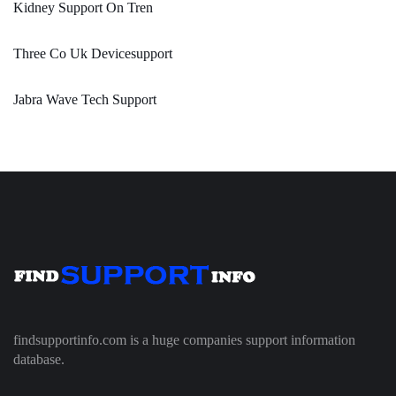
Kidney Support On Tren
Three Co Uk Devicesupport
Jabra Wave Tech Support
findsupportinfo.com is a huge companies support information
database.