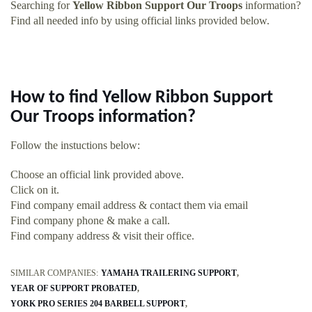
Searching for
Yellow Ribbon Support Our Troops
information?
Find all needed info by using official links provided below.
How to find Yellow Ribbon Support
Our Troops information?
Follow the instuctions below:
Choose an official link provided above.
Click on it.
Find company email address & contact them via email
Find company phone & make a call.
Find company address & visit their office.
SIMILAR COMPANIES:
YAMAHA TRAILERING SUPPORT
YEAR OF SUPPORT PROBATED
YORK PRO SERIES 204 BARBELL SUPPORT