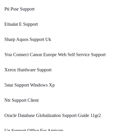
Pti Psse Support
Etisalat E Support
Sharp Aquos Support Uk
You Connect Canon Europe Web Self Service Support
Xerox Hardware Support
5star Support Windows Xp
Ntr Support Client
Oracle Database Globalization Support Guide 11gr2
Un Support Office For Amisom