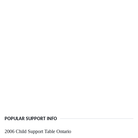
POPULAR SUPPORT INFO
2006 Child Support Table Ontario