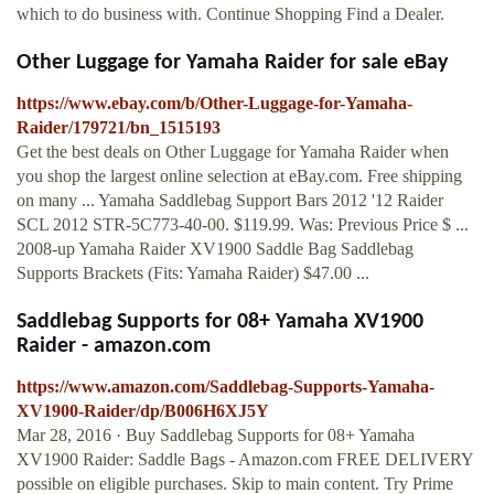
which to do business with. Continue Shopping Find a Dealer.
Other Luggage for Yamaha Raider for sale eBay
https://www.ebay.com/b/Other-Luggage-for-Yamaha-
Raider/179721/bn_1515193
Get the best deals on Other Luggage for Yamaha Raider when
you shop the largest online selection at eBay.com. Free shipping
on many ... Yamaha Saddlebag Support Bars 2012 '12 Raider
SCL 2012 STR-5C773-40-00. $119.99. Was: Previous Price $ ...
2008-up Yamaha Raider XV1900 Saddle Bag Saddlebag
Supports Brackets (Fits: Yamaha Raider) $47.00 ...
Saddlebag Supports for 08+ Yamaha XV1900
Raider - amazon.com
https://www.amazon.com/Saddlebag-Supports-Yamaha-
XV1900-Raider/dp/B006H6XJ5Y
Mar 28, 2016 · Buy Saddlebag Supports for 08+ Yamaha
XV1900 Raider: Saddle Bags - Amazon.com FREE DELIVERY
possible on eligible purchases. Skip to main content. Try Prime