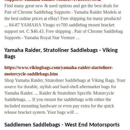
Find many great new & used options and get the best deals for
Pair of Chrome Saddlebag Supports - Yamaha Raider Models at
the best online prices at eBay! Free shipping for many products!
... 84-87 YAMAHA Virago xv700 saddlebag mount bracket
support set. C $46.43. Free shipping . Pair of Chrome Saddlebag
Supports - Yamaha Royal Star Venture ...
Yamaha Raider, Stratoliner Saddlebags - Viking
Bags
https://www.vikingbags.com/yamaha-raider-startoliner-
motorcycle-saddlebags.htm
Shop Yamaha Raider, Stratoliner Saddlebags at Viking Bags. Your
source for durable, stylish and hard-shell aftermarket bags for
Yamaha Raider. ... Raider & Stratoliner Specific Motorcycle
Saddlebags. ... If you mount the saddlebags with either the
included mounting hardware or even pay extra for the quick
release bracket system. Your bags will ...
Saddlemen Saddlebags - West End Motorsports