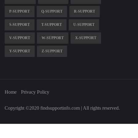
P-SUPPORT
Q-SUPPORT
R-SUPPORT
S-SUPPORT
T-SUPPORT
U-SUPPORT
V-SUPPORT
W-SUPPORT
X-SUPPORT
Y-SUPPORT
Z-SUPPORT
Home
Privacy Policy
Copyright ©2020 findsupportinfo.com | All rights reserved.