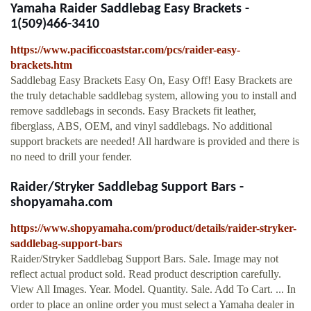
Yamaha Raider Saddlebag Easy Brackets -
1(509)466-3410
https://www.pacificcoaststar.com/pcs/raider-easy-
brackets.htm
Saddlebag Easy Brackets Easy On, Easy Off! Easy Brackets are
the truly detachable saddlebag system, allowing you to install and
remove saddlebags in seconds. Easy Brackets fit leather,
fiberglass, ABS, OEM, and vinyl saddlebags. No additional
support brackets are needed! All hardware is provided and there is
no need to drill your fender.
Raider/Stryker Saddlebag Support Bars -
shopyamaha.com
https://www.shopyamaha.com/product/details/raider-stryker-
saddlebag-support-bars
Raider/Stryker Saddlebag Support Bars. Sale. Image may not
reflect actual product sold. Read product description carefully.
View All Images. Year. Model. Quantity. Sale. Add To Cart. ... In
order to place an online order you must select a Yamaha dealer in