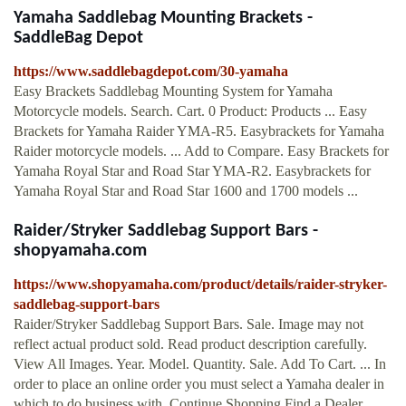
Yamaha Saddlebag Mounting Brackets -
SaddleBag Depot
https://www.saddlebagdepot.com/30-yamaha
Easy Brackets Saddlebag Mounting System for Yamaha
Motorcycle models. Search. Cart. 0 Product: Products ... Easy
Brackets for Yamaha Raider YMA-R5. Easybrackets for Yamaha
Raider motorcycle models. ... Add to Compare. Easy Brackets for
Yamaha Royal Star and Road Star YMA-R2. Easybrackets for
Yamaha Royal Star and Road Star 1600 and 1700 models ...
Raider/Stryker Saddlebag Support Bars -
shopyamaha.com
https://www.shopyamaha.com/product/details/raider-stryker-
saddlebag-support-bars
Raider/Stryker Saddlebag Support Bars. Sale. Image may not
reflect actual product sold. Read product description carefully.
View All Images. Year. Model. Quantity. Sale. Add To Cart. ... In
order to place an online order you must select a Yamaha dealer in
which to do business with. Continue Shopping Find a Dealer.