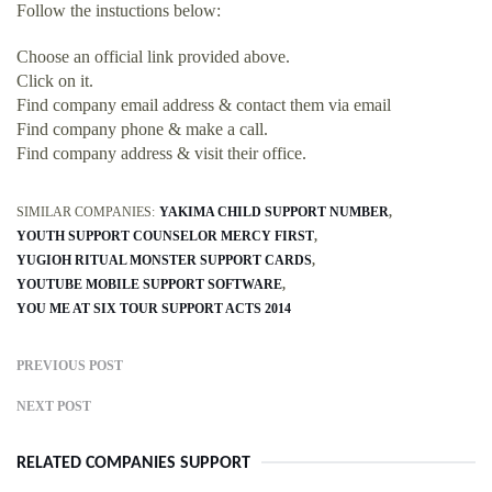
Follow the instuctions below:
Choose an official link provided above.
Click on it.
Find company email address & contact them via email
Find company phone & make a call.
Find company address & visit their office.
SIMILAR COMPANIES:
YAKIMA CHILD SUPPORT NUMBER
YOUTH SUPPORT COUNSELOR MERCY FIRST
YUGIOH RITUAL MONSTER SUPPORT CARDS
YOUTUBE MOBILE SUPPORT SOFTWARE
YOU ME AT SIX TOUR SUPPORT ACTS 2014
PREVIOUS POST
NEXT POST
RELATED COMPANIES SUPPORT