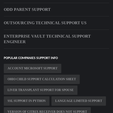
ODD PARENT SUPPORT
OUTSOURCING TECHNICAL SUPPORT US
ENTERPRISE VAULT TECHNICAL SUPPORT
ENGINEER
POPULAR COMPANIES SUPPORT INFO
ACCOUNT MICROSOFT SUPPORT
OHIO CHILD SUPPORT CALCULATION SHEET
LIVER TRANSPLANT SUPPORT FOR SPOUSE
SSL SUPPORT IN PYTHON
LANGUAGE LIMITED SUPPORT
VERSION OF CITRIX RECEIVER DOES NOT SUPPORT