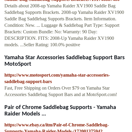
Details about 2008-up Yamaha Raider XV1900 Saddle Bag
Saddlebag Supports Brackets. 2008-up Yamaha Raider XV1900
Saddle Bag Saddlebag Supports Brackets. Item Information.
Condition: New. ... Luggage & Saddlebag Part Type: Support
Brackets: Custom Bundle: No: Warranty: 90 Day:
DESCRIPTION. FITS: 2008-Up Yamaha Raider XV1900
models. ...Seller Rating: 100.0% positive
Yamaha Star Accessories Saddlebag Support Bars
MotoSport
https://www.motosport.com/yamaha-star-accessories-
saddlebag-support-bars
Fast, Free Shipping on Orders Over $79 on Yamaha Star
Accessories Saddlebag Support Bars and at MotoSport.com!
Pair of Chrome Saddlebag Supports - Yamaha
Raider Models ...
https://www.ebay.ca/itm/Pair-of-Chrome-Saddlebag-
Supports-Yamaha-Raider-Models-/172001375942