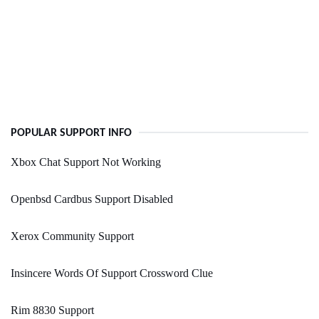
POPULAR SUPPORT INFO
Xbox Chat Support Not Working
Openbsd Cardbus Support Disabled
Xerox Community Support
Insincere Words Of Support Crossword Clue
Rim 8830 Support