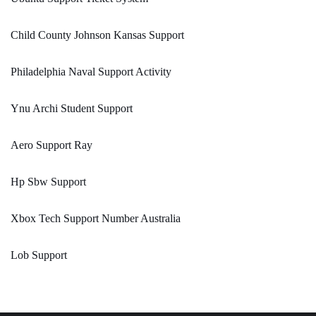
Child County Johnson Kansas Support
Philadelphia Naval Support Activity
Ynu Archi Student Support
Aero Support Ray
Hp Sbw Support
Xbox Tech Support Number Australia
Lob Support