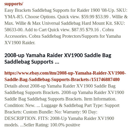
supports/
Easy Brackets Saddlebag Supports for Raider 1900 '08-Up. SKU:
YMA-R5. Choose Options. Quick view. $59.99 $53.99 . Willie &
Max. Willie & Max Universal Saddlebag Hard Mount Kit. SKU:
58633-00. Add to Cart Quick view. $87.95 $79.16 . Cobra
Accessories. Cobra Saddlebag Protectors/Supports for Yamaha
XV1900 Raider.
2008-up Yamaha Raider XV1900 Saddle Bag
Saddlebag Supports ...
https://www.ebay.com/itm/2008-up-Yamaha-Raider-XV1900-
Saddle-Bag-Saddlebag-Supports-Brackets-/151746887480
Details about 2008-up Yamaha Raider XV1900 Saddle Bag
Saddlebag Supports Brackets. 2008-up Yamaha Raider XV1900
Saddle Bag Saddlebag Supports Brackets. Item Information.
Condition: New. ... Luggage & Saddlebag Part Type: Support
Brackets: Custom Bundle: No: Warranty: 90 Day:
DESCRIPTION. FITS: 2008-Up Yamaha Raider XV1900
models. ...Seller Rating: 100.0% positive