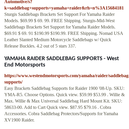
Automotive/s?
k=saddlebag+supports+yamaha+raider&rh=n%3A15684181
Sturgis Saddlebags Brackets Set Support For Yamaha Raider
Models. $69.99 $ 69. 99. FREE Shipping. Sturgis-Mid-West
Saddlebags Brackets Set Support for Yamaha Raider Models.
$69.91 $ 69. 91 $190.99 $190.99. FREE Shipping. Nomad USA
Leather Slanted Medium Motorcycle Saddlebags w/ Quick
Release Buckles. 4.2 out of 5 stars 337.
YAMAHA RAIDER SADDLEBAG SUPPORTS - West
End Motorsports
https://www.westendmotorsports.com/yamaha/raider/saddlebag
supports/
Easy Brackets Saddlebag Supports for Raider 1900 '08-Up. SKU:
YMA-R5. Choose Options. Quick view. $59.99 $53.99 . Willie &
Max. Willie & Max Universal Saddlebag Hard Mount Kit. SKU:
58633-00. Add to Cart Quick view. $87.95 $79.16 . Cobra
Accessories. Cobra Saddlebag Protectors/Supports for Yamaha
XV1900 Raider.