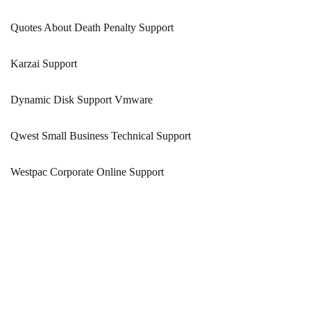
Quotes About Death Penalty Support
Karzai Support
Dynamic Disk Support Vmware
Qwest Small Business Technical Support
Westpac Corporate Online Support