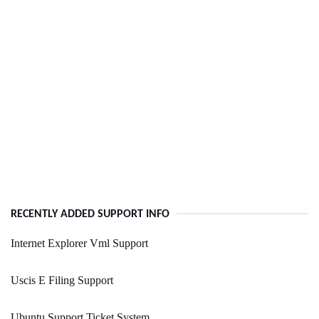
RECENTLY ADDED SUPPORT INFO
Internet Explorer Vml Support
Uscis E Filing Support
Ubuntu Support Ticket System