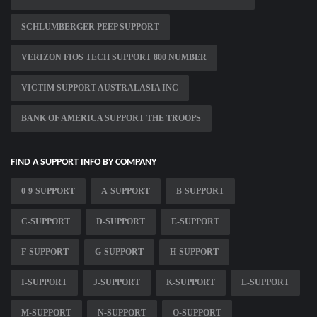
SCHLUMBERGER PEEP SUPPORT
VERIZON FIOS TECH SUPPORT 800 NUMBER
VICTIM SUPPORT AUSTRALASIA INC
BANK OF AMERICA SUPPORT THE TROOPS
FIND A SUPPORT INFO BY COMPANY
0-9-SUPPORT
A-SUPPORT
B-SUPPORT
C-SUPPORT
D-SUPPORT
E-SUPPORT
F-SUPPORT
G-SUPPORT
H-SUPPORT
I-SUPPORT
J-SUPPORT
K-SUPPORT
L-SUPPORT
M-SUPPORT
N-SUPPORT
O-SUPPORT