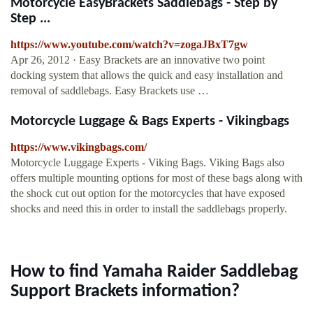
Motorcycle EasyBrackets Saddlebags - Step by
Step ...
https://www.youtube.com/watch?v=zogaJBxT7gw
Apr 26, 2012 · Easy Brackets are an innovative two point
docking system that allows the quick and easy installation and
removal of saddlebags. Easy Brackets use …
Motorcycle Luggage & Bags Experts - Vikingbags
https://www.vikingbags.com/
Motorcycle Luggage Experts - Viking Bags. Viking Bags also
offers multiple mounting options for most of these bags along with
the shock cut out option for the motorcycles that have exposed
shocks and need this in order to install the saddlebags properly.
How to find Yamaha Raider Saddlebag
Support Brackets information?