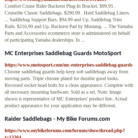
Comfort Cruise Rider Backrest Plug-In Bracket. $99.95 .
Cruiselite Classic Saddlebags. $290.99 . Hard Saddlebag Liners.
... Saddlebag Support Bars. $94.99 and Up. Saddlebag Trim
Rails. $216.99 and Up. Backrest Pad by Mustang. ... The Yamaha
Parts and Accessories ecommerce store is administered on behalf
of participating Yamaha dealerships. In ...
MC Enterprises Saddlebag Guards MotoSport
https://www.motosport.com/mc-enterprises-saddlebag-guards
Chrome saddlebag guards help keep soft saddlebags away from
moving parts. Triple chrome plated for durable good looks.
Recessed socket head bolts for a clean appearance. Complete with
all necessary mounting hardware. Sold as a set. Note: Image
shown is representative of MC Enterprises' product line. Actual
product appearance for your application may be different.
Raider Saddlebags - My Bike Forums.com
https://www.mybikeforums.com/forums/showthread.php?
t=13264