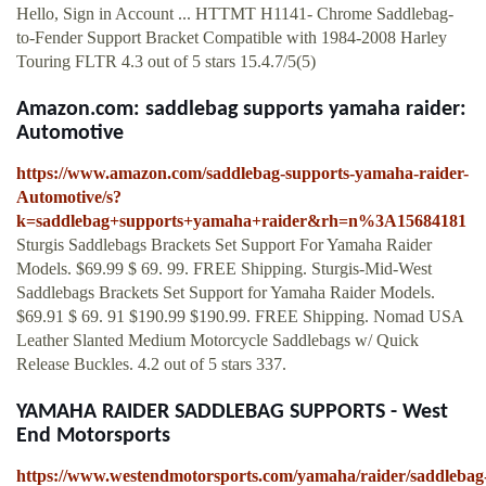
Hello, Sign in Account ... HTTMT H1141- Chrome Saddlebag-
to-Fender Support Bracket Compatible with 1984-2008 Harley
Touring FLTR 4.3 out of 5 stars 15.4.7/5(5)
Amazon.com: saddlebag supports yamaha raider:
Automotive
https://www.amazon.com/saddlebag-supports-yamaha-raider-
Automotive/s?
k=saddlebag+supports+yamaha+raider&rh=n%3A15684181
Sturgis Saddlebags Brackets Set Support For Yamaha Raider
Models. $69.99 $ 69. 99. FREE Shipping. Sturgis-Mid-West
Saddlebags Brackets Set Support for Yamaha Raider Models.
$69.91 $ 69. 91 $190.99 $190.99. FREE Shipping. Nomad USA
Leather Slanted Medium Motorcycle Saddlebags w/ Quick
Release Buckles. 4.2 out of 5 stars 337.
YAMAHA RAIDER SADDLEBAG SUPPORTS - West
End Motorsports
https://www.westendmotorsports.com/yamaha/raider/saddlebag