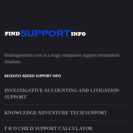
findsupportinfo.com is a huge companies support information
database.
RECENTLY ADDED SUPPORT INFO
INVESTIGATIVE ACCOUNTING AND LITIGATION
SUPPORT
KNOWLEDGE ADVENTURE TECH SUPPORT
F R O CHILD SUPPORT CALCULATOR