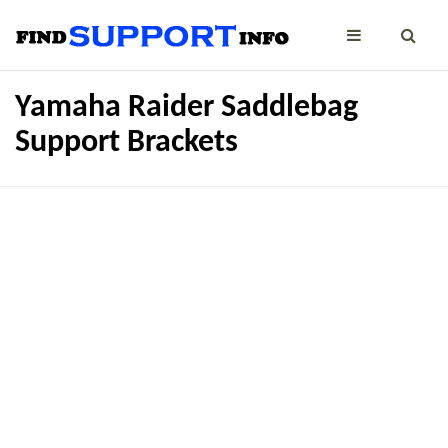
Yamaha Raider Saddlebag
Support Brackets