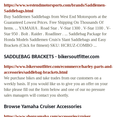
https://www.westendmotorsports.com/brands/Saddlemen-
Saddlebags.html
Buy Saddlemen Saddlebags from West End Motorsports at the
Guaranteed Lowest Prices. Free Shipping On Thousands Of
Items. ... YAMAHA . Road Star . V-Star 1300 . V-Star 1100 . V-
Star 950 . Bolt . Raider . Roadliner . ... Saddlebag Package for
Honda Models Saddlemen Cruis'n Slant Saddlebags and Easy
Brackets (Click for fitment) SKU: HCRUZ-COMBO ...
SADDLEBAG BRACKETS - bikersoutfitter.com
https://www.bikersoutfitter.com/ecommerce/harley-parts-and-
accessories/saddlebag-brackets.html
We purchase bikes and take trades from our customers on a
weekly basis. If you would like us to give you an offer on your
bike please fill out the form below and one of our no pressure
sales managers will contact you shortly.
Browse Yamaha Cruiser Accessories
https://www.shopyamaha.com/accessories/cruiser