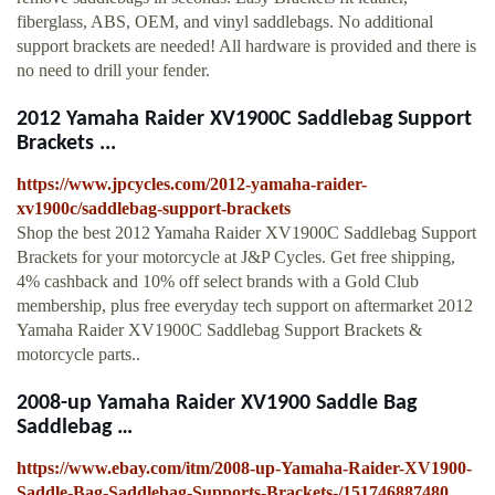
fiberglass, ABS, OEM, and vinyl saddlebags. No additional
support brackets are needed! All hardware is provided and there is
no need to drill your fender.
2012 Yamaha Raider XV1900C Saddlebag Support
Brackets ...
https://www.jpcycles.com/2012-yamaha-raider-
xv1900c/saddlebag-support-brackets
Shop the best 2012 Yamaha Raider XV1900C Saddlebag Support
Brackets for your motorcycle at J&P Cycles. Get free shipping,
4% cashback and 10% off select brands with a Gold Club
membership, plus free everyday tech support on aftermarket 2012
Yamaha Raider XV1900C Saddlebag Support Brackets &
motorcycle parts..
2008-up Yamaha Raider XV1900 Saddle Bag
Saddlebag …
https://www.ebay.com/itm/2008-up-Yamaha-Raider-XV1900-
Saddle-Bag-Saddlebag-Supports-Brackets-/151746887480