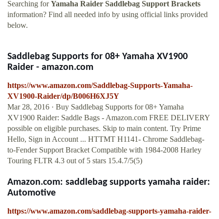
Searching for
Yamaha Raider Saddlebag Support Brackets
information? Find all needed info by using official links provided
below.
Saddlebag Supports for 08+ Yamaha XV1900
Raider - amazon.com
https://www.amazon.com/Saddlebag-Supports-Yamaha-
XV1900-Raider/dp/B006H6XJ5Y
Mar 28, 2016 · Buy Saddlebag Supports for 08+ Yamaha
XV1900 Raider: Saddle Bags - Amazon.com FREE DELIVERY
possible on eligible purchases. Skip to main content. Try Prime
Hello, Sign in Account ... HTTMT H1141- Chrome Saddlebag-
to-Fender Support Bracket Compatible with 1984-2008 Harley
Touring FLTR 4.3 out of 5 stars 15.4.7/5(5)
Amazon.com: saddlebag supports yamaha raider:
Automotive
https://www.amazon.com/saddlebag-supports-yamaha-raider-