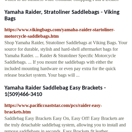
Yamaha Raider, Stratoliner Saddlebags - Viking
Bags
https://www.vikingbags.com/yamaha-raider-startoliner-
motorcycle-saddlebags.htm
Shop Yamaha Raider, Stratoliner Saddlebags at Viking Bags. Your
source for durable, stylish and hard-shell aftermarket bags for
Yamaha Raider. ... Raider & Stratoliner Specific Motorcycle
Saddlebags. ... If you mount the saddlebags with either the
included mounting hardware or even pay extra for the quick
release bracket system. Your bags will ...
Yamaha Raider Saddlebag Easy Brackets -
1(509)466-3410
https://www.pacificcoaststar.com/pcs/raider-easy-
brackets.htm
Saddlebag Easy Brackets Easy On, Easy Off! Easy Brackets are
the truly detachable saddlebag system, allowing you to install and
remove saddlebags in seconds. Easy Brackets fit leather,