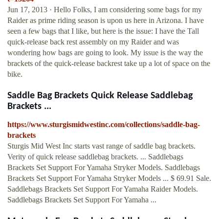
Jun 17, 2013 · Hello Folks, I am considering some bags for my
Raider as prime riding season is upon us here in Arizona. I have
seen a few bags that I like, but here is the issue: I have the Tall
quick-release back rest assembly on my Raider and was
wondering how bags are going to look. My issue is the way the
brackets of the quick-release backrest take up a lot of space on the
bike.
Saddle Bag Brackets Quick Release Saddlebag
Brackets ...
https://www.sturgismidwestinc.com/collections/saddle-bag-
brackets
Sturgis Mid West Inc starts vast range of saddle bag brackets.
Verity of quick release saddlebag brackets. ... Saddlebags
Brackets Set Support For Yamaha Stryker Models. Saddlebags
Brackets Set Support For Yamaha Stryker Models ... $ 69.91 Sale.
Saddlebags Brackets Set Support For Yamaha Raider Models.
Saddlebags Brackets Set Support For Yamaha ...