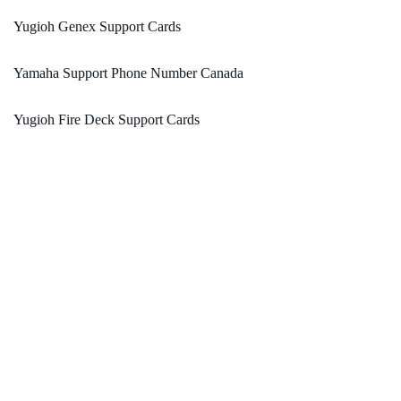
Yugioh Genex Support Cards
Yamaha Support Phone Number Canada
Yugioh Fire Deck Support Cards