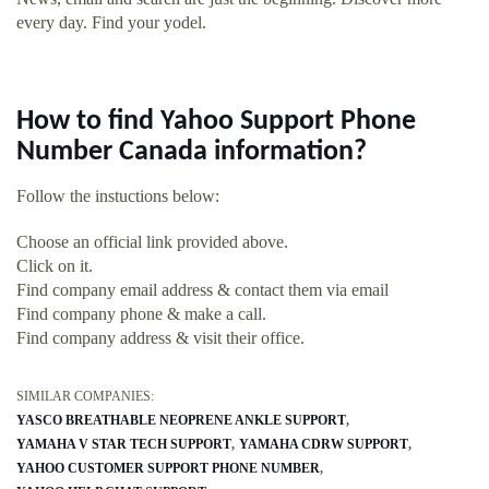
every day. Find your yodel.
How to find Yahoo Support Phone
Number Canada information?
Follow the instuctions below:
Choose an official link provided above.
Click on it.
Find company email address & contact them via email
Find company phone & make a call.
Find company address & visit their office.
SIMILAR COMPANIES:
YASCO BREATHABLE NEOPRENE ANKLE SUPPORT
YAMAHA V STAR TECH SUPPORT
YAMAHA CDRW SUPPORT
YAHOO CUSTOMER SUPPORT PHONE NUMBER