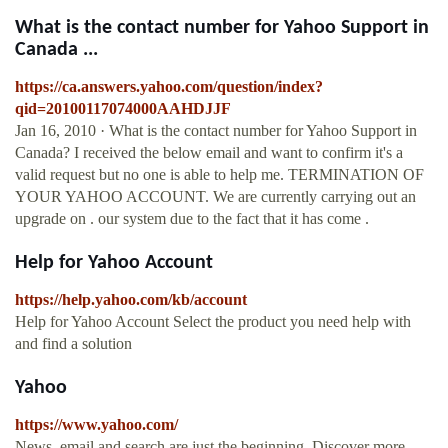
What is the contact number for Yahoo Support in
Canada ...
https://ca.answers.yahoo.com/question/index?
qid=20100117074000AAHDJJF
Jan 16, 2010 · What is the contact number for Yahoo Support in
Canada? I received the below email and want to confirm it's a
valid request but no one is able to help me. TERMINATION OF
YOUR YAHOO ACCOUNT. We are currently carrying out an
upgrade on . our system due to the fact that it has come .
Help for Yahoo Account
https://help.yahoo.com/kb/account
Help for Yahoo Account Select the product you need help with
and find a solution
Yahoo
https://www.yahoo.com/
News, email and search are just the beginning. Discover more