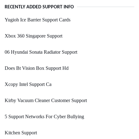
RECENTLY ADDED SUPPORT INFO
Yugioh Ice Barrier Support Cards
Xbox 360 Singapore Support
06 Hyundai Sonata Radiator Support
Does Bt Vision Box Support Hd
Xcopy Intel Support Ca
Kirby Vacuum Cleaner Customer Support
5 Support Networks For Cyber Bullying
Kitchen Support