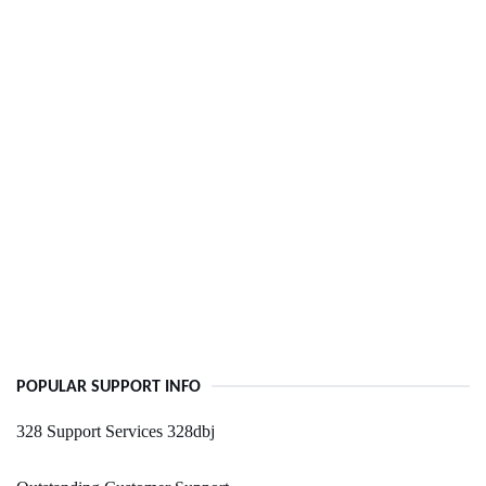
POPULAR SUPPORT INFO
328 Support Services 328dbj