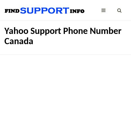
Yahoo Support Phone Number
Canada