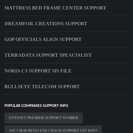
MATTRESS BED FRAME CENTER SUPPORT
DREAMFOIL CREATIONS SUPPORT
GOP OFFICIALS ALIGN SUPPORT
TERRADATA SUPPORT SPEACIALIST
NOKIA C3 SUPPORT SIS FILE
BULLSEYE TELECOM SUPPORT
POPULAR COMPANIES SUPPORT INFO
ENTANET PREMIER SUPPORT NUMBER
JAF 1 98 66 BETA5 EXE CRACK SUPPORT UFS WIN7