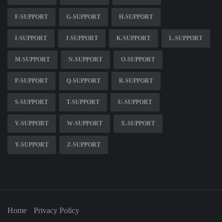
F-SUPPORT
G-SUPPORT
H-SUPPORT
I-SUPPORT
J-SUPPORT
K-SUPPORT
L-SUPPORT
M-SUPPORT
N-SUPPORT
O-SUPPORT
P-SUPPORT
Q-SUPPORT
R-SUPPORT
S-SUPPORT
T-SUPPORT
U-SUPPORT
V-SUPPORT
W-SUPPORT
X-SUPPORT
Y-SUPPORT
Z-SUPPORT
Home
Privacy Policy