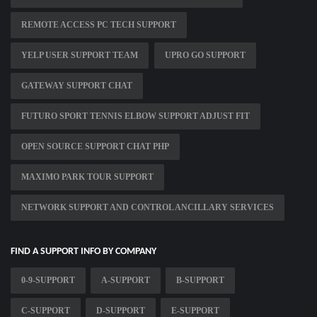
REMOTE ACCESS PC TECH SUPPORT
YELP USER SUPPORT TEAM
UPRO GO SUPPORT
GATEWAY SUPPORT CHAT
FUTURO SPORT TENNIS ELBOW SUPPORT ADJUST FIT
OPEN SOURCE SUPPORT CHAT PHP
MAXIMO PARK TOUR SUPPORT
NETWORK SUPPORT AND CONTROL ANCILLARY SERVICES
FIND A SUPPORT INFO BY COMPANY
0-9-SUPPORT
A-SUPPORT
B-SUPPORT
C-SUPPORT
D-SUPPORT
E-SUPPORT