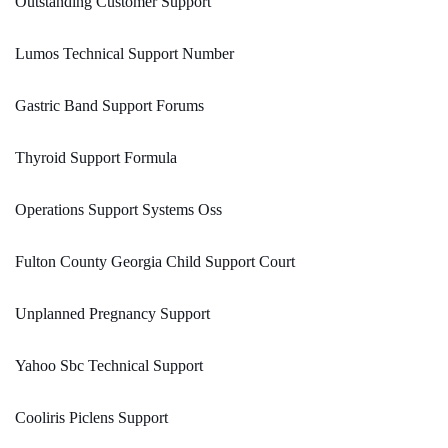
Outstanding Customer Support
Lumos Technical Support Number
Gastric Band Support Forums
Thyroid Support Formula
Operations Support Systems Oss
Fulton County Georgia Child Support Court
Unplanned Pregnancy Support
Yahoo Sbc Technical Support
Cooliris Piclens Support