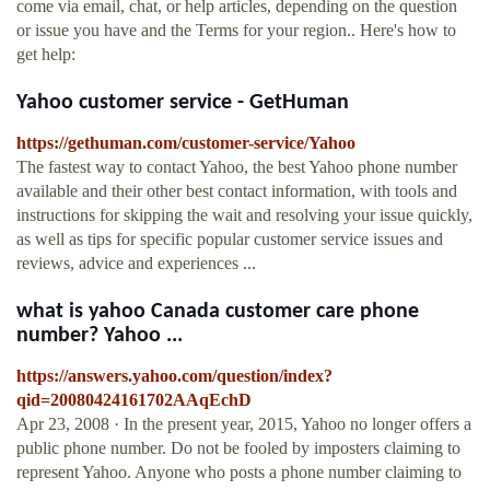
come via email, chat, or help articles, depending on the question
or issue you have and the Terms for your region.. Here's how to
get help:
Yahoo customer service - GetHuman
https://gethuman.com/customer-service/Yahoo
The fastest way to contact Yahoo, the best Yahoo phone number
available and their other best contact information, with tools and
instructions for skipping the wait and resolving your issue quickly,
as well as tips for specific popular customer service issues and
reviews, advice and experiences ...
what is yahoo Canada customer care phone
number? Yahoo ...
https://answers.yahoo.com/question/index?
qid=20080424161702AAqEchD
Apr 23, 2008 · In the present year, 2015, Yahoo no longer offers a
public phone number. Do not be fooled by imposters claiming to
represent Yahoo. Anyone who posts a phone number claiming to