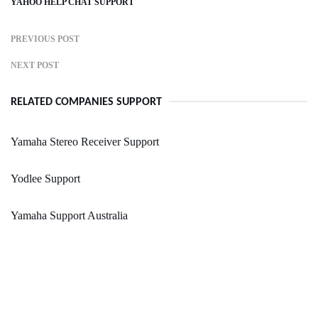
YAHOO HELP CHAT SUPPORT
PREVIOUS POST
NEXT POST
RELATED COMPANIES SUPPORT
Yamaha Stereo Receiver Support
Yodlee Support
Yamaha Support Australia