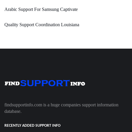
Arabic Support For Samsung Captivate
Quality Support Coordination Louisiana
findsupportinfo.com is a huge companies support information
database.
RECENTLY ADDED SUPPORT INFO