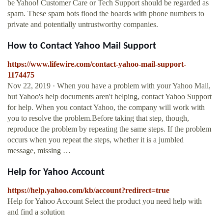
be Yahoo! Customer Care or Tech Support should be regarded as
spam. These spam bots flood the boards with phone numbers to
private and potentially untrustworthy companies.
How to Contact Yahoo Mail Support
https://www.lifewire.com/contact-yahoo-mail-support-
1174475
Nov 22, 2019 · When you have a problem with your Yahoo Mail,
but Yahoo's help documents aren't helping, contact Yahoo Support
for help. When you contact Yahoo, the company will work with
you to resolve the problem.Before taking that step, though,
reproduce the problem by repeating the same steps. If the problem
occurs when you repeat the steps, whether it is a jumbled
message, missing …
Help for Yahoo Account
https://help.yahoo.com/kb/account?redirect=true
Help for Yahoo Account Select the product you need help with
and find a solution