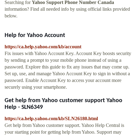
Searching for
Yahoo Support Phone Number Canada
information? Find all needed info by using official links provided
below.
Help for Yahoo Account
https://ca.help.yahoo.com/kb/account
Fix issues with Yahoo Account Key. Account Key boosts security
by sending a prompt to your mobile phone instead of using a
password. Explore this guide to fix any issues that may come up.
Set up, use, and manage Yahoo Account Key to sign in without a
password. Enable Account Key to access your account more
securely using your smartphone.
Get help from Yahoo customer support Yahoo
Help - SLN6349
https://ca.help.yahoo.com/kb/SLN26180.html
Get help from Yahoo customer support. Yahoo Help Central is
your starting point for getting help from Yahoo. Support may