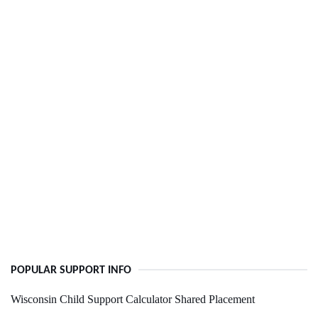
POPULAR SUPPORT INFO
Wisconsin Child Support Calculator Shared Placement