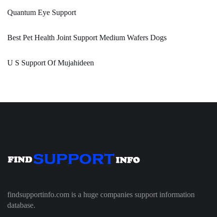
Quantum Eye Support
Best Pet Health Joint Support Medium Wafers Dogs
U S Support Of Mujahideen
findsupportinfo.com is a huge companies support information
database.