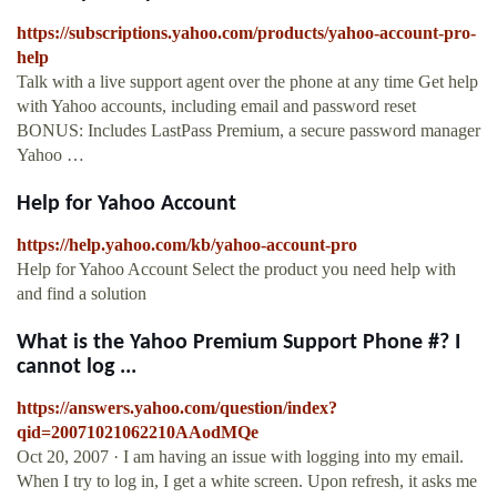
https://subscriptions.yahoo.com/products/yahoo-account-pro-
help
Talk with a live support agent over the phone at any time Get help
with Yahoo accounts, including email and password reset
BONUS: Includes LastPass Premium, a secure password manager
Yahoo …
Help for Yahoo Account
https://help.yahoo.com/kb/yahoo-account-pro
Help for Yahoo Account Select the product you need help with
and find a solution
What is the Yahoo Premium Support Phone #? I
cannot log ...
https://answers.yahoo.com/question/index?
qid=20071021062210AAodMQe
Oct 20, 2007 · I am having an issue with logging into my email.
When I try to log in, I get a white screen. Upon refresh, it asks me