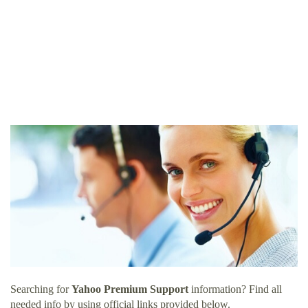
Searching for
Yahoo Premium Support
information? Find all
needed info by using official links provided below.