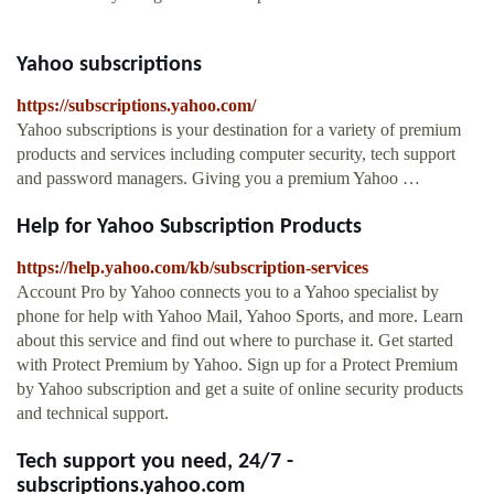
Yahoo subscriptions
https://subscriptions.yahoo.com/
Yahoo subscriptions is your destination for a variety of premium
products and services including computer security, tech support
and password managers. Giving you a premium Yahoo …
Help for Yahoo Subscription Products
https://help.yahoo.com/kb/subscription-services
Account Pro by Yahoo connects you to a Yahoo specialist by
phone for help with Yahoo Mail, Yahoo Sports, and more. Learn
about this service and find out where to purchase it. Get started
with Protect Premium by Yahoo. Sign up for a Protect Premium
by Yahoo subscription and get a suite of online security products
and technical support.
Tech support you need, 24/7 -
subscriptions.yahoo.com