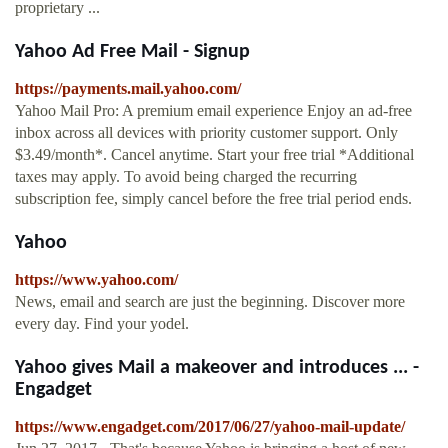
proprietary ...
Yahoo Ad Free Mail - Signup
https://payments.mail.yahoo.com/
Yahoo Mail Pro: A premium email experience Enjoy an ad-free
inbox across all devices with priority customer support. Only
$3.49/month*. Cancel anytime. Start your free trial *Additional
taxes may apply. To avoid being charged the recurring
subscription fee, simply cancel before the free trial period ends.
Yahoo
https://www.yahoo.com/
News, email and search are just the beginning. Discover more
every day. Find your yodel.
Yahoo gives Mail a makeover and introduces ... -
Engadget
https://www.engadget.com/2017/06/27/yahoo-mail-update/