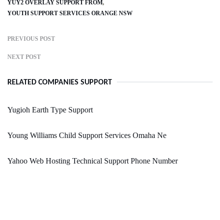
YUY2 OVERLAY SUPPORT FROM
YOUTH SUPPORT SERVICES ORANGE NSW
PREVIOUS POST
NEXT POST
RELATED COMPANIES SUPPORT
Yugioh Earth Type Support
Young Williams Child Support Services Omaha Ne
Yahoo Web Hosting Technical Support Phone Number