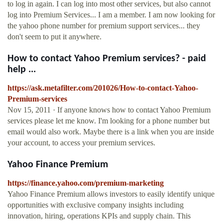
to log in again. I can log into most other services, but also cannot
log into Premium Services... I am a member. I am now looking for
the yahoo phone number for premium support services... they
don't seem to put it anywhere.
How to contact Yahoo Premium services? - paid
help ...
https://ask.metafilter.com/201026/How-to-contact-Yahoo-
Premium-services
Nov 15, 2011 · If anyone knows how to contact Yahoo Premium
services please let me know. I'm looking for a phone number but
email would also work. Maybe there is a link when you are inside
your account, to access your premium services.
Yahoo Finance Premium
https://finance.yahoo.com/premium-marketing
Yahoo Finance Premium allows investors to easily identify unique
opportunities with exclusive company insights including
innovation, hiring, operations KPIs and supply chain. This