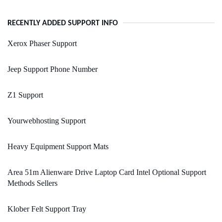
RECENTLY ADDED SUPPORT INFO
Xerox Phaser Support
Jeep Support Phone Number
Z1 Support
Yourwebhosting Support
Heavy Equipment Support Mats
Area 51m Alienware Drive Laptop Card Intel Optional Support
Methods Sellers
Klober Felt Support Tray