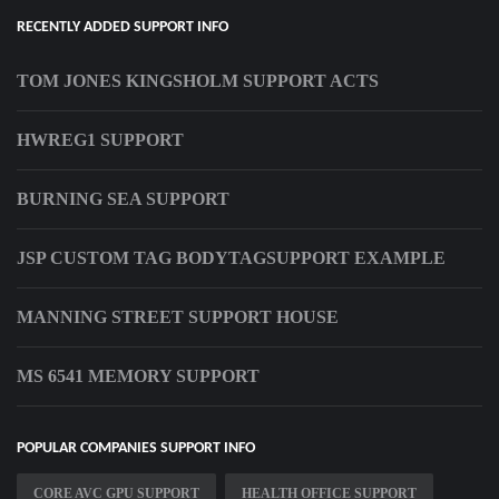
RECENTLY ADDED SUPPORT INFO
TOM JONES KINGSHOLM SUPPORT ACTS
HWREG1 SUPPORT
BURNING SEA SUPPORT
JSP CUSTOM TAG BODYTAGSUPPORT EXAMPLE
MANNING STREET SUPPORT HOUSE
MS 6541 MEMORY SUPPORT
POPULAR COMPANIES SUPPORT INFO
CORE AVC GPU SUPPORT
HEALTH OFFICE SUPPORT