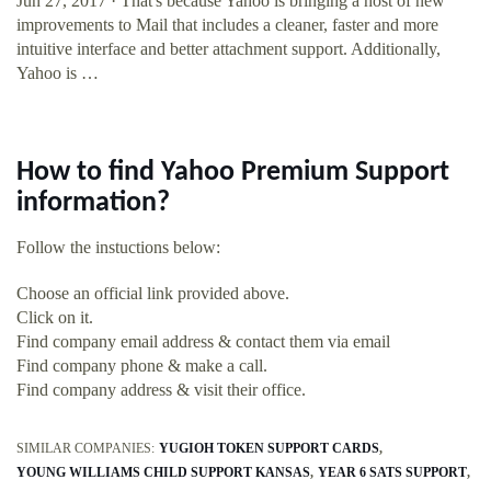
Jun 27, 2017 · That's because Yahoo is bringing a host of new
improvements to Mail that includes a cleaner, faster and more
intuitive interface and better attachment support. Additionally,
Yahoo is …
How to find Yahoo Premium Support
information?
Follow the instuctions below:
Choose an official link provided above.
Click on it.
Find company email address & contact them via email
Find company phone & make a call.
Find company address & visit their office.
SIMILAR COMPANIES:
YUGIOH TOKEN SUPPORT CARDS
YOUNG WILLIAMS CHILD SUPPORT KANSAS
YEAR 6 SATS SUPPORT