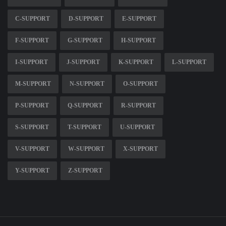
C-SUPPORT
D-SUPPORT
E-SUPPORT
F-SUPPORT
G-SUPPORT
H-SUPPORT
I-SUPPORT
J-SUPPORT
K-SUPPORT
L-SUPPORT
M-SUPPORT
N-SUPPORT
O-SUPPORT
P-SUPPORT
Q-SUPPORT
R-SUPPORT
S-SUPPORT
T-SUPPORT
U-SUPPORT
V-SUPPORT
W-SUPPORT
X-SUPPORT
Y-SUPPORT
Z-SUPPORT