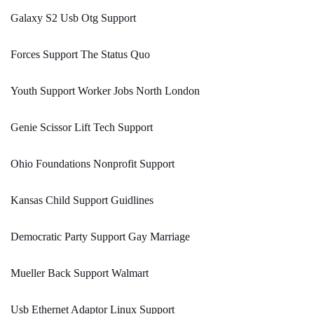
Galaxy S2 Usb Otg Support
Forces Support The Status Quo
Youth Support Worker Jobs North London
Genie Scissor Lift Tech Support
Ohio Foundations Nonprofit Support
Kansas Child Support Guidlines
Democratic Party Support Gay Marriage
Mueller Back Support Walmart
Usb Ethernet Adaptor Linux Support