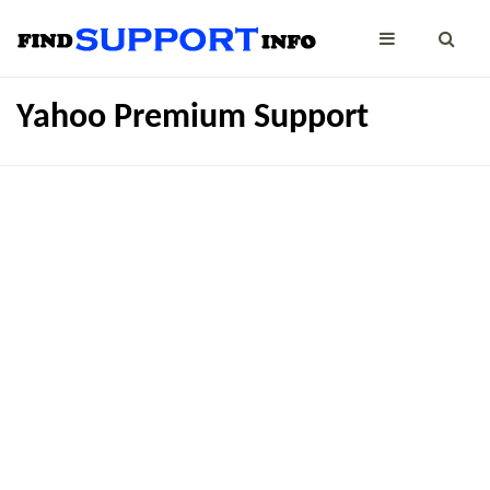
Yahoo Premium Support