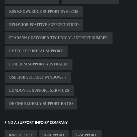
KSS KNOWLEDGE SUPPORT SYSTEMS
BEHAVIOR POSITIVE SUPPORT VIDEO
PEARSON CUSTOMER TECHNICAL SUPPORT NUMBER
LYTEC TECHNICAL SUPPORT
FUJIFILM SUPPORT AUSTRALIA
USB HUB SUPPORT WINDOWS 7
LONDON PC SUPPORT SERVICES
DEFINE ELDERLY SUPPORT RATIO
FIND A SUPPORT INFO BY COMPANY
0-9-SUPPORT
A-SUPPORT
B-SUPPORT