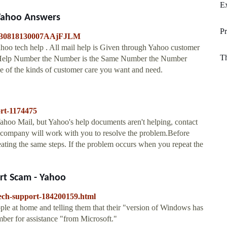
Ex
Yahoo Answers
P
20130818130007AAjFJLM
hoo tech help . All mail help is Given through Yahoo customer
Th
l Help Number the Number is the Same Number the Number
e of the kinds of customer care you want and need.
ort-1174475
oo Mail, but Yahoo's help documents aren't helping, contact
 company will work with you to resolve the problem.Before
eating the same steps. If the problem occurs when you repeat the
ort Scam - Yahoo
tech-support-184200159.html
ople at home and telling them that their "version of Windows has
mber for assistance "from Microsoft."