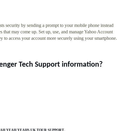
s security by sending a prompt to your mobile phone instead
sues that may come up. Set up, use, and manage Yahoo Account
y to access your account more securely using your smartphone.
enger Tech Support information?
AH YEAH YEAHS UK TOUR SUPPORT