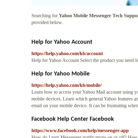
Searching for
Yahoo Mobile Messenger Tech Suppo
provided below.
Help for Yahoo Account
https://help.yahoo.com/kb/account
Help for Yahoo Account Select the product you need he
Help for Yahoo Mobile
https://help.yahoo.com/kb/mobile/
Learn how to access your Yahoo Mail account using your
mobile devices. Learn which general Yahoo features and
email on your mobile device. It can be frustrating whe
Facebook Help Center Facebook
https://www.facebook.com/help/messenger-app
How do I turn Messenger notifications on or off? How 