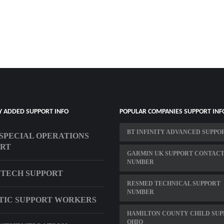
Y ADDED SUPPORT INFO
POPULAR COMPANIES SUPPORT INF
BT INFINITY ADVANCED SUPPO
 SPECIAL OPERATIONS
ORT
GARMIN UK SUPPORT CONTAC
NUMBER
 TECH SUPPORT
RESMED TECHNICAL SUPPORT
NUMBER
TIC SUPPORT WORKERS
HAMILTON COUNTY CHILD SUP
OHIO