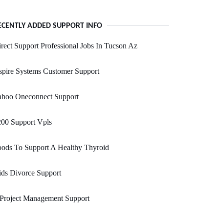
ECENTLY ADDED SUPPORT INFO
rect Support Professional Jobs In Tucson Az
pire Systems Customer Support
ahoo Oneconnect Support
200 Support Vpls
ods To Support A Healthy Thyroid
ds Divorce Support
 Project Management Support