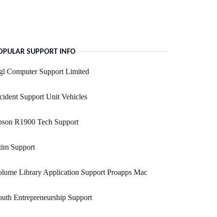
OPULAR SUPPORT INFO
gl Computer Support Limited
cident Support Unit Vehicles
pson R1900 Tech Support
tim Support
lume Library Application Support Proapps Mac
uth Entrepreneurship Support