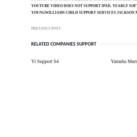
YOUTUBE VIDEO DOES NOT SUPPORT IPAD
YEARLY SOF
YOUNGWILLIAMS CHILD SUPPORT SERVICES JACKSON 
PREVIOUS POST
RELATED COMPANIES SUPPORT
Yi Support S4
Yamaha Mari