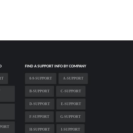
O
FIND A SUPPORT INFO BY COMPANY
RT
0-9-SUPPORT
A-SUPPORT
T
B-SUPPORT
C-SUPPORT
D-SUPPORT
E-SUPPORT
F-SUPPORT
G-SUPPORT
PORT
H-SUPPORT
I-SUPPORT