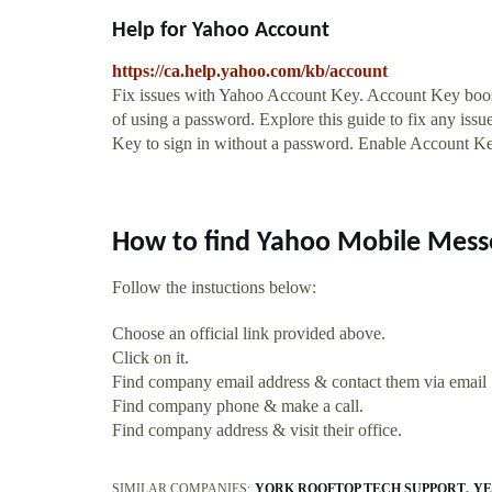
Help for Yahoo Account
https://ca.help.yahoo.com/kb/account
Fix issues with Yahoo Account Key. Account Key boost
of using a password. Explore this guide to fix any is
Key to sign in without a password. Enable Account Ke
How to find Yahoo Mobile Mess
Follow the instuctions below:
Choose an official link provided above.
Click on it.
Find company email address & contact them via email
Find company phone & make a call.
Find company address & visit their office.
SIMILAR COMPANIES:
YORK ROOFTOP TECH SUPPORT
YE