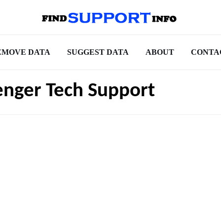
EMOVE DATA
SUGGEST DATA
ABOUT
CONTA
nger Tech Support