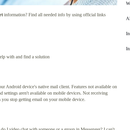
W
rt
information? Find all needed info by using official links
Al
In
In
lp with and find a solution
 Android device's native mail client. Features not available on
 settings aren't available on mobile devices. Not receiving
n you stop getting email on your mobile device.
do I video chat with someone or a group in Messenger? I can't