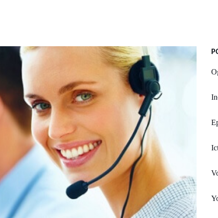
P
O
In
E
Ic
Vo
Yo