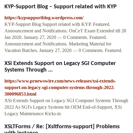
KYP-Support Blog – Support related with KYP
https://kypsupportblog.wordpress.com/
KYP-Support Blog Support related with KYP. Featured.
Announcement and Notifications. OnCeT Exam Extended till 28
Jan 2020. January 27, 2020 — 0 Comments. Featured.
Announcement and Notifications. Marketing Material for
Vacation Batches. January 27, 2020 — 0 Comments. Featured.
XSi Extends Support on Legacy SGI Computer
Systems Through ...
https://www.prnewswire.com/news-releases/xsi-extends-
support-on-legacy-sgi-computer-systems-through-2022-
300096853.html
XSi Extends Support on Legacy SGI Computer Systems Through
2022 As SGI's Legacy Systems hit OEM End-of-Support, XSi
Legacy Maintenance Kicks-in
XSLTForms / Re: [Xsltforms-support] Problems