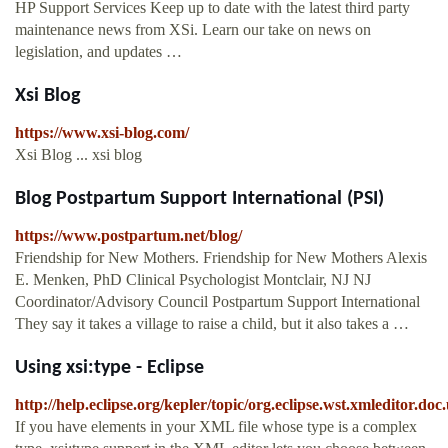
HP Support Services Keep up to date with the latest third party
maintenance news from XSi. Learn our take on news on
legislation, and updates …
Xsi Blog
https://www.xsi-blog.com/
Xsi Blog ... xsi blog
Blog Postpartum Support International (PSI)
https://www.postpartum.net/blog/
Friendship for New Mothers. Friendship for New Mothers Alexis
E. Menken, PhD Clinical Psychologist Montclair, NJ NJ
Coordinator/Advisory Council Postpartum Support International
They say it takes a village to raise a child, but it also takes a …
Using xsi:type - Eclipse
http://help.eclipse.org/kepler/topic/org.eclipse.wst.xmleditor.doc.
If you have elements in your XML file whose type is a complex