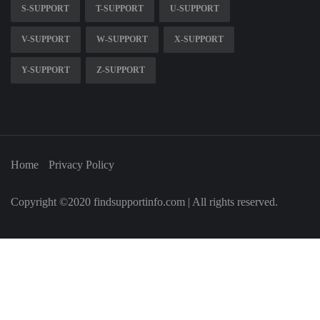
S-SUPPORT
T-SUPPORT
U-SUPPORT
V-SUPPORT
W-SUPPORT
X-SUPPORT
Y-SUPPORT
Z-SUPPORT
Home
Privacy Policy
Copyright ©2020 findsupportinfo.com | All rights reserved.