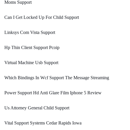
Moms Support
Can I Get Locked Up For Child Support
Linksys Com Vista Support
Hp Thin Client Support Pcoip
Virtual Machine Usb Support
Which Bindings In Wcf Support The Message Streaming
Power Support Hd Anti Glare Film Iphone 5 Review
Us Attorney General Child Support
Vital Support Systems Cedar Rapids Iowa