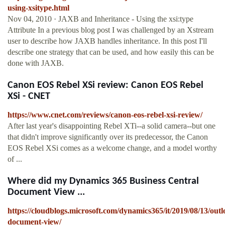
using-xsitype.html
Nov 04, 2010 · JAXB and Inheritance - Using the xsi:type
Attribute In a previous blog post I was challenged by an Xstream
user to describe how JAXB handles inheritance. In this post I'll
describe one strategy that can be used, and how easily this can be
done with JAXB.
Canon EOS Rebel XSi review: Canon EOS Rebel
XSi - CNET
https://www.cnet.com/reviews/canon-eos-rebel-xsi-review/
After last year's disappointing Rebel XTi--a solid camera--but one
that didn't improve significantly over its predecessor, the Canon
EOS Rebel XSi comes as a welcome change, and a model worthy
of ...
Where did my Dynamics 365 Business Central
Document View ...
https://cloudblogs.microsoft.com/dynamics365/it/2019/08/13/outl
document-view/