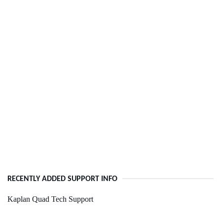
RECENTLY ADDED SUPPORT INFO
Kaplan Quad Tech Support