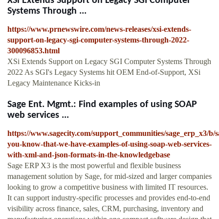
XSi Extends Support on Legacy SGI Computer
Systems Through ...
https://www.prnewswire.com/news-releases/xsi-extends-
support-on-legacy-sgi-computer-systems-through-2022-
300096853.html
XSi Extends Support on Legacy SGI Computer Systems Through
2022 As SGI's Legacy Systems hit OEM End-of-Support, XSi
Legacy Maintenance Kicks-in
Sage Ent. Mgmt.: Find examples of using SOAP
web services ...
https://www.sagecity.com/support_communities/sage_erp_x3/b/
you-know-that-we-have-examples-of-using-soap-web-services-
with-xml-and-json-formats-in-the-knowledgebase
Sage ERP X3 is the most powerful and flexible business
management solution by Sage, for mid-sized and larger companies
looking to grow a competitive business with limited IT resources.
It can support industry-specific processes and provides end-to-end
visibility across finance, sales, CRM, purchasing, inventory and