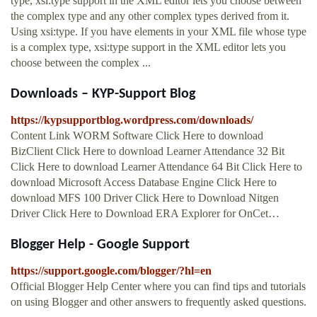
type, xsi:type support in the XML editor lets you choose between
the complex type and any other complex types derived from it.
Using xsi:type. If you have elements in your XML file whose type
is a complex type, xsi:type support in the XML editor lets you
choose between the complex ...
Downloads – KYP-Support Blog
https://kypsupportblog.wordpress.com/downloads/
Content Link WORM Software Click Here to download
BizClient Click Here to download Learner Attendance 32 Bit
Click Here to download Learner Attendance 64 Bit Click Here to
download Microsoft Access Database Engine Click Here to
download MFS 100 Driver Click Here to Download Nitgen
Driver Click Here to Download ERA Explorer for OnCet…
Blogger Help - Google Support
https://support.google.com/blogger/?hl=en
Official Blogger Help Center where you can find tips and tutorials
on using Blogger and other answers to frequently asked questions.