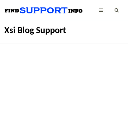
Xsi Blog Support