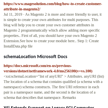
https://www.magesolution.com/blog/how-to-create-customer-
attribute-in-magento2/
Jul 11, 2019 · As Magento 2 is more and more friendly to user, it
is simple to create your own attributes for multi purposes. This
blog will help you to create your own customer attributes in
Magento 2 programmatically which allow adding more specific
properties.. First of all, you should have your own Magento 2
Extension.See how to create your module here.. Step 1: Create
InstallData.php file
schemaLocation Microsoft Docs
https://docs.microsoft.com/en-us/previous-
versions/dotnet/netframework-4.0/ms256100(v=vs.100)
<xsi:schemaLocation="list of anyURI" > Attributes. anyURI (list)
The location of a schema that contains qualified (a schema with a
namespace) schema constructs. The first URI reference in each
pair is a namespace name, and the second is the location of a
schema that describes that namespace. Remarks