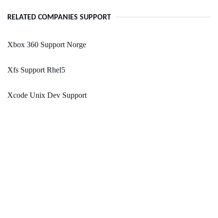
RELATED COMPANIES SUPPORT
Xbox 360 Support Norge
Xfs Support Rhel5
Xcode Unix Dev Support