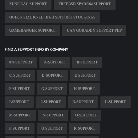
ZUNE AAC SUPPORT
FREEBSD SPARC64 SUPPORT
QUEEN SIZE KNEE HIGH SUPPORT STOCKINGS
GAMERANGER SUPPORT
CAN GODADDY SUPPORT PHP
FIND A SUPPORT INFO BY COMPANY
0-9-SUPPORT
A-SUPPORT
B-SUPPORT
C-SUPPORT
D-SUPPORT
E-SUPPORT
F-SUPPORT
G-SUPPORT
H-SUPPORT
I-SUPPORT
J-SUPPORT
K-SUPPORT
L-SUPPORT
M-SUPPORT
N-SUPPORT
O-SUPPORT
P-SUPPORT
Q-SUPPORT
R-SUPPORT