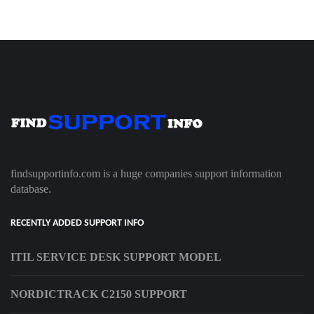
findsupportinfo.com is a huge companies support information
database.
RECENTLY ADDED SUPPORT INFO
ITIL SERVICE DESK SUPPORT MODEL
NORDICTRACK C2150 SUPPORT