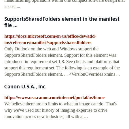
manufacturing operations within one compact software design that
is cost ...
SupportsSharedFolders element in the manifest
file ...
https://docs.microsoft.com/en-us/office/dev/add-
ins/reference/manifest/supportssharedfolders
Only Outlook on the web and Windows support the
SupportsSharedFolders element. Support for this element was
introduced in requirement set 1.8. See clients and platforms that
support this requirement set. The following is an example of the
SupportsSharedFolders element. ... <VersionOverrides xmlns ...
Canon U.S.A., Inc.
https://www.usa.canon.com/internet/portal/us/home
We believe there are no limits to what an image can do. That's
why we've used our history of imaging expertise to drive
innovation across new industries, all with a …