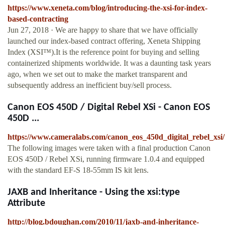
https://www.xeneta.com/blog/introducing-the-xsi-for-index-
based-contracting
Jun 27, 2018 · We are happy to share that we have officially
launched our index-based contract offering, Xeneta Shipping
Index (XSI™).It is the reference point for buying and selling
containerized shipments worldwide. It was a daunting task years
ago, when we set out to make the market transparent and
subsequently address an inefficient buy/sell process.
Canon EOS 450D / Digital Rebel XSi - Canon EOS
450D ...
https://www.cameralabs.com/canon_eos_450d_digital_rebel_xsi/
The following images were taken with a final production Canon
EOS 450D / Rebel XSi, running firmware 1.0.4 and equipped
with the standard EF-S 18-55mm IS kit lens.
JAXB and Inheritance - Using the xsi:type
Attribute
http://blog.bdoughan.com/2010/11/jaxb-and-inheritance-