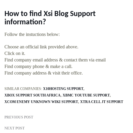
How to find Xsi Blog Support
information?
Follow the instuctions below:
Choose an official link provided above.
Click on it.
Find company email address & contact them via email
Find company phone & make a call.
Find company address & visit their office.
SIMILAR COMPANIES:
X10HOSTING SUPPORT
XBOX SUPPORT SOUTH AFRICA
XBMC YOUTUBE SUPPORT
XCOM ENEMY UNKNOWN WIKI SUPPORT
XTRA CELL JT SUPPORT
PREVIOUS POST
NEXT POST