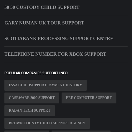
50 50 CUSTODY CHILD SUPPORT
GARY NUMAN UK TOUR SUPPORT
SCOTIABANK PROCESSING SUPPORT CENTRE
TELEPHONE NUMBER FOR XBOX SUPPORT
POPULAR COMPANIES SUPPORT INFO
FSSA CHILDSUPPORT PAYMENT HISTORY
CASEWARE 2009 SUPPORT
EEE COMPUTER SUPPORT
RADAN TECH SUPPORT
BROWN COUNTY CHILD SUPPORT AGENCY