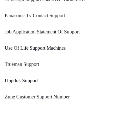
Panasonic Tv Contact Support
Job Application Statement Of Support
Use Of Life Support Machines
Trueman Support
Uppdok Support
Zune Customer Support Number