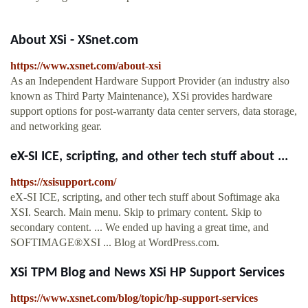
About XSi - XSnet.com
https://www.xsnet.com/about-xsi
As an Independent Hardware Support Provider (an industry also
known as Third Party Maintenance), XSi provides hardware
support options for post-warranty data center servers, data storage,
and networking gear.
eX-SI ICE, scripting, and other tech stuff about ...
https://xsisupport.com/
eX-SI ICE, scripting, and other tech stuff about Softimage aka
XSI. Search. Main menu. Skip to primary content. Skip to
secondary content. ... We ended up having a great time, and
SOFTIMAGE®XSI ... Blog at WordPress.com.
XSi TPM Blog and News XSi HP Support Services
https://www.xsnet.com/blog/topic/hp-support-services