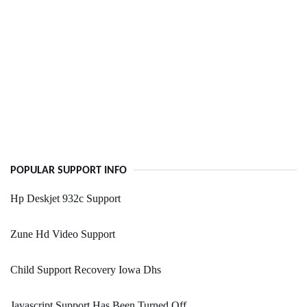
POPULAR SUPPORT INFO
Hp Deskjet 932c Support
Zune Hd Video Support
Child Support Recovery Iowa Dhs
Javascript Support Has Been Turned Off