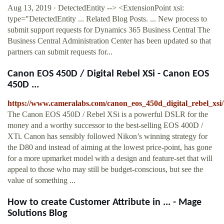
Aug 13, 2019 · DetectedEntity --> <ExtensionPoint xsi:
type="DetectedEntity ... Related Blog Posts. ... New process to
submit support requests for Dynamics 365 Business Central The
Business Central Administration Center has been updated so that
partners can submit requests for...
Canon EOS 450D / Digital Rebel XSi - Canon EOS
450D ...
https://www.cameralabs.com/canon_eos_450d_digital_rebel_xsi/
The Canon EOS 450D / Rebel XSi is a powerful DSLR for the
money and a worthy successor to the best-selling EOS 400D /
XTi. Canon has sensibly followed Nikon’s winning strategy for
the D80 and instead of aiming at the lowest price-point, has gone
for a more upmarket model with a design and feature-set that will
appeal to those who may still be budget-conscious, but see the
value of something ...
How to create Customer Attribute in ... - Mage
Solutions Blog