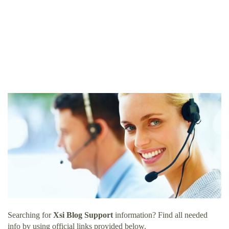
Searching for
Xsi Blog Support
information? Find all needed
info by using official links provided below.