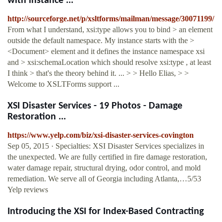
with instance ...
http://sourceforge.net/p/xsltforms/mailman/message/30071199/
From what I understand, xsi:type allows you to bind > an element
outside the default namespace. My instance starts with the >
<Document> element and it defines the instance namespace xsi
and > xsi:schemaLocation which should resolve xsi:type , at least
I think > that's the theory behind it. ... > > Hello Elias, > >
Welcome to XSLTForms support ...
XSI Disaster Services - 19 Photos - Damage
Restoration ...
https://www.yelp.com/biz/xsi-disaster-services-covington
Sep 05, 2015 · Specialties: XSI Disaster Services specializes in
the unexpected. We are fully certified in fire damage restoration,
water damage repair, structural drying, odor control, and mold
remediation. We serve all of Georgia including Atlanta,…5/53
Yelp reviews
Introducing the XSI for Index-Based Contracting