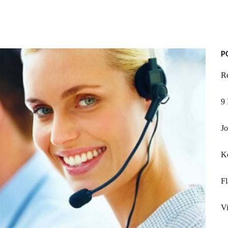
P
Re
9 
Jo
K
Fl
Vi