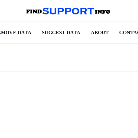
EMOVE DATA
SUGGEST DATA
ABOUT
CONTA