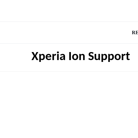
R
Xperia Ion Support