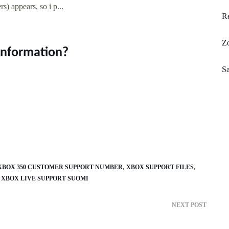
) appears, so i p...
Re
Zo
 information?
Sa
XBOX 350 CUSTOMER SUPPORT NUMBER
XBOX SUPPORT FILES
XBOX LIVE SUPPORT SUOMI
NEXT POST