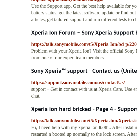
Use the Support app. Get the best help available for 
battery status, get the latest software update or find o
articles, get tailored support and run different tests to
Xperia Ion Forum – Sony Xperia Support
https://talk.sonymobile.com/t5/Xperia-Ion/bd-p/22
Problem with your Xperia Ion? Visit the official Sony 
from one of our expert team members.
Sony Xperia™ support - Contact us (Unite
https://support.sonymobile.com/us/contactUs/
support – Get in contact with us at Xperia Care. Use e
chat.
Xperia ion hard bricked - Page 4 - Suppo
https://talk.sonymobile.com/t5/Xperia-Ion/Xperia-
Hi, I need help with my xperia ion lt28h.. After inst
restarted n booted up normally to the lock screen. Afte