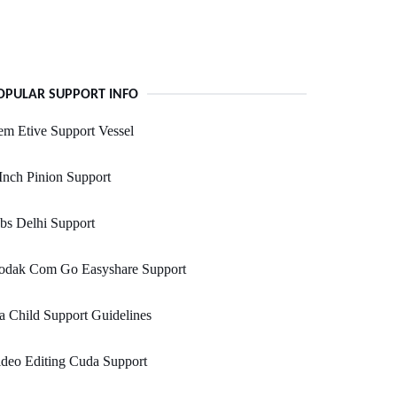
OPULAR SUPPORT INFO
m Etive Support Vessel
Inch Pinion Support
bs Delhi Support
odak Com Go Easyshare Support
a Child Support Guidelines
deo Editing Cuda Support