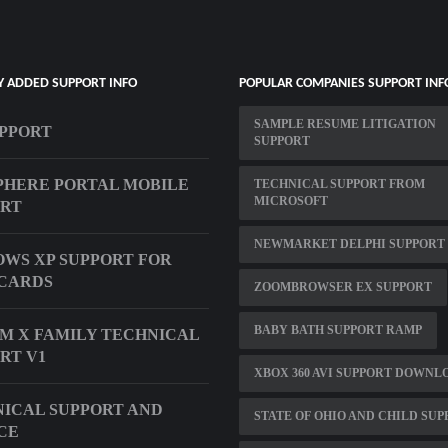
Y ADDED SUPPORT INFO
POPULAR COMPANIES SUPPORT INF
SAMPLE RESUME LITIGATION
UPPORT
SUPPORT
HERE PORTAL MOBILE
TECHNICAL SUPPORT FROM
MICROSOFT
ORT
NEWMARKET DELPHI SUPPORT
WS XP SUPPORT FOR
CARDS
ZOOMBROWSER EX SUPPORT
BABY BATH SUPPORT RAMP
M X FAMILY TECHNICAL
RT V1
XBOX 360 AVI SUPPORT DOWNL
ICAL SUPPORT AND
STATE OF OHIO AND CHILD SU
CE