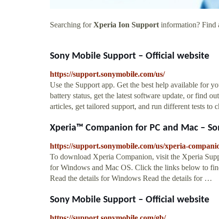
Searching for
Xperia Ion Support
information? Find a
Sony Mobile Support – Official website
https://support.sonymobile.com/us/
Use the Support app. Get the best help available for 
battery status, get the latest software update, or find 
articles, get tailored support, and run different tests t
Xperia™ Companion for PC and Mac – Son
https://support.sonymobile.com/us/xperia-compani
To download Xperia Companion, visit the Xperia Sup
for Windows and Mac OS. Click the links below to find 
Read the details for Windows Read the details for …
Sony Mobile Support – Official website
https://support.sonymobile.com/gb/