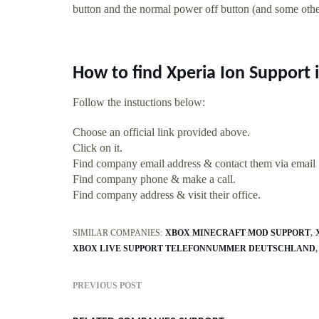
button and the normal power off button (and some others
How to find Xperia Ion Support
Follow the instuctions below:
Choose an official link provided above.
Click on it.
Find company email address & contact them via email
Find company phone & make a call.
Find company address & visit their office.
SIMILAR COMPANIES:
XBOX MINECRAFT MOD SUPPORT
XBOX LIVE SUPPORT TELEFONNUMMER DEUTSCHLAND
PREVIOUS POST