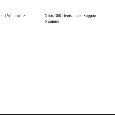
port Windows 8
Xbox 360 Deutschland Support
Nummer