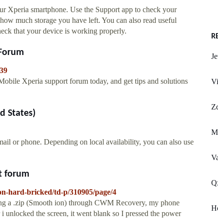
your Xperia smartphone. Use the Support app to check your
ut how much storage you have left. You can also read useful
 check that your device is working properly.
R
 Forum
Je
039
Mobile Xperia support forum today, and get tips and solutions
Vi
Z
d States)
M
mail or phone. Depending on local availability, you can also use
Va
rt forum
Qx
ion-hard-bricked/td-p/310905/page/4
alling a .zip (Smooth ion) through CWM Recovery, my phone
H
r i unlocked the screen, it went blank so I pressed the power