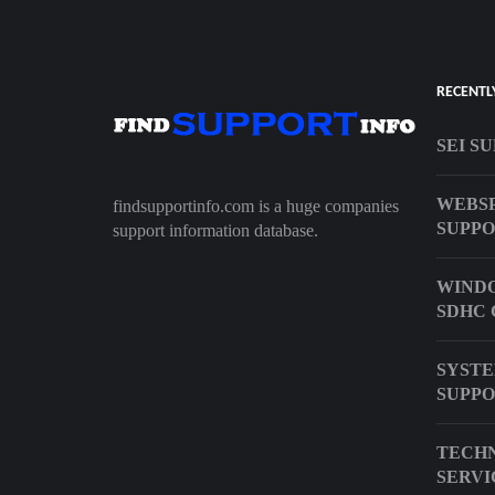
RECENTL
SEI S
WEBSP
findsupportinfo.com is a huge companies
SUPP
support information database.
WINDO
SDHC 
SYSTE
SUPPO
TECHN
SERVI