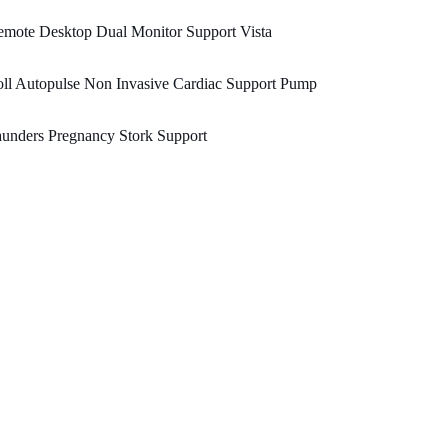
mote Desktop Dual Monitor Support Vista
ll Autopulse Non Invasive Cardiac Support Pump
unders Pregnancy Stork Support