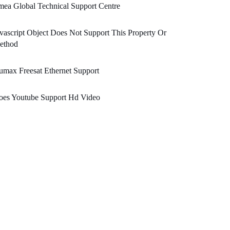
ea Global Technical Support Centre
vascript Object Does Not Support This Property Or
ethod
max Freesat Ethernet Support
oes Youtube Support Hd Video