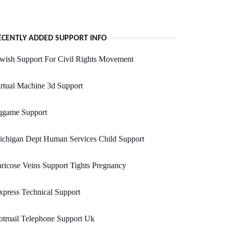
ECENTLY ADDED SUPPORT INFO
wish Support For Civil Rights Movement
rtual Machine 3d Support
qgame Support
ichigan Dept Human Services Child Support
ricose Veins Support Tights Pregnancy
press Technical Support
otmail Telephone Support Uk