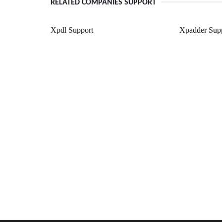
RELATED COMPANIES SUPPORT
Xpdl Support
Xpadder Sup