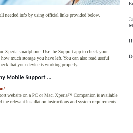
Em
ll needed info by using official links provided below.
Ja
M
Hu
your Xperia smartphone. Use the Support app to check your
D
out how much storage you have left. You can also read useful
o check that your device is working properly.
y Mobile Support ...
on/
port website on a PC or Mac. Xperia™ Companion is available
the relevant installation instructions and system requirements.