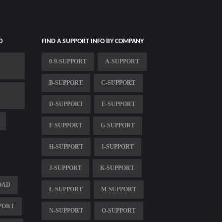
O
FIND A SUPPORT INFO BY COMPANY
0-9-SUPPORT
A-SUPPORT
B-SUPPORT
C-SUPPORT
D-SUPPORT
E-SUPPORT
F-SUPPORT
G-SUPPORT
H-SUPPORT
I-SUPPORT
J-SUPPORT
K-SUPPORT
OAD
L-SUPPORT
M-SUPPORT
PPORT
N-SUPPORT
O-SUPPORT