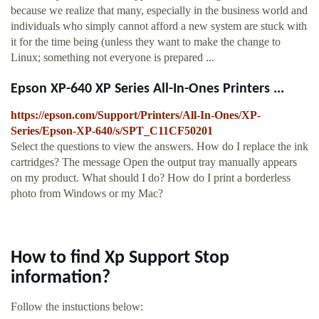
because we realize that many, especially in the business world and
individuals who simply cannot afford a new system are stuck with
it for the time being (unless they want to make the change to
Linux; something not everyone is prepared ...
Epson XP-640 XP Series All-In-Ones Printers ...
https://epson.com/Support/Printers/All-In-Ones/XP-
Series/Epson-XP-640/s/SPT_C11CF50201
Select the questions to view the answers. How do I replace the ink
cartridges? The message Open the output tray manually appears
on my product. What should I do? How do I print a borderless
photo from Windows or my Mac?
How to find Xp Support Stop
information?
Follow the instuctions below: