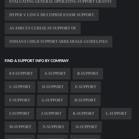
EVALUATING GENERAL OPERATING SUPPORT GRANTS
HYPER V LINUX MULTIPROCESSOR SUPPORT
AS AMICUS CURIAE IN SUPPORT OF
INDIANA CHILD SUPPORT ARREARAGE GUIDELINES
FIND A SUPPORT INFO BY COMPANY
0-9-SUPPORT
A-SUPPORT
B-SUPPORT
C-SUPPORT
D-SUPPORT
E-SUPPORT
F-SUPPORT
G-SUPPORT
H-SUPPORT
I-SUPPORT
J-SUPPORT
K-SUPPORT
L-SUPPORT
M-SUPPORT
N-SUPPORT
O-SUPPORT