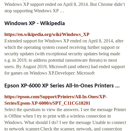
Windows XP support ended on April 8, 2014. But Chrome didn’t
stop supporting Windows XP …
Windows XP - Wikipedia
https://en.wikipedia.org/wiki/Windows_XP
Extended support for Windows XP ended on April 8, 2014, after
which the operating system ceased receiving further support or
security updates (with exceptional security updates being made
e.g. in 2019, to address potential ransomware threats) to most
users. By August 2019, Microsoft (and others) had ended support
for games on Windows XP.Developer: Microsoft
Epson XP-6000 XP Series All-In-Ones Printers ...
https://epson.com/Support/Printers/All-In-Ones/XP-
Series/Epson-XP-6000/s/SPT_C11CG18201
Select the questions to view the answers. I see the message Printer
is Offline when I try to print with a wireless connection in
Windows. What should I do? I see the message Unable to connect
to network scanner.Check the scanner, network, and connection