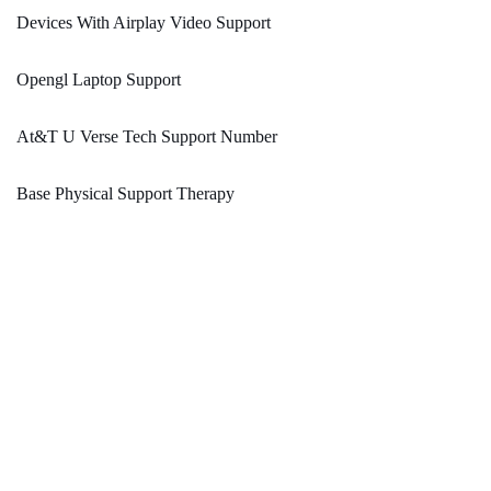
Devices With Airplay Video Support
Opengl Laptop Support
At&T U Verse Tech Support Number
Base Physical Support Therapy