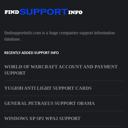
findsupportinfo.com is a huge companies support information
database.
RECENTLY ADDED SUPPORT INFO
WORLD OF WARCRAFT ACCOUNT AND PAYMENT
SUPPORT
YUGIOH ANTI LIGHT SUPPORT CARDS
GENERAL PETRAEUS SUPPORT OBAMA
WINDOWS XP SP2 WPA2 SUPPORT