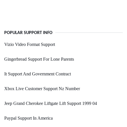
POPULAR SUPPORT INFO
Vizio Video Format Support
Gingerbread Support For Lone Parents
It Support And Government Contract
Xbox Live Customer Support Nz Number
Jeep Grand Cherokee Liftgate Lift Support 1999 04
Paypal Support In America