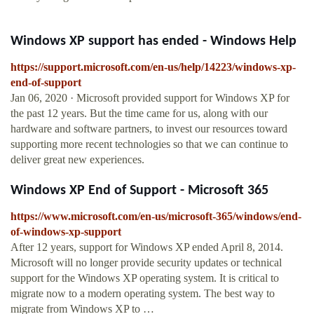
Windows XP support has ended - Windows Help
https://support.microsoft.com/en-us/help/14223/windows-xp-
end-of-support
Jan 06, 2020 · Microsoft provided support for Windows XP for
the past 12 years. But the time came for us, along with our
hardware and software partners, to invest our resources toward
supporting more recent technologies so that we can continue to
deliver great new experiences.
Windows XP End of Support - Microsoft 365
https://www.microsoft.com/en-us/microsoft-365/windows/end-
of-windows-xp-support
After 12 years, support for Windows XP ended April 8, 2014.
Microsoft will no longer provide security updates or technical
support for the Windows XP operating system. It is critical to
migrate now to a modern operating system. The best way to
migrate from Windows XP to …