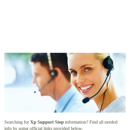
Searching for
Xp Support Stop
information? Find all needed
info by using official links provided below.