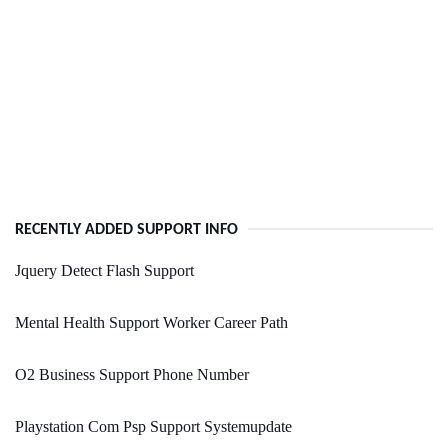
RECENTLY ADDED SUPPORT INFO
Jquery Detect Flash Support
Mental Health Support Worker Career Path
O2 Business Support Phone Number
Playstation Com Psp Support Systemupdate