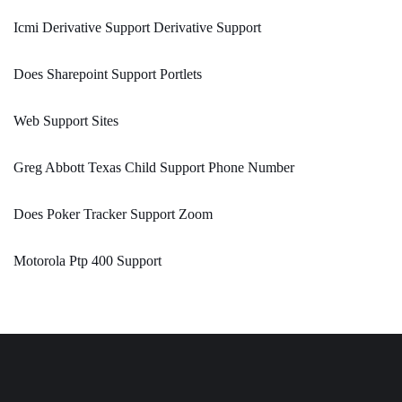
Icmi Derivative Support Derivative Support
Does Sharepoint Support Portlets
Web Support Sites
Greg Abbott Texas Child Support Phone Number
Does Poker Tracker Support Zoom
Motorola Ptp 400 Support