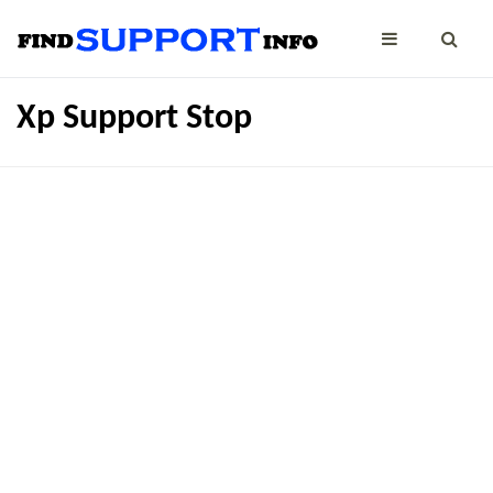
Xp Support Stop