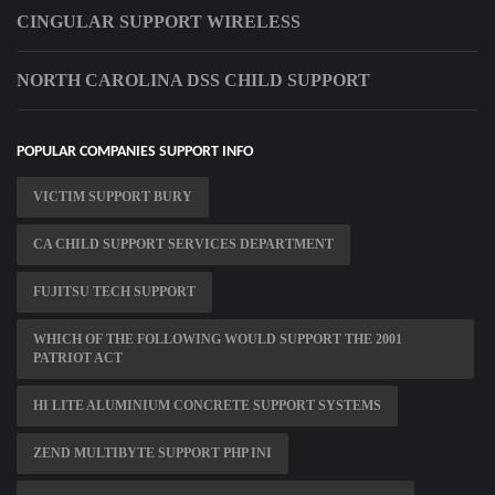
CINGULAR SUPPORT WIRELESS
NORTH CAROLINA DSS CHILD SUPPORT
POPULAR COMPANIES SUPPORT INFO
VICTIM SUPPORT BURY
CA CHILD SUPPORT SERVICES DEPARTMENT
FUJITSU TECH SUPPORT
WHICH OF THE FOLLOWING WOULD SUPPORT THE 2001
PATRIOT ACT
HI LITE ALUMINIUM CONCRETE SUPPORT SYSTEMS
ZEND MULTIBYTE SUPPORT PHP INI