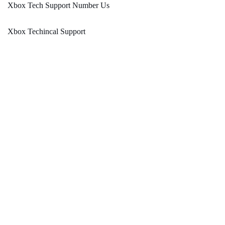
Xbox Tech Support Number Us
Xbox Techincal Support