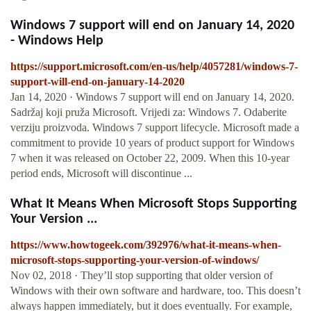
Windows 7 support will end on January 14, 2020
- Windows Help
https://support.microsoft.com/en-us/help/4057281/windows-7-
support-will-end-on-january-14-2020
Jan 14, 2020 · Windows 7 support will end on January 14, 2020.
Sadržaj koji pruža Microsoft. Vrijedi za: Windows 7. Odaberite
verziju proizvoda. Windows 7 support lifecycle. Microsoft made a
commitment to provide 10 years of product support for Windows
7 when it was released on October 22, 2009. When this 10-year
period ends, Microsoft will discontinue ...
What It Means When Microsoft Stops Supporting
Your Version ...
https://www.howtogeek.com/392976/what-it-means-when-
microsoft-stops-supporting-your-version-of-windows/
Nov 02, 2018 · They’ll stop supporting that older version of
Windows with their own software and hardware, too. This doesn’t
always happen immediately, but it does eventually. For example,