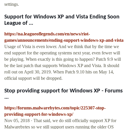
settings.
Support for Windows XP and Vista Ending Soon
League of ...
https://na.leagueoflegends.com/en/news/riot-
games/announcements/ending-support-windows-xp-and-vista
Usage of Vista is even lower. And we think that by the time we
end support for the operating systems next year, even fewer will
be playing. When exactly is this going to happen? Patch 9.9 will
be the last patch that supports Windows XP and Vista. It should
roll out on April 30, 2019. When Patch 9.10 hits on May 14,
official support will be dropped.
Stop providing support for Windows XP - Forums
...
https://forums.malwarebytes.com/topic/225307-stop-
providing-support-for-windows-xp/
Nov 05, 2018 · That said, we do still officially support XP for
Malwarebytes so we still support users running the older OS