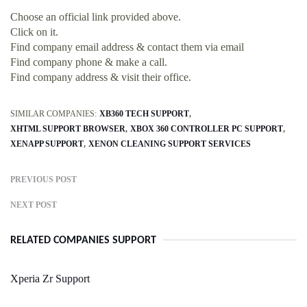
Choose an official link provided above.
Click on it.
Find company email address & contact them via email
Find company phone & make a call.
Find company address & visit their office.
SIMILAR COMPANIES:
XB360 TECH SUPPORT
XHTML SUPPORT BROWSER
XBOX 360 CONTROLLER PC SUPPORT
XENAPP SUPPORT
XENON CLEANING SUPPORT SERVICES
PREVIOUS POST
NEXT POST
RELATED COMPANIES SUPPORT
Xperia Zr Support