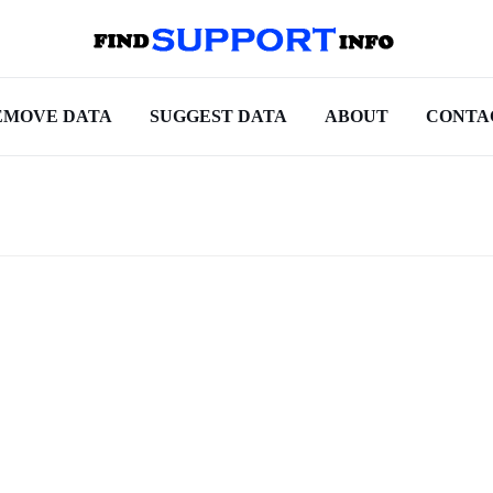
EMOVE DATA
SUGGEST DATA
ABOUT
CONTA