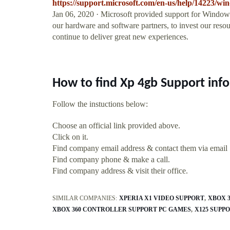
https://support.microsoft.com/en-us/help/14223/wi
Jan 06, 2020 · Microsoft provided support for Windows
our hardware and software partners, to invest our reso
continue to deliver great new experiences.
How to find Xp 4gb Support inf
Follow the instuctions below:
Choose an official link provided above.
Click on it.
Find company email address & contact them via email
Find company phone & make a call.
Find company address & visit their office.
SIMILAR COMPANIES:
XPERIA X1 VIDEO SUPPORT
XBOX 
XBOX 360 CONTROLLER SUPPORT PC GAMES
X125 SUPP