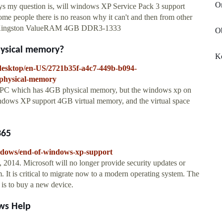
On
yways my question is, will windows XP Service Pack 3 support
 people there is no reason why it can't and then from other
: Kingston ValueRAM 4GB DDR3-1333
O
hysical memory?
Ko
sdesktop/en-US/2721b35f-a4c7-449b-b094-
-physical-memory
d a PC which has 4GB physical memory, but the windows xp on
ndows XP support 4GB virtual memory, and the virtual space
365
indows/end-of-windows-xp-support
 2014. Microsoft will no longer provide security updates or
 It is critical to migrate now to a modern operating system. The
s to buy a new device.
ws Help