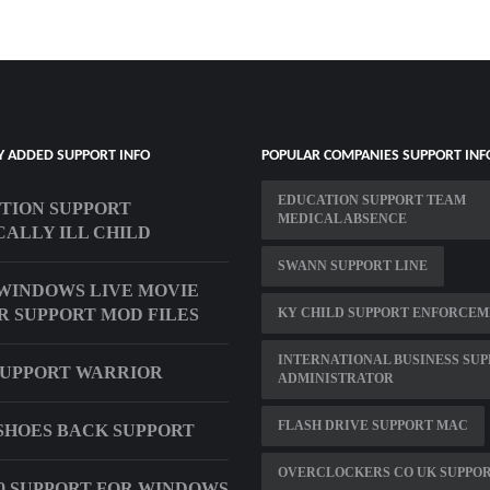
Y ADDED SUPPORT INFO
POPULAR COMPANIES SUPPORT INF
EDUCATION SUPPORT TEAM
TION SUPPORT
MEDICAL ABSENCE
CALLY ILL CHILD
SWANN SUPPORT LINE
WINDOWS LIVE MOVIE
 SUPPORT MOD FILES
KY CHILD SUPPORT ENFORCE
INTERNATIONAL BUSINESS SU
SUPPORT WARRIOR
ADMINISTRATOR
FLASH DRIVE SUPPORT MAC
SHOES BACK SUPPORT
OVERCLOCKERS CO UK SUPPO
 0 SUPPORT FOR WINDOWS