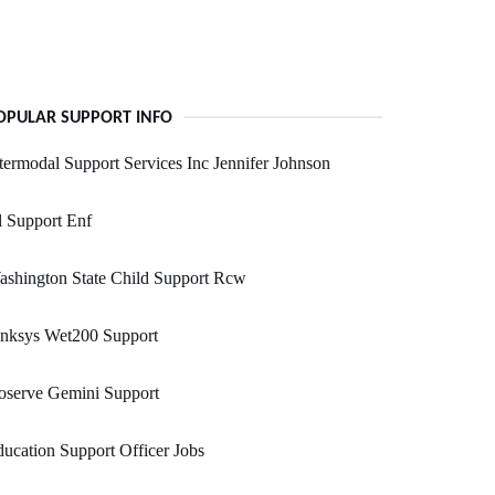
OPULAR SUPPORT INFO
termodal Support Services Inc Jennifer Johnson
 Support Enf
shington State Child Support Rcw
inksys Wet200 Support
oserve Gemini Support
ucation Support Officer Jobs