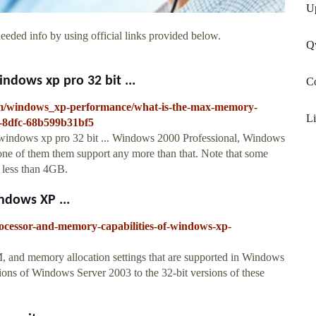
U
eeded info by using official links provided below.
Q
dows xp pro 32 bit ...
Co
rum/windows_xp-performance/what-is-the-max-memory-
Li
-8dfc-68b599b31bf5
windows xp pro 32 bit ... Windows 2000 Professional, Windows
e of them them support any more than that. Note that some
t less than 4GB.
ndows XP ...
rocessor-and-memory-capabilities-of-windows-xp-
 and memory allocation settings that are supported in Windows
ions of Windows Server 2003 to the 32-bit versions of these