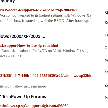
mmunity
l/XP-doesn-t-support-4-GB-RAM/td-p/2804969
R
a Vostro 400 tweaked to its highest settings with Windows XP
of the box, it started up with the BSOD. After hours spent
R
En
dows (2000/XP/2003 ...
isk/support/how-to-use-4g-ram.html
Gd
e Ramdisk, a solution for "4GB on 32-bit Windows" issue,
dows (2000, XP…
Va
8
2721b35f-a4c7-449b-b094-773510393c22/windows-xp32bit-
Ze
site won’t allow us.Learn more
? TechPowerUp Forums
Pu
l-windows-xp-sp3-support-4gb-ram.49895/