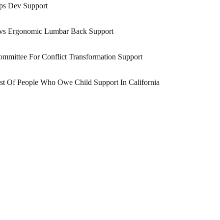
ps Dev Support
vs Ergonomic Lumbar Back Support
mmittee For Conflict Transformation Support
st Of People Who Owe Child Support In California