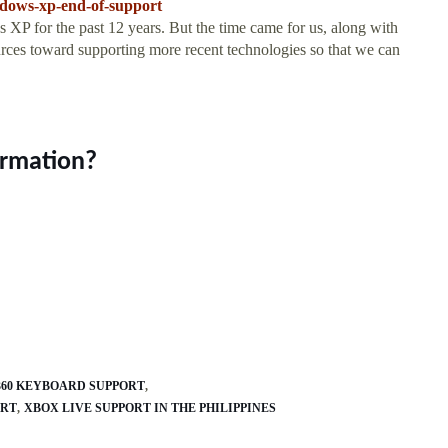
ndows-xp-end-of-support
 XP for the past 12 years. But the time came for us, along with
urces toward supporting more recent technologies so that we can
ormation?
360 KEYBOARD SUPPORT
ORT
XBOX LIVE SUPPORT IN THE PHILIPPINES