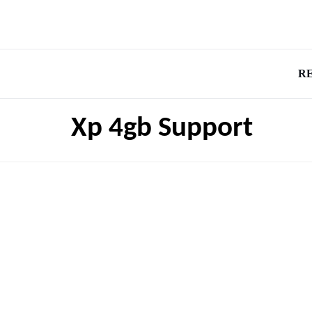
R
Xp 4gb Support