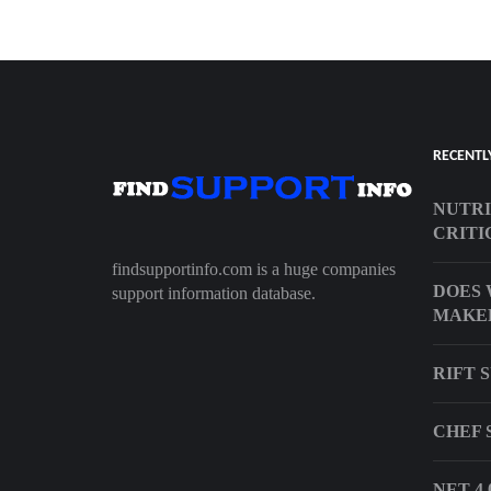
RECENTL
NUTRI
CRITI
findsupportinfo.com is a huge companies
DOES 
support information database.
MAKER
RIFT 
CHEF 
NET 4