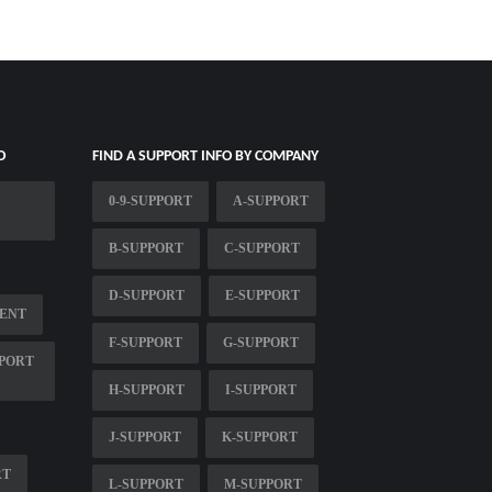
O
FIND A SUPPORT INFO BY COMPANY
0-9-SUPPORT
A-SUPPORT
B-SUPPORT
C-SUPPORT
D-SUPPORT
E-SUPPORT
MENT
F-SUPPORT
G-SUPPORT
PPORT
H-SUPPORT
I-SUPPORT
J-SUPPORT
K-SUPPORT
RT
L-SUPPORT
M-SUPPORT