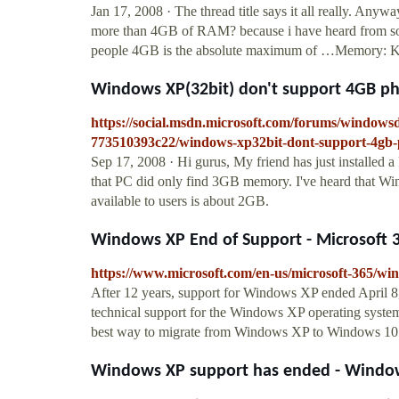
Jan 17, 2008 · The thread title says it all really. An
more than 4GB of RAM? because i have heard from some
people 4GB is the absolute maximum of …Memory
Windows XP(32bit) don't support 4GB p
https://social.msdn.microsoft.com/forums/window
773510393c22/windows-xp32bit-dont-support-4gb
Sep 17, 2008 · Hi gurus, My friend has just installe
that PC did only find 3GB memory. I've heard that Wi
available to users is about 2GB.
Windows XP End of Support - Microsoft 
https://www.microsoft.com/en-us/microsoft-365/w
After 12 years, support for Windows XP ended April 8,
technical support for the Windows XP operating system.
best way to migrate from Windows XP to Windows 10 i
Windows XP support has ended - Windo