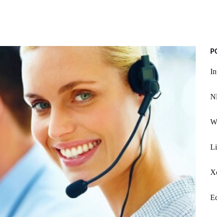
P
In
Nl
Wa
L
X
Ed