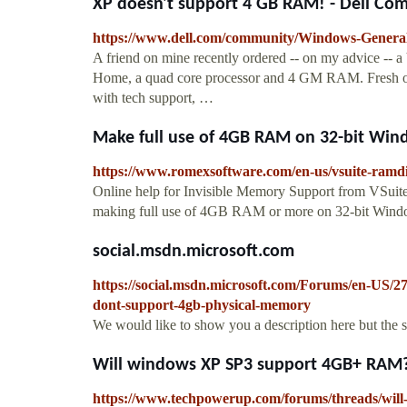
XP doesn't support 4 GB RAM! - Dell Co
https://www.dell.com/community/Windows-Genera
A friend on mine recently ordered -- on my advice -- 
Home, a quad core processor and 4 GM RAM. Fresh out 
with tech support, …
Make full use of 4GB RAM on 32-bit Win
https://www.romexsoftware.com/en-us/vsuite-ramd
Online help for Invisible Memory Support from VSuit
making full use of 4GB RAM or more on 32-bit Win
social.msdn.microsoft.com
https://social.msdn.microsoft.com/Forums/en-US/
dont-support-4gb-physical-memory
We would like to show you a description here but the 
Will windows XP SP3 support 4GB+ RAM
https://www.techpowerup.com/forums/threads/wil