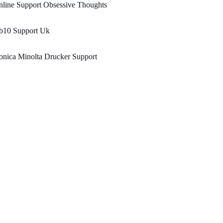
line Support Obsessive Thoughts
b10 Support Uk
nica Minolta Drucker Support