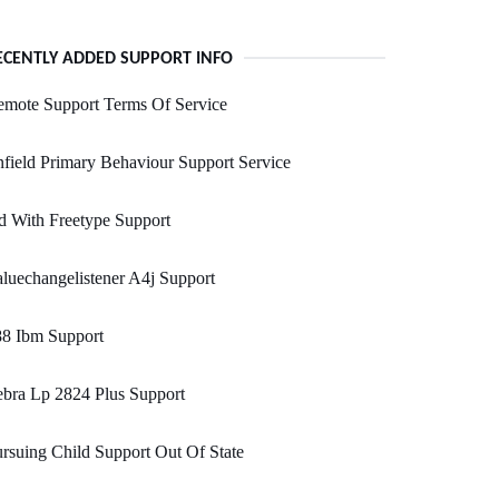
ECENTLY ADDED SUPPORT INFO
emote Support Terms Of Service
field Primary Behaviour Support Service
 With Freetype Support
luechangelistener A4j Support
88 Ibm Support
bra Lp 2824 Plus Support
rsuing Child Support Out Of State