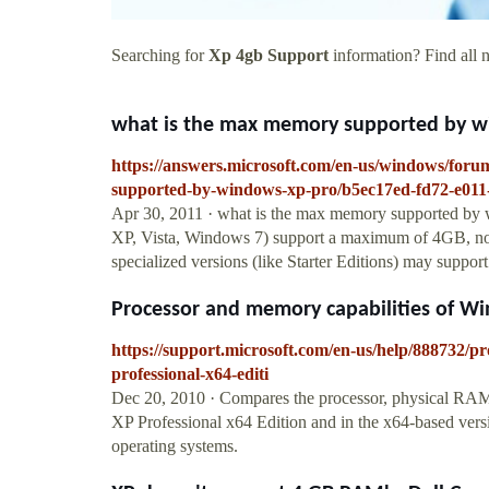
Searching for
Xp 4gb Support
information? Find all n
what is the max memory supported by win
https://answers.microsoft.com/en-us/windows/fo
supported-by-windows-xp-pro/b5ec17ed-fd72-e011
Apr 30, 2011 · what is the max memory supported by 
XP, Vista, Windows 7) support a maximum of 4GB, non
specialized versions (like Starter Editions) may suppor
Processor and memory capabilities of Wi
https://support.microsoft.com/en-us/help/888732/p
professional-x64-editi
Dec 20, 2010 · Compares the processor, physical RAM,
XP Professional x64 Edition and in the x64-based vers
operating systems.