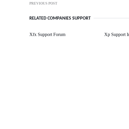
PREVIOUS POST
RELATED COMPANIES SUPPORT
Xfx Support Forum
Xp Support I