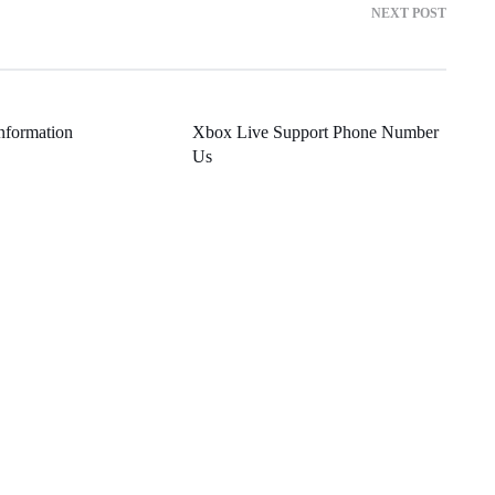
NEXT POST
nformation
Xbox Live Support Phone Number
Us