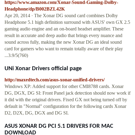
https://www.amazon.com/Xonar-Sound-Gaming-Dolby-
Headphone/dp/B002BZL42K
Apr 20, 2014 · The Xonar DG sound card combines Dolby
Headphone 5.1 high definition surround with ASUS' own GX 2.5
gaming audio engine and an on-board headset amplifier. These
result in accurate and deep audio that brings every nuance and
sound across fully, making the new Xonar DG an ideal sound
card for gamers who want to remain totally aware of their play
...3.9/5(760)
UNi Xonar Drivers official page
http://maxedtech.com/asus-xonar-unified-drivers/
Windows XP: Added support for other CMI8788 cards. Xonar
DG, DGX, DG SI: Front Panel jack detection should now work if
it did with the original drivers. Fixed GX not being turned off by
default in "Normal" configuration for the following cards Xonar
D2, D2X, DG, DGX and DG SI.
ASUS XONAR DG PCI 5.1 DRIVERS FOR MAC
DOWNLOAD