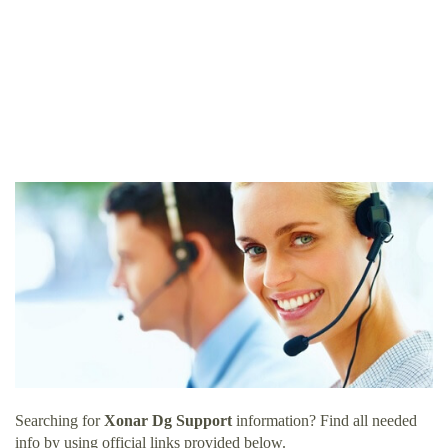
Searching for
Xonar Dg Support
information? Find all needed
info by using official links provided below.