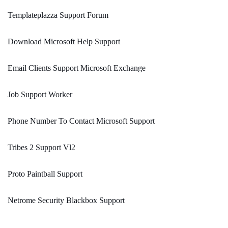
Templateplazza Support Forum
Download Microsoft Help Support
Email Clients Support Microsoft Exchange
Job Support Worker
Phone Number To Contact Microsoft Support
Tribes 2 Support Vl2
Proto Paintball Support
Netrome Security Blackbox Support