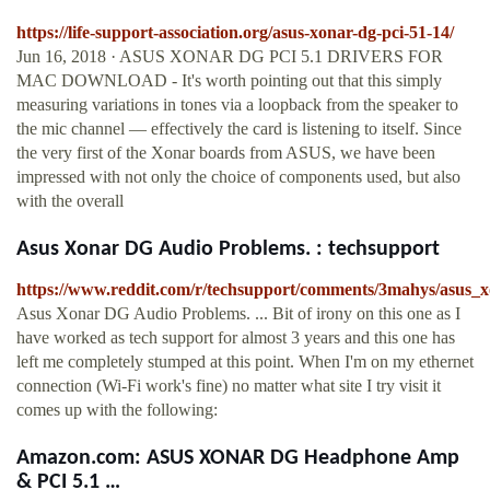
https://life-support-association.org/asus-xonar-dg-pci-51-14/
Jun 16, 2018 · ASUS XONAR DG PCI 5.1 DRIVERS FOR
MAC DOWNLOAD - It's worth pointing out that this simply
measuring variations in tones via a loopback from the speaker to
the mic channel — effectively the card is listening to itself. Since
the very first of the Xonar boards from ASUS, we have been
impressed with not only the choice of components used, but also
with the overall
Asus Xonar DG Audio Problems. : techsupport
https://www.reddit.com/r/techsupport/comments/3mahys/asus_
Asus Xonar DG Audio Problems. ... Bit of irony on this one as I
have worked as tech support for almost 3 years and this one has
left me completely stumped at this point. When I'm on my ethernet
connection (Wi-Fi work's fine) no matter what site I try visit it
comes up with the following:
Amazon.com: ASUS XONAR DG Headphone Amp
& PCI 5.1 …