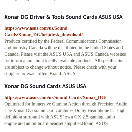
Xonar DG Driver & Tools Sound Cards ASUS USA
https://www.asus.com/us/Sound-
Cards/Xonar_DG/helpdesk_download/
Products certified by the Federal Communications Commission
and Industry Canada will be distributed in the United States and
Canada. Please visit the ASUS USA and ASUS Canada websites
for information about locally available products. All specifications
are subject to change without notice. Please check with your
supplier for exact offers.Brand: ASUS
Xonar DG Sound Cards ASUS USA
https://www.asus.com/us/Sound-Cards/Xonar_DG/
Optimized for Immersive Gaming Action through Precision Audio
The Xonar DG sound card combines Dolby Headphone 5.1 high
definition surround with ASUS’ own GX 2.5 gaming audio
engine and an on-board headset amplifier.Brand: ASUS