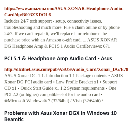
https://www.amazon.com/ASUS-XONAR-Headphone-Audio-
Card/dp/B003ZXDOL6
Includes 24/7 tech support - setup, connectivity issues,
troubleshooting and much more. File a claim online or by phone
24/7. If we can't repair it, we'll replace it or reimburse the
purchase price with an Amazon e-gift card. ... ASUS XONAR
DG Headphone Amp & PCI 5.1 Audio CardReviews: 671
PCI 5.1 & Headphone Amp Audio Card - Asus
http://dlcdnet.asus.com/pub/ASUS/Audio_Card/Xonar_DG/E
ASUS Xonar DG 1 1. Introduction 1.1 Package contents • ASUS
Xonar DG PCI audio card • Low Profile Bracket x1 • Support
CD x1 • Quick Start Guide x1 1.2 System requirements • One
PCI 2.2 (or higher) compatible slot for the audio card •
®Microsoft Windows® 7 (32/64bit) / Vista (32/64bit) / …
Problems with Asus Xonar DGX in Windows 10
Beamtic