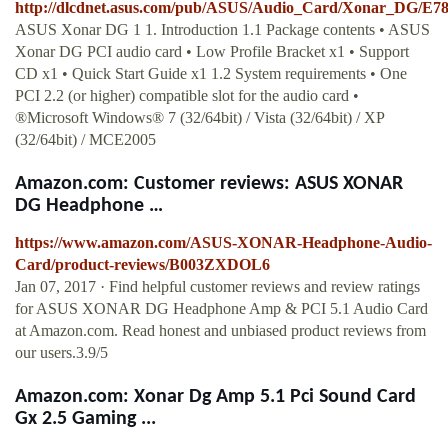
http://dlcdnet.asus.com/pub/ASUS/Audio_Card/Xonar_DG/E
ASUS Xonar DG 1 1. Introduction 1.1 Package contents • ASUS
Xonar DG PCI audio card • Low Profile Bracket x1 • Support
CD x1 • Quick Start Guide x1 1.2 System requirements • One
PCI 2.2 (or higher) compatible slot for the audio card •
®Microsoft Windows® 7 (32/64bit) / Vista (32/64bit) / XP
(32/64bit) / MCE2005
Amazon.com: Customer reviews: ASUS XONAR
DG Headphone …
https://www.amazon.com/ASUS-XONAR-Headphone-Audio-
Card/product-reviews/B003ZXDOL6
Jan 07, 2017 · Find helpful customer reviews and review ratings
for ASUS XONAR DG Headphone Amp & PCI 5.1 Audio Card
at Amazon.com. Read honest and unbiased product reviews from
our users.3.9/5
Amazon.com: Xonar Dg Amp 5.1 Pci Sound Card
Gx 2.5 Gaming ...