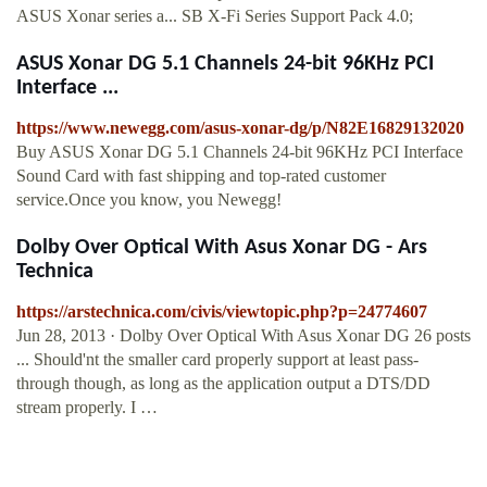
ASUS Xonar series a... SB X-Fi Series Support Pack 4.0;
ASUS Xonar DG 5.1 Channels 24-bit 96KHz PCI
Interface ...
https://www.newegg.com/asus-xonar-dg/p/N82E16829132020
Buy ASUS Xonar DG 5.1 Channels 24-bit 96KHz PCI Interface
Sound Card with fast shipping and top-rated customer
service.Once you know, you Newegg!
Dolby Over Optical With Asus Xonar DG - Ars
Technica
https://arstechnica.com/civis/viewtopic.php?p=24774607
Jun 28, 2013 · Dolby Over Optical With Asus Xonar DG 26 posts
... Should'nt the smaller card properly support at least pass-
through though, as long as the application output a DTS/DD
stream properly. I …