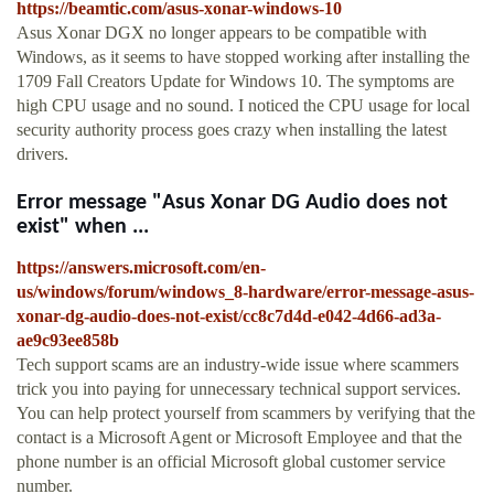
https://beamtic.com/asus-xonar-windows-10
Asus Xonar DGX no longer appears to be compatible with
Windows, as it seems to have stopped working after installing the
1709 Fall Creators Update for Windows 10. The symptoms are
high CPU usage and no sound. I noticed the CPU usage for local
security authority process goes crazy when installing the latest
drivers.
Error message "Asus Xonar DG Audio does not
exist" when ...
https://answers.microsoft.com/en-
us/windows/forum/windows_8-hardware/error-message-asus-
xonar-dg-audio-does-not-exist/cc8c7d4d-e042-4d66-ad3a-
ae9c93ee858b
Tech support scams are an industry-wide issue where scammers
trick you into paying for unnecessary technical support services.
You can help protect yourself from scammers by verifying that the
contact is a Microsoft Agent or Microsoft Employee and that the
phone number is an official Microsoft global customer service
number.