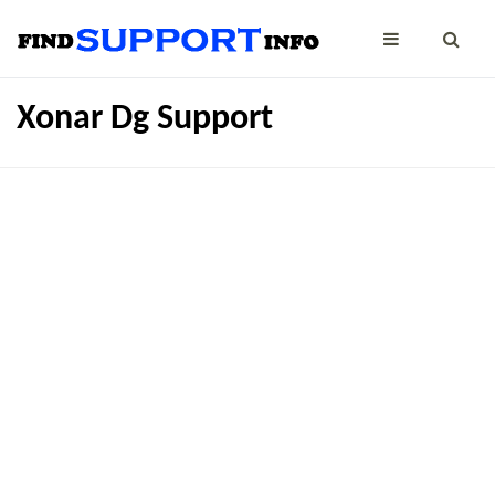
Xonar Dg Support