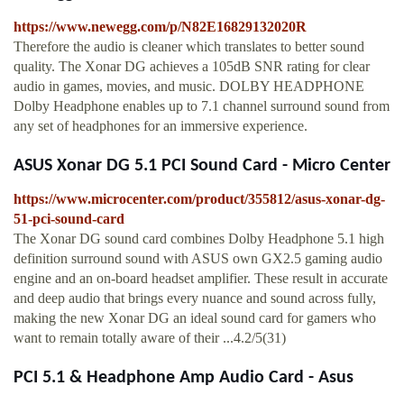
https://www.newegg.com/p/N82E16829132020R
Therefore the audio is cleaner which translates to better sound
quality. The Xonar DG achieves a 105dB SNR rating for clear
audio in games, movies, and music. DOLBY HEADPHONE
Dolby Headphone enables up to 7.1 channel surround sound from
any set of headphones for an immersive experience.
ASUS Xonar DG 5.1 PCI Sound Card - Micro Center
https://www.microcenter.com/product/355812/asus-xonar-dg-
51-pci-sound-card
The Xonar DG sound card combines Dolby Headphone 5.1 high
definition surround sound with ASUS own GX2.5 gaming audio
engine and an on-board headset amplifier. These result in accurate
and deep audio that brings every nuance and sound across fully,
making the new Xonar DG an ideal sound card for gamers who
want to remain totally aware of their ...4.2/5(31)
PCI 5.1 & Headphone Amp Audio Card - Asus