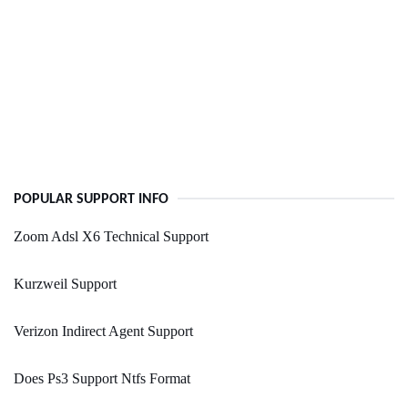
POPULAR SUPPORT INFO
Zoom Adsl X6 Technical Support
Kurzweil Support
Verizon Indirect Agent Support
Does Ps3 Support Ntfs Format