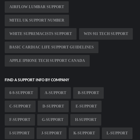
AIRFLOW LUMBAR SUPPORT
MITEL UK SUPPORT NUMBER
WHITE SUPREMACISTS SUPPORT
WIN 911 TECH SUPPORT
BASIC CARDIAC LIFE SUPPORT GUIDELINES
APPLE IPHONE TECH SUPPORT CANADA
FIND A SUPPORT INFO BY COMPANY
0-9-SUPPORT
A-SUPPORT
B-SUPPORT
C-SUPPORT
D-SUPPORT
E-SUPPORT
F-SUPPORT
G-SUPPORT
H-SUPPORT
I-SUPPORT
J-SUPPORT
K-SUPPORT
L-SUPPORT