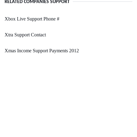
RELATED COMPANIES SUPPORT
Xbox Live Support Phone #
Xtra Support Contact
Xmas Income Support Payments 2012