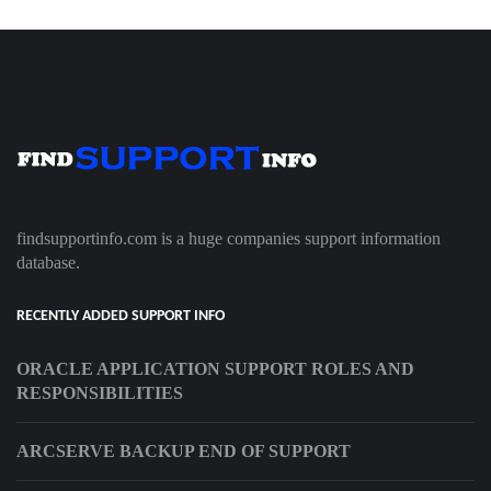
findsupportinfo.com is a huge companies support information
database.
RECENTLY ADDED SUPPORT INFO
ORACLE APPLICATION SUPPORT ROLES AND
RESPONSIBILITIES
ARCSERVE BACKUP END OF SUPPORT