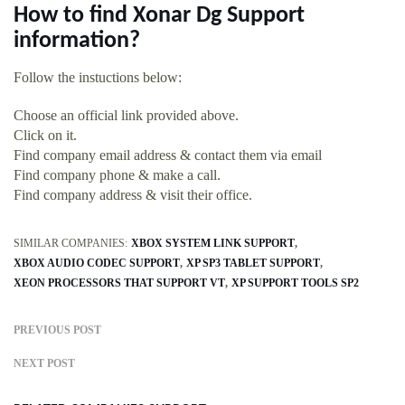
How to find Xonar Dg Support
information?
Follow the instuctions below:
Choose an official link provided above.
Click on it.
Find company email address & contact them via email
Find company phone & make a call.
Find company address & visit their office.
SIMILAR COMPANIES:
XBOX SYSTEM LINK SUPPORT
XBOX AUDIO CODEC SUPPORT
XP SP3 TABLET SUPPORT
XEON PROCESSORS THAT SUPPORT VT
XP SUPPORT TOOLS SP2
PREVIOUS POST
NEXT POST