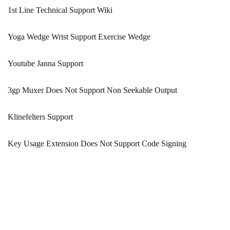
1st Line Technical Support Wiki
Yoga Wedge Wrist Support Exercise Wedge
Youtube Janna Support
3gp Muxer Does Not Support Non Seekable Output
Klinefelters Support
Key Usage Extension Does Not Support Code Signing