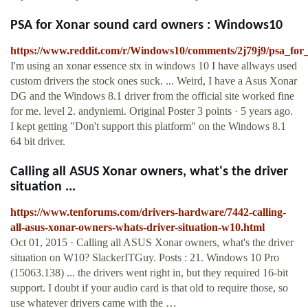
PSA for Xonar sound card owners : Windows10
https://www.reddit.com/r/Windows10/comments/2j79j9/psa_fo
I'm using an xonar essence stx in windows 10 I have allways used
custom drivers the stock ones suck. ... Weird, I have a Asus Xonar
DG and the Windows 8.1 driver from the official site worked fine
for me. level 2. andyniemi. Original Poster 3 points · 5 years ago.
I kept getting "Don't support this platform" on the Windows 8.1
64 bit driver.
Calling all ASUS Xonar owners, what's the driver
situation ...
https://www.tenforums.com/drivers-hardware/7442-calling-
all-asus-xonar-owners-whats-driver-situation-w10.html
Oct 01, 2015 · Calling all ASUS Xonar owners, what's the driver
situation on W10? SlackerITGuy. Posts : 21. Windows 10 Pro
(15063.138) ... the drivers went right in, but they required 16-bit
support. I doubt if your audio card is that old to require those, so
use whatever drivers came with the …