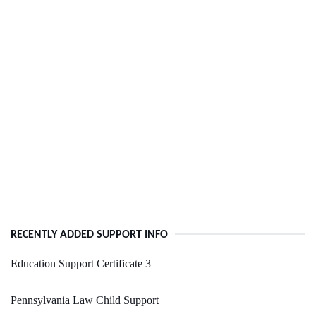
RECENTLY ADDED SUPPORT INFO
Education Support Certificate 3
Pennsylvania Law Child Support