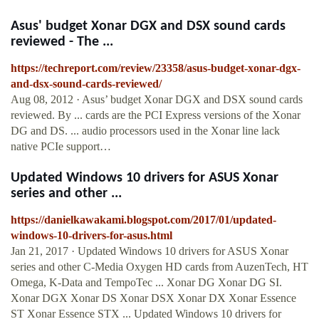
Asus' budget Xonar DGX and DSX sound cards
reviewed - The ...
https://techreport.com/review/23358/asus-budget-xonar-dgx-
and-dsx-sound-cards-reviewed/
Aug 08, 2012 · Asus’ budget Xonar DGX and DSX sound cards
reviewed. By ... cards are the PCI Express versions of the Xonar
DG and DS. ... audio processors used in the Xonar line lack
native PCIe support…
Updated Windows 10 drivers for ASUS Xonar
series and other ...
https://danielkawakami.blogspot.com/2017/01/updated-
windows-10-drivers-for-asus.html
Jan 21, 2017 · Updated Windows 10 drivers for ASUS Xonar
series and other C-Media Oxygen HD cards from AuzenTech, HT
Omega, K-Data and TempoTec ... Xonar DG Xonar DG SI.
Xonar DGX Xonar DS Xonar DSX Xonar DX Xonar Essence
ST Xonar Essence STX ... Updated Windows 10 drivers for