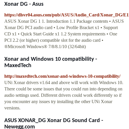
Xonar DG - Asus
https://dlsvr04.asus.com/pub/ASUS/Audio_Card/Xonar_DG/
ASUS Xonar DG 1 1. Introduction 1.1 Package contents • ASUS
Xonar DG PCI audio card • Low Profile Bracket x1 • Support
CD x1 • Quick Start Guide x1 1.2 System requirements • One
PCI 2.2 (or higher) compatible slot for the audio card •
®Microsoft Windows® 7/8/8.1/10 (32/64bit)
Xonar and Windows 10 compatibility -
MaxedTech
http://maxedtech.com/xonar-and-windows-10-compatibility/
UNi Xonar drivers v1.64 and above will work with Windows 10.
There could be some issues that you could run into depending on
audio settings used. Different drivers could work differently so if
you encounter any issues try installing the other UNi Xonar
versions.
ASUS XONAR_DG Xonar DG Sound Card -
Newegg.com