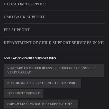
GLUACOMA SUPPORT
CMO BACK SUPPORT
FF3 SUPPORT
DEPARTMENT OF CHILD SUPPORT SERVICES IN NH
POPULAR COMPANIES SUPPORT INFO
YOU CARD OR DRIVER DOESNT SUPPORT GL EXT COMPILED
VERTEX ARRAY
NORTHLAND CABLE INTERNET TECH SUPPORT
123 REMOTE SUPPORT
EMPLOYEES CONTRACTORS SUPPORT TOTAL