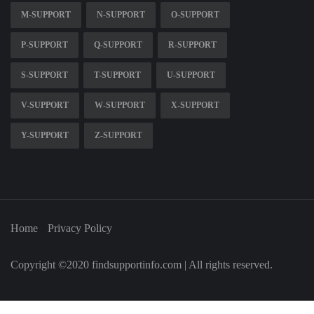
M-SUPPORT
N-SUPPORT
O-SUPPORT
P-SUPPORT
Q-SUPPORT
R-SUPPORT
S-SUPPORT
T-SUPPORT
U-SUPPORT
V-SUPPORT
W-SUPPORT
X-SUPPORT
Y-SUPPORT
Z-SUPPORT
Home
Privacy Policy
Copyright ©2020 findsupportinfo.com | All rights reserved.