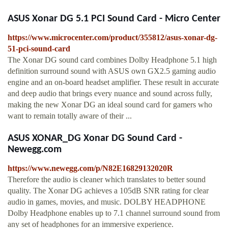
ASUS Xonar DG 5.1 PCI Sound Card - Micro Center
https://www.microcenter.com/product/355812/asus-xonar-dg-
51-pci-sound-card
The Xonar DG sound card combines Dolby Headphone 5.1 high
definition surround sound with ASUS own GX2.5 gaming audio
engine and an on-board headset amplifier. These result in accurate
and deep audio that brings every nuance and sound across fully,
making the new Xonar DG an ideal sound card for gamers who
want to remain totally aware of their ...
ASUS XONAR_DG Xonar DG Sound Card -
Newegg.com
https://www.newegg.com/p/N82E16829132020R
Therefore the audio is cleaner which translates to better sound
quality. The Xonar DG achieves a 105dB SNR rating for clear
audio in games, movies, and music. DOLBY HEADPHONE
Dolby Headphone enables up to 7.1 channel surround sound from
any set of headphones for an immersive experience.