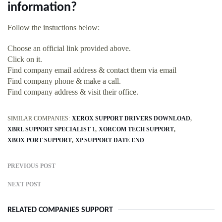
information?
Follow the instuctions below:
Choose an official link provided above.
Click on it.
Find company email address & contact them via email
Find company phone & make a call.
Find company address & visit their office.
SIMILAR COMPANIES:
XEROX SUPPORT DRIVERS DOWNLOAD
XBRL SUPPORT SPECIALIST 1
XORCOM TECH SUPPORT
XBOX PORT SUPPORT
XP SUPPORT DATE END
PREVIOUS POST
NEXT POST
RELATED COMPANIES SUPPORT