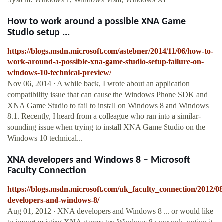
How to work around a possible XNA Game
Studio setup ...
https://blogs.msdn.microsoft.com/astebner/2014/11/06/how-to-
work-around-a-possible-xna-game-studio-setup-failure-on-
windows-10-technical-preview/
Nov 06, 2014 · A while back, I wrote about an application
compatibility issue that can cause the Windows Phone SDK and
XNA Game Studio to fail to install on Windows 8 and Windows
8.1. Recently, I heard from a colleague who ran into a similar-
sounding issue when trying to install XNA Game Studio on the
Windows 10 technical...
XNA developers and Windows 8 – Microsoft
Faculty Connection
https://blogs.msdn.microsoft.com/uk_faculty_connection/2012/0
developers-and-windows-8/
Aug 01, 2012 · XNA developers and Windows 8 ... or would like
to import existing XNA games too Windows 8 your only option it