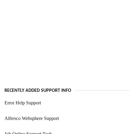
RECENTLY ADDED SUPPORT INFO
Error Help Support
Alfresco Websphere Support
Job Online Support Tech