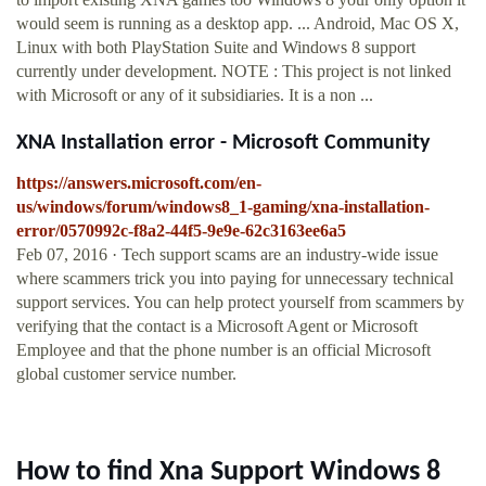
would seem is running as a desktop app. ... Android, Mac OS X,
Linux with both PlayStation Suite and Windows 8 support
currently under development. NOTE : This project is not linked
with Microsoft or any of it subsidiaries. It is a non ...
XNA Installation error - Microsoft Community
https://answers.microsoft.com/en-
us/windows/forum/windows8_1-gaming/xna-installation-
error/0570992c-f8a2-44f5-9e9e-62c3163ee6a5
Feb 07, 2016 · Tech support scams are an industry-wide issue
where scammers trick you into paying for unnecessary technical
support services. You can help protect yourself from scammers by
verifying that the contact is a Microsoft Agent or Microsoft
Employee and that the phone number is an official Microsoft
global customer service number.
How to find Xna Support Windows 8