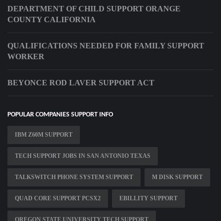
DEPARTMENT OF CHILD SUPPORT ORANGE
COUNTY CALIFORNIA
QUALIFICATIONS NEEDED FOR FAMILY SUPPORT
WORKER
BEYONCE ROD LAVER SUPPORT ACT
POPULAR COMPANIES SUPPORT INFO
IBM Z60M SUPPORT
TECH SUPPORT JOBS IN SAN ANTONIO TEXAS
TALKSWITCH PHONE SYSTEM SUPPORT
M DISK SUPPORT
QUAD CORE SUPPORT PCSX2
EBILLITY SUPPORT
OREGON STATE UNIVERSITY TECH SUPPORT