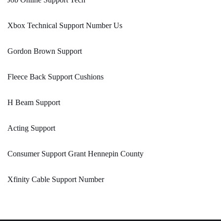
Xbox Technical Support Number Us
Gordon Brown Support
Fleece Back Support Cushions
H Beam Support
Acting Support
Consumer Support Grant Hennepin County
Xfinity Cable Support Number