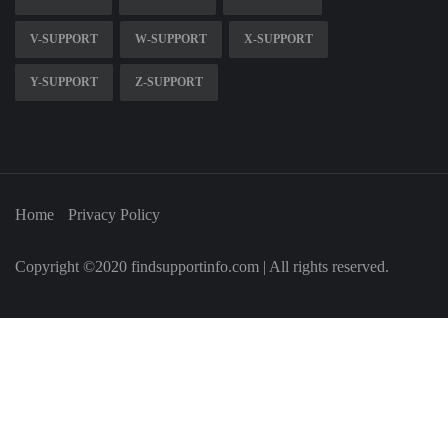
V-SUPPORT
W-SUPPORT
X-SUPPORT
Y-SUPPORT
Z-SUPPORT
Home
Privacy Policy
Copyright ©2020 findsupportinfo.com | All rights reserved.