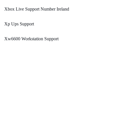
Xbox Live Support Number Ireland
Xp Ups Support
Xw6600 Workstation Support