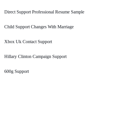
Direct Support Professional Resume Sample
Child Support Changes With Marriage
Xbox Uk Contact Support
Hillary Clinton Campaign Support
600g Support