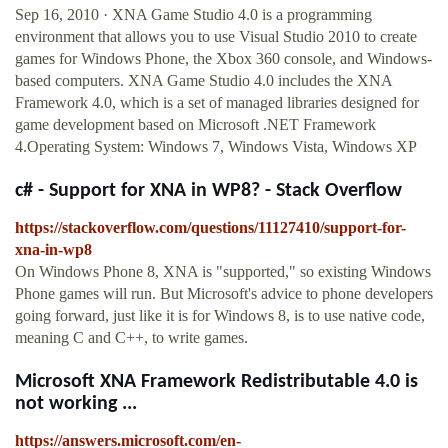
Sep 16, 2010 · XNA Game Studio 4.0 is a programming
environment that allows you to use Visual Studio 2010 to create
games for Windows Phone, the Xbox 360 console, and Windows-
based computers. XNA Game Studio 4.0 includes the XNA
Framework 4.0, which is a set of managed libraries designed for
game development based on Microsoft .NET Framework
4.Operating System: Windows 7, Windows Vista, Windows XP
c# - Support for XNA in WP8? - Stack Overflow
https://stackoverflow.com/questions/11127410/support-for-
xna-in-wp8
On Windows Phone 8, XNA is "supported," so existing Windows
Phone games will run. But Microsoft's advice to phone developers
going forward, just like it is for Windows 8, is to use native code,
meaning C and C++, to write games.
Microsoft XNA Framework Redistributable 4.0 is
not working ...
https://answers.microsoft.com/en-