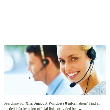
Searching for
Xna Support Windows 8
information? Find all
needed info by using official links provided below.