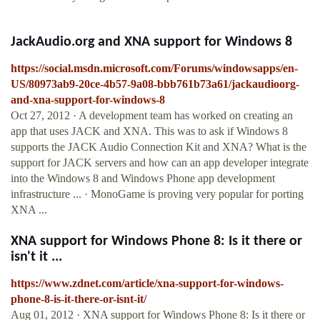
JackAudio.org and XNA support for Windows 8
https://social.msdn.microsoft.com/Forums/windowsapps/en-
US/80973ab9-20ce-4b57-9a08-bbb761b73a61/jackaudioorg-
and-xna-support-for-windows-8
Oct 27, 2012 · A development team has worked on creating an
app that uses JACK and XNA. This was to ask if Windows 8
supports the JACK Audio Connection Kit and XNA? What is the
support for JACK servers and how can an app developer integrate
into the Windows 8 and Windows Phone app development
infrastructure ... · MonoGame is proving very popular for porting
XNA ...
XNA support for Windows Phone 8: Is it there or
isn't it ...
https://www.zdnet.com/article/xna-support-for-windows-
phone-8-is-it-there-or-isnt-it/
Aug 01, 2012 · XNA support for Windows Phone 8: Is it there or