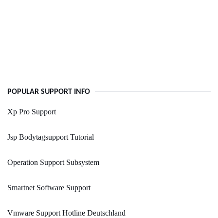
POPULAR SUPPORT INFO
Xp Pro Support
Jsp Bodytagsupport Tutorial
Operation Support Subsystem
Smartnet Software Support
Vmware Support Hotline Deutschland