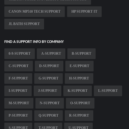
CANON MP510 TECH SUPPORT
HP SUPPORT IT
JL BATH SUPPORT
FIND A SUPPORT INFO BY COMPANY
0-9-SUPPORT
A-SUPPORT
B-SUPPORT
C-SUPPORT
D-SUPPORT
E-SUPPORT
F-SUPPORT
G-SUPPORT
H-SUPPORT
I-SUPPORT
J-SUPPORT
K-SUPPORT
L-SUPPORT
M-SUPPORT
N-SUPPORT
O-SUPPORT
P-SUPPORT
Q-SUPPORT
R-SUPPORT
S-SUPPORT
T-SUPPORT
U-SUPPORT