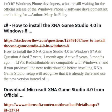
isn't it? Windows Phone developers, who are still waiting for the
official release of the Windows Phone 8 software development kit,
are looking for ...Author: Mary Jo Foley
c# - How to install the XNA Game Studio 4.0 in
Windows 8 ...
https://stackoverflow.com/questions/12849107/how-to-install-
the-xna-game-studio-4-0-in-windows-8
How to install the XNA Game Studio 4.0 in Windows 8? Ask
Question Asked 7 years, 1 month ago. Active 5 years, 3 months
ago. ... LIVE Redistributable are compatible with Windows 8, and
if you pre-install the new redistributable before installing XNA
Game Studio, setup will recognize that it is already there and use
the new version instead of ...
Download Microsoft XNA Game Studio 4.0 from
Official ...
https://www.microsoft.com/en-us/download/details.aspx?
id=23714