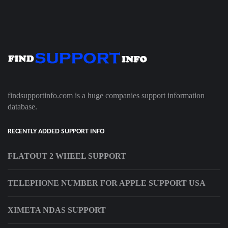
findsupportinfo.com is a huge companies support information
database.
RECENTLY ADDED SUPPORT INFO
FLATOUT 2 WHEEL SUPPORT
TELEPHONE NUMBER FOR APPLE SUPPORT USA
XIMETA NDAS SUPPORT