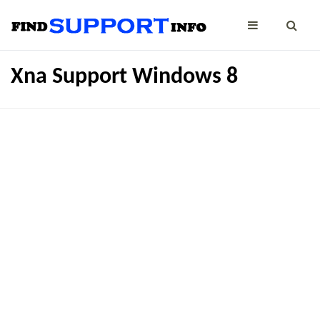
Xna Support Windows 8