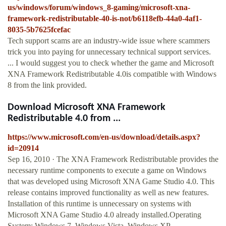
us/windows/forum/windows_8-gaming/microsoft-xna-
framework-redistributable-40-is-not/b6118efb-44a0-4af1-
8035-5b7625fcefac
Tech support scams are an industry-wide issue where scammers
trick you into paying for unnecessary technical support services.
... I would suggest you to check whether the game and Microsoft
XNA Framework Redistributable 4.0is compatible with Windows
8 from the link provided.
Download Microsoft XNA Framework
Redistributable 4.0 from ...
https://www.microsoft.com/en-us/download/details.aspx?
id=20914
Sep 16, 2010 · The XNA Framework Redistributable provides the
necessary runtime components to execute a game on Windows
that was developed using Microsoft XNA Game Studio 4.0. This
release contains improved functionality as well as new features.
Installation of this runtime is unnecessary on systems with
Microsoft XNA Game Studio 4.0 already installed.Operating
System: Windows 7, Windows Vista, Windows XP