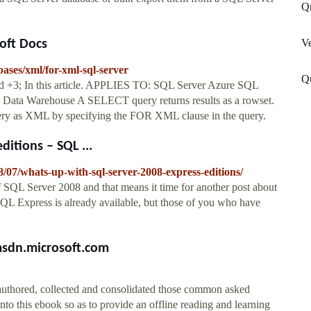
Q
Ve
oft Docs
bases/xml/for-xml-sql-server
Qu
 +3; In this article. APPLIES TO: SQL Server Azure SQL
 Data Warehouse A SELECT query returns results as a rowset.
query as XML by specifying the FOR XML clause in the query.
itions – SQL ...
8/07/whats-up-with-sql-server-2008-express-editions/
 SQL Server 2008 and that means it time for another post about
SQL Express is already available, but those of you who have
msdn.microsoft.com
uthored, collected and consolidated those common asked
 this ebook so as to provide an offline reading and learning