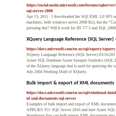
https://social.msdn.microsoft.com/forums/sqlserv
sql-server-2008
Apr 15, 2011 · I downloaded the SQLXML 3.0 SP3 on 
machines, both windows server 2008 R2), but the "Con
pursuing this? Will it work for IIS 7/7.5 and SQL 200
XQuery Language Reference (SQL Server) - 
https://docs.microsoft.com/en-us/sql/xquery/xquery
XQuery Language Reference (SQL Server) 03/16/2017; 
Azure SQL Database Azure Synapse Analytics (SQL D
of the XQuery language that is used for querying the 
July 2004 Working Draft of XQuery.
Bulk import & export of XML documents - 
https://docs.microsoft.com/en-us/sql/relational-da
of-xml-documents-sql-server
Examples of bulk import and export of XML documents (
APPLIES TO: SQL Server 2016 and later Azure SQL D
Warehouse You can bulk import XML documents into a