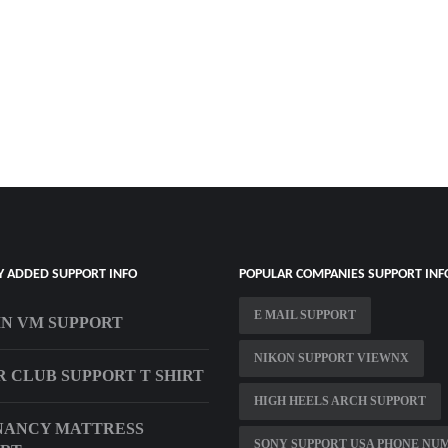
Y ADDED SUPPORT INFO
POPULAR COMPANIES SUPPORT INF
E MAIL SUPPORT
IN VM SUPPORT
NIKON SUPPORT VIEWNX
R CLUB SUPPORT T SHIRT
HIGH HEELS ARCH SUPPORT
NANCY MATTRESS
SONY SUPPORT USA PHONE NU