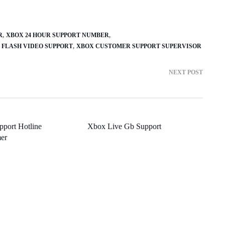
R
XBOX 24 HOUR SUPPORT NUMBER
0 FLASH VIDEO SUPPORT
XBOX CUSTOMER SUPPORT SUPERVISOR
NEXT POST
port Hotline
Xbox Live Gb Support
er