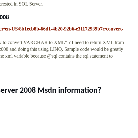
erested in SQL Server.
2008
erver/en-US/8b1ecb8b-66d1-4b20-92b6-e31172939b7c/convert-
ow to convert VARCHAR to XML" ? I need to return XML from
 2008 and doing this using LINQ. Sample code would be greatly
the xml variable because @sql contains the sql statement to
 Server 2008 Msdn information?