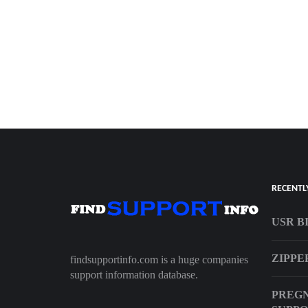
RECENTL
USR B
ZIPPE
findsupportinfo.com is a huge companies
support information database.
PREG