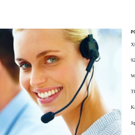
P
X
92
We
Th
Ka
Jq