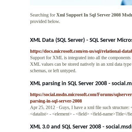
Searching for
Xml Support In Sql Server 2008 Msd
provided below.
XML Data (SQL Server) - SQL Server Micro
https://docs.microsoft.com/en-us/sql/relational-dat
Support for XML is integrated into all the components
XML values can be stored natively in an xml data type
schemas, or left untyped.
XML parsing in SQL Server 2008 - social.
https://social.msdn.microsoft.com/Forums/sqlserv
parsing-in-sql-server-2008
Apr 25, 2012 · Guys, I have a xml file such structure
<datalist> - <element> - <field> <field-name>Title</fie
XML 3.0 and SQL Server 2008 - social.ms