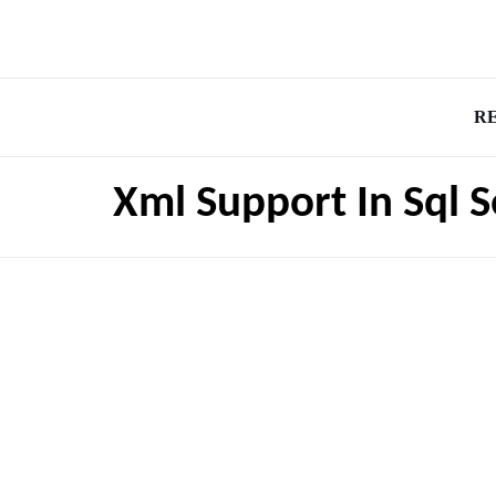
R
Xml Support In Sql 