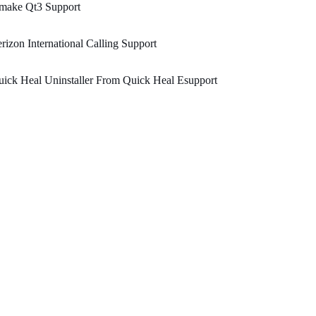
make Qt3 Support
rizon International Calling Support
ick Heal Uninstaller From Quick Heal Esupport