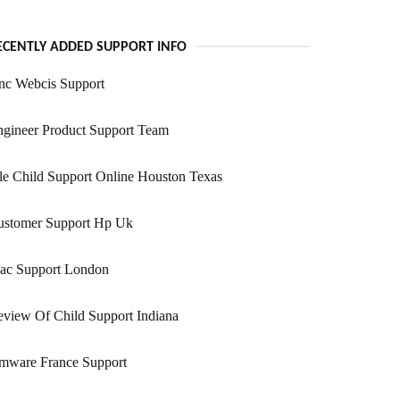
ECENTLY ADDED SUPPORT INFO
nc Webcis Support
gineer Product Support Team
le Child Support Online Houston Texas
ustomer Support Hp Uk
ac Support London
view Of Child Support Indiana
mware France Support