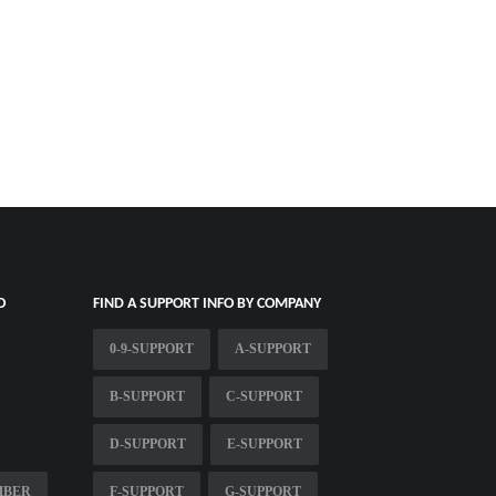
O
FIND A SUPPORT INFO BY COMPANY
0-9-SUPPORT
A-SUPPORT
B-SUPPORT
C-SUPPORT
D-SUPPORT
E-SUPPORT
MBER
F-SUPPORT
G-SUPPORT