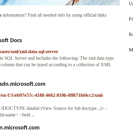
U
n
information? Find all needed info by using official links
Fr
Ke
soft Docs
M
abases/xml/xml-data-sql-server
 in SQL Server and includes the following: The xml data type.
 column that can be typed according to a collection of XML
msdn.microsoft.com
er/en-US/eb97e57c-4188-4662-810b-0ff671bf4cc2/xml-
: <!DOCTYPE datalist (View Source for full doctype...)> -
ld-name> <field ...
dn.microsoft.com