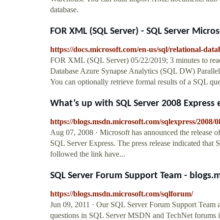
database.
FOR XML (SQL Server) - SQL Server Micros
https://docs.microsoft.com/en-us/sql/relational-data
FOR XML (SQL Server) 05/22/2019; 3 minutes to read
Database Azure Synapse Analytics (SQL DW) Parallel
You can optionally retrieve formal results of a SQL 
What’s up with SQL Server 2008 Express ed
https://blogs.msdn.microsoft.com/sqlexpress/2008/0
Aug 07, 2008 · Microsoft has announced the release of
SQL Server Express. The press release indicated that 
followed the link have...
SQL Server Forum Support Team - blogs.
https://blogs.msdn.microsoft.com/sqlforum/
Jun 09, 2011 · Our SQL Server Forum Support Team a
questions in SQL Server MSDN and TechNet forums into