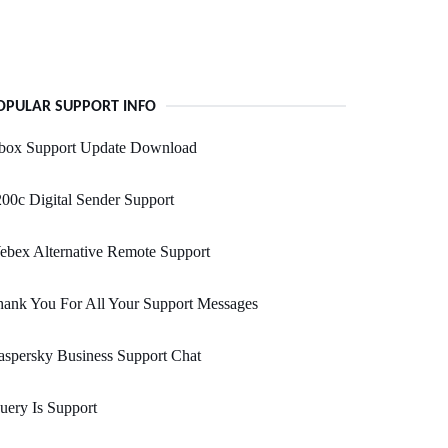
OPULAR SUPPORT INFO
box Support Update Download
00c Digital Sender Support
bex Alternative Remote Support
ank You For All Your Support Messages
spersky Business Support Chat
uery Is Support