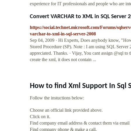
experience for IT professionals and people who are int
Convert VARCHAR to XML in SQL Server 
https://social.technet.microsoft.com/Forums/sqls
varchar-to-xml-in-sql-server-2008
Sep 04, 2009 · Hi Experts, Does anybody know, "H
Stored Procedure (SP). Note : I am using SQL Server
appreciated. Thanks. · Vijay, You cant assign @sql to 
create the xml, it does not contain ...
How to find Xml Support In Sql
Follow the instuctions below:
Choose an official link provided above.
Click on it.
Find company email address & contact them via email
Find company phone & make a call.