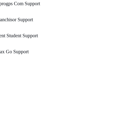
progps Com Support
anchisor Support
nt Student Support
ax Go Support