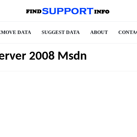
EMOVE DATA
SUGGEST DATA
ABOUT
CONTA
Server 2008 Msdn