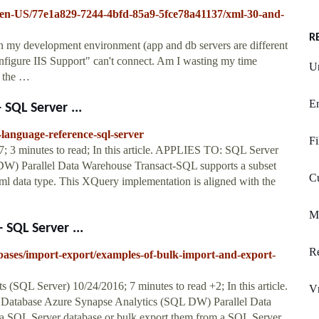
er/en-US/77e1a829-7244-4bfd-85a9-5fce78a41137/xml-30-and-
R
my development environment (app and db servers are different
figure IIS Support" can't connect. Am I wasting my time
U
8 the …
En
SQL Server ...
-language-reference-sql-server
Fi
3 minutes to read; In this article. APPLIES TO: SQL Server
W) Parallel Data Warehouse Transact-SQL supports a subset
C
xml data type. This XQuery implementation is aligned with the
M
SQL Server ...
Re
tabases/import-export/examples-of-bulk-import-and-export-
SQL Server) 10/24/2016; 7 minutes to read +2; In this article.
V
atabase Azure Synapse Analytics (SQL DW) Parallel Data
 SQL Server database or bulk export them from a SQL Server