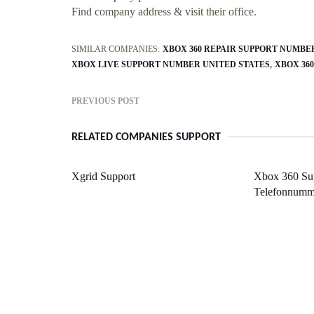
Find company address & visit their office.
SIMILAR COMPANIES:
XBOX 360 REPAIR SUPPORT NUMBE
XBOX LIVE SUPPORT NUMBER UNITED STATES
XBOX 36
PREVIOUS POST
RELATED COMPANIES SUPPORT
Xgrid Support
Xbox 360 Sup
Telefonnumm