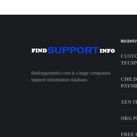
RECENTL
CUSTO
TECHN
findsupportinfo.com is a huge companies
CHILD
support information database.
PAYM
XEN I
ORG P
FREE 