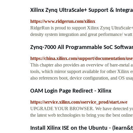
Xilinx Zynq UltraScale+ Support & Integr
https://www.ridgerun.com/xilinx
RidgeRun is proud to support Xilinx Zynq UltraScale+
density system integration and great performance/ wa
Zynq-7000 All Programmable SoC Software
https://china.xilinx.com/support/documentation/u
This chapter also provides an overview of bare-metal 
tools, which mirror support available for other Xilinx 
also references boot, device configuration, and OS usa
OAM Login Page Redirect - Xilinx
https://service.xilinx.com/sservice_prod/start.swe
UPGRADE YOUR BROWSER. We have detected your curr
the latest web technologies to bring you the best onlin
Install Xilinx ISE on the Ubuntu - (learn&