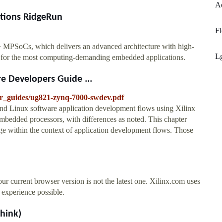
Ad
ations RidgeRun
Fl
 MPSoCs, which delivers an advanced architecture with high-
L
tt for the most computing-demanding embedded applications.
 Developers Guide ...
ser_guides/ug821-zynq-7000-swdev.pdf
and Linux software application development flows using Xilinx
embedded processors, with differences as noted. This chapter
ge within the context of application development flows. Those
ent browser version is not the latest one. Xilinx.com uses
e experience possible.
think)