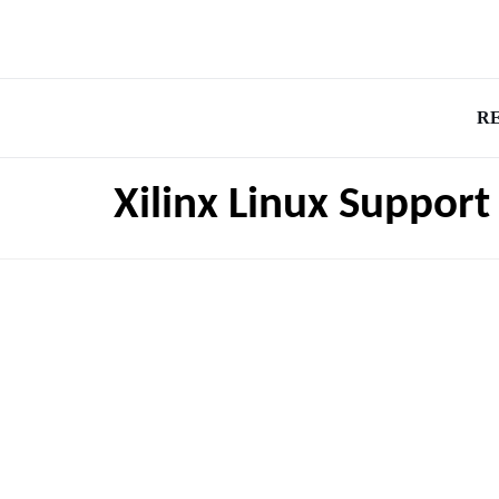
R
Xilinx Linux Support