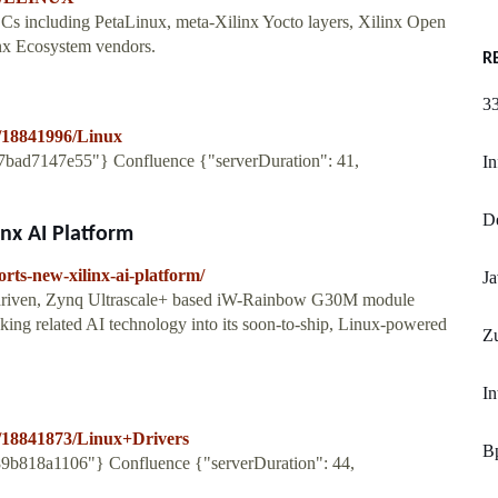
s including PetaLinux, meta-Xilinx Yocto layers, Xilinx Open
x Ecosystem vendors.
R
33
es/18841996/Linux
6e7bad7147e55"} Confluence {"serverDuration": 41,
In
De
nx AI Platform
rts-new-xilinx-ai-platform/
Ja
ux-driven, Zynq Ultrascale+ based iW-Rainbow G30M module
aking related AI technology into its soon-to-ship, Linux-powered
Zu
In
ges/18841873/Linux+Drivers
Bp
889b818a1106"} Confluence {"serverDuration": 44,