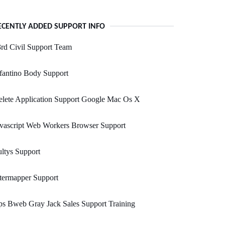
ECENTLY ADDED SUPPORT INFO
rd Civil Support Team
fantino Body Support
lete Application Support Google Mac Os X
vascript Web Workers Browser Support
ltys Support
termapper Support
s Bweb Gray Jack Sales Support Training