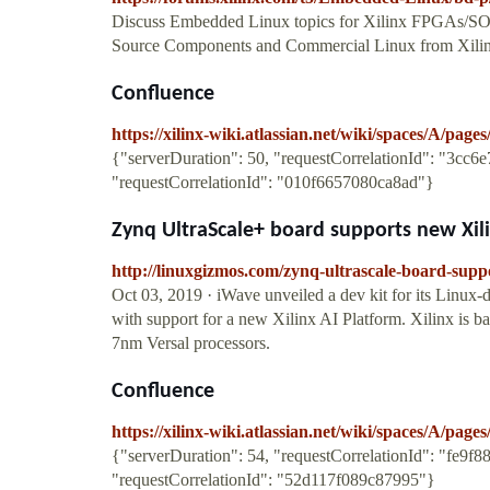
Discuss Embedded Linux topics for Xilinx FPGAs/SOC
Source Components and Commercial Linux from Xilin
Confluence
https://xilinx-wiki.atlassian.net/wiki/spaces/A/pag
{"serverDuration": 50, "requestCorrelationId": "3cc
"requestCorrelationId": "010f6657080ca8ad"}
Zynq UltraScale+ board supports new Xili
http://linuxgizmos.com/zynq-ultrascale-board-suppo
Oct 03, 2019 · iWave unveiled a dev kit for its Lin
with support for a new Xilinx AI Platform. Xilinx is b
7nm Versal processors.
Confluence
https://xilinx-wiki.atlassian.net/wiki/spaces/A/pa
{"serverDuration": 54, "requestCorrelationId": "fe9f
"requestCorrelationId": "52d117f089c87995"}