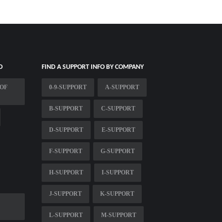
O
FIND A SUPPORT INFO BY COMPANY
 OF
0-9-SUPPORT
A-SUPPORT
B-SUPPORT
C-SUPPORT
D-SUPPORT
E-SUPPORT
F-SUPPORT
G-SUPPORT
H-SUPPORT
I-SUPPORT
J-SUPPORT
K-SUPPORT
L-SUPPORT
M-SUPPORT