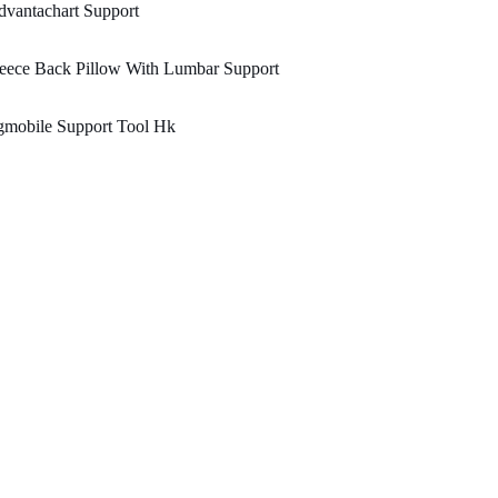
vantachart Support
eece Back Pillow With Lumbar Support
gmobile Support Tool Hk