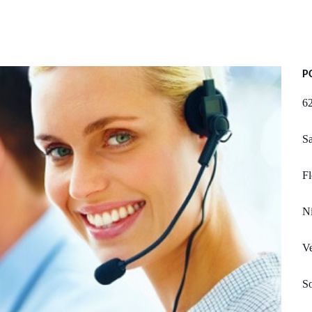
P
62
Sa
Fl
N
Ve
So