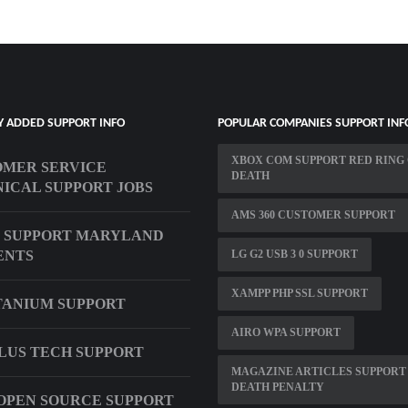
Y ADDED SUPPORT INFO
POPULAR COMPANIES SUPPORT INF
XBOX COM SUPPORT RED RING
MER SERVICE
DEATH
ICAL SUPPORT JOBS
AMS 360 CUSTOMER SUPPORT
 SUPPORT MARYLAND
ENTS
LG G2 USB 3 0 SUPPORT
XAMPP PHP SSL SUPPORT
TANIUM SUPPORT
AIRO WPA SUPPORT
LUS TECH SUPPORT
MAGAZINE ARTICLES SUPPORT
DEATH PENALTY
OPEN SOURCE SUPPORT