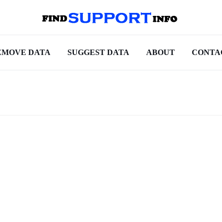
EMOVE DATA
SUGGEST DATA
ABOUT
CONTA