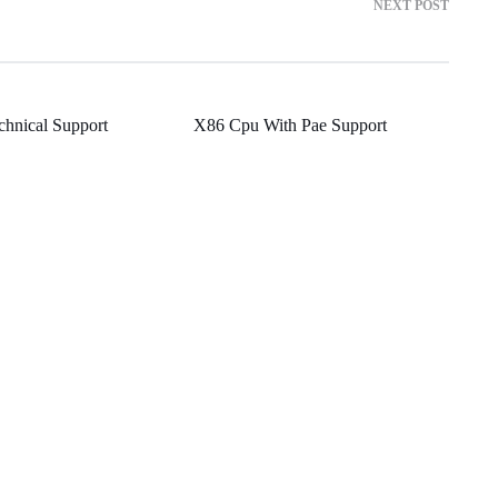
NEXT POST
chnical Support
X86 Cpu With Pae Support