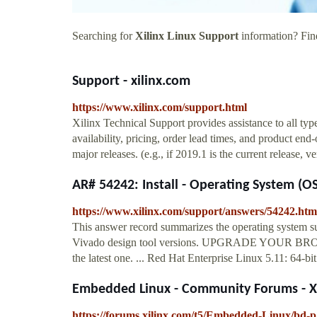
Searching for
Xilinx Linux Support
information? Find
Support - xilinx.com
https://www.xilinx.com/support.html
Xilinx Technical Support provides assistance to all typ
availability, pricing, order lead times, and product end
major releases. (e.g., if 2019.1 is the current release,
AR# 54242: Install - Operating System (OS
https://www.xilinx.com/support/answers/54242.htm
This answer record summarizes the operating system su
Vivado design tool versions. UPGRADE YOUR BROWSE
the latest one. ... Red Hat Enterprise Linux 5.11: 64-
Embedded Linux - Community Forums - Xi
https://forums.xilinx.com/t5/Embedded-Linux/bd