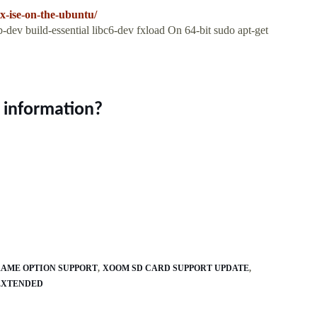
nx-ise-on-the-ubuntu/
usb-dev build-essential libc6-dev fxload On 64-bit sudo apt-get
t information?
RAME OPTION SUPPORT
XOOM SD CARD SUPPORT UPDATE
EXTENDED