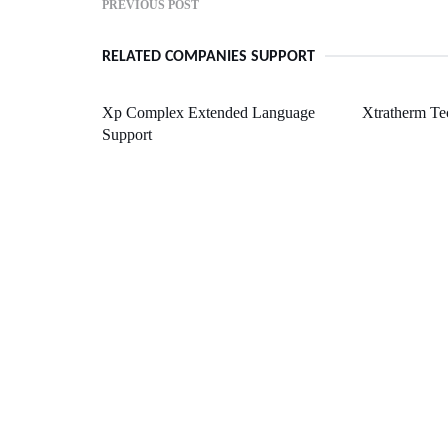
PREVIOUS POST
RELATED COMPANIES SUPPORT
Xp Complex Extended Language
Xtratherm Te
Support