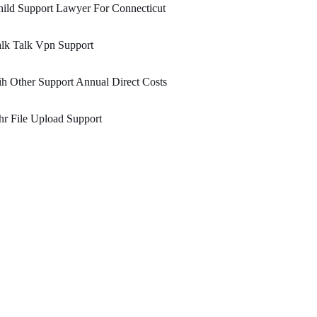
ild Support Lawyer For Connecticut
lk Talk Vpn Support
h Other Support Annual Direct Costs
r File Upload Support