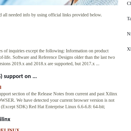
Ch
 all needed info by using official links provided below.
Ta
Ni
Xh
es of inquiries except the following: Information on product
-of-life. Software and Reference Designs older than the last two
 versions 2019.x and 2018.x are supported, but 2017.x ...
) support on ...
l
pport section of the Release Notes from current and past Xilinx
R. We have detected your current browser version is not
bit (Except SDK) Red Hat Enterprise Linux 6.6-6.8: 64-bit;
linx
-p/ELINUX