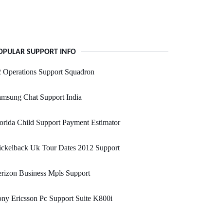
OPULAR SUPPORT INFO
 Operations Support Squadron
msung Chat Support India
orida Child Support Payment Estimator
ickelback Uk Tour Dates 2012 Support
rizon Business Mpls Support
ny Ericsson Pc Support Suite K800i