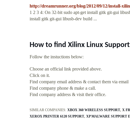
http://dreamrunner.org/blog/2012/09/12/install-xili
1 2 3 4: On 32-bit sudo apt-get install gitk git-gui lib
install gitk git-gui libusb-dev build ...
How to find Xilinx Linux Suppor
Follow the instuctions below:
Choose an official link provided above.
Click on it.
Find company email address & contact them via email
Find company phone & make a call.
Find company address & visit their office.
SIMILAR COMPANIES:
XBOX 360 WIRELESS SUPPORT
X F
XEROX PRINTER 6120 SUPPORT
XP MALWARE SUPPORT 