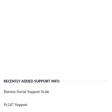
RECENTLY ADDED SUPPORT INFO
Barrera Social Support Scale
Pc247 Support