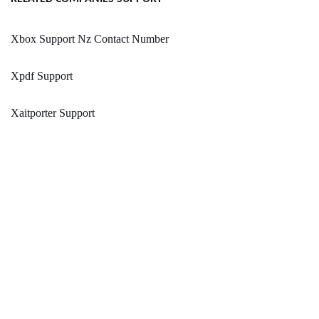
Xbox Support Nz Contact Number
Xpdf Support
Xaitporter Support