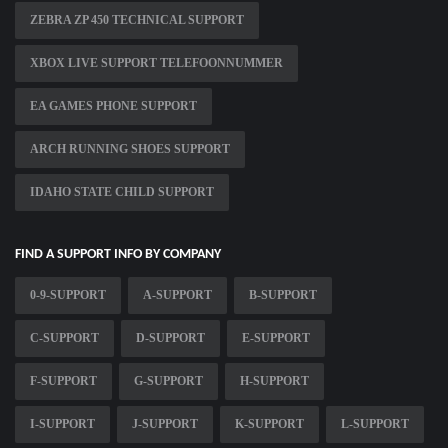
ZEBRA ZP 450 TECHNICAL SUPPORT
XBOX LIVE SUPPORT TELEFOONNUMMER
EA GAMES PHONE SUPPORT
ARCH RUNNING SHOES SUPPORT
IDAHO STATE CHILD SUPPORT
FIND A SUPPORT INFO BY COMPANY
0-9-SUPPORT
A-SUPPORT
B-SUPPORT
C-SUPPORT
D-SUPPORT
E-SUPPORT
F-SUPPORT
G-SUPPORT
H-SUPPORT
I-SUPPORT
J-SUPPORT
K-SUPPORT
L-SUPPORT