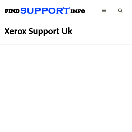
Xerox Support Uk