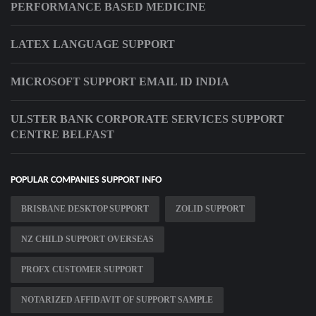
PERFORMANCE BASED MEDICINE
LATEX LANGUAGE SUPPORT
MICROSOFT SUPPORT EMAIL ID INDIA
ULSTER BANK CORPORATE SERVICES SUPPORT
CENTRE BELFAST
POPULAR COMPANIES SUPPORT INFO
BRISBANE DESKTOP SUPPORT
ZOLID SUPPORT
NZ CHILD SUPPORT OVERSEAS
PROFX CUSTOMER SUPPORT
NOTARIZED AFFIDAVIT OF SUPPORT SAMPLE