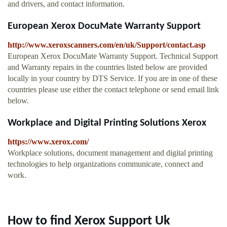
and drivers, and contact information.
European Xerox DocuMate Warranty Support
http://www.xeroxscanners.com/en/uk/Support/contact.asp
European Xerox DocuMate Warranty Support. Technical Support
and Warranty repairs in the countries listed below are provided
locally in your country by DTS Service. If you are in one of these
countries please use either the contact telephone or send email link
below.
Workplace and Digital Printing Solutions Xerox
https://www.xerox.com/
Workplace solutions, document management and digital printing
technologies to help organizations communicate, connect and
work.
How to find Xerox Support Uk