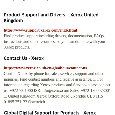
Product Support and Drivers – Xerox United
Kingdom
https://www.support.xerox.com/engb.html
Find product support including drivers, documentation, FAQs,
instructions and other resources, so you can do more with your
Xerox products.
Contact Us - Xerox
https://www.xerox.co.uk/en-gb/about/contact-us
Contact Xerox by phone for sales, services, support and other
inquiries. Find contact numbers and receive assistance. ... For
information regarding Xerox products and Service- please contact
us: +972-73-1900
ISR.Info@xerox.com
Sales: +972-1800073001
... United Kingdom Xerox Oxford Road Uxbridge UB8 1HS
01895 251133 Österreich
Global Digital Support for Products - Xerox