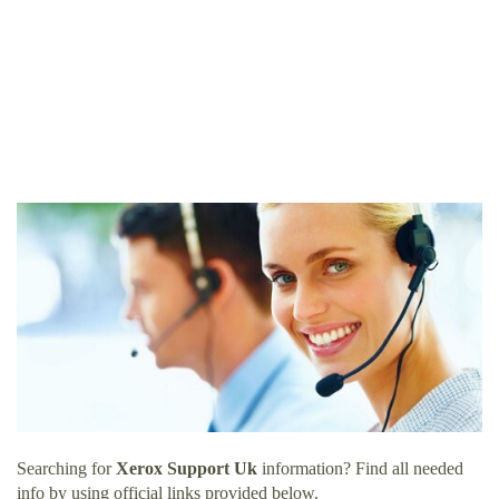
Searching for
Xerox Support Uk
information? Find all needed
info by using official links provided below.