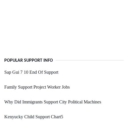
POPULAR SUPPORT INFO
Sap Gui 7 10 End Of Support
Family Support Project Worker Jobs
Why Did Immigrants Support City Political Machines
Kenyucky Child Support Chart5