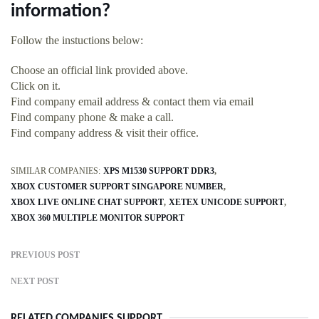
information?
Follow the instuctions below:
Choose an official link provided above.
Click on it.
Find company email address & contact them via email
Find company phone & make a call.
Find company address & visit their office.
SIMILAR COMPANIES:
XPS M1530 SUPPORT DDR3
XBOX CUSTOMER SUPPORT SINGAPORE NUMBER
XBOX LIVE ONLINE CHAT SUPPORT
XETEX UNICODE SUPPORT
XBOX 360 MULTIPLE MONITOR SUPPORT
PREVIOUS POST
NEXT POST
RELATED COMPANIES SUPPORT