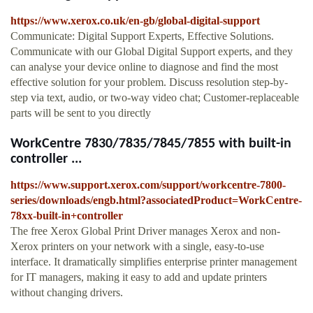
https://www.xerox.co.uk/en-gb/global-digital-support
Communicate: Digital Support Experts, Effective Solutions.
Communicate with our Global Digital Support experts, and they
can analyse your device online to diagnose and find the most
effective solution for your problem. Discuss resolution step-by-
step via text, audio, or two-way video chat; Customer-replaceable
parts will be sent to you directly
WorkCentre 7830/7835/7845/7855 with built-in
controller ...
https://www.support.xerox.com/support/workcentre-7800-
series/downloads/engb.html?associatedProduct=WorkCentre-
78xx-built-in+controller
The free Xerox Global Print Driver manages Xerox and non-
Xerox printers on your network with a single, easy-to-use
interface. It dramatically simplifies enterprise printer management
for IT managers, making it easy to add and update printers
without changing drivers.