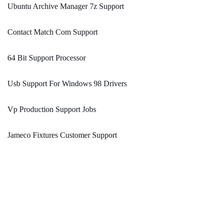
Ubuntu Archive Manager 7z Support
Contact Match Com Support
64 Bit Support Processor
Usb Support For Windows 98 Drivers
Vp Production Support Jobs
Jameco Fixtures Customer Support