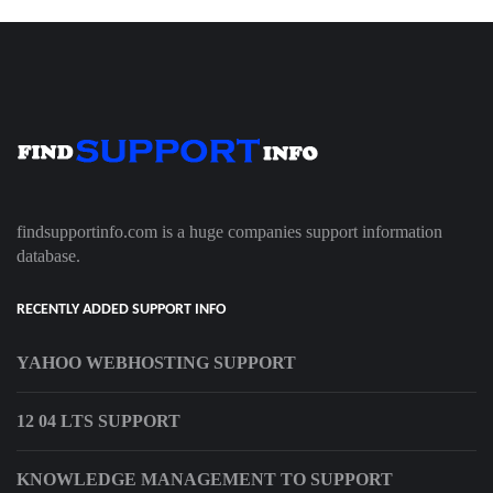
findsupportinfo.com is a huge companies support information
database.
RECENTLY ADDED SUPPORT INFO
YAHOO WEBHOSTING SUPPORT
12 04 LTS SUPPORT
KNOWLEDGE MANAGEMENT TO SUPPORT