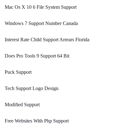
Mac Os X 10 6 File System Support
Windows 7 Support Number Canada
Interest Rate Child Support Arrears Florida
Does Pro Tools 9 Support 64 Bit
Puck Support
Tech Support Logo Design
Modified Support
Free Websites With Php Support