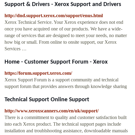
Support & Drivers - Xerox Support and Drivers
http://dnd.support.xerox.com/support/enus.html
Xerox Technical Service. Your Xerox experience does not end
once you have acquired one of our products. We have a wide-
range of services that are designed to meet your needs, no matter
how big or small. From online to onsite support, our Xerox
Services …
Home - Customer Support Forum - Xerox
https://forum.support.xerox.com/
Xerox Support Forum is a support community and technical
support forum that provides answers through knowledge sharing
Technical Support Online Support
http://www.xeroxscanners.com/en/uk/support/
There is a committment to quality and customer satisfaction built
into each Xerox product. The technical support pages include
installation and troublshooting assistance, downloadable manuals