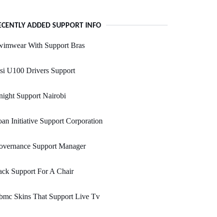
ECENTLY ADDED SUPPORT INFO
wimwear With Support Bras
si U100 Drivers Support
ight Support Nairobi
an Initiative Support Corporation
overnance Support Manager
ck Support For A Chair
bmc Skins That Support Live Tv