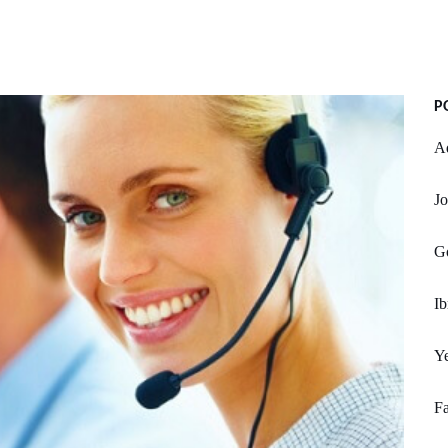
P
Ad
Jo
Go
Ib
Ye
Fa