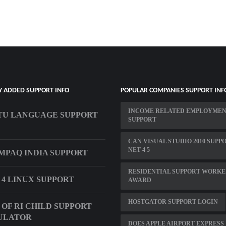
Y ADDED SUPPORT INFO
POPULAR COMPANIES SUPPORT INF
INCOME RELATED EMPLOYME
TU LANGUAGE SUPPORT
SUPPORT
CAN VISUAL STUDIO 2010 SUPP
NET 4 5
MPAQ INDIA SUPPORT
RESIDENTIAL SUPPORT WORKE
 4 LINUX SUPPORT
AWARD
HOSTGATOR SUPPORT LOGIN
 OF RI CHILD SUPPORT
ULATOR
DOES APPLE AIRPORT EXPRESS