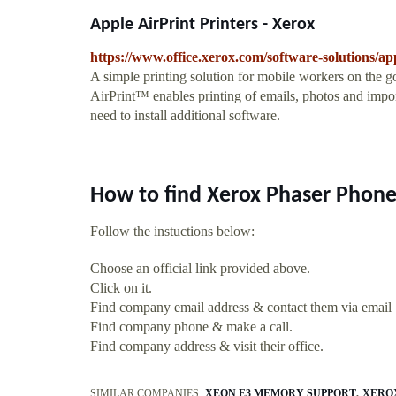
Apple AirPrint Printers - Xerox
https://www.office.xerox.com/software-solutions/ap
A simple printing solution for mobile workers on the 
AirPrint™ enables printing of emails, photos and impo
need to install additional software.
How to find Xerox Phaser Phone
Follow the instuctions below:
Choose an official link provided above.
Click on it.
Find company email address & contact them via email
Find company phone & make a call.
Find company address & visit their office.
SIMILAR COMPANIES:
XEON E3 MEMORY SUPPORT
XERO