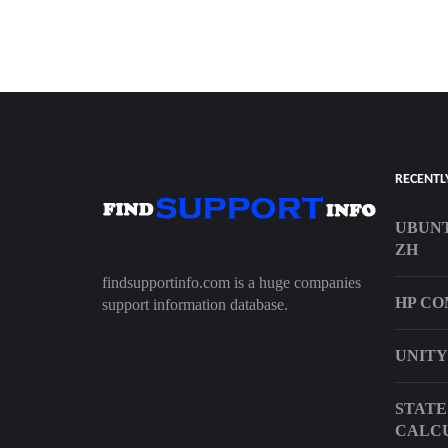
RECENTL
UBUN
ZH
findsupportinfo.com is a huge companies
HP CO
support information database.
UNITY
STATE
CALC