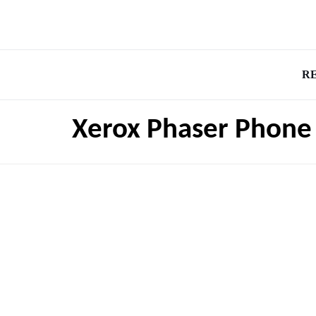
R
Xerox Phaser Phone