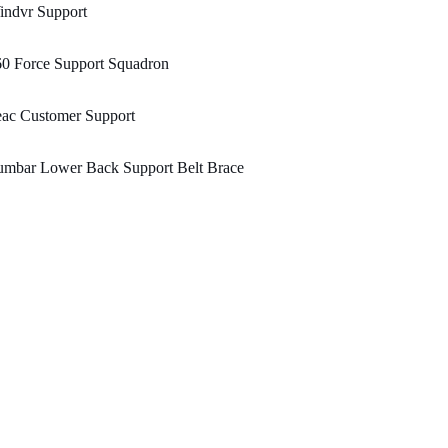
indvr Support
60 Force Support Squadron
eac Customer Support
umbar Lower Back Support Belt Brace