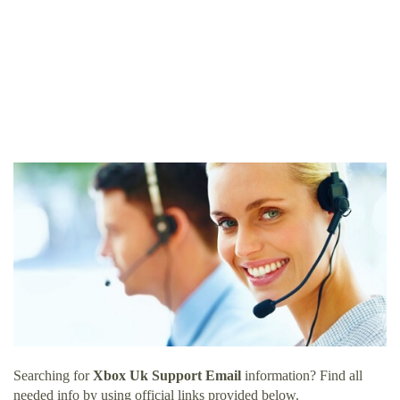
Searching for
Xbox Uk Support Email
information? Find all
needed info by using official links provided below.