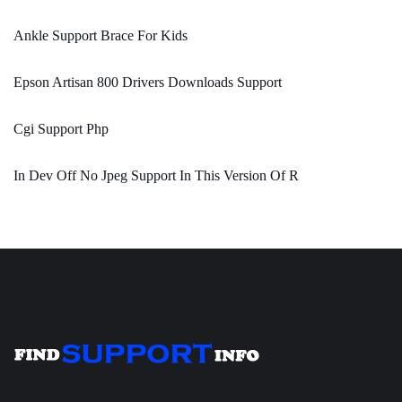
Ankle Support Brace For Kids
Epson Artisan 800 Drivers Downloads Support
Cgi Support Php
In Dev Off No Jpeg Support In This Version Of R