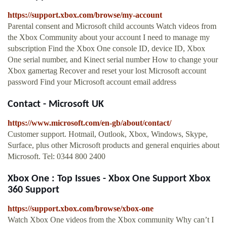
https://support.xbox.com/browse/my-account
Parental consent and Microsoft child accounts Watch videos from
the Xbox Community about your account I need to manage my
subscription Find the Xbox One console ID, device ID, Xbox
One serial number, and Kinect serial number How to change your
Xbox gamertag Recover and reset your lost Microsoft account
password Find your Microsoft account email address
Contact - Microsoft UK
https://www.microsoft.com/en-gb/about/contact/
Customer support. Hotmail, Outlook, Xbox, Windows, Skype,
Surface, plus other Microsoft products and general enquiries about
Microsoft. Tel: 0344 800 2400
Xbox One : Top Issues - Xbox One Support Xbox
360 Support
https://support.xbox.com/browse/xbox-one
Watch Xbox One videos from the Xbox community Why can’t I