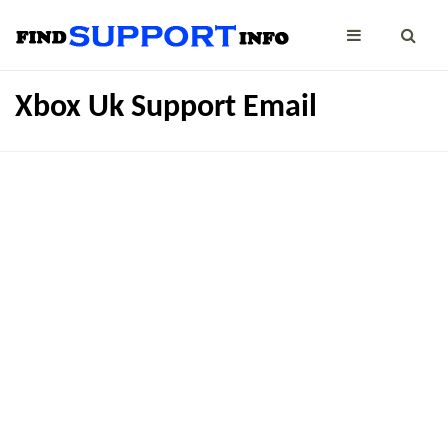
Xbox Uk Support Email