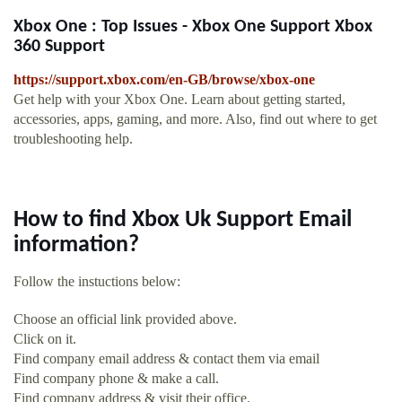
Xbox One : Top Issues - Xbox One Support Xbox
360 Support
https://support.xbox.com/en-GB/browse/xbox-one
Get help with your Xbox One. Learn about getting started,
accessories, apps, gaming, and more. Also, find out where to get
troubleshooting help.
How to find Xbox Uk Support Email
information?
Follow the instuctions below:
Choose an official link provided above.
Click on it.
Find company email address & contact them via email
Find company phone & make a call.
Find company address & visit their office.