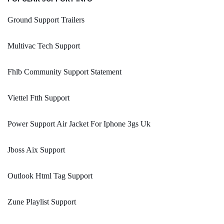
Ground Support Trailers
Multivac Tech Support
Fhlb Community Support Statement
Viettel Ftth Support
Power Support Air Jacket For Iphone 3gs Uk
Jboss Aix Support
Outlook Html Tag Support
Zune Playlist Support