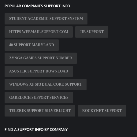
POPULAR COMPANIES SUPPORT INFO
STUDENT ACADEMIC SUPPORT SYSTEM
HTTPS WEBMAIL SUPPORT COM
JIB SUPPORT
40 SUPPORT MARYLAND
ZYNGA GAMES SUPPORT NUMBER
ASUSTEK SUPPORT DOWNLOAD
WINDOWS XP SP3 DUAL CORE SUPPORT
GARELOCH SUPPORT SERVICES
TELERIK SUPPORT SILVERLIGHT
ROCKYNET SUPPORT
FIND A SUPPORT INFO BY COMPANY