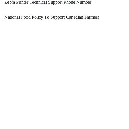
Zebra Printer Technical Support Phone Number
National Food Policy To Support Canadian Farmers