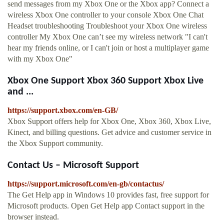
send messages from my Xbox One or the Xbox app? Connect a
wireless Xbox One controller to your console Xbox One Chat
Headset troubleshooting Troubleshoot your Xbox One wireless
controller My Xbox One can’t see my wireless network "I can't
hear my friends online, or I can't join or host a multiplayer game
with my Xbox One"
Xbox One Support Xbox 360 Support Xbox Live
and ...
https://support.xbox.com/en-GB/
Xbox Support offers help for Xbox One, Xbox 360, Xbox Live,
Kinect, and billing questions. Get advice and customer service in
the Xbox Support community.
Contact Us – Microsoft Support
https://support.microsoft.com/en-gb/contactus/
The Get Help app in Windows 10 provides fast, free support for
Microsoft products. Open Get Help app Contact support in the
browser instead.