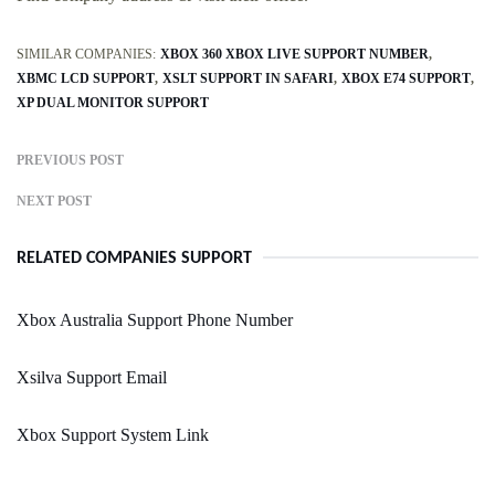
SIMILAR COMPANIES:
XBOX 360 XBOX LIVE SUPPORT NUMBER
XBMC LCD SUPPORT
XSLT SUPPORT IN SAFARI
XBOX E74 SUPPORT
XP DUAL MONITOR SUPPORT
PREVIOUS POST
NEXT POST
RELATED COMPANIES SUPPORT
Xbox Australia Support Phone Number
Xsilva Support Email
Xbox Support System Link