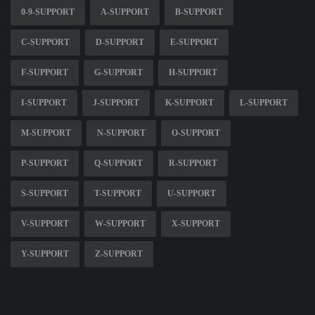
0-9-SUPPORT
A-SUPPORT
B-SUPPORT
C-SUPPORT
D-SUPPORT
E-SUPPORT
F-SUPPORT
G-SUPPORT
H-SUPPORT
I-SUPPORT
J-SUPPORT
K-SUPPORT
L-SUPPORT
M-SUPPORT
N-SUPPORT
O-SUPPORT
P-SUPPORT
Q-SUPPORT
R-SUPPORT
S-SUPPORT
T-SUPPORT
U-SUPPORT
V-SUPPORT
W-SUPPORT
X-SUPPORT
Y-SUPPORT
Z-SUPPORT