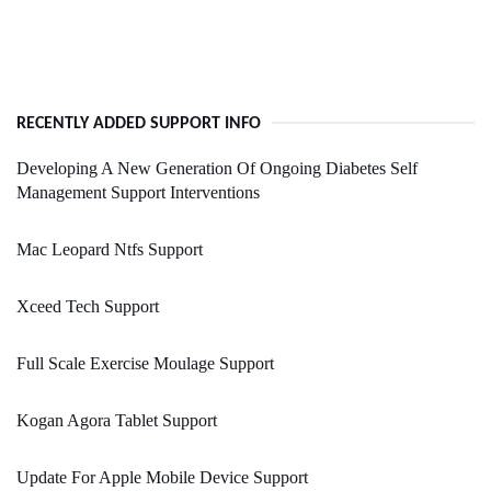
RECENTLY ADDED SUPPORT INFO
Developing A New Generation Of Ongoing Diabetes Self
Management Support Interventions
Mac Leopard Ntfs Support
Xceed Tech Support
Full Scale Exercise Moulage Support
Kogan Agora Tablet Support
Update For Apple Mobile Device Support