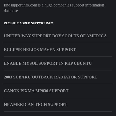
findsupportinfo.com is a huge companies support information
database.
RECENTLY ADDED SUPPORT INFO
UNITED WAY SUPPORT BOY SCOUTS OF AMERICA
ECLIPSE HELIOS MAVEN SUPPORT
ENABLE MYSQL SUPPORT IN PHP UBUNTU
2003 SUBARU OUTBACK RADIATOR SUPPORT
CANON PIXMA MP830 SUPPORT
HP AMERICAN TECH SUPPORT