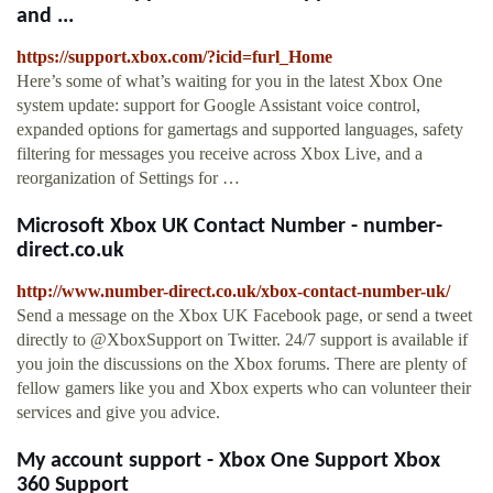
and ...
https://support.xbox.com/?icid=furl_Home
Here’s some of what’s waiting for you in the latest Xbox One
system update: support for Google Assistant voice control,
expanded options for gamertags and supported languages, safety
filtering for messages you receive across Xbox Live, and a
reorganization of Settings for …
Microsoft Xbox UK Contact Number - number-
direct.co.uk
http://www.number-direct.co.uk/xbox-contact-number-uk/
Send a message on the Xbox UK Facebook page, or send a tweet
directly to @XboxSupport on Twitter. 24/7 support is available if
you join the discussions on the Xbox forums. There are plenty of
fellow gamers like you and Xbox experts who can volunteer their
services and give you advice.
My account support - Xbox One Support Xbox
360 Support