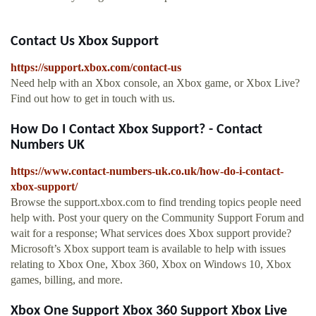
Contact Us Xbox Support
https://support.xbox.com/contact-us
Need help with an Xbox console, an Xbox game, or Xbox Live?
Find out how to get in touch with us.
How Do I Contact Xbox Support? - Contact
Numbers UK
https://www.contact-numbers-uk.co.uk/how-do-i-contact-
xbox-support/
Browse the support.xbox.com to find trending topics people need
help with. Post your query on the Community Support Forum and
wait for a response; What services does Xbox support provide?
Microsoft’s Xbox support team is available to help with issues
relating to Xbox One, Xbox 360, Xbox on Windows 10, Xbox
games, billing, and more.
Xbox One Support Xbox 360 Support Xbox Live