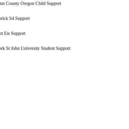
inn County Oregon Child Support
rick S4 Support
t Eis Support
rk St John University Student Support