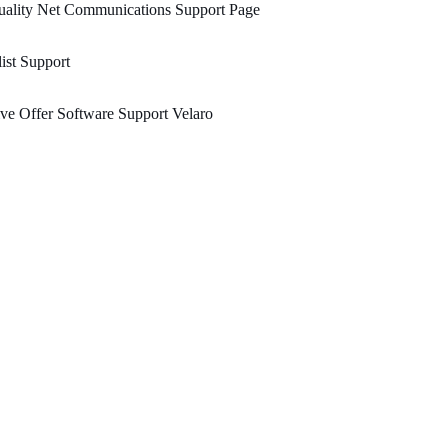
uality Net Communications Support Page
ist Support
ve Offer Software Support Velaro