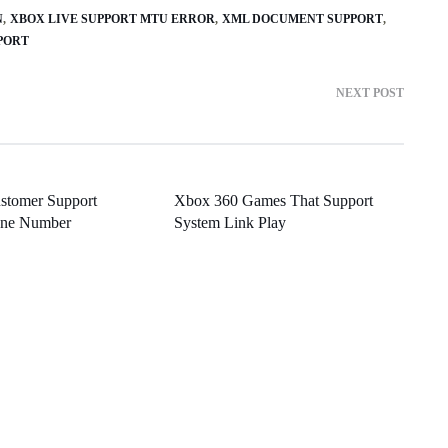
N
XBOX LIVE SUPPORT MTU ERROR
XML DOCUMENT SUPPORT
PPORT
NEXT POST
stomer Support
Xbox 360 Games That Support
one Number
System Link Play