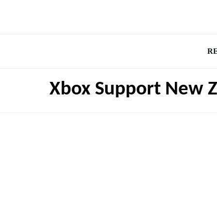
R
Xbox Support New Z