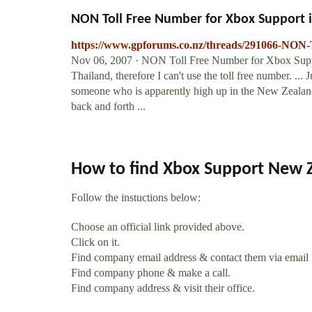
NON Toll Free Number for Xbox Support i
https://www.gpforums.co.nz/threads/291066-NON-
Nov 06, 2007 · NON Toll Free Number for Xbox Suppo
Thailand, therefore I can't use the toll free number. ..
someone who is apparently high up in the New Zealand
back and forth ...
How to find Xbox Support New 
Follow the instuctions below:
Choose an official link provided above.
Click on it.
Find company email address & contact them via email
Find company phone & make a call.
Find company address & visit their office.