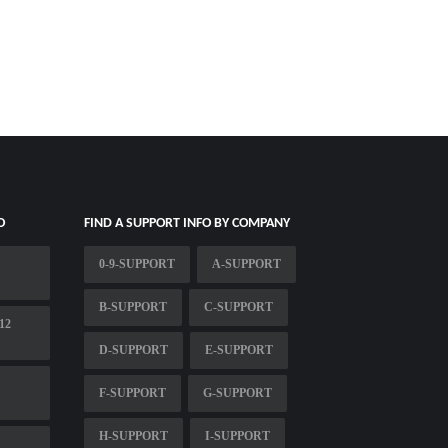
O
FIND A SUPPORT INFO BY COMPANY
0-9-SUPPORT
A-SUPPORT
B-SUPPORT
C-SUPPORT
12
D-SUPPORT
E-SUPPORT
F-SUPPORT
G-SUPPORT
H-SUPPORT
I-SUPPORT