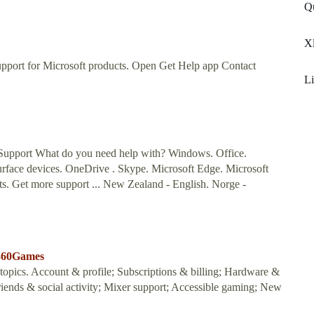
Q
Xl
upport for Microsoft products. Open Get Help app Contact
Li
Support What do you need help with? Windows. Office.
urface devices. OneDrive . Skype. Microsoft Edge. Microsoft
s. Get more support ... New Zealand - English. Norge -
x360Games
opics. Account & profile; Subscriptions & billing; Hardware &
iends & social activity; Mixer support; Accessible gaming; New