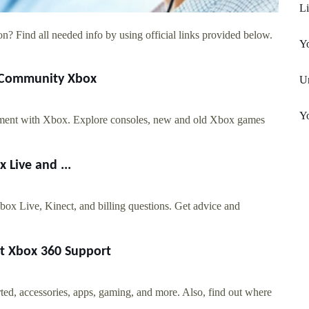
L
n? Find all needed info by using official links provided below.
Yo
d Community Xbox
Un
Yo
nment with Xbox. Explore consoles, new and old Xbox games
Live and ...
x Live, Kinect, and billing questions. Get advice and
rt Xbox 360 Support
ted, accessories, apps, gaming, and more. Also, find out where