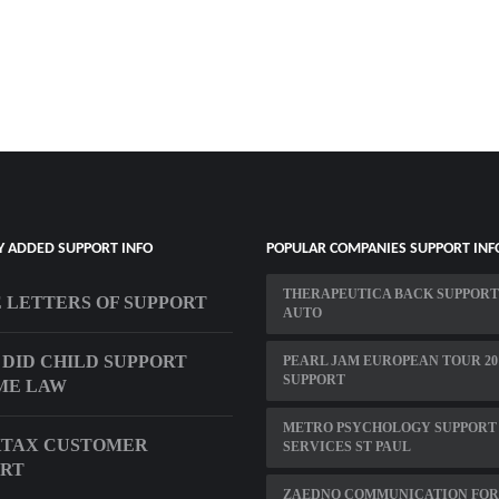
Y ADDED SUPPORT INFO
POPULAR COMPANIES SUPPORT INF
THERAPEUTICA BACK SUPPORT
 LETTERS OF SUPPORT
AUTO
DID CHILD SUPPORT
PEARL JAM EUROPEAN TOUR 20
SUPPORT
ME LAW
METRO PSYCHOLOGY SUPPORT
KTAX CUSTOMER
SERVICES ST PAUL
ORT
ZAEDNO COMMUNICATION FOR