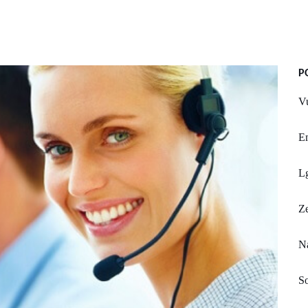
P
Vu
E
L
Z
Na
So