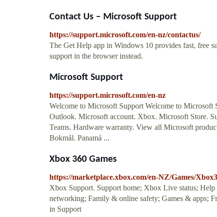
Contact Us – Microsoft Support
https://support.microsoft.com/en-nz/contactus/
The Get Help app in Windows 10 provides fast, free s
support in the browser instead.
Microsoft Support
https://support.microsoft.com/en-nz
Welcome to Microsoft Support Welcome to Microsoft 
Outlook. Microsoft account. Xbox. Microsoft Store. S
Teams. Hardware warranty. View all Microsoft product
Bokmål. Panamá ...
Xbox 360 Games
https://marketplace.xbox.com/en-NZ/Games/Xbo
Xbox Support. Support home; Xbox Live status; Help t
networking; Family & online safety; Games & apps; Fr
in Support