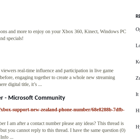
R
Op
d-ons and more to enjoy on your Xbox 360, Kinect, Windows PC
nd specials!
Lo
K
 viewers real-time influence and participation in live game
 before, engaging together to create a whole new streaming
Z
gital title, it’s ...
It
r - Microsoft Community
all/xbox-support-new-zealand-phone-number/68e8288b-7dfb-
Hi
 I am after a contact number please any ideas? This thread is
Hy
but you cannot reply to this thread. I have the same question (0)
nfo ...