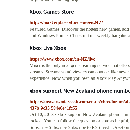
Xbox Games Store
https://marketplace.xbox.com/en-NZ/
Featured Games. Discover the hottest new games, ad
and Windows Phone. Check out our weekly bargains a
Xbox Live Xbox
https://www.xbox.com/en-NZ/live
Mixer is the only next gen streaming service that offers
streams. Streamers and viewers can connect like never
experience. Now when you own an Xbox Play Anywhere di
xbox support New Zealand phone numbe
https://answers.microsoft.com/en-us/xbox/forum/
437b-9c35-584e0e41fc55
Oct 10, 2018 · xbox support New Zealand phone number
locked. You can follow the question or vote as helpful, 
Subscribe Subscribe Subscribe to RSS feed . Question I