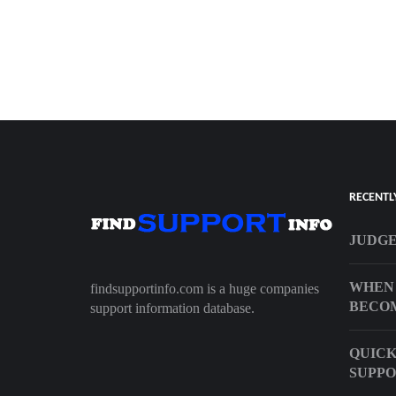
RECENTL
JUDGE
WHEN 
findsupportinfo.com is a huge companies
BECO
support information database.
QUIC
SUPP