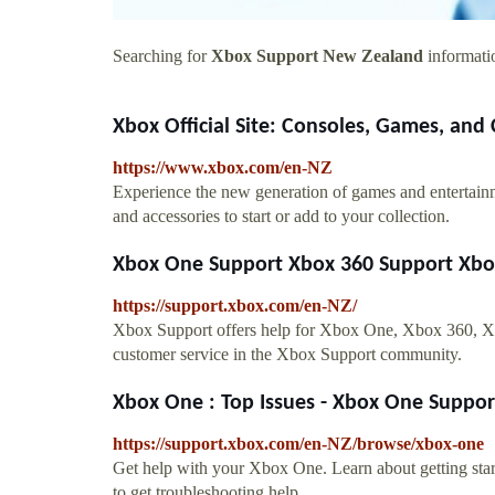
Searching for
Xbox Support New Zealand
informatio
Xbox Official Site: Consoles, Games, an
https://www.xbox.com/en-NZ
Experience the new generation of games and entertai
and accessories to start or add to your collection.
Xbox One Support Xbox 360 Support Xbox 
https://support.xbox.com/en-NZ/
Xbox Support offers help for Xbox One, Xbox 360, Xbo
customer service in the Xbox Support community.
Xbox One : Top Issues - Xbox One Suppo
https://support.xbox.com/en-NZ/browse/xbox-one
Get help with your Xbox One. Learn about getting star
to get troubleshooting help.