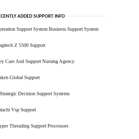
ECENTLY ADDED SUPPORT INFO
eration Support System Business Support System
gitech Z 5500 Support
ey Care And Support Nursing Agency
uken Global Support
 Strategic Decision Support Systems
tachi Vsp Support
per Threading Support Processors