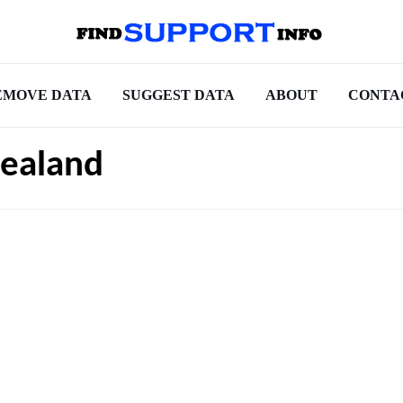
EMOVE DATA
SUGGEST DATA
ABOUT
CONTA
ealand