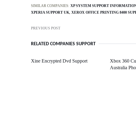
SIMILAR COMPANIES:
XP SYSTEM SUPPORT INFORMATIO
XPERIA SUPPORT UK
XEROX OFFICE PRINTING 8400 SU
PREVIOUS POST
RELATED COMPANIES SUPPORT
Xine Encrypted Dvd Support
Xbox 360 Cu
Australia Ph