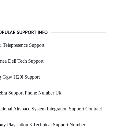
OPULAR SUPPORT INFO
 Telepresence Support
mea Dell Tech Support
g Ggw H20l Support
ebra Support Phone Number Uk
tional Airspace System Integration Support Contract
ny Playstation 3 Technical Support Number