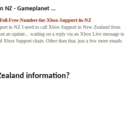
n NZ - Gameplanet ...
Toll-Free-Number-for-Xbox-Support-in-NZ
rt in NZ I need to call Xbox Support in New Zealand from
. Just an update... waiting on a reply via an Xbox Live message to
 Xbox Support chain. Other than that, just a few more emails
Zealand information?