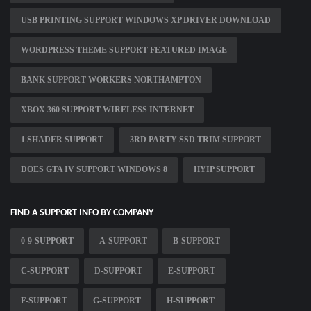
USB PRINTING SUPPORT WINDOWS XP DRIVER DOWNLOAD
WORDPRESS THEME SUPPORT FEATURED IMAGE
BANK SUPPORT WORKERS NORTHAMPTON
XBOX 360 SUPPORT WIRELESS INTERNET
1 SHADER SUPPORT
3RD PARTY SSD TRIM SUPPORT
DOES GTA IV SUPPORT WINDOWS 8
HYIP SUPPORT
FIND A SUPPORT INFO BY COMPANY
0-9-SUPPORT
A-SUPPORT
B-SUPPORT
C-SUPPORT
D-SUPPORT
E-SUPPORT
F-SUPPORT
G-SUPPORT
H-SUPPORT