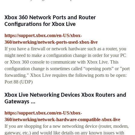
Xbox 360 Network Ports and Router
Configurations for Xbox Live
https://support.xbox.com/en-US/xbox-
360/networking/network-ports-used-xbox-live
If you have a firewall or network hardware such as a router, you
might need to make a configuration change in order for your PC
or Xbox 360 console to communicate with Xbox Live. This
configuration change is sometimes called “opening ports” or "port
forwarding." Xbox Live requires the following ports to be open:
Port 88 (UDP)
Xbox Live Networking Devices Xbox Routers and
Gateways ...
https://support.xbox.com/en-US/xbox-
360/networking/network-hardware-compatible-xbox-live
If you are shopping for a new networking device (router, modem,
gateway, etc.) and would like details on any known issues with