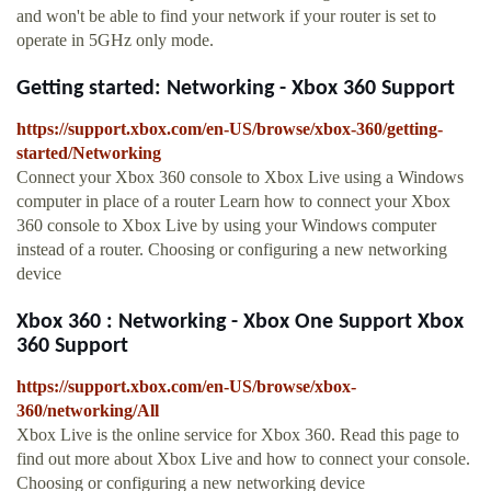
and won't be able to find your network if your router is set to
operate in 5GHz only mode.
Getting started: Networking - Xbox 360 Support
https://support.xbox.com/en-US/browse/xbox-360/getting-
started/Networking
Connect your Xbox 360 console to Xbox Live using a Windows
computer in place of a router Learn how to connect your Xbox
360 console to Xbox Live by using your Windows computer
instead of a router. Choosing or configuring a new networking
device
Xbox 360 : Networking - Xbox One Support Xbox
360 Support
https://support.xbox.com/en-US/browse/xbox-
360/networking/All
Xbox Live is the online service for Xbox 360. Read this page to
find out more about Xbox Live and how to connect your console.
Choosing or configuring a new networking device