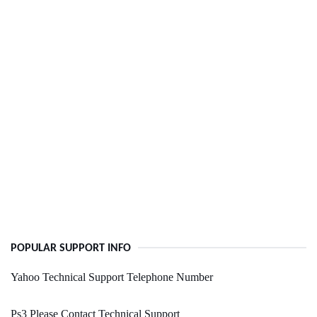
POPULAR SUPPORT INFO
Yahoo Technical Support Telephone Number
Ps3 Please Contact Technical Support