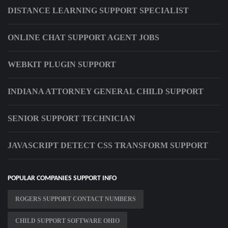
DISTANCE LEARNING SUPPORT SPECIALIST
ONLINE CHAT SUPPORT AGENT JOBS
WEBKIT PLUGIN SUPPORT
INDIANA ATTORNEY GENERAL CHILD SUPPORT
SENIOR SUPPORT TECHNICIAN
JAVASCRIPT DETECT CSS TRANSFORM SUPPORT
POPULAR COMPANIES SUPPORT INFO
ROGERS SUPPORT CONTACT NUMBERS
CHILD SUPPORT SOFTWARE OHIO