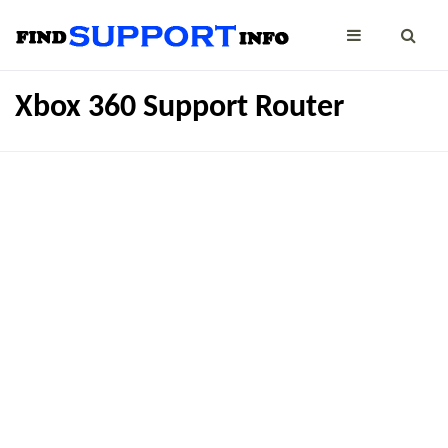
Xbox 360 Support Router