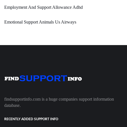
Employment And Support Allowance Adhd
Emotional Support Animals Us Airways
findsupportinfo.com is a huge companies support information
database.
RECENTLY ADDED SUPPORT INFO