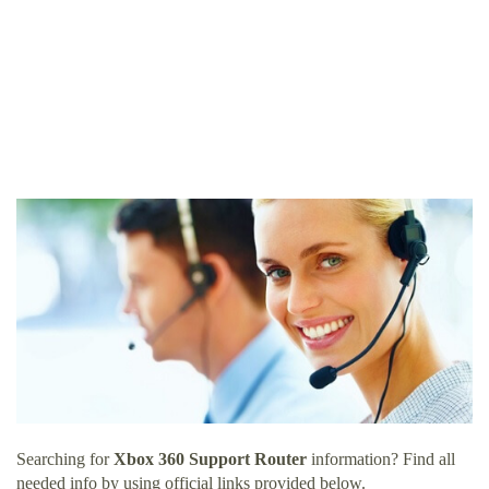
Searching for
Xbox 360 Support Router
information? Find all
needed info by using official links provided below.