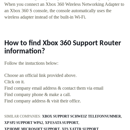
When you connect an Xbox 360 Wireless Networking Adapter to
an Xbox 360 S console, the console automatically uses the
wireless adapter instead of the built-in Wi-Fi.
How to find Xbox 360 Support Router
information?
Follow the instuctions below:
Choose an official link provided above.
Click on it.
Find company email address & contact them via email
Find company phone & make a call.
Find company address & visit their office.
SIMILAR COMPANIES:
XBOX SUPPORT SCHWEIZ TELEFONNUMMER
XP SP2 SUPPORT WPA2
XP ESATA SUPPORT
XP HOME MICROSOFT SUPPORT
XFS XATTR SUPPORT