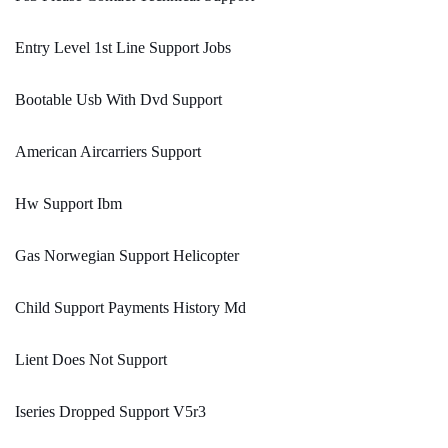
Entry Level 1st Line Support Jobs
Bootable Usb With Dvd Support
American Aircarriers Support
Hw Support Ibm
Gas Norwegian Support Helicopter
Child Support Payments History Md
Lient Does Not Support
Iseries Dropped Support V5r3