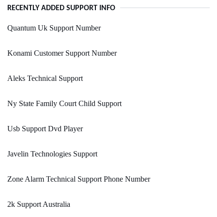
RECENTLY ADDED SUPPORT INFO
Quantum Uk Support Number
Konami Customer Support Number
Aleks Technical Support
Ny State Family Court Child Support
Usb Support Dvd Player
Javelin Technologies Support
Zone Alarm Technical Support Phone Number
2k Support Australia