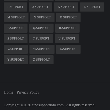
I-SUPPORT
J-SUPPORT
K-SUPPORT
L-SUPPORT
M-SUPPORT
N-SUPPORT
O-SUPPORT
P-SUPPORT
Q-SUPPORT
R-SUPPORT
S-SUPPORT
T-SUPPORT
U-SUPPORT
V-SUPPORT
W-SUPPORT
X-SUPPORT
Y-SUPPORT
Z-SUPPORT
Home
Privacy Policy
Copyright ©2020 findsupportinfo.com | All rights reserved.