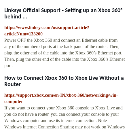
Linksys Official Support - Setting up an Xbox 360®
behind ...
https://www.linksys.com/us/support-article?
articleNum=133200
Power OFF the Xbox 360 and connect an Ethernet cable from
any of the numbered ports at the back panel of the router. Then,
plug the other end of the cable into the Xbox 360’s Ethernet port.
Then, plug the other end of the cable into the Xbox 360’s Ethernet
port.
How to Connect Xbox 360 to Xbox Live Without a
Router
https://support.xbox.com/en-IN/xbox-360/networking/win-
computer
If you want to connect your Xbox 360 console to Xbox Live and
you do not have a router, you can connect your console to your
Windows computer and use its internet connection. Note
Windows Internet Connection Sharing may not work on Windows