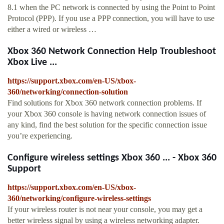
8.1 when the PC network is connected by using the Point to Point
Protocol (PPP). If you use a PPP connection, you will have to use
either a wired or wireless …
Xbox 360 Network Connection Help Troubleshoot
Xbox Live ...
https://support.xbox.com/en-US/xbox-
360/networking/connection-solution
Find solutions for Xbox 360 network connection problems. If
your Xbox 360 console is having network connection issues of
any kind, find the best solution for the specific connection issue
you’re experiencing.
Configure wireless settings Xbox 360 ... - Xbox 360
Support
https://support.xbox.com/en-US/xbox-
360/networking/configure-wireless-settings
If your wireless router is not near your console, you may get a
better wireless signal by using a wireless networking adapter.