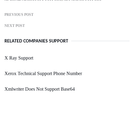
PREVIOUS POST
NEXT POST
RELATED COMPANIES SUPPORT
X Ray Support
Xerox Technical Support Phone Number
Xmlwriter Does Not Support Base64