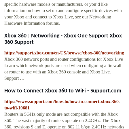
specific hardware models or manufacturers, or you’d like
information on how to set up and configure specific devices with
your Xbox and connect to Xbox Live, see our Networking
Hardware Information forums.
Xbox 360 : Networking - Xbox One Support Xbox
360 Support
https://support.xbox.com/en-US/browse/xbox-360/networking
Xbox 360 network ports and router configurations for Xbox Live
Learn which network ports are used when configuring a firewall
or router to use with an Xbox 360 console and Xbox Live.
Support …
How to Connect Xbox 360 to WiFi - Support.com
https://www.support.com/how-to/how-to-connect-xbox-360-
to-wifi-10681
Routers in 5GHz only mode are not compatible with the Xbox
360. The vast majority of routers operate on 2.4GHz. The Xbox
360, revisions S and E, operate on 802.11 b/g/n 2.4GHz networks