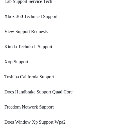
Lab Support Service Tech
Xbox 360 Technical Support
View Support Requests
Kimda Technisch Support
Xop Support
Toshiba California Support
Does Handbrake Support Quad Core
Freedom Network Support
Does Window Xp Support Wpa2