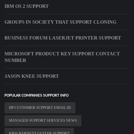
IBM OS 2 SUPPORT
GROUPS IN SOCIETY THAT SUPPORT CLONING
BUSINESS FORUM LASERJET PRINTER SUPPORT
MICROSOFT PRODUCT KEY SUPPORT CONTACT
NUMBER
JASON KNEE SUPPORT
POPULAR COMPANIES SUPPORT INFO
HP CUSTOMER SUPPORT EMAIL ID
MANAGED SUPPORT SERVICES NEWS
KRIS BARNETT GUITAR SUPPORT