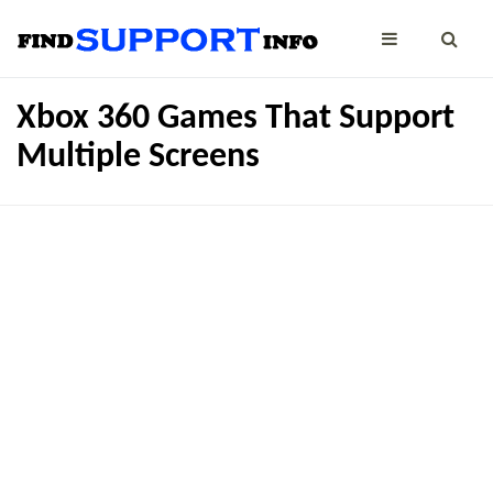
Xbox 360 Games That Support
Multiple Screens