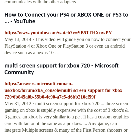
communicates with the other adapters.
How to Connect your PS4 or XBOX ONE or PS3 to
... - YouTube
https://www.youtube.com/watch?v=SB51THXnwPY
May 13, 2014 · This video will guide you on how to connect your
PlayStation 4 or Xbox One or PlayStation 3 or even an android
device such as a nexus 10 …
multi screen support for xbox 720 - Microsoft
Community
https://answers.microsoft.com/en-
us/xbox/forum/xba_console/multi-screen-support-for-xbox-
720/6b845a0b-55b0-4e90-a7c5-d6bb210ef59f
May 31, 2012 · multi screen support for xbox 720 ... three screen
gaming on xbox is stupidly expensive with the cost of 3 xbox's &
3 games. an xbox is very similar to a pc . It has a custom graphics
card with fan on it the same as a pc does. ... Any game, can
integrate Multiple screens & many of the First Person shooters or