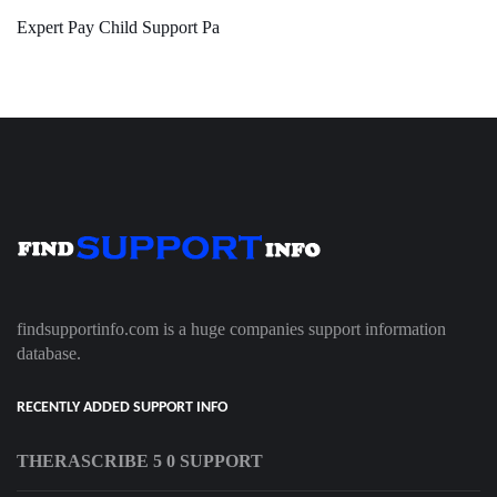
Expert Pay Child Support Pa
findsupportinfo.com is a huge companies support information
database.
RECENTLY ADDED SUPPORT INFO
THERASCRIBE 5 0 SUPPORT