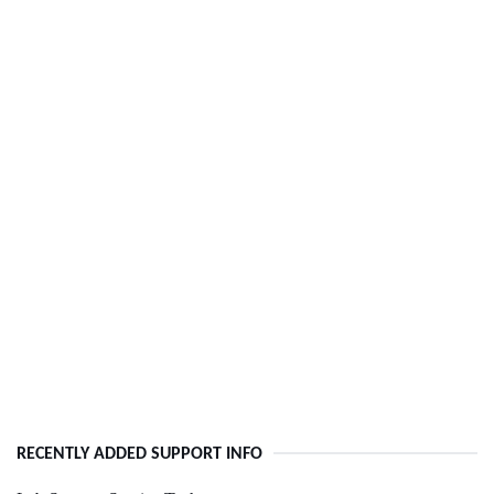
RECENTLY ADDED SUPPORT INFO