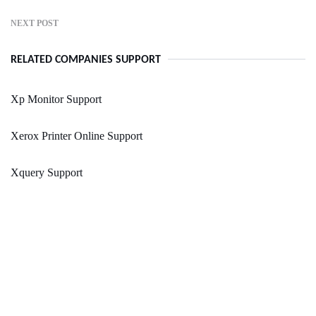
NEXT POST
RELATED COMPANIES SUPPORT
Xp Monitor Support
Xerox Printer Online Support
Xquery Support