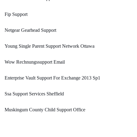
Fip Support
Netgear Gearhead Support
Young Single Parent Support Network Ottawa
Wow Rechnungssupport Email
Enterprise Vault Support For Exchange 2013 Sp1
Ssa Support Services Sheffield
Muskingum County Child Support Office