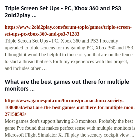
Triple Screen Set Ups - PC, Xbox 360 and PS3
2old2play ...
https://www.2old2play.com/forum-topic/games/triple-screen-
set-ups-pc-xbox-360-and-ps3-71283
Triple Screen Set Ups - PC, Xbox 360 and PS3 I recently
upgraded to triple screens for my gaming PC, Xbox 360 and PS3.
I thought it would be helpful to those of you that are on the fence
to start a thread that sets forth my experiences with this project,
and includes other …
What are the best games out there for multiple
monitors ...
https://www.gamespot.com/forums/pc-mac-linux-society-
1000004/what-are-the-best-games-out-there-for-multiple-mon-
27150593/
Most games don't support having 2-3 monitors. Probably the best
game I've found that makes perfect sense with multiple monitors is
Microsoft Flight Simulator X. I'll play the scenery cockpit view ...