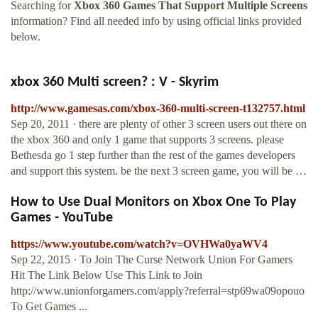
Searching for
Xbox 360 Games That Support Multiple Screens
information? Find all needed info by using official links provided
below.
xbox 360 Multi screen? : V - Skyrim
http://www.gamesas.com/xbox-360-multi-screen-t132757.html
Sep 20, 2011 · there are plenty of other 3 screen users out there on
the xbox 360 and only 1 game that supports 3 screens. please
Bethesda go 1 step further than the rest of the games developers
and support this system. be the next 3 screen game, you will be …
How to Use Dual Monitors on Xbox One To Play
Games - YouTube
https://www.youtube.com/watch?v=OVHWa0yaWV4
Sep 22, 2015 · To Join The Curse Network Union For Gamers
Hit The Link Below Use This Link to Join
http://www.unionforgamers.com/apply?referral=stp69wa09opouo
To Get Games ...