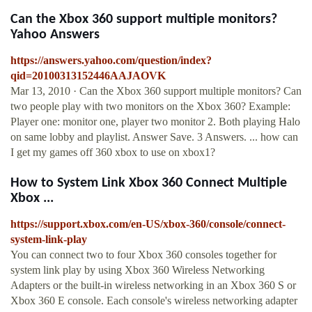
Can the Xbox 360 support multiple monitors?
Yahoo Answers
https://answers.yahoo.com/question/index?
qid=20100313152446AAJAOVK
Mar 13, 2010 · Can the Xbox 360 support multiple monitors? Can
two people play with two monitors on the Xbox 360? Example:
Player one: monitor one, player two monitor 2. Both playing Halo
on same lobby and playlist. Answer Save. 3 Answers. ... how can
I get my games off 360 xbox to use on xbox1?
How to System Link Xbox 360 Connect Multiple
Xbox ...
https://support.xbox.com/en-US/xbox-360/console/connect-
system-link-play
You can connect two to four Xbox 360 consoles together for
system link play by using Xbox 360 Wireless Networking
Adapters or the built-in wireless networking in an Xbox 360 S or
Xbox 360 E console. Each console's wireless networking adapter