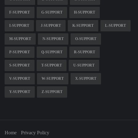
F-SUPPORT
G-SUPPORT
H-SUPPORT
I-SUPPORT
J-SUPPORT
K-SUPPORT
L-SUPPORT
M-SUPPORT
N-SUPPORT
O-SUPPORT
P-SUPPORT
Q-SUPPORT
R-SUPPORT
S-SUPPORT
T-SUPPORT
U-SUPPORT
V-SUPPORT
W-SUPPORT
X-SUPPORT
Y-SUPPORT
Z-SUPPORT
Home
Privacy Policy