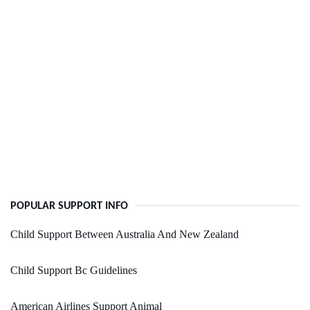
POPULAR SUPPORT INFO
Child Support Between Australia And New Zealand
Child Support Bc Guidelines
American Airlines Support Animal