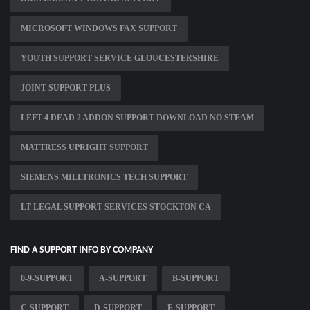
MICROSOFT WINDOWS FAX SUPPORT
YOUTH SUPPORT SERVICE GLOUCESTERSHIRE
JOINT SUPPORT PLUS
LEFT 4 DEAD 2 ADDON SUPPORT DOWNLOAD NO STEAM
MATTRESS UPRIGHT SUPPORT
SIEMENS MILLTRONICS TECH SUPPORT
LT LEGAL SUPPORT SERVICES STOCKTON CA
FIND A SUPPORT INFO BY COMPANY
0-9-SUPPORT
A-SUPPORT
B-SUPPORT
C-SUPPORT
D-SUPPORT
E-SUPPORT