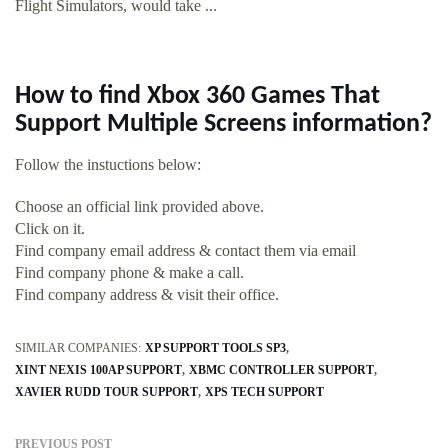
Flight Simulators, would take ...
How to find Xbox 360 Games That
Support Multiple Screens information?
Follow the instuctions below:
Choose an official link provided above.
Click on it.
Find company email address & contact them via email
Find company phone & make a call.
Find company address & visit their office.
SIMILAR COMPANIES:
XP SUPPORT TOOLS SP3
XINT NEXIS 100AP SUPPORT
XBMC CONTROLLER SUPPORT
XAVIER RUDD TOUR SUPPORT
XPS TECH SUPPORT
PREVIOUS POST