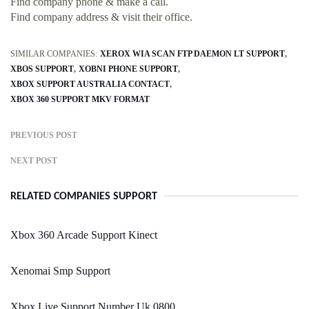
Find company phone & make a call.
Find company address & visit their office.
SIMILAR COMPANIES:
XEROX WIA SCAN FTP DAEMON LT SUPPORT
XBOS SUPPORT
XOBNI PHONE SUPPORT
XBOX SUPPORT AUSTRALIA CONTACT
XBOX 360 SUPPORT MKV FORMAT
PREVIOUS POST
NEXT POST
RELATED COMPANIES SUPPORT
Xbox 360 Arcade Support Kinect
Xenomai Smp Support
Xbox Live Support Number Uk 0800