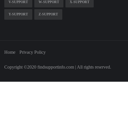
V-SUPPORT
W-SUPPORT
X-SUPPORT
Y-SUPPORT
Z-SUPPORT
Home
Privacy Policy
Copyright ©2020 findsupportinfo.com | All rights reserved.