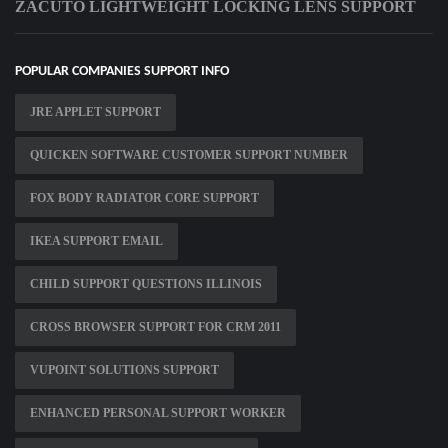
ZACUTO LIGHTWEIGHT LOCKING LENS SUPPORT
POPULAR COMPANIES SUPPORT INFO
JRE APPLET SUPPORT
QUICKEN SOFTWARE CUSTOMER SUPPORT NUMBER
FOX BODY RADIATOR CORE SUPPORT
IKEA SUPPORT EMAIL
CHILD SUPPORT QUESTIONS ILLINOIS
CROSS BROWSER SUPPORT FOR CRM 2011
VUPOINT SOLUTIONS SUPPORT
ENHANCED PERSONAL SUPPORT WORKER