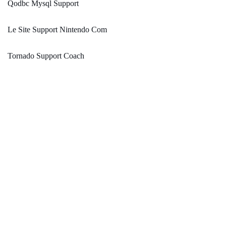
Qodbc Mysql Support
Le Site Support Nintendo Com
Tornado Support Coach