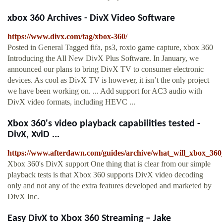
xbox 360 Archives - DivX Video Software
https://www.divx.com/tag/xbox-360/
Posted in General Tagged fifa, ps3, roxio game capture, xbox 360
Introducing the All New DivX Plus Software. In January, we
announced our plans to bring DivX TV to consumer electronic
devices. As cool as DivX TV is however, it isn’t the only project
we have been working on. ... Add support for AC3 audio with
DivX video formats, including HEVC ...
Xbox 360's video playback capabilities tested -
DivX, XviD ...
https://www.afterdawn.com/guides/archive/what_will_xbox_360
Xbox 360's DivX support One thing that is clear from our simple
playback tests is that Xbox 360 supports DivX video decoding
only and not any of the extra features developed and marketed by
DivX Inc.
Easy DivX to Xbox 360 Streaming – Jake