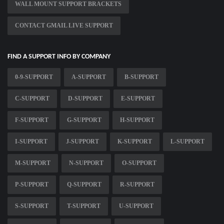
WALL MOUNT SUPPORT BRACKETS
CONTACT GMAIL LIVE SUPPORT
FIND A SUPPORT INFO BY COMPANY
0-9-SUPPORT
A-SUPPORT
B-SUPPORT
C-SUPPORT
D-SUPPORT
E-SUPPORT
F-SUPPORT
G-SUPPORT
H-SUPPORT
I-SUPPORT
J-SUPPORT
K-SUPPORT
L-SUPPORT
M-SUPPORT
N-SUPPORT
O-SUPPORT
P-SUPPORT
Q-SUPPORT
R-SUPPORT
S-SUPPORT
T-SUPPORT
U-SUPPORT