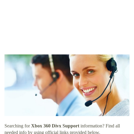
Searching for
Xbox 360 Divx Support
information? Find all
needed info by using official links provided below.