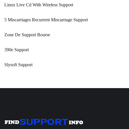
Linux Live Cd With Wireless Support
5 Miscarriages Recurrent Miscarriage Support
Zone De Support Bourse
390e Support
Slysoft Support