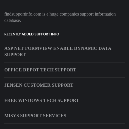
findsupportinfo.com is a huge companies support information
database.
RECENTLY ADDED SUPPORT INFO
ASP NET FORMVIEW ENABLE DYNAMIC DATA
SUPPORT
OFFICE DEPOT TECH SUPPORT
JENSEN CUSTOMER SUPPORT
FREE WINDOWS TECH SUPPORT
MISYS SUPPORT SERVICES