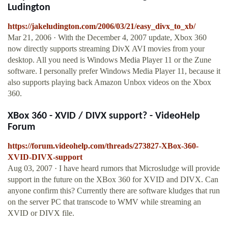
Ludington
https://jakeludington.com/2006/03/21/easy_divx_to_xb/
Mar 21, 2006 · With the December 4, 2007 update, Xbox 360
now directly supports streaming DivX AVI movies from your
desktop. All you need is Windows Media Player 11 or the Zune
software. I personally prefer Windows Media Player 11, because it
also supports playing back Amazon Unbox videos on the Xbox
360.
XBox 360 - XVID / DIVX support? - VideoHelp
Forum
https://forum.videohelp.com/threads/273827-XBox-360-
XVID-DIVX-support
Aug 03, 2007 · I have heard rumors that Microsludge will provide
support in the future on the XBox 360 for XVID and DIVX. Can
anyone confirm this? Currently there are software kludges that run
on the server PC that transcode to WMV while streaming an
XVID or DIVX file.