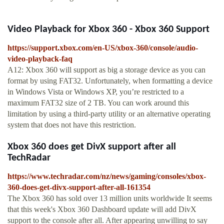
Video Playback for Xbox 360 - Xbox 360 Support
https://support.xbox.com/en-US/xbox-360/console/audio-
video-playback-faq
A12: Xbox 360 will support as big a storage device as you can
format by using FAT32. Unfortunately, when formatting a device
in Windows Vista or Windows XP, you’re restricted to a
maximum FAT32 size of 2 TB. You can work around this
limitation by using a third-party utility or an alternative operating
system that does not have this restriction.
Xbox 360 does get DivX support after all
TechRadar
https://www.techradar.com/nz/news/gaming/consoles/xbox-
360-does-get-divx-support-after-all-161354
The Xbox 360 has sold over 13 million units worldwide It seems
that this week's Xbox 360 Dashboard update will add DivX
support to the console after all. After appearing unwilling to say