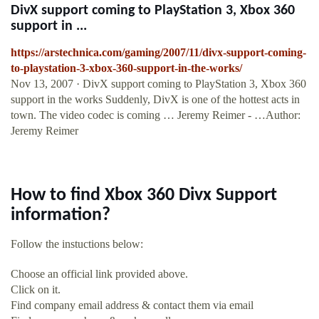
DivX support coming to PlayStation 3, Xbox 360
support in ...
https://arstechnica.com/gaming/2007/11/divx-support-coming-
to-playstation-3-xbox-360-support-in-the-works/
Nov 13, 2007 · DivX support coming to PlayStation 3, Xbox 360
support in the works Suddenly, DivX is one of the hottest acts in
town. The video codec is coming … Jeremy Reimer - …Author:
Jeremy Reimer
How to find Xbox 360 Divx Support
information?
Follow the instuctions below:
Choose an official link provided above.
Click on it.
Find company email address & contact them via email