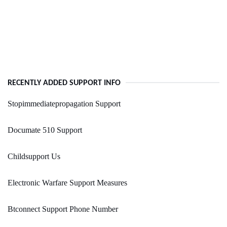
RECENTLY ADDED SUPPORT INFO
Stopimmediatepropagation Support
Documate 510 Support
Childsupport Us
Electronic Warfare Support Measures
Btconnect Support Phone Number