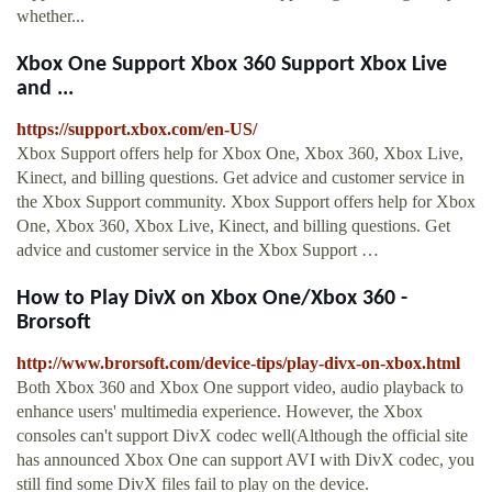
whether...
Xbox One Support Xbox 360 Support Xbox Live
and ...
https://support.xbox.com/en-US/
Xbox Support offers help for Xbox One, Xbox 360, Xbox Live,
Kinect, and billing questions. Get advice and customer service in
the Xbox Support community. Xbox Support offers help for Xbox
One, Xbox 360, Xbox Live, Kinect, and billing questions. Get
advice and customer service in the Xbox Support …
How to Play DivX on Xbox One/Xbox 360 -
Brorsoft
http://www.brorsoft.com/device-tips/play-divx-on-xbox.html
Both Xbox 360 and Xbox One support video, audio playback to
enhance users' multimedia experience. However, the Xbox
consoles can't support DivX codec well(Although the official site
has announced Xbox One can support AVI with DivX codec, you
still find some DivX files fail to play on the device.