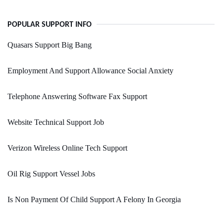
POPULAR SUPPORT INFO
Quasars Support Big Bang
Employment And Support Allowance Social Anxiety
Telephone Answering Software Fax Support
Website Technical Support Job
Verizon Wireless Online Tech Support
Oil Rig Support Vessel Jobs
Is Non Payment Of Child Support A Felony In Georgia