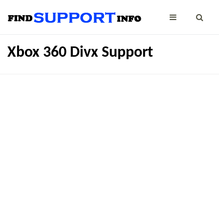
Xbox 360 Divx Support