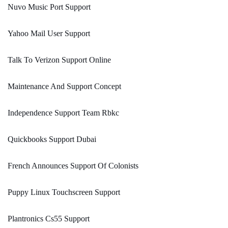
Nuvo Music Port Support
Yahoo Mail User Support
Talk To Verizon Support Online
Maintenance And Support Concept
Independence Support Team Rbkc
Quickbooks Support Dubai
French Announces Support Of Colonists
Puppy Linux Touchscreen Support
Plantronics Cs55 Support