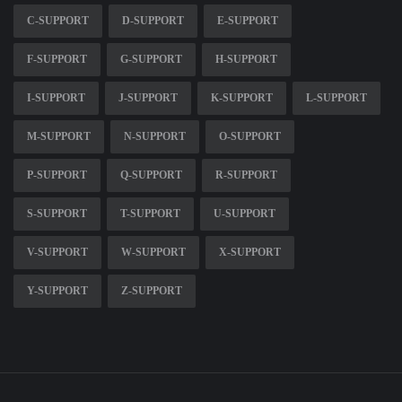
C-SUPPORT
D-SUPPORT
E-SUPPORT
F-SUPPORT
G-SUPPORT
H-SUPPORT
I-SUPPORT
J-SUPPORT
K-SUPPORT
L-SUPPORT
M-SUPPORT
N-SUPPORT
O-SUPPORT
P-SUPPORT
Q-SUPPORT
R-SUPPORT
S-SUPPORT
T-SUPPORT
U-SUPPORT
V-SUPPORT
W-SUPPORT
X-SUPPORT
Y-SUPPORT
Z-SUPPORT