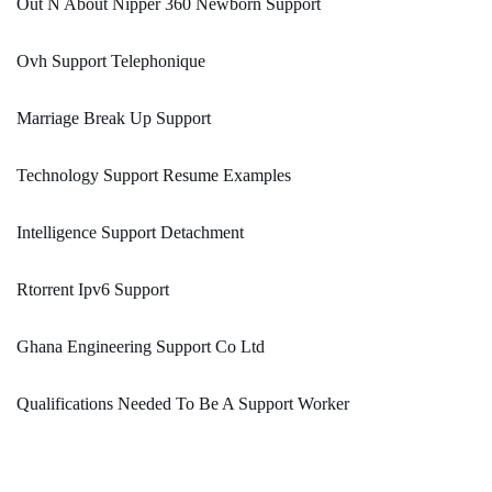
Out N About Nipper 360 Newborn Support
Ovh Support Telephonique
Marriage Break Up Support
Technology Support Resume Examples
Intelligence Support Detachment
Rtorrent Ipv6 Support
Ghana Engineering Support Co Ltd
Qualifications Needed To Be A Support Worker