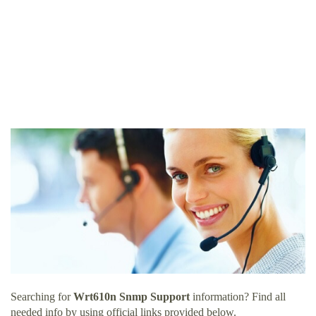
Searching for
Wrt610n Snmp Support
information? Find all
needed info by using official links provided below.