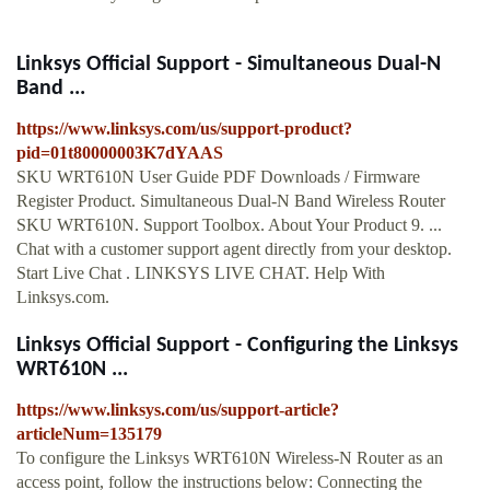
Linksys Official Support - Simultaneous Dual-N
Band ...
https://www.linksys.com/us/support-product?
pid=01t80000003K7dYAAS
SKU WRT610N User Guide PDF Downloads / Firmware
Register Product. Simultaneous Dual-N Band Wireless Router
SKU WRT610N. Support Toolbox. About Your Product 9. ...
Chat with a customer support agent directly from your desktop.
Start Live Chat . LINKSYS LIVE CHAT. Help With
Linksys.com.
Linksys Official Support - Configuring the Linksys
WRT610N ...
https://www.linksys.com/us/support-article?
articleNum=135179
To configure the Linksys WRT610N Wireless-N Router as an
access point, follow the instructions below: Connecting the