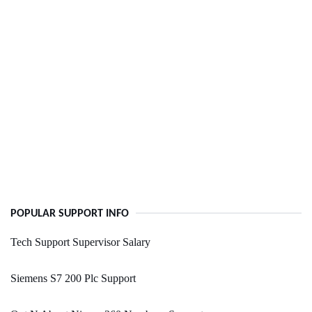
POPULAR SUPPORT INFO
Tech Support Supervisor Salary
Siemens S7 200 Plc Support