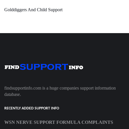
Golddiggers And Child Support
findsupportinfo.com is a huge companies support information
database.
RECENTLY ADDED SUPPORT INFO
WSN NERVE SUPPORT FORMULA COMPLAINTS