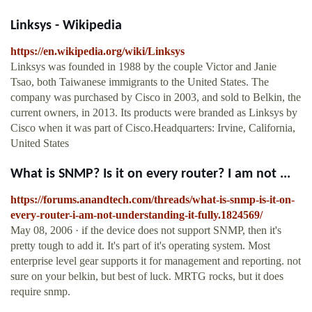
Linksys - Wikipedia
https://en.wikipedia.org/wiki/Linksys
Linksys was founded in 1988 by the couple Victor and Janie
Tsao, both Taiwanese immigrants to the United States. The
company was purchased by Cisco in 2003, and sold to Belkin, the
current owners, in 2013. Its products were branded as Linksys by
Cisco when it was part of Cisco.Headquarters: Irvine, California,
United States
What is SNMP? Is it on every router? I am not ...
https://forums.anandtech.com/threads/what-is-snmp-is-it-on-
every-router-i-am-not-understanding-it-fully.1824569/
May 08, 2006 · if the device does not support SNMP, then it's
pretty tough to add it. It's part of it's operating system. Most
enterprise level gear supports it for management and reporting. not
sure on your belkin, but best of luck. MRTG rocks, but it does
require snmp.