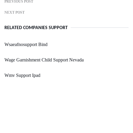
PREVIOUS POST
NEXT POST
RELATED COMPANIES SUPPORT
Wsaeafnosupport Bind
Wage Garnishment Child Support Nevada
Wmv Support Ipad