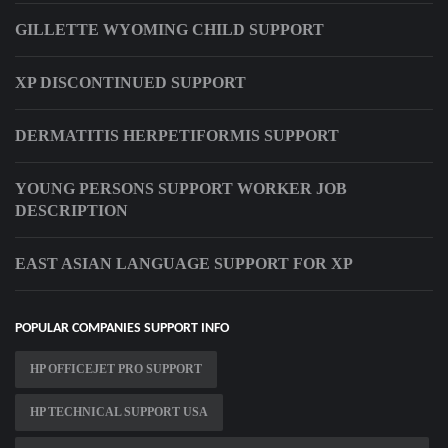
GILLETTE WYOMING CHILD SUPPORT
XP DISCONTINUED SUPPORT
DERMATITIS HERPETIFORMIS SUPPORT
YOUNG PERSONS SUPPORT WORKER JOB
DESCRIPTION
EAST ASIAN LANGUAGE SUPPORT FOR XP
POPULAR COMPANIES SUPPORT INFO
HP OFFICEJET PRO SUPPORT
HP TECHNICAL SUPPORT USA