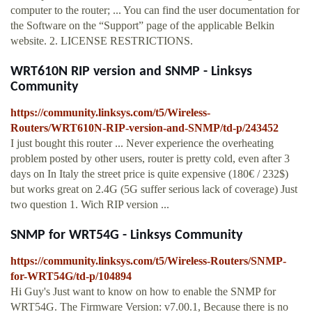
computer to the router; ... You can find the user documentation for
the Software on the “Support” page of the applicable Belkin
website. 2. LICENSE RESTRICTIONS.
WRT610N RIP version and SNMP - Linksys
Community
https://community.linksys.com/t5/Wireless-
Routers/WRT610N-RIP-version-and-SNMP/td-p/243452
I just bought this router ... Never experience the overheating
problem posted by other users, router is pretty cold, even after 3
days on In Italy the street price is quite expensive (180€ / 232$)
but works great on 2.4G (5G suffer serious lack of coverage) Just
two question 1. Wich RIP version ...
SNMP for WRT54G - Linksys Community
https://community.linksys.com/t5/Wireless-Routers/SNMP-
for-WRT54G/td-p/104894
Hi Guy's Just want to know on how to enable the SNMP for
WRT54G. The Firmware Version: v7.00.1, Because there is no