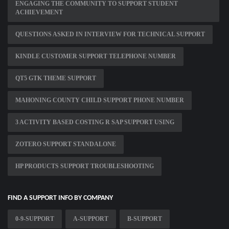
ENGAGING THE COMMUNITY TO SUPPORT STUDENT
ACHIEVEMENT
QUESTIONS ASKED IN INTERVIEW FOR TECHNICAL SUPPORT
KINDLE CUSTOMER SUPPORT TELEPHONE NUMBER
QT5 GTK THEME SUPPORT
MAHONING COUNTY CHILD SUPPORT PHONE NUMBER
3 ACTIVITY BASED COSTING R SAP SUPPORT USING
ZOTERO SUPPORT STANDALONE
HP PRODUCTS SUPPORT TROUBLESHOOTING
FIND A SUPPORT INFO BY COMPANY
0-9-SUPPORT
A-SUPPORT
B-SUPPORT