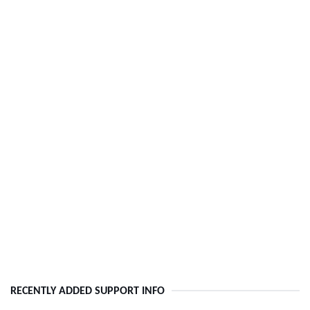
RECENTLY ADDED SUPPORT INFO