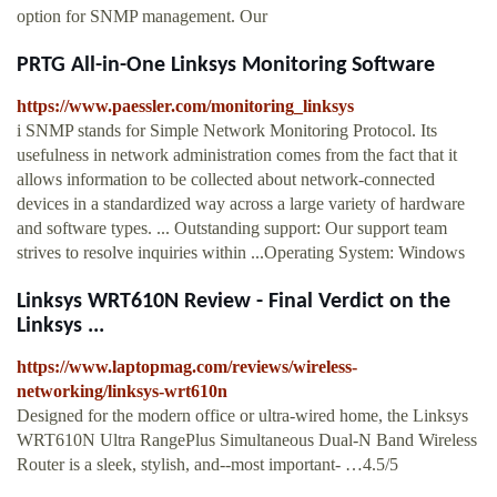
option for SNMP management. Our
PRTG All-in-One Linksys Monitoring Software
https://www.paessler.com/monitoring_linksys
i SNMP stands for Simple Network Monitoring Protocol. Its
usefulness in network administration comes from the fact that it
allows information to be collected about network-connected
devices in a standardized way across a large variety of hardware
and software types. ... Outstanding support: Our support team
strives to resolve inquiries within ...Operating System: Windows
Linksys WRT610N Review - Final Verdict on the
Linksys ...
https://www.laptopmag.com/reviews/wireless-
networking/linksys-wrt610n
Designed for the modern office or ultra-wired home, the Linksys
WRT610N Ultra RangePlus Simultaneous Dual-N Band Wireless
Router is a sleek, stylish, and--most important- …4.5/5