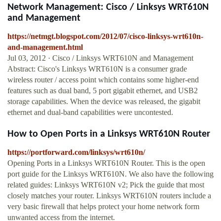
Network Management: Cisco / Linksys WRT610N
and Management
https://netmgt.blogspot.com/2012/07/cisco-linksys-wrt610n-
and-management.html
Jul 03, 2012 · Cisco / Linksys WRT610N and Management
Abstract: Cisco's Linksys WRT610N is a consumer grade
wireless router / access point which contains some higher-end
features such as dual band, 5 port gigabit ethernet, and USB2
storage capabilities. When the device was released, the gigabit
ethernet and dual-band capabilities were uncontested.
How to Open Ports in a Linksys WRT610N Router
https://portforward.com/linksys/wrt610n/
Opening Ports in a Linksys WRT610N Router. This is the open
port guide for the Linksys WRT610N. We also have the following
related guides: Linksys WRT610N v2; Pick the guide that most
closely matches your router. Linksys WRT610N routers include a
very basic firewall that helps protect your home network form
unwanted access from the internet.