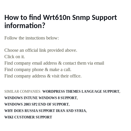
How to find Wrt610n Snmp Support
information?
Follow the instuctions below:
Choose an official link provided above.
Click on it.
Find company email address & contact them via email
Find company phone & make a call.
Find company address & visit their office.
SIMILAR COMPANIES:
WORDPRESS THEMES LANGUAGE SUPPORT
WINDOWS INTUNE WINDOWS 8 SUPPORT
WINDOWS 2003 SP2 END OF SUPPORT
WHY DOES RUSSIA SUPPORT IRAN AND SYRIA
WIKI CUSTOMER SUPPORT