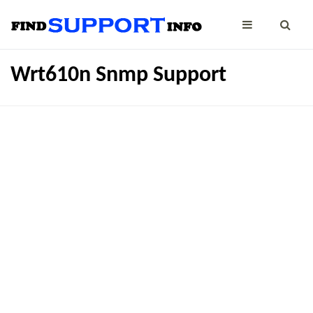
Wrt610n Snmp Support