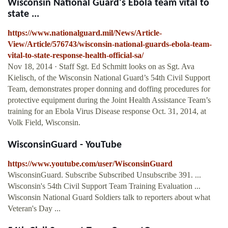
Wisconsin National Guard's Ebola team vital to
state ...
https://www.nationalguard.mil/News/Article-
View/Article/576743/wisconsin-national-guards-ebola-team-
vital-to-state-response-health-official-sa/
Nov 18, 2014 · Staff Sgt. Ed Schmitt looks on as Sgt. Ava
Kielisch, of the Wisconsin National Guard’s 54th Civil Support
Team, demonstrates proper donning and doffing procedures for
protective equipment during the Joint Health Assistance Team’s
training for an Ebola Virus Disease response Oct. 31, 2014, at
Volk Field, Wisconsin.
WisconsinGuard - YouTube
https://www.youtube.com/user/WisconsinGuard
WisconsinGuard. Subscribe Subscribed Unsubscribe 391. ...
Wisconsin's 54th Civil Support Team Training Evaluation ...
Wisconsin National Guard Soldiers talk to reporters about what
Veteran's Day ...