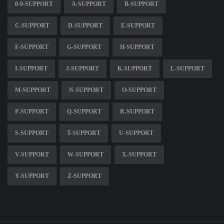
0-9-SUPPORT
A-SUPPORT
B-SUPPORT
C-SUPPORT
D-SUPPORT
E-SUPPORT
F-SUPPORT
G-SUPPORT
H-SUPPORT
I-SUPPORT
J-SUPPORT
K-SUPPORT
L-SUPPORT
M-SUPPORT
N-SUPPORT
O-SUPPORT
P-SUPPORT
Q-SUPPORT
R-SUPPORT
S-SUPPORT
T-SUPPORT
U-SUPPORT
V-SUPPORT
W-SUPPORT
X-SUPPORT
Y-SUPPORT
Z-SUPPORT