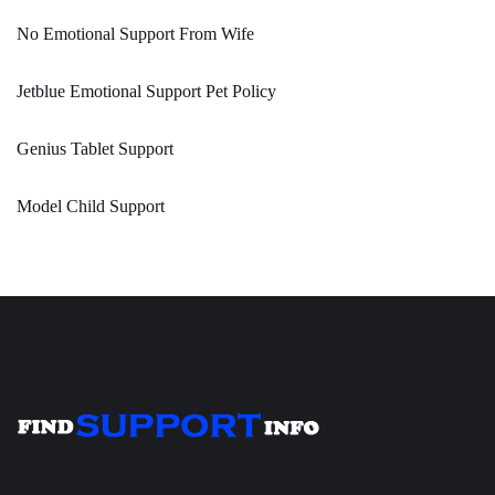
No Emotional Support From Wife
Jetblue Emotional Support Pet Policy
Genius Tablet Support
Model Child Support