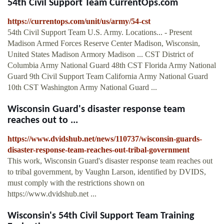
54th Civil Support Team CurrentOps.com
https://currentops.com/unit/us/army/54-cst
54th Civil Support Team U.S. Army. Locations... - Present
Madison Armed Forces Reserve Center Madison, Wisconsin,
United States Madison Armory Madison ... CST District of
Columbia Army National Guard 48th CST Florida Army National
Guard 9th Civil Support Team California Army National Guard
10th CST Washington Army National Guard ...
Wisconsin Guard's disaster response team
reaches out to ...
https://www.dvidshub.net/news/110737/wisconsin-guards-
disaster-response-team-reaches-out-tribal-government
This work, Wisconsin Guard's disaster response team reaches out
to tribal government, by Vaughn Larson, identified by DVIDS,
must comply with the restrictions shown on
https://www.dvidshub.net ...
Wisconsin's 54th Civil Support Team Training