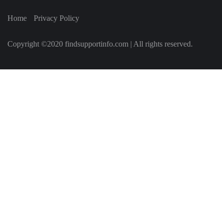
Home
Privacy Policy
Copyright ©2020 findsupportinfo.com | All rights reserved.