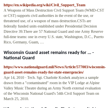
https://en.wikipedia.org/wiki/Civil_Support_Team
A Weapons of Mass Destruction Civil Support Team (WMD-CST
or CST) supports civil authorities in the event of the use, or
threatened use, of a weapon of mass destruction.CSTs are
federally funded units established under Presidential Decision
Directive 39.There are 57 National Guard and one Army Reserve
full-time teams: one in every U.S. state, Washington, D.C., Puerto
Rico, Germany, Guam, …
Wisconsin Guard asset remains ready for ... -
National Guard
https://www.nationalguard.mil/News/Article/577003/wisconsin-
guard-asset-remains-ready-for-state-emergencies/
Apr 14, 2010 · Tech. Sgt. Charlotte Koshek analyzes a sample
drawn from a "contaminated" room in the VIP Lodge at Alpine
Valley Music Theatre during an Army North external evaluation
of the Wisconsin National Guard's 54th Civil Support Team on
March 25, 2010.