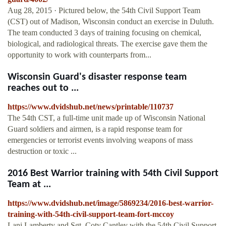
Aug 28, 2015 · Pictured below, the 54th Civil Support Team
(CST) out of Madison, Wisconsin conduct an exercise in Duluth.
The team conducted 3 days of training focusing on chemical,
biological, and radiological threats. The exercise gave them the
opportunity to work with counterparts from...
Wisconsin Guard's disaster response team
reaches out to ...
https://www.dvidshub.net/news/printable/110737
The 54th CST, a full-time unit made up of Wisconsin National
Guard soldiers and airmen, is a rapid response team for
emergencies or terrorist events involving weapons of mass
destruction or toxic ...
2016 Best Warrior training with 54th Civil Support
Team at ...
https://www.dvidshub.net/image/5869234/2016-best-warrior-
training-with-54th-civil-support-team-fort-mccoy
Lani Lamberty and Sgt. Coty Cantley with the 54th Civil Support