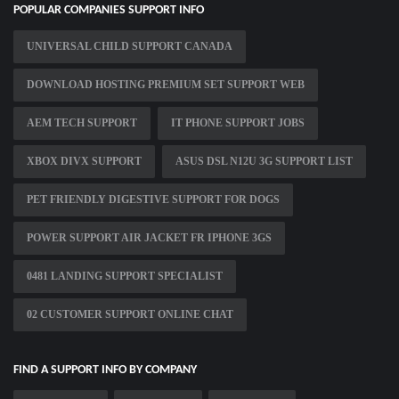
POPULAR COMPANIES SUPPORT INFO
UNIVERSAL CHILD SUPPORT CANADA
DOWNLOAD HOSTING PREMIUM SET SUPPORT WEB
AEM TECH SUPPORT
IT PHONE SUPPORT JOBS
XBOX DIVX SUPPORT
ASUS DSL N12U 3G SUPPORT LIST
PET FRIENDLY DIGESTIVE SUPPORT FOR DOGS
POWER SUPPORT AIR JACKET FR IPHONE 3GS
0481 LANDING SUPPORT SPECIALIST
02 CUSTOMER SUPPORT ONLINE CHAT
FIND A SUPPORT INFO BY COMPANY