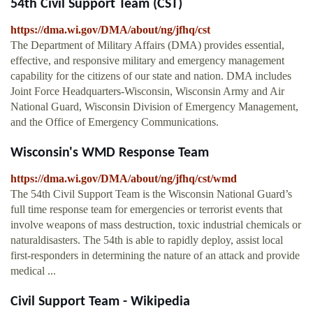
54th Civil Support Team (CST)
https://dma.wi.gov/DMA/about/ng/jfhq/cst
The Department of Military Affairs (DMA) provides essential,
effective, and responsive military and emergency management
capability for the citizens of our state and nation. DMA includes
Joint Force Headquarters-Wisconsin, Wisconsin Army and Air
National Guard, Wisconsin Division of Emergency Management,
and the Office of Emergency Communications.
Wisconsin's WMD Response Team
https://dma.wi.gov/DMA/about/ng/jfhq/cst/wmd
The 54th Civil Support Team is the Wisconsin National Guard’s
full time response team for emergencies or terrorist events that
involve weapons of mass destruction, toxic industrial chemicals or
naturaldisasters. The 54th is able to rapidly deploy, assist local
first-responders in determining the nature of an attack and provide
medical ...
Civil Support Team - Wikipedia