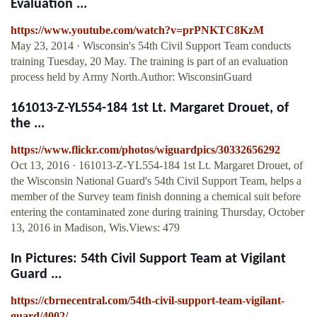
Evaluation ...
https://www.youtube.com/watch?v=prPNKTC8KzM
May 23, 2014 · Wisconsin's 54th Civil Support Team conducts
training Tuesday, 20 May. The training is part of an evaluation
process held by Army North.Author: WisconsinGuard
161013-Z-YL554-184 1st Lt. Margaret Drouet, of
the ...
https://www.flickr.com/photos/wiguardpics/30332656292
Oct 13, 2016 · 161013-Z-YL554-184 1st Lt. Margaret Drouet, of
the Wisconsin National Guard's 54th Civil Support Team, helps a
member of the Survey team finish donning a chemical suit before
entering the contaminated zone during training Thursday, October
13, 2016 in Madison, Wis.Views: 479
In Pictures: 54th Civil Support Team at Vigilant
Guard ...
https://cbrnecentral.com/54th-civil-support-team-vigilant-
guard/4002/