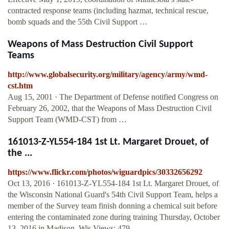
contracted response teams (including hazmat, technical rescue,
bomb squads and the 55th Civil Support …
Weapons of Mass Destruction Civil Support
Teams
http://www.globalsecurity.org/military/agency/army/wmd-
cst.htm
Aug 15, 2001 · The Department of Defense notified Congress on
February 26, 2002, that the Weapons of Mass Destruction Civil
Support Team (WMD-CST) from …
161013-Z-YL554-184 1st Lt. Margaret Drouet, of
the ...
https://www.flickr.com/photos/wiguardpics/30332656292
Oct 13, 2016 · 161013-Z-YL554-184 1st Lt. Margaret Drouet, of
the Wisconsin National Guard's 54th Civil Support Team, helps a
member of the Survey team finish donning a chemical suit before
entering the contaminated zone during training Thursday, October
13, 2016 in Madison, Wis.Views: 479