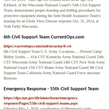
Kielisch, of the Wisconsin National Guard’s 54th Civil Support
Team, demonstrates proper donning and doffing procedures for
protective equipment during the Joint Health Assistance Team’s
training for an Ebola Virus Disease response Oct. 31, 2014, at
Volk Field, Wisconsin.
6th Civil Support Team CurrentOps.com
https://currentops.com/unit/us/army/6-cst
6th Civil Support Team U.S. Army. Locations... - Present Camp
Mabry Austin, ... 41st CST Kentucky Army National Guard 54th
CST Wisconsin Army National Guard 24th CST New York Army
National Guard 11th CST Maine Army National Guard 9th Civil
Support Team California Army National Guard Force structure
Browser
Emergency Response - 55th Civil Support Team
https://dps.mn.gov/divisions/hsem/emergency-
response/Pages/55th-civil-support-teams.aspx
Effective May 1, 2019, coordination of Minnesota’s state-