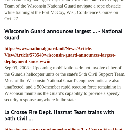
Team of the Wisconsin National Guard navigate a rope obstacle
while training at the Fort McCoy, Wis., Confidence Course on
Oct. 27 ...
Wisconsin Guard announces largest ... - National
Guard
https://www.nationalguard.mil/News/Article-
View/Article/573540/wisconsin-guard-announces-largest-
deployment-since-wwii/
Sep 09, 2008 · Upcoming mobilizations do not involve either of
the Guard's helicopter units or the state's 54th Civil Support Team.
Most of the Wisconsin National Guard's engineer units are also
unaffected, and a 500-member rapid reaction force remaining in
Wisconsin maintains the Guard's capability to provide a speedy
security response anywhere in the state.
La Crosse Fire Dept. Hazmat Team trains with
54th Civil ...
https://www.weau.com/home/headlines/La-Crosse-Fire-Dept-