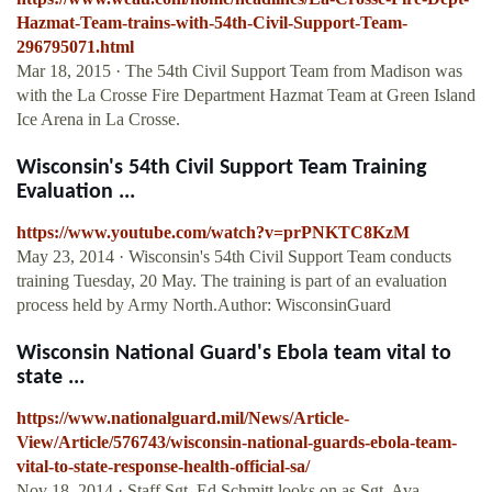
Hazmat-Team-trains-with-54th-Civil-Support-Team-
296795071.html
Mar 18, 2015 · The 54th Civil Support Team from Madison was
with the La Crosse Fire Department Hazmat Team at Green Island
Ice Arena in La Crosse.
Wisconsin's 54th Civil Support Team Training
Evaluation ...
https://www.youtube.com/watch?v=prPNKTC8KzM
May 23, 2014 · Wisconsin's 54th Civil Support Team conducts
training Tuesday, 20 May. The training is part of an evaluation
process held by Army North.Author: WisconsinGuard
Wisconsin National Guard's Ebola team vital to
state ...
https://www.nationalguard.mil/News/Article-
View/Article/576743/wisconsin-national-guards-ebola-team-
vital-to-state-response-health-official-sa/
Nov 18, 2014 · Staff Sgt. Ed Schmitt looks on as Sgt. Ava