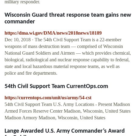
military responder.
Wisconsin Guard threat response team gains new
commander
https://dma.wi.gov/DMA/news/2018news/18189
Dec 10, 2018 · The 54th Civil Support Team is a 22-member
weapons of mass destruction team — comprised of Wisconsin
National Guard Soldiers and Airmen — which provides chemical,
biological, radiological and nuclear response capability to federal,
state and local hazardous material response teams, as well as
police and fire departments.
54th Civil Support Team CurrentOps.com
https://currentops.com/unit/us/army/54-cst
54th Civil Support Team U.S. Army Locations - Present Madison
Armed Forces Reserve Center Madison, Wisconsin, United States
Madison Armory Madison, Wisconsin, United States
Lange Awarded U.S. Army Commander’s Award