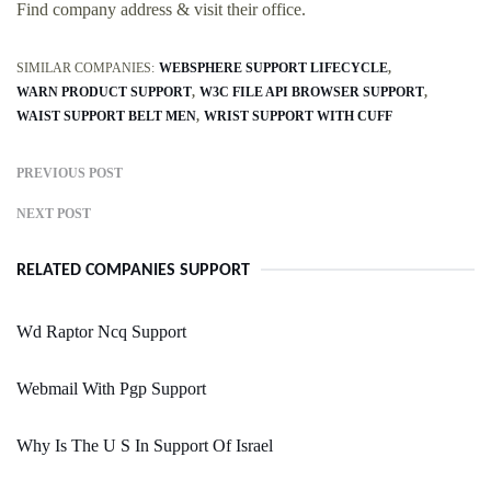
Find company address & visit their office.
SIMILAR COMPANIES:
WEBSPHERE SUPPORT LIFECYCLE
WARN PRODUCT SUPPORT
W3C FILE API BROWSER SUPPORT
WAIST SUPPORT BELT MEN
WRIST SUPPORT WITH CUFF
PREVIOUS POST
NEXT POST
RELATED COMPANIES SUPPORT
Wd Raptor Ncq Support
Webmail With Pgp Support
Why Is The U S In Support Of Israel