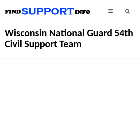
Wisconsin National Guard 54th
Civil Support Team