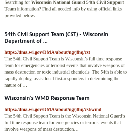
Searching for
Wisconsin National Guard 54th Civil Support
Team
information? Find all needed info by using official links
provided below.
54th Civil Support Team (CST) - Wisconsin
Department of ...
https://dma.wi.gov/DMA/about/ng/jfhq/cst
The 54th Civil Support Team is Wisconsin’s full time response
team for emergencies or terrorist events that involve weapons of
mass destruction or toxic industrial chemicals. The 54th is able to
rapidly deploy, assist local first-responders in determining the
nature of …
Wisconsin's WMD Response Team
https://dma.wi.gov/DMA/about/ng/jfhq/cst/wmd
The 54th Civil Support Team is the Wisconsin National Guard’s
full time response team for emergencies or terrorist events that
involve weapons of mass destruction…