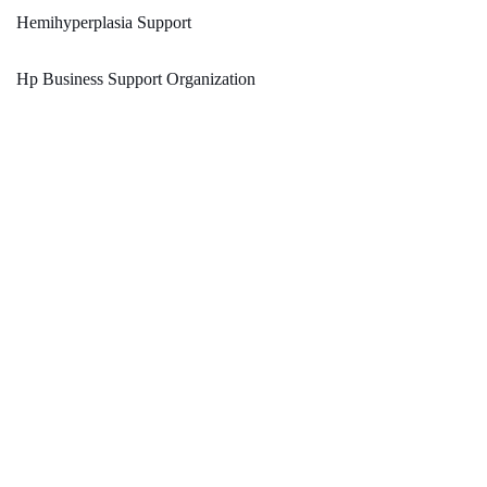
Hemihyperplasia Support
Hp Business Support Organization