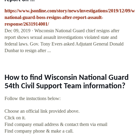
https://www.jsonline.com/story/news/investigations/2019/12/09/w
national-guard-boss-resigns-after-report-assault-
response/2631914001/
Dec 09, 2019 · Wisconsin National Guard chief resigns after
report shows sexual assault investigations violated state and
federal laws. Gov. Tony Evers asked Adjutant General Donald
Dunbar to resign after ...
How to find Wisconsin National Guard
54th Civil Support Team information?
Follow the instuctions below:
Choose an official link provided above.
Click on it.
Find company email address & contact them via email
Find company phone & make a call.