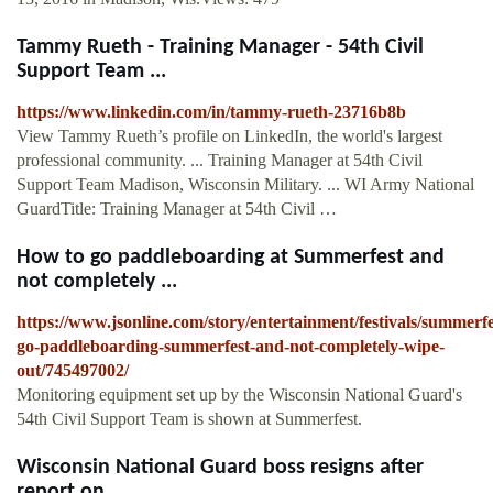
Tammy Rueth - Training Manager - 54th Civil
Support Team ...
https://www.linkedin.com/in/tammy-rueth-23716b8b
View Tammy Rueth’s profile on LinkedIn, the world's largest
professional community. ... Training Manager at 54th Civil
Support Team Madison, Wisconsin Military. ... WI Army National
GuardTitle: Training Manager at 54th Civil …
How to go paddleboarding at Summerfest and
not completely ...
https://www.jsonline.com/story/entertainment/festivals/summerf
go-paddleboarding-summerfest-and-not-completely-wipe-
out/745497002/
Monitoring equipment set up by the Wisconsin National Guard's
54th Civil Support Team is shown at Summerfest.
Wisconsin National Guard boss resigns after
report on ...