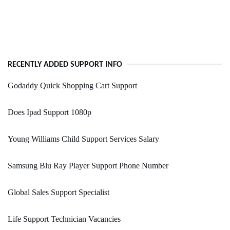
RECENTLY ADDED SUPPORT INFO
Godaddy Quick Shopping Cart Support
Does Ipad Support 1080p
Young Williams Child Support Services Salary
Samsung Blu Ray Player Support Phone Number
Global Sales Support Specialist
Life Support Technician Vacancies