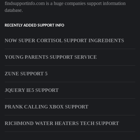
findsupportinfo.com is a huge companies support information
database.
RECENTLY ADDED SUPPORT INFO
NOW SUPER CORTISOL SUPPORT INGREDIENTS
YOUNG PARENTS SUPPORT SERVICE
ZUNE SUPPORT 5
JQUERY IE5 SUPPORT
PRANK CALLING XBOX SUPPORT
RICHMOND WATER HEATERS TECH SUPPORT