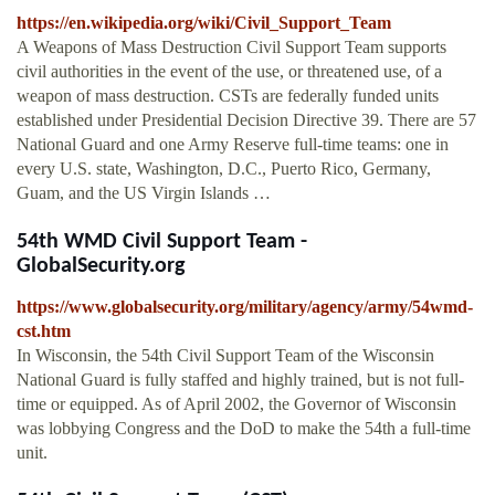
https://en.wikipedia.org/wiki/Civil_Support_Team
A Weapons of Mass Destruction Civil Support Team supports
civil authorities in the event of the use, or threatened use, of a
weapon of mass destruction. CSTs are federally funded units
established under Presidential Decision Directive 39. There are 57
National Guard and one Army Reserve full-time teams: one in
every U.S. state, Washington, D.C., Puerto Rico, Germany,
Guam, and the US Virgin Islands …
54th WMD Civil Support Team -
GlobalSecurity.org
https://www.globalsecurity.org/military/agency/army/54wmd-
cst.htm
In Wisconsin, the 54th Civil Support Team of the Wisconsin
National Guard is fully staffed and highly trained, but is not full-
time or equipped. As of April 2002, the Governor of Wisconsin
was lobbying Congress and the DoD to make the 54th a full-time
unit.