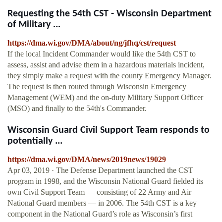
Requesting the 54th CST - Wisconsin Department
of Military ...
https://dma.wi.gov/DMA/about/ng/jfhq/cst/request
If the local Incident Commander would like the 54th CST to
assess, assist and advise them in a hazardous materials incident,
they simply make a request with the county Emergency Manager.
The request is then routed through Wisconsin Emergency
Management (WEM) and the on-duty Military Support Officer
(MSO) and finally to the 54th's Commander.
Wisconsin Guard Civil Support Team responds to
potentially ...
https://dma.wi.gov/DMA/news/2019news/19029
Apr 03, 2019 · The Defense Department launched the CST
program in 1998, and the Wisconsin National Guard fielded its
own Civil Support Team — consisting of 22 Army and Air
National Guard members — in 2006. The 54th CST is a key
component in the National Guard’s role as Wisconsin’s first