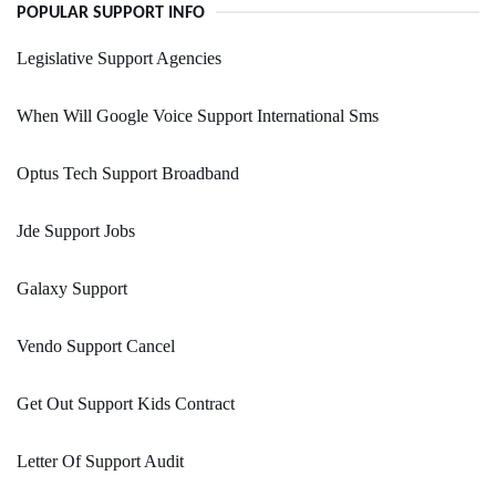
POPULAR SUPPORT INFO
Legislative Support Agencies
When Will Google Voice Support International Sms
Optus Tech Support Broadband
Jde Support Jobs
Galaxy Support
Vendo Support Cancel
Get Out Support Kids Contract
Letter Of Support Audit