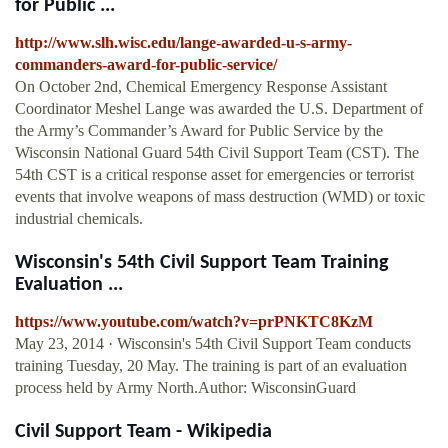
for Public ...
http://www.slh.wisc.edu/lange-awarded-u-s-army-
commanders-award-for-public-service/
On October 2nd, Chemical Emergency Response Assistant
Coordinator Meshel Lange was awarded the U.S. Department of
the Army’s Commander’s Award for Public Service by the
Wisconsin National Guard 54th Civil Support Team (CST). The
54th CST is a critical response asset for emergencies or terrorist
events that involve weapons of mass destruction (WMD) or toxic
industrial chemicals.
Wisconsin's 54th Civil Support Team Training
Evaluation ...
https://www.youtube.com/watch?v=prPNKTC8KzM
May 23, 2014 · Wisconsin's 54th Civil Support Team conducts
training Tuesday, 20 May. The training is part of an evaluation
process held by Army North.Author: WisconsinGuard
Civil Support Team - Wikipedia