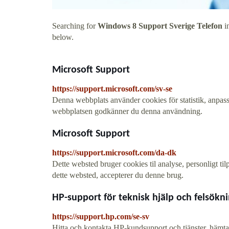
Searching for
Windows 8 Support Sverige Telefon
in
below.
Microsoft Support
https://support.microsoft.com/sv-se
Denna webbplats använder cookies för statistik, anpass
webbplatsen godkänner du denna användning.
Microsoft Support
https://support.microsoft.com/da-dk
Dette websted bruger cookies til analyse, personligt ti
dette websted, accepterer du denne brug.
HP-support för teknisk hjälp och felsökn
https://support.hp.com/se-sv
Hitta och kontakta HP-kundsupport och tjänster, hämta