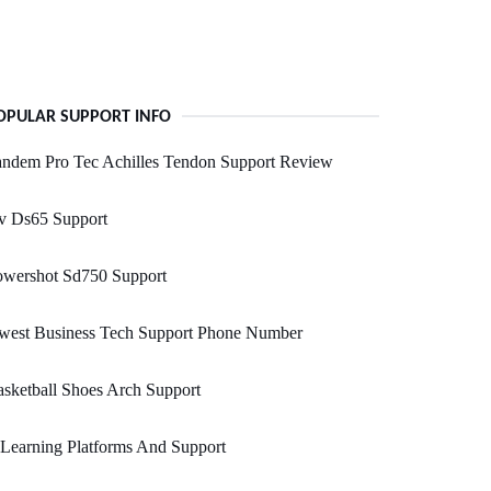
OPULAR SUPPORT INFO
andem Pro Tec Achilles Tendon Support Review
v Ds65 Support
owershot Sd750 Support
west Business Tech Support Phone Number
sketball Shoes Arch Support
Learning Platforms And Support