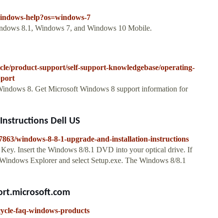
/windows-help?os=windows-7
ndows 8.1, Windows 7, and Windows 10 Mobile.
icle/product-support/self-support-knowledgebase/operating-
pport
 Windows 8. Get Microsoft Windows 8 support information for
nstructions Dell US
27863/windows-8-8-1-upgrade-and-installation-instructions
ey. Insert the Windows 8/8.1 DVD into your optical drive. If
 Windows Explorer and select Setup.exe. The Windows 8/8.1
rt.microsoft.com
ecycle-faq-windows-products