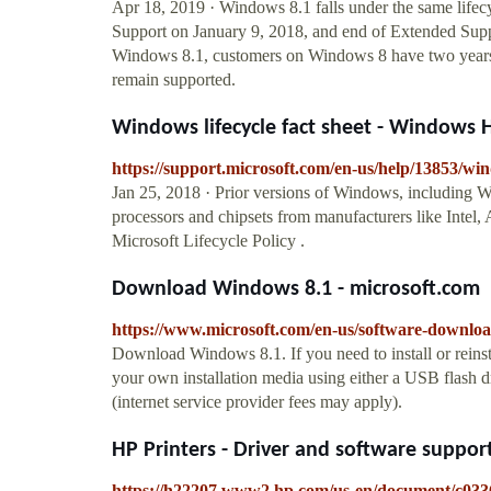
Apr 18, 2019 · Windows 8.1 falls under the same lifec
Support on January 9, 2018, and end of Extended Suppo
Windows 8.1, customers on Windows 8 have two years, 
remain supported.
Windows lifecycle fact sheet - Windows 
https://support.microsoft.com/en-us/help/13853/wind
Jan 25, 2018 · Prior versions of Windows, including 
processors and chipsets from manufacturers like Inte
Microsoft Lifecycle Policy .
Download Windows 8.1 - microsoft.com
https://www.microsoft.com/en-us/software-downl
Download Windows 8.1. If you need to install or reinst
your own installation media using either a USB flash 
(internet service provider fees may apply).
HP Printers - Driver and software support
https://h22207.www2.hp.com/us-en/document/c03