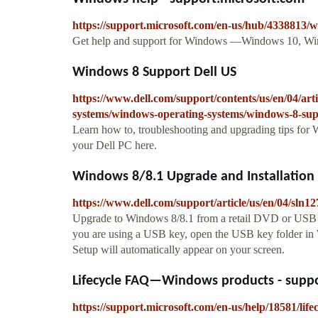
https://support.microsoft.com/en-us/hub/4338813
Get help and support for Windows —Windows 10, Wi
Windows 8 Support Dell US
https://www.dell.com/support/contents/us/en/04/art
systems/windows-operating-systems/windows-8-su
Learn how to, troubleshooting and upgrading tips for
your Dell PC here.
Windows 8/8.1 Upgrade and Installation I
https://www.dell.com/support/article/us/en/04/sln1
Upgrade to Windows 8/8.1 from a retail DVD or USB K
you are using a USB key, open the USB key folder in
Setup will automatically appear on your screen.
Lifecycle FAQ—Windows products - suppo
https://support.microsoft.com/en-us/help/18581/lif