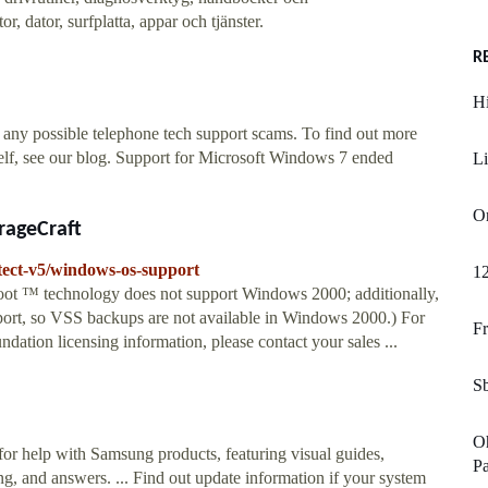
, dator, surfplatta, appar och tjänster.
R
H
 any possible telephone tech support scams. To find out more
lf, see our blog. Support for Microsoft Windows 7 ended
Li
Or
rageCraft
tect-v5/windows-os-support
12
oot ™ technology does not support Windows 2000; additionally,
rt, so VSS backups are not available in Windows 2000.) For
Fr
tion licensing information, please contact your sales ...
Sb
Oh
or help with Samsung products, featuring visual guides,
Pa
g, and answers. ... Find out update information if your system