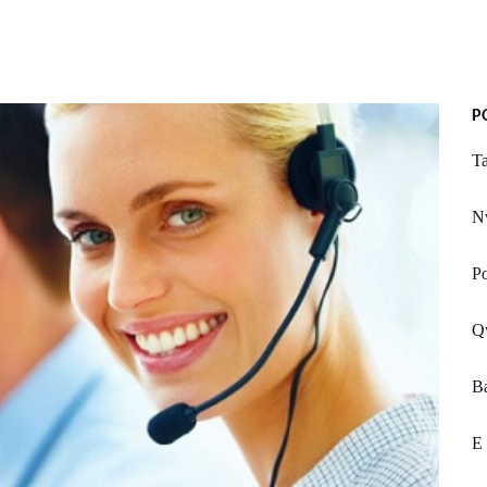
P
T
N
P
Q
Ba
E 