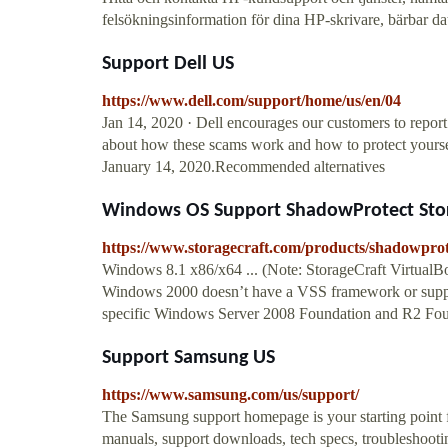
felsökningsinformation för dina HP-skrivare, bärbar dator
Support Dell US
https://www.dell.com/support/home/us/en/04
Jan 14, 2020 · Dell encourages our customers to report
about how these scams work and how to protect yourse
January 14, 2020.Recommended alternatives
Windows OS Support ShadowProtect Sto
https://www.storagecraft.com/products/shadowpro
Windows 8.1 x86/x64 ... (Note: StorageCraft VirtualB
Windows 2000 doesn’t have a VSS framework or suppo
specific Windows Server 2008 Foundation and R2 Founda
Support Samsung US
https://www.samsung.com/us/support/
The Samsung support homepage is your starting point f
manuals, support downloads, tech specs, troubleshootin