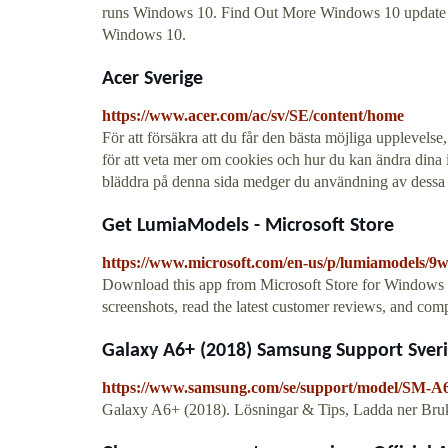
runs Windows 10. Find Out More Windows 10 update in
Windows 10.
Acer Sverige
https://www.acer.com/ac/sv/SE/content/home
För att försäkra att du får den bästa möjliga upplevels
för att veta mer om cookies och hur du kan ändra dina in
bläddra på denna sida medger du användning av dessa 
Get LumiaModels - Microsoft Store
https://www.microsoft.com/en-us/p/lumiamodels/9
Download this app from Microsoft Store for Window
screenshots, read the latest customer reviews, and co
Galaxy A6+ (2018) Samsung Support Sver
https://www.samsung.com/se/support/model/SM
Galaxy A6+ (2018). Lösningar & Tips, Ladda ner Bru