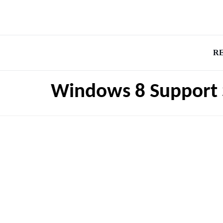
R
Windows 8 Support 