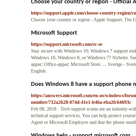
Choose your country or region - Official
https://support.apple.com/choose-country-region/
Choose your country or region - Apple Support. The U
Microsoft Support
https://support.microsoft.com/sv-se
Stay secure with Windows 10; Windows 7 support ended
Windows 10, Windows 8, or Windows 7? Nyheter. Surf
appar; Office-appar; Microsoft Store. ... Sverige - Sv
English.
Does Windows 8 have a support phone nu
https://answers.microsoft.com/en-us/windows/for
number/712a2628-074d-41e1-b46a-eba2fc64693c
Feb 08, 2018 · Tech support scams are an industry-wid
technical support services. You can help protect yourse
Agent or Microsoft Employee and that the phone number
Windows help - support.microsoft.com