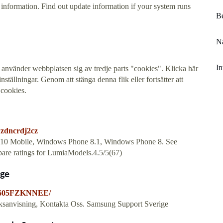
formation. Find out update information if your system runs
Be
Na
In
e, använder webbplatsen sig av tredje parts "cookies". Klicka här
ställningar. Genom att stänga denna flik eller fortsätter att
cookies.
wzdncrdj2cz
s 10 Mobile, Windows Phone 8.1, Windows Phone 8. See
mpare ratings for LumiaModels.4.5/5(67)
ige
-A605FZKNNEE/
ksanvisning, Kontakta Oss. Samsung Support Sverige