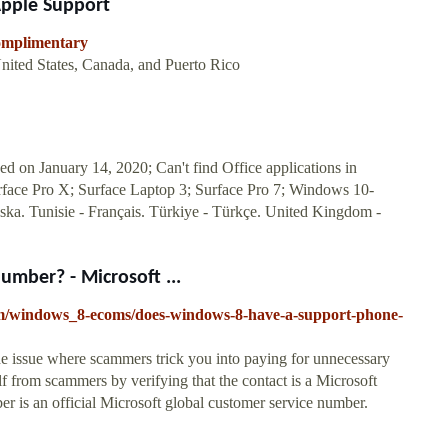
 Apple Support
complimentary
nited States, Canada, and Puerto Rico
 on January 14, 2020; Can't find Office applications in
ace Pro X; Surface Laptop 3; Surface Pro 7; Windows 10-
enska. Tunisie - Français. Türkiye - Türkçe. United Kingdom -
mber? - Microsoft ...
um/windows_8-ecoms/does-windows-8-have-a-support-phone-
e issue where scammers trick you into paying for unnecessary
lf from scammers by verifying that the contact is a Microsoft
 is an official Microsoft global customer service number.