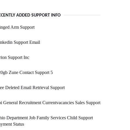
ECENTLY ADDED SUPPORT INFO
inged Arm Support
nkedin Support Email
ion Support Inc
0gb Zune Contact Support 5
ee Deleted Email Retrieval Support
i General Recruitment Currentvacancies Sales Support
io Department Job Family Services Child Support
yment Status