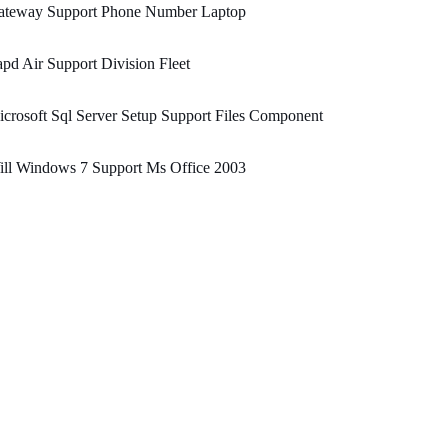
ateway Support Phone Number Laptop
pd Air Support Division Fleet
crosoft Sql Server Setup Support Files Component
ill Windows 7 Support Ms Office 2003