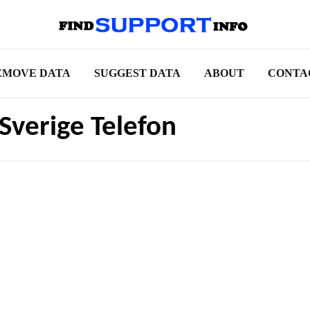
EMOVE DATA
SUGGEST DATA
ABOUT
CONTA
Sverige Telefon