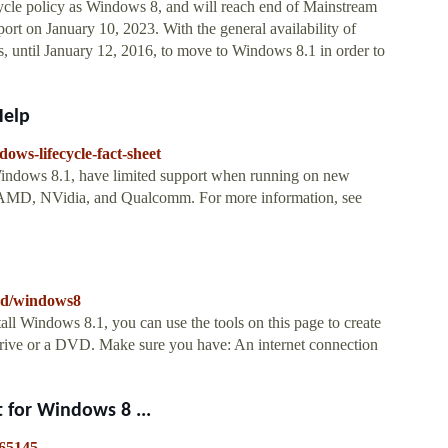
ycle policy as Windows 8, and will reach end of Mainstream
rt on January 10, 2023. With the general availability of
until January 12, 2016, to move to Windows 8.1 in order to
Help
ows-lifecycle-fact-sheet
Windows 8.1, have limited support when running on new
l, AMD, NVidia, and Qualcomm. For more information, see
oad/windows8
all Windows 8.1, you can use the tools on this page to create
drive or a DVD. Make sure you have: An internet connection
 for Windows 8 ...
365145