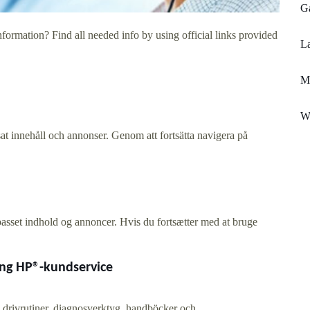
G
formation? Find all needed info by using official links provided
La
Mi
W
at innehåll och annonser. Genom att fortsätta navigera på
lpasset indhold og annoncer. Hvis du fortsætter med at bruge
ing HP®-kundservice
 drivrutiner, diagnosverktyg, handböcker och