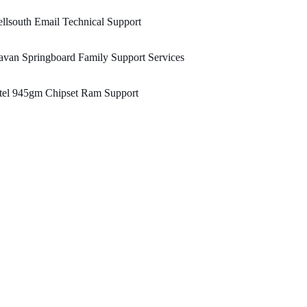
llsouth Email Technical Support
van Springboard Family Support Services
tel 945gm Chipset Ram Support