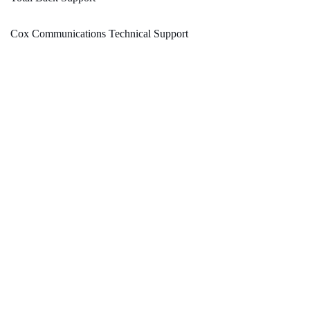
Cox Communications Technical Support