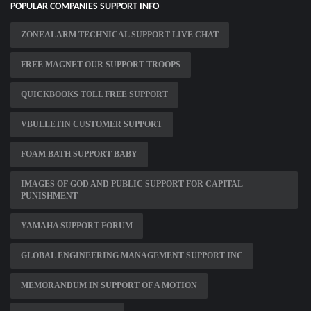
POPULAR COMPANIES SUPPORT INFO
ZONEALARM TECHNICAL SUPPORT LIVE CHAT
FREE MAGNET OUR SUPPORT TROOPS
QUICKBOOKS TOLL FREE SUPPORT
VBULLETIN CUSTOMER SUPPORT
FOAM BATH SUPPORT BABY
IMAGES OF GOD AND PUBLIC SUPPORT FOR CAPITAL
PUNISHMENT
YAMAHA SUPPORT FORUM
GLOBAL ENGINEERING MANAGEMENT SUPPORT INC
MEMORANDUM IN SUPPORT OF A MOTION