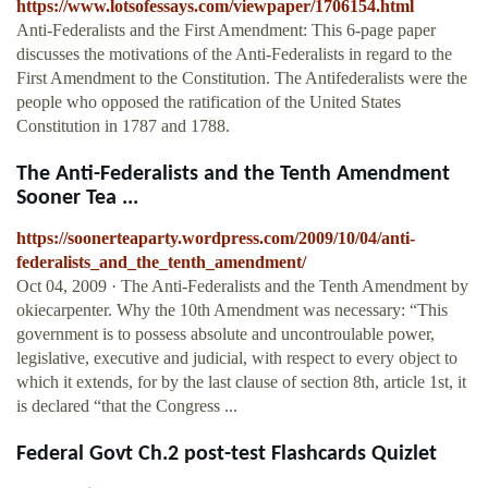
https://www.lotsofessays.com/viewpaper/1706154.html
Anti-Federalists and the First Amendment: This 6-page paper
discusses the motivations of the Anti-Federalists in regard to the
First Amendment to the Constitution. The Antifederalists were the
people who opposed the ratification of the United States
Constitution in 1787 and 1788.
The Anti-Federalists and the Tenth Amendment
Sooner Tea ...
https://soonerteaparty.wordpress.com/2009/10/04/anti-
federalists_and_the_tenth_amendment/
Oct 04, 2009 · The Anti-Federalists and the Tenth Amendment by
okiecarpenter. Why the 10th Amendment was necessary: “This
government is to possess absolute and uncontroulable power,
legislative, executive and judicial, with respect to every object to
which it extends, for by the last clause of section 8th, article 1st, it
is declared “that the Congress ...
Federal Govt Ch.2 post-test Flashcards Quizlet