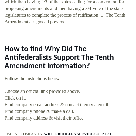
which then having 2/3 of the states calling for a convention for
proposing amendments and then having a 3/4 vote of the state
legislatures to complete the process of ratification. ... The Tenth
Amendment assigns all powers ...
How to find Why Did The
Antifederalists Support The Tenth
Amendment information?
Follow the instuctions below:
Choose an official link provided above.
Click on it.
Find company email address & contact them via email
Find company phone & make a call.
Find company address & visit their office.
SIMILAR COMPANIES:
WHITE RODGERS SERVICE SUPPORT