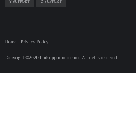
Y-SUPPORT
Z-SUPPORT
Home
Privacy Policy
Copyright ©2020 findsupportinfo.com | All rights reserved.