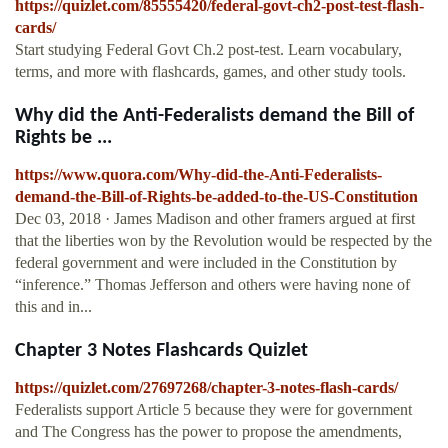
https://quizlet.com/85555420/federal-govt-ch2-post-test-flash-
cards/
Start studying Federal Govt Ch.2 post-test. Learn vocabulary,
terms, and more with flashcards, games, and other study tools.
Why did the Anti-Federalists demand the Bill of
Rights be ...
https://www.quora.com/Why-did-the-Anti-Federalists-
demand-the-Bill-of-Rights-be-added-to-the-US-Constitution
Dec 03, 2018 · James Madison and other framers argued at first
that the liberties won by the Revolution would be respected by the
federal government and were included in the Constitution by
“inference.” Thomas Jefferson and others were having none of
this and in...
Chapter 3 Notes Flashcards Quizlet
https://quizlet.com/27697268/chapter-3-notes-flash-cards/
Federalists support Article 5 because they were for government
and The Congress has the power to propose the amendments,