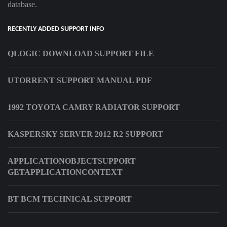
database.
RECENTLY ADDED SUPPORT INFO
QLOGIC DOWNLOAD SUPPORT FILE
UTORRENT SUPPORT MANUAL PDF
1992 TOYOTA CAMRY RADIATOR SUPPORT
KASPERSKY SERVER 2012 R2 SUPPORT
APPLICATIONOBJECTSUPPORT
GETAPPLICATIONCONTEXT
BT BCM TECHNICAL SUPPORT