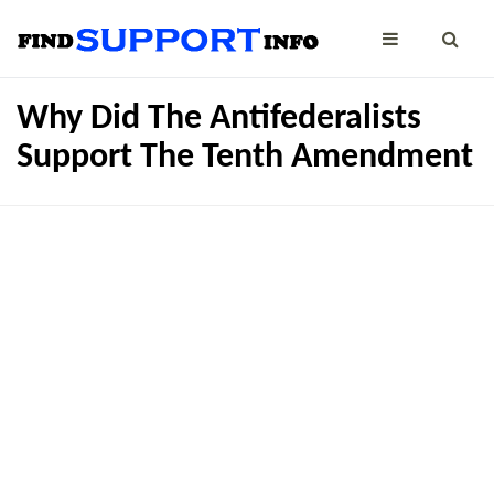
Why Did The Antifederalists
Support The Tenth Amendment