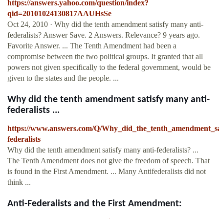
https://answers.yahoo.com/question/index?
qid=20101024130817AAUHsSe
Oct 24, 2010 · Why did the tenth amendment satisfy many anti-
federalists? Answer Save. 2 Answers. Relevance? 9 years ago.
Favorite Answer. ... The Tenth Amendment had been a
compromise between the two political groups. It granted that all
powers not given specifically to the federal government, would be
given to the states and the people. ...
Why did the tenth amendment satisfy many anti-
federalists ...
https://www.answers.com/Q/Why_did_the_tenth_amendment_sa
federalists
Why did the tenth amendment satisfy many anti-federalists? ...
The Tenth Amendment does not give the freedom of speech. That
is found in the First Amendment. ... Many Antifederalists did not
think ...
Anti-Federalists and the First Amendment: