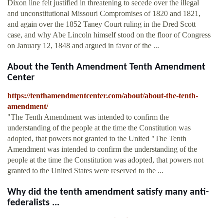
Dixon line felt justified in threatening to secede over the illegal
and unconstitutional Missouri Compromises of 1820 and 1821,
and again over the 1852 Taney Court ruling in the Dred Scott
case, and why Abe Lincoln himself stood on the floor of Congress
on January 12, 1848 and argued in favor of the ...
About the Tenth Amendment Tenth Amendment
Center
https://tenthamendmentcenter.com/about/about-the-tenth-
amendment/
"The Tenth Amendment was intended to confirm the
understanding of the people at the time the Constitution was
adopted, that powers not granted to the United "The Tenth
Amendment was intended to confirm the understanding of the
people at the time the Constitution was adopted, that powers not
granted to the United States were reserved to the ...
Why did the tenth amendment satisfy many anti-
federalists ...