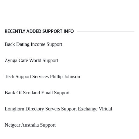
RECENTLY ADDED SUPPORT INFO
Back Dating Income Support
Zynga Cafe World Support
Tech Support Services Phillip Johnson
Bank Of Scotland Email Support
Longhorn Directory Servers Support Exchange Virtual
Netgear Australia Support