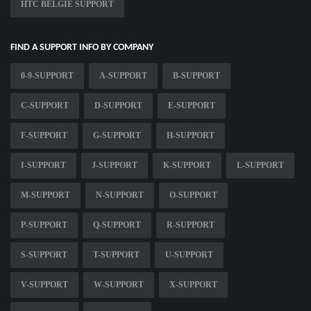
HTC BELGIE SUPPORT
FIND A SUPPORT INFO BY COMPANY
0-9-SUPPORT
A-SUPPORT
B-SUPPORT
C-SUPPORT
D-SUPPORT
E-SUPPORT
F-SUPPORT
G-SUPPORT
H-SUPPORT
I-SUPPORT
J-SUPPORT
K-SUPPORT
L-SUPPORT
M-SUPPORT
N-SUPPORT
O-SUPPORT
P-SUPPORT
Q-SUPPORT
R-SUPPORT
S-SUPPORT
T-SUPPORT
U-SUPPORT
V-SUPPORT
W-SUPPORT
X-SUPPORT