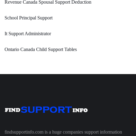
Revenue Canada Spousal Support Deduction
School Principal Support
It Support Administrator
Ontario Canada Child Support Tables
findsupportinfo.com is a huge companies support information