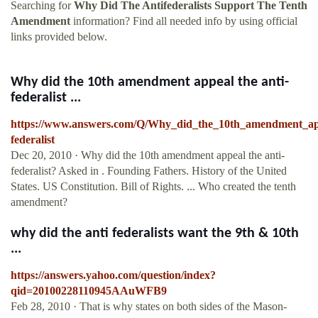
Searching for
Why Did The Antifederalists Support The Tenth
Amendment
information? Find all needed info by using official
links provided below.
Why did the 10th amendment appeal the anti-
federalist ...
https://www.answers.com/Q/Why_did_the_10th_amendment_app
federalist
Dec 20, 2010 · Why did the 10th amendment appeal the anti-
federalist? Asked in . Founding Fathers. History of the United
States. US Constitution. Bill of Rights. ... Who created the tenth
amendment?
why did the anti federalists want the 9th & 10th
...
https://answers.yahoo.com/question/index?
qid=20100228110945AAuWFB9
Feb 28, 2010 · That is why states on both sides of the Mason-