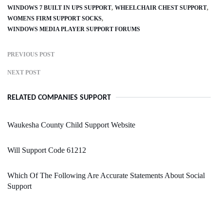
WINDOWS 7 BUILT IN UPS SUPPORT
WHEELCHAIR CHEST SUPPORT
WOMENS FIRM SUPPORT SOCKS
WINDOWS MEDIA PLAYER SUPPORT FORUMS
PREVIOUS POST
NEXT POST
RELATED COMPANIES SUPPORT
Waukesha County Child Support Website
Will Support Code 61212
Which Of The Following Are Accurate Statements About Social
Support