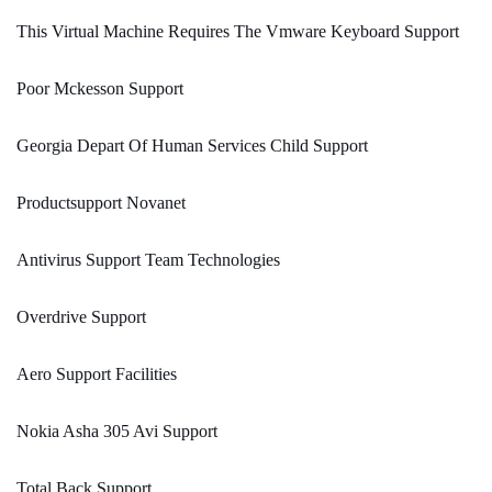
This Virtual Machine Requires The Vmware Keyboard Support
Poor Mckesson Support
Georgia Depart Of Human Services Child Support
Productsupport Novanet
Antivirus Support Team Technologies
Overdrive Support
Aero Support Facilities
Nokia Asha 305 Avi Support
Total Back Support