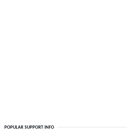
POPULAR SUPPORT INFO