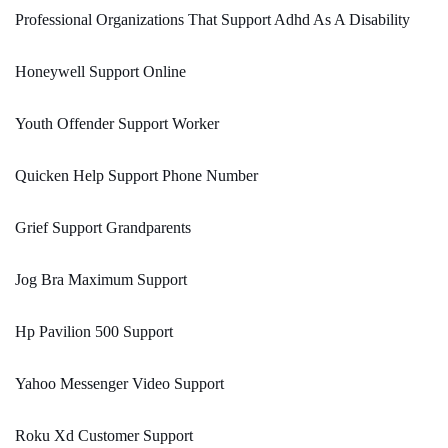
Professional Organizations That Support Adhd As A Disability
Honeywell Support Online
Youth Offender Support Worker
Quicken Help Support Phone Number
Grief Support Grandparents
Jog Bra Maximum Support
Hp Pavilion 500 Support
Yahoo Messenger Video Support
Roku Xd Customer Support