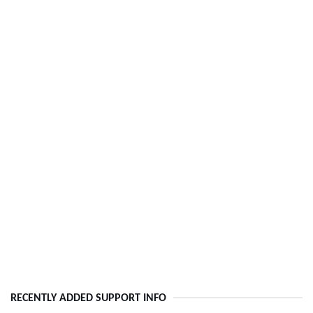
RECENTLY ADDED SUPPORT INFO