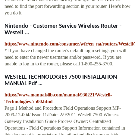
need to find the port forwarding section in your router. Here's how
you do it.
Nintendo - Customer Service Wireless Router -
Westell ...
https://www.nintendo.com/consumer/wfc/en_na/routers/Westell/
* If you have changed the router's default login settings you will
need to enter the newer username and/or password. If you are
unable to log in to the router, please call 1-800-255-3700.
WESTELL TECHNOLOGIES 7500 INSTALLATION
MANUAL Pdf …
https://www.manualslib.com/manual/930221/Westell-
Technologies-7500.html
Page 1 Method and Procedure Field Operations Support MP-
2009-12-004/ Issue 11/Date: 2/9/2011 Westell 7500 Wireless
Gateway Installation Guide Process Owner: Centralized
Operations - Field Operations Support Information contained in
this document is proprietary Unauthorized disclosure outside