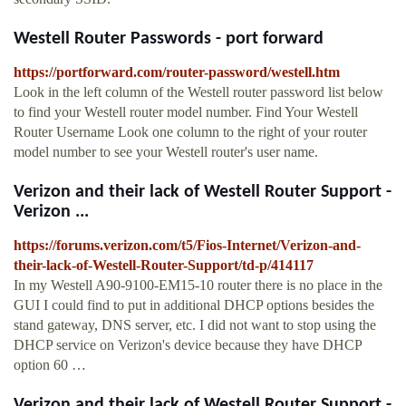
Westell Router Passwords - port forward
https://portforward.com/router-password/westell.htm
Look in the left column of the Westell router password list below
to find your Westell router model number. Find Your Westell
Router Username Look one column to the right of your router
model number to see your Westell router's user name.
Verizon and their lack of Westell Router Support -
Verizon ...
https://forums.verizon.com/t5/Fios-Internet/Verizon-and-
their-lack-of-Westell-Router-Support/td-p/414117
In my Westell A90-9100-EM15-10 router there is no place in the
GUI I could find to put in additional DHCP options besides the
stand gateway, DNS server, etc. I did not want to stop using the
DHCP service on Verizon's device because they have DHCP
option 60 …
Verizon and their lack of Westell Router Support -