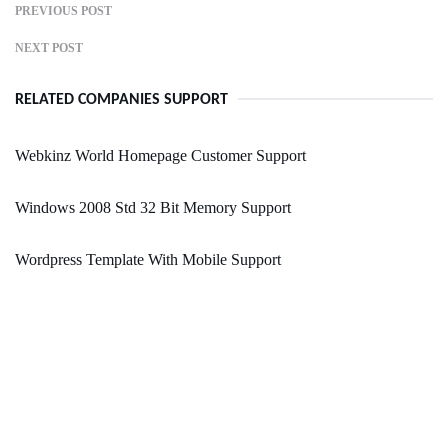
PREVIOUS POST
NEXT POST
RELATED COMPANIES SUPPORT
Webkinz World Homepage Customer Support
Windows 2008 Std 32 Bit Memory Support
Wordpress Template With Mobile Support