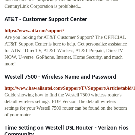
CenturyLink Corporation is prohibited...
AT&T - Customer Support Center
https://www.att.com/support/
Are you looking for AT&T Customer Support? The OFFICIAL
AT&T Support Center is here to help. Get personalize assistance
for AT&T DirecTV, AT&T Wireless, AT&T Prepaid, DirecTV
NOW, U-verse, GoPhone, Internet, Home Security, and much
more!
Westell 7500 - Wireless Name and Password
http://www.hawaiiantel.com/Support/TVSupport/Article/tabid/1
Guide showing how to find the Westell 7500 wireless router's
default wireless settings. PDF Version The default wireless
settings for your Westell 7500 router can be found on the bottom
of your router.
Time Setting on Westell DSL Router - Verizon Fios
Community