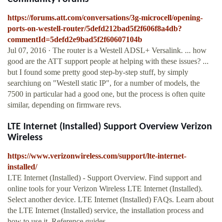
https://forums.att.com/conversations/3g-microcell/opening-
ports-on-westell-router/5defd212bad5f2f606f8a4db?
commentId=5defd2e9bad5f2f60607104b
Jul 07, 2016 · The router is a Westell ADSL+ Versalink. ... how
good are the ATT support people at helping with these issues? ...
but I found some pretty good step-by-step stuff, by simply
searchiung on "Westell static IP", for a number of models, the
7500 in particular had a good one, but the process is often quite
similar, depending on firmware revs.
LTE Internet (Installed) Support Overview Verizon
Wireless
https://www.verizonwireless.com/support/lte-internet-
installed/
LTE Internet (Installed) - Support Overview. Find support and
online tools for your Verizon Wireless LTE Internet (Installed).
Select another device. LTE Internet (Installed) FAQs. Learn about
the LTE Internet (Installed) service, the installation process and
how to use it. Reference guides.