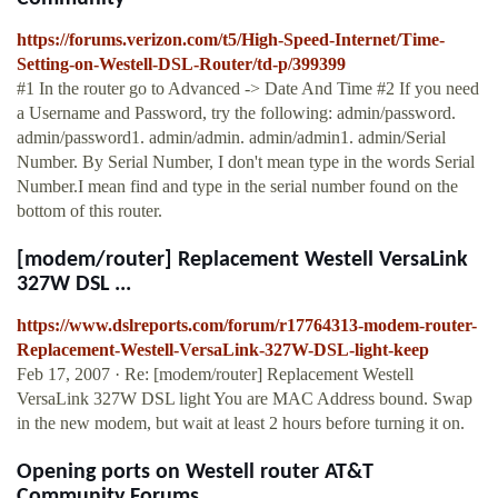
https://forums.verizon.com/t5/High-Speed-Internet/Time-
Setting-on-Westell-DSL-Router/td-p/399399
#1 In the router go to Advanced -> Date And Time #2 If you need
a Username and Password, try the following: admin/password.
admin/password1. admin/admin. admin/admin1. admin/Serial
Number. By Serial Number, I don't mean type in the words Serial
Number.I mean find and type in the serial number found on the
bottom of this router.
[modem/router] Replacement Westell VersaLink
327W DSL ...
https://www.dslreports.com/forum/r17764313-modem-router-
Replacement-Westell-VersaLink-327W-DSL-light-keep
Feb 17, 2007 · Re: [modem/router] Replacement Westell
VersaLink 327W DSL light You are MAC Address bound. Swap
in the new modem, but wait at least 2 hours before turning it on.
Opening ports on Westell router AT&T
Community Forums