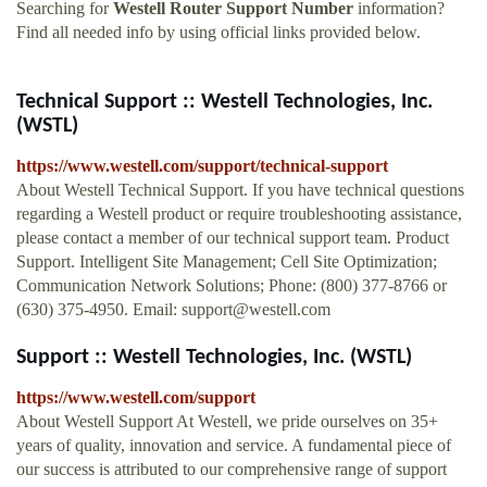
Searching for
Westell Router Support Number
information?
Find all needed info by using official links provided below.
Technical Support :: Westell Technologies, Inc.
(WSTL)
https://www.westell.com/support/technical-support
About Westell Technical Support. If you have technical questions
regarding a Westell product or require troubleshooting assistance,
please contact a member of our technical support team. Product
Support. Intelligent Site Management; Cell Site Optimization;
Communication Network Solutions; Phone: (800) 377-8766 or
(630) 375-4950. Email:
support@westell.com
Support :: Westell Technologies, Inc. (WSTL)
https://www.westell.com/support
About Westell Support At Westell, we pride ourselves on 35+
years of quality, innovation and service. A fundamental piece of
our success is attributed to our comprehensive range of support