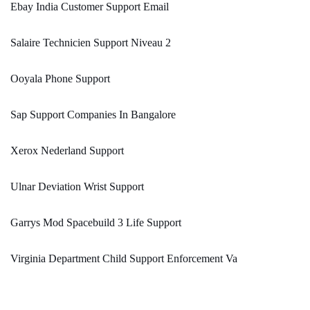
Ebay India Customer Support Email
Salaire Technicien Support Niveau 2
Ooyala Phone Support
Sap Support Companies In Bangalore
Xerox Nederland Support
Ulnar Deviation Wrist Support
Garrys Mod Spacebuild 3 Life Support
Virginia Department Child Support Enforcement Va