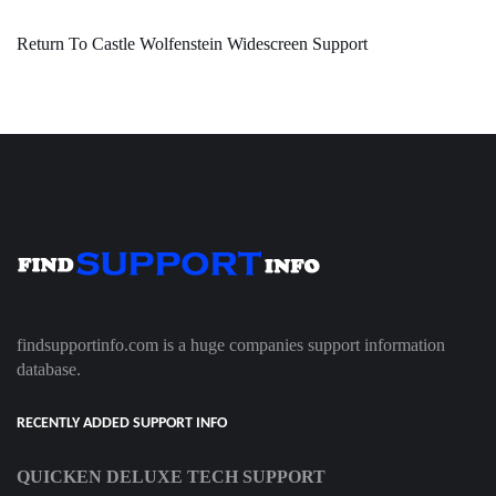
Return To Castle Wolfenstein Widescreen Support
findsupportinfo.com is a huge companies support information
database.
RECENTLY ADDED SUPPORT INFO
QUICKEN DELUXE TECH SUPPORT