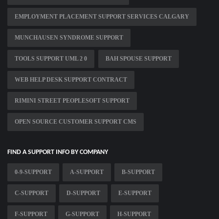
EMPLOYMENT PLACEMENT SUPPORT SERVICES CALGARY
MUNCHAUSEN SYNDROME SUPPORT
TOOLS SUPPORT UML 2 0
BAH SPOUSE SUPPORT
WEB HELP DESK SUPPORT CONTRACT
RIMINI STREET PEOPLESOFT SUPPORT
OPEN SOURCE CUSTOMER SUPPORT CMS
FIND A SUPPORT INFO BY COMPANY
0-9-SUPPORT
A-SUPPORT
B-SUPPORT
C-SUPPORT
D-SUPPORT
E-SUPPORT
F-SUPPORT
G-SUPPORT
H-SUPPORT