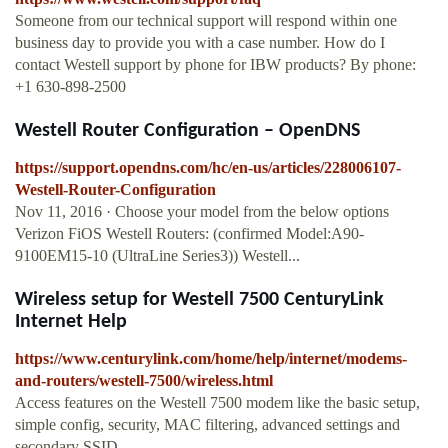
Someone from our technical support will respond within one
business day to provide you with a case number. How do I
contact Westell support by phone for IBW products? By phone:
+1 630-898-2500
Westell Router Configuration – OpenDNS
https://support.opendns.com/hc/en-us/articles/228006107-
Westell-Router-Configuration
Nov 11, 2016 · Choose your model from the below options
Verizon FiOS Westell Routers: (confirmed Model:A90-
9100EM15-10 (UltraLine Series3)) Westell...
Wireless setup for Westell 7500 CenturyLink
Internet Help
https://www.centurylink.com/home/help/internet/modems-
and-routers/westell-7500/wireless.html
Access features on the Westell 7500 modem like the basic setup,
simple config, security, MAC filtering, advanced settings and
secondary SSID.