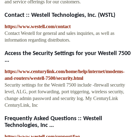
and service offerings for our customers.
Contact :: Westell Technologies, Inc. (WSTL)
https://www.westell.com/contact
Contact Westell for general and sales inquiries, as well as
information regarding distributors.
Access the Security Settings for your Westell 7500
...
https://www.centurylink.com/home/help/internet/modems-
and-routers/westell-7500/security.html
Security settings for the Westell 7500 include -firewall security
level, ALG, port forwarding, port triggering, wireless security,
change admin password and security log. My CenturyLink
CenturyLink, Inc
Frequently Asked Questions :: Westell
Technologies, Inc ...
https://www.westell.com/support/faq