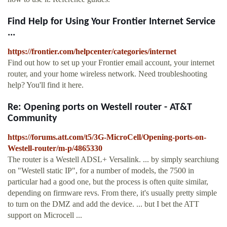
Find Help for Using Your Frontier Internet Service
...
https://frontier.com/helpcenter/categories/internet
Find out how to set up your Frontier email account, your internet
router, and your home wireless network. Need troubleshooting
help? You'll find it here.
Re: Opening ports on Westell router - AT&T
Community
https://forums.att.com/t5/3G-MicroCell/Opening-ports-on-
Westell-router/m-p/4865330
The router is a Westell ADSL+ Versalink. ... by simply searchiung
on "Westell static IP", for a number of models, the 7500 in
particular had a good one, but the process is often quite similar,
depending on firmware revs. From there, it's usually pretty simple
to turn on the DMZ and add the device. ... but I bet the ATT
support on Microcell ...