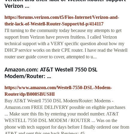
Verizon ...
https://forums.verizon.com/t5/Fios-Internet/Verizon-and-
their-lack-of-Westell-Router-Support/td-p/414117
I'll turning to the community today because my attempts to get
support from Verizon have proven fruitless. I called Verizon
technical support with a VERY specific question about how my
DHCP service works on their CPE router. I have read the Westell
router user guide cover to cover, attempted to u...
Amazon.com: AT&T Westell 7550 DSL
Modem/Router: …
https://www.amazon.com/Westell-7550-DSL-Modem-
Router/dp/B008SBUSHI
Buy AT&T Westell 7550 DSL Modem/Router: Modems -
Amazon.com FREE DELIVERY possible on eligible purchases
... Make sure this fits by entering your model number. AT&T
WESTELL 7550 DSL MODEM / ROUTER ... Was on the
phone with tech support for days before I finally ordered one from
AT&T and sent this one back.Reviews: 45