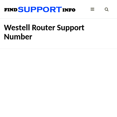
Westell Router Support
Number