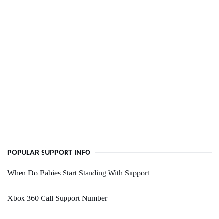
POPULAR SUPPORT INFO
When Do Babies Start Standing With Support
Xbox 360 Call Support Number