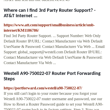
Where can I find 3rd Party Router Support? -
AT&T Internet ...
https://www.att.com/support/smallbusiness/article/smb-
internet/KM1186786/
Find 3rd Party Router Support. ... Support Number: Web Only
Default Router IP/URL: Contact Manufacturer via Web Default
UserName & Password: Contact Manufacturer Via Web ... Email
Support:
global_support@westell.com
Default Router IP/URL:
Contact Manufacturer via Web Default UserName & Password:
Contact Manufacturer Via Web ...
Westell A90-750022-07 Router Port Forwarding
Steps
https://portforward.com/westell/a90-750022-07/
If you still can't login to your router because you forgot your
Westell A90-750022-07 router username and password, use our
How to Reset a Router Password guide to set your Westell A90-
750022-07 router back to its factory settings. Step 3. Now we