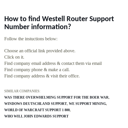
How to find Westell Router Support
Number information?
Follow the instuctions below:
Choose an official link provided above.
Click on it.
Find company email address & contact them via email
Find company phone & make a call.
Find company address & visit their office.
SIMILAR COMPANIES:
WAS THERE OVERWHELMING SUPPORT FOR THE BOER WAR
WINDOWS DEUTSCHLAND SUPPORT
WE SUPPORT MINING
WORLD OF WARCRAFT SUPPORT 1 800
WHO WILL JOHN EDWARDS SUPPORT