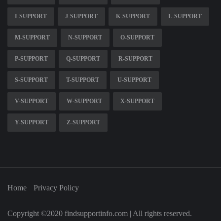
I-SUPPORT
J-SUPPORT
K-SUPPORT
L-SUPPORT
M-SUPPORT
N-SUPPORT
O-SUPPORT
P-SUPPORT
Q-SUPPORT
R-SUPPORT
S-SUPPORT
T-SUPPORT
U-SUPPORT
V-SUPPORT
W-SUPPORT
X-SUPPORT
Y-SUPPORT
Z-SUPPORT
Home
Privacy Policy
Copyright ©2020 findsupportinfo.com | All rights reserved.