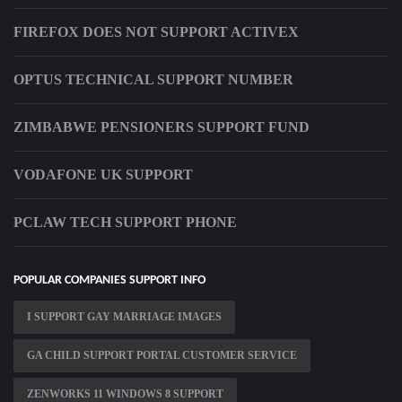
FIREFOX DOES NOT SUPPORT ACTIVEX
OPTUS TECHNICAL SUPPORT NUMBER
ZIMBABWE PENSIONERS SUPPORT FUND
VODAFONE UK SUPPORT
PCLAW TECH SUPPORT PHONE
POPULAR COMPANIES SUPPORT INFO
I SUPPORT GAY MARRIAGE IMAGES
GA CHILD SUPPORT PORTAL CUSTOMER SERVICE
ZENWORKS 11 WINDOWS 8 SUPPORT