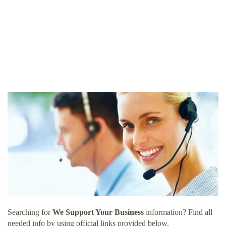
Searching for
We Support Your Business
information? Find all
needed info by using official links provided below.