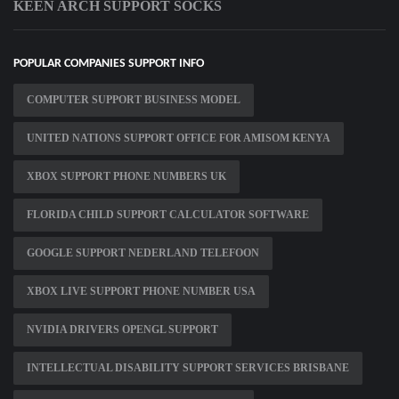
KEEN ARCH SUPPORT SOCKS
POPULAR COMPANIES SUPPORT INFO
COMPUTER SUPPORT BUSINESS MODEL
UNITED NATIONS SUPPORT OFFICE FOR AMISOM KENYA
XBOX SUPPORT PHONE NUMBERS UK
FLORIDA CHILD SUPPORT CALCULATOR SOFTWARE
GOOGLE SUPPORT NEDERLAND TELEFOON
XBOX LIVE SUPPORT PHONE NUMBER USA
NVIDIA DRIVERS OPENGL SUPPORT
INTELLECTUAL DISABILITY SUPPORT SERVICES BRISBANE