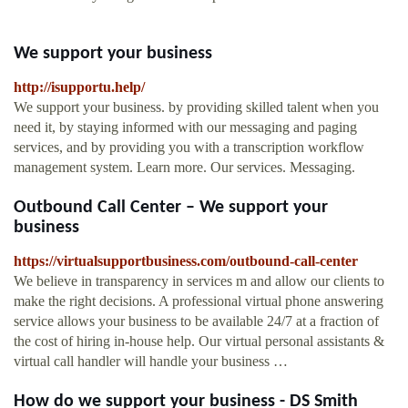
We support your business
http://isupportu.help/
We support your business. by providing skilled talent when you
need it, by staying informed with our messaging and paging
services, and by providing you with a transcription workflow
management system. Learn more. Our services. Messaging.
Outbound Call Center – We support your
business
https://virtualsupportbusiness.com/outbound-call-center
We believe in transparency in services m and allow our clients to
make the right decisions. A professional virtual phone answering
service allows your business to be available 24/7 at a fraction of
the cost of hiring in-house help. Our virtual personal assistants &
virtual call handler will handle your business …
How do we support your business - DS Smith