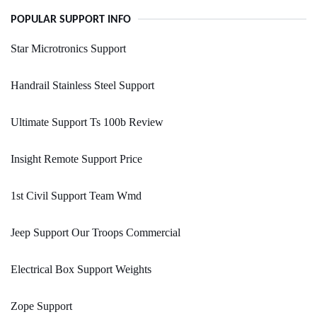
POPULAR SUPPORT INFO
Star Microtronics Support
Handrail Stainless Steel Support
Ultimate Support Ts 100b Review
Insight Remote Support Price
1st Civil Support Team Wmd
Jeep Support Our Troops Commercial
Electrical Box Support Weights
Zope Support