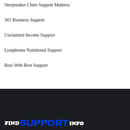
Sleepmaker Chiro Support Mattress
365 Business Support
Unclaimed Income Support
Lymphoma Nutritional Support
Bras With Best Support