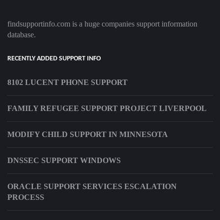
findsupportinfo.com is a huge companies support information
database.
RECENTLY ADDED SUPPORT INFO
8102 LUCENT PHONE SUPPORT
FAMILY REFUGEE SUPPORT PROJECT LIVERPOOL
MODIFY CHILD SUPPORT IN MINNESOTA
DNSSEC SUPPORT WINDOWS
ORACLE SUPPORT SERVICES ESCALATION
PROCESS