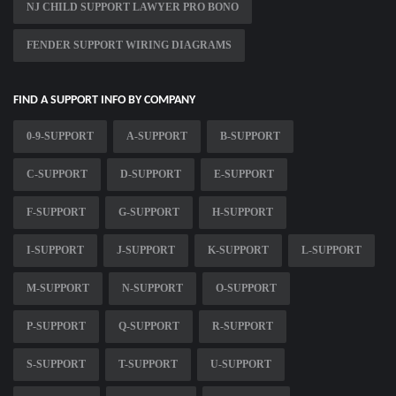
NJ CHILD SUPPORT LAWYER PRO BONO
FENDER SUPPORT WIRING DIAGRAMS
FIND A SUPPORT INFO BY COMPANY
0-9-SUPPORT
A-SUPPORT
B-SUPPORT
C-SUPPORT
D-SUPPORT
E-SUPPORT
F-SUPPORT
G-SUPPORT
H-SUPPORT
I-SUPPORT
J-SUPPORT
K-SUPPORT
L-SUPPORT
M-SUPPORT
N-SUPPORT
O-SUPPORT
P-SUPPORT
Q-SUPPORT
R-SUPPORT
S-SUPPORT
T-SUPPORT
U-SUPPORT