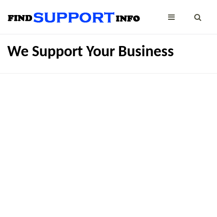
We Support Your Business