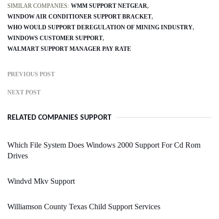
SIMILAR COMPANIES:
WMM SUPPORT NETGEAR
WINDOW AIR CONDITIONER SUPPORT BRACKET
WHO WOULD SUPPORT DEREGULATION OF MINING INDUSTRY
WINDOWS CUSTOMER SUPPORT
WALMART SUPPORT MANAGER PAY RATE
PREVIOUS POST
NEXT POST
RELATED COMPANIES SUPPORT
Which File System Does Windows 2000 Support For Cd Rom
Drives
Windvd Mkv Support
Williamson County Texas Child Support Services