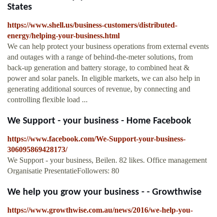
States
https://www.shell.us/business-customers/distributed-
energy/helping-your-business.html
We can help protect your business operations from external events
and outages with a range of behind-the-meter solutions, from
back-up generation and battery storage, to combined heat &
power and solar panels. In eligible markets, we can also help in
generating additional sources of revenue, by connecting and
controlling flexible load ...
We Support - your business - Home Facebook
https://www.facebook.com/We-Support-your-business-
306095869428173/
We Support - your business, Beilen. 82 likes. Office management
Organisatie PresentatieFollowers: 80
We help you grow your business - - Growthwise
https://www.growthwise.com.au/news/2016/we-help-you-