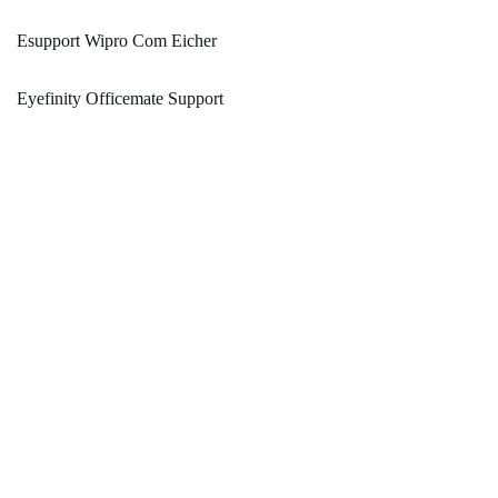
Esupport Wipro Com Eicher
Eyefinity Officemate Support