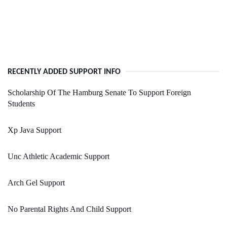
RECENTLY ADDED SUPPORT INFO
Scholarship Of The Hamburg Senate To Support Foreign
Students
Xp Java Support
Unc Athletic Academic Support
Arch Gel Support
No Parental Rights And Child Support