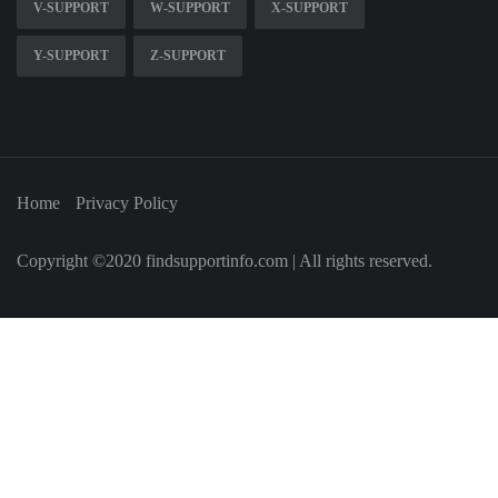
V-SUPPORT
W-SUPPORT
X-SUPPORT
Y-SUPPORT
Z-SUPPORT
Home
Privacy Policy
Copyright ©2020 findsupportinfo.com | All rights reserved.