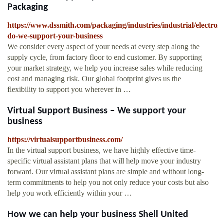
Packaging
https://www.dssmith.com/packaging/industries/industrial/electr
do-we-support-your-business
We consider every aspect of your needs at every step along the
supply cycle, from factory floor to end customer. By supporting
your market strategy, we help you increase sales while reducing
cost and managing risk. Our global footprint gives us the
flexibility to support you wherever in …
Virtual Support Business – We support your
business
https://virtualsupportbusiness.com/
In the virtual support business, we have highly effective time-
specific virtual assistant plans that will help move your industry
forward. Our virtual assistant plans are simple and without long-
term commitments to help you not only reduce your costs but also
help you work efficiently within your …
How we can help your business Shell United