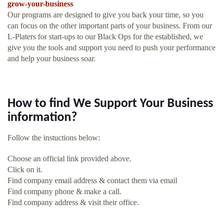
grow-your-business
Our programs are designed to give you back your time, so you
can focus on the other important parts of your business. From our
L-Platers for start-ups to our Black Ops for the established, we
give you the tools and support you need to push your performance
and help your business soar.
How to find We Support Your Business
information?
Follow the instuctions below:
Choose an official link provided above.
Click on it.
Find company email address & contact them via email
Find company phone & make a call.
Find company address & visit their office.