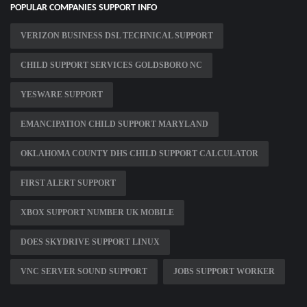
POPULAR COMPANIES SUPPORT INFO
VERIZON BUSINESS DSL TECHNICAL SUPPORT
CHILD SUPPORT SERVICES GOLDSBORO NC
YESWARE SUPPORT
EMANCIPATION CHILD SUPPORT MARYLAND
OKLAHOMA COUNTY DHS CHILD SUPPORT CALCULATOR
FIRST ALERT SUPPORT
XBOX SUPPORT NUMBER UK MOBILE
DOES SKYDRIVE SUPPORT LINUX
VNC SERVER SOUND SUPPORT
JOBS SUPPORT WORKER