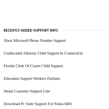
RECENTLY ADDED SUPPORT INFO
Xbox Microsoft Phone Number Support
Unallocated Alimony Child Support In Connecticut
Florida Clerk Of Courts Child Support
Education Support Workers Durham
Steam Customer Support Line
Download Pc Suite Support For Nokia 6681