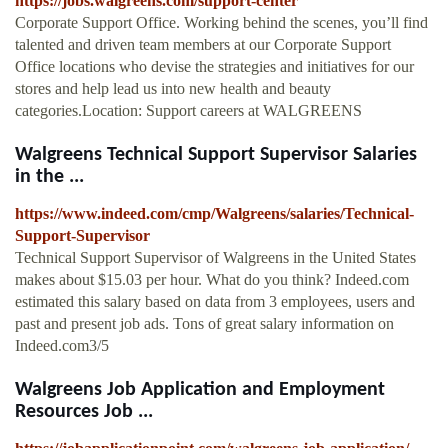
https://jobs.walgreens.com/support-center
Corporate Support Office. Working behind the scenes, you’ll find
talented and driven team members at our Corporate Support
Office locations who devise the strategies and initiatives for our
stores and help lead us into new health and beauty
categories.Location: Support careers at WALGREENS
Walgreens Technical Support Supervisor Salaries
in the ...
https://www.indeed.com/cmp/Walgreens/salaries/Technical-
Support-Supervisor
Technical Support Supervisor of Walgreens in the United States
makes about $15.03 per hour. What do you think? Indeed.com
estimated this salary based on data from 3 employees, users and
past and present job ads. Tons of great salary information on
Indeed.com3/5
Walgreens Job Application and Employment
Resources Job ...