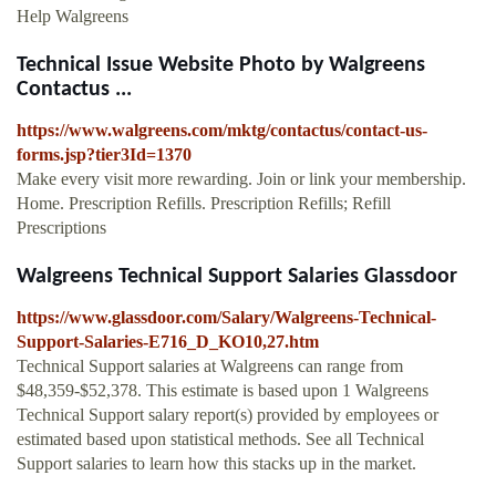
Help Walgreens
Technical Issue Website Photo by Walgreens
Contactus ...
https://www.walgreens.com/mktg/contactus/contact-us-
forms.jsp?tier3Id=1370
Make every visit more rewarding. Join or link your membership.
Home. Prescription Refills. Prescription Refills; Refill
Prescriptions
Walgreens Technical Support Salaries Glassdoor
https://www.glassdoor.com/Salary/Walgreens-Technical-
Support-Salaries-E716_D_KO10,27.htm
Technical Support salaries at Walgreens can range from
$48,359-$52,378. This estimate is based upon 1 Walgreens
Technical Support salary report(s) provided by employees or
estimated based upon statistical methods. See all Technical
Support salaries to learn how this stacks up in the market.