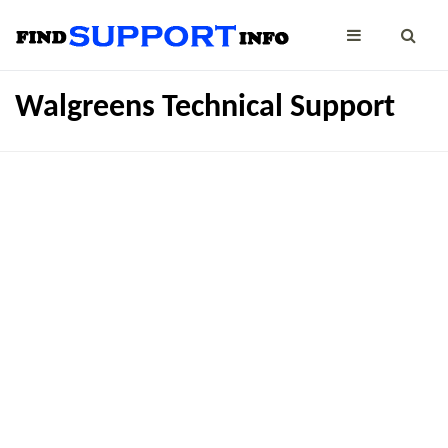
Walgreens Technical Support