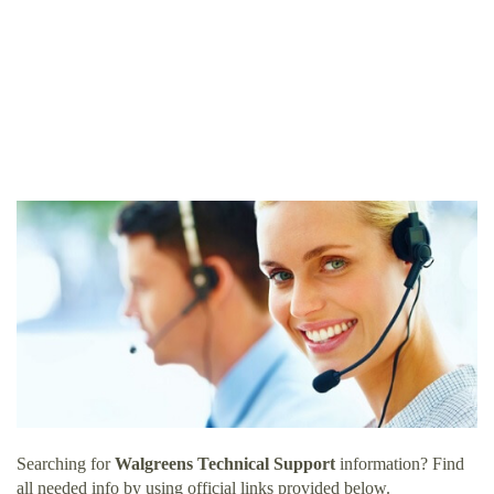
Searching for
Walgreens Technical Support
information? Find
all needed info by using official links provided below.