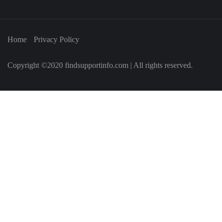
Home
Privacy Policy
Copyright ©2020 findsupportinfo.com | All rights reserved.