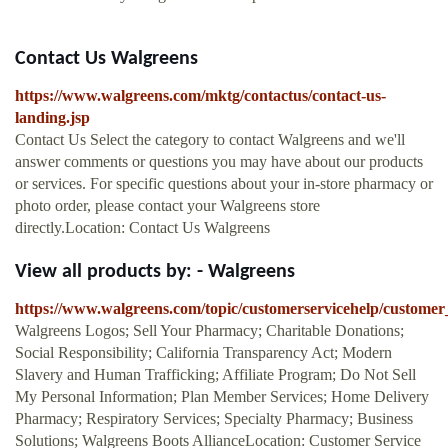
Contact Us Walgreens
https://www.walgreens.com/mktg/contactus/contact-us-
landing.jsp
Contact Us Select the category to contact Walgreens and we'll
answer comments or questions you may have about our products
or services. For specific questions about your in-store pharmacy or
photo order, please contact your Walgreens store
directly.Location: Contact Us Walgreens
View all products by: - Walgreens
https://www.walgreens.com/topic/customerservicehelp/customer
Walgreens Logos; Sell Your Pharmacy; Charitable Donations;
Social Responsibility; California Transparency Act; Modern
Slavery and Human Trafficking; Affiliate Program; Do Not Sell
My Personal Information; Plan Member Services; Home Delivery
Pharmacy; Respiratory Services; Specialty Pharmacy; Business
Solutions; Walgreens Boots AllianceLocation: Customer Service