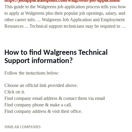
https://jobapplicationpoint.com/walgreens-job-application/
This guide to the Walgreens job application process tells you how
to apply at Walgreens plus their popular job openings, salary, and
other career info. ... Walgreens Job Application and Employment
Resources ... Technical support technicians may be required to …
How to find Walgreens Technical
Support information?
Follow the instuctions below:
Choose an official link provided above.
Click on it.
Find company email address & contact them via email
Find company phone & make a call.
Find company address & visit their office.
SIMILAR COMPANIES: