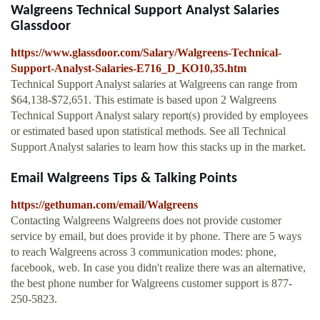
Walgreens Technical Support Analyst Salaries
Glassdoor
https://www.glassdoor.com/Salary/Walgreens-Technical-
Support-Analyst-Salaries-E716_D_KO10,35.htm
Technical Support Analyst salaries at Walgreens can range from
$64,138-$72,651. This estimate is based upon 2 Walgreens
Technical Support Analyst salary report(s) provided by employees
or estimated based upon statistical methods. See all Technical
Support Analyst salaries to learn how this stacks up in the market.
Email Walgreens Tips & Talking Points
https://gethuman.com/email/Walgreens
Contacting Walgreens Walgreens does not provide customer
service by email, but does provide it by phone. There are 5 ways
to reach Walgreens across 3 communication modes: phone,
facebook, web. In case you didn't realize there was an alternative,
the best phone number for Walgreens customer support is 877-
250-5823.