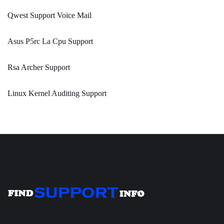
Qwest Support Voice Mail
Asus P5rc La Cpu Support
Rsa Archer Support
Linux Kernel Auditing Support