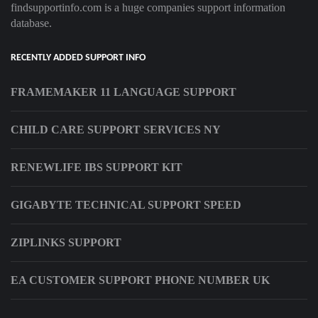
findsupportinfo.com is a huge companies support information
database.
RECENTLY ADDED SUPPORT INFO
FRAMEMAKER 11 LANGUAGE SUPPORT
CHILD CARE SUPPORT SERVICES NY
RENEWLIFE IBS SUPPORT KIT
GIGABYTE TECHNICAL SUPPORT SPEED
ZIPLINKS SUPPORT
EA CUSTOMER SUPPORT PHONE NUMBER UK