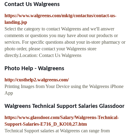
Contact Us Walgreens
https://www.walgreens.com/mktg/contactus/contact-us-
landing.jsp
Select the category to contact Walgreens and we'll answer
comments or questions you may have about our products or
services. For specific questions about your in-store pharmacy or
photo order, please contact your Walgreens store
directly.Location: Contact Us Walgreens
Photo Help - Walgreens
http://custhelp2.walgreens.com/
Printing Images from Your Device using the Walgreens iPhone
App
Walgreens Technical Support Salaries Glassdoor
https://www.glassdoor.com/Salary/Walgreens-Technical-
Support-Salaries-E716_D_KO10,27.htm
Technical Support salaries at Walgreens can range from