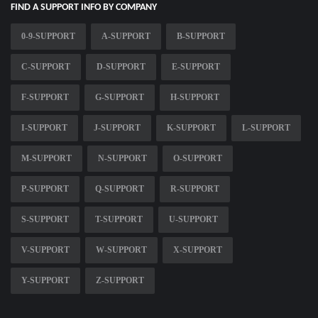
FIND A SUPPORT INFO BY COMPANY
0-9-SUPPORT
A-SUPPORT
B-SUPPORT
C-SUPPORT
D-SUPPORT
E-SUPPORT
F-SUPPORT
G-SUPPORT
H-SUPPORT
I-SUPPORT
J-SUPPORT
K-SUPPORT
L-SUPPORT
M-SUPPORT
N-SUPPORT
O-SUPPORT
P-SUPPORT
Q-SUPPORT
R-SUPPORT
S-SUPPORT
T-SUPPORT
U-SUPPORT
V-SUPPORT
W-SUPPORT
X-SUPPORT
Y-SUPPORT
Z-SUPPORT