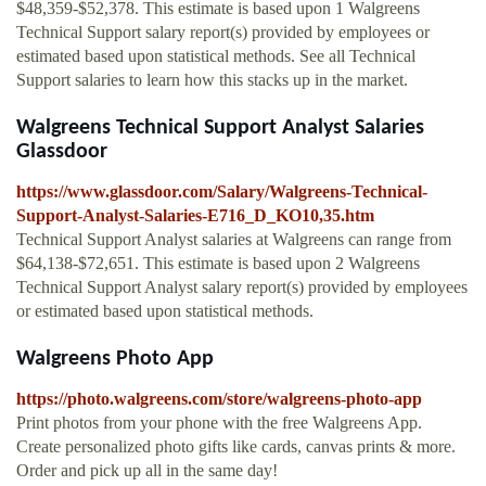
$48,359-$52,378. This estimate is based upon 1 Walgreens
Technical Support salary report(s) provided by employees or
estimated based upon statistical methods. See all Technical
Support salaries to learn how this stacks up in the market.
Walgreens Technical Support Analyst Salaries
Glassdoor
https://www.glassdoor.com/Salary/Walgreens-Technical-
Support-Analyst-Salaries-E716_D_KO10,35.htm
Technical Support Analyst salaries at Walgreens can range from
$64,138-$72,651. This estimate is based upon 2 Walgreens
Technical Support Analyst salary report(s) provided by employees
or estimated based upon statistical methods.
Walgreens Photo App
https://photo.walgreens.com/store/walgreens-photo-app
Print photos from your phone with the free Walgreens App.
Create personalized photo gifts like cards, canvas prints & more.
Order and pick up all in the same day!