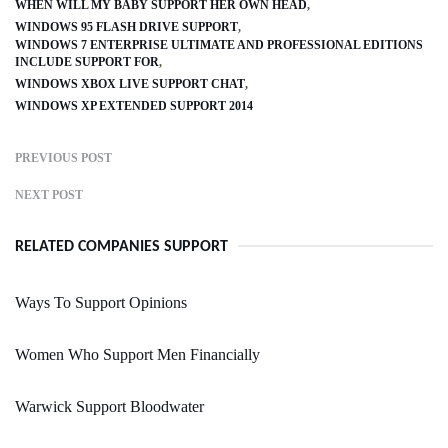
WHEN WILL MY BABY SUPPORT HER OWN HEAD
WINDOWS 95 FLASH DRIVE SUPPORT
WINDOWS 7 ENTERPRISE ULTIMATE AND PROFESSIONAL EDITIONS
INCLUDE SUPPORT FOR
WINDOWS XBOX LIVE SUPPORT CHAT
WINDOWS XP EXTENDED SUPPORT 2014
PREVIOUS POST
NEXT POST
RELATED COMPANIES SUPPORT
Ways To Support Opinions
Women Who Support Men Financially
Warwick Support Bloodwater