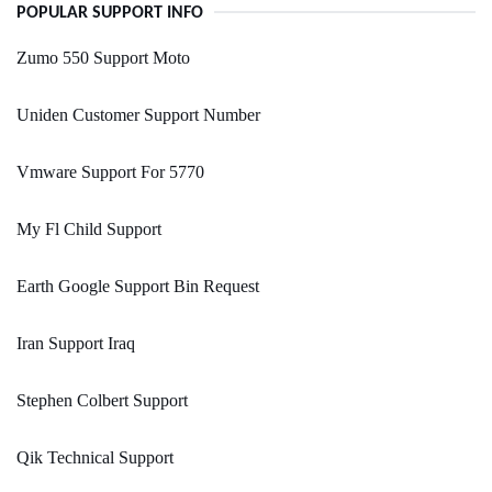
POPULAR SUPPORT INFO
Zumo 550 Support Moto
Uniden Customer Support Number
Vmware Support For 5770
My Fl Child Support
Earth Google Support Bin Request
Iran Support Iraq
Stephen Colbert Support
Qik Technical Support