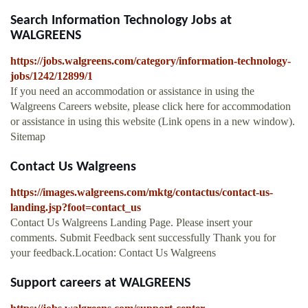
Search Information Technology Jobs at
WALGREENS
https://jobs.walgreens.com/category/information-technology-
jobs/1242/12899/1
If you need an accommodation or assistance in using the
Walgreens Careers website, please click here for accommodation
or assistance in using this website (Link opens in a new window).
Sitemap
Contact Us Walgreens
https://images.walgreens.com/mktg/contactus/contact-us-
landing.jsp?foot=contact_us
Contact Us Walgreens Landing Page. Please insert your
comments. Submit Feedback sent successfully Thank you for
your feedback.Location: Contact Us Walgreens
Support careers at WALGREENS