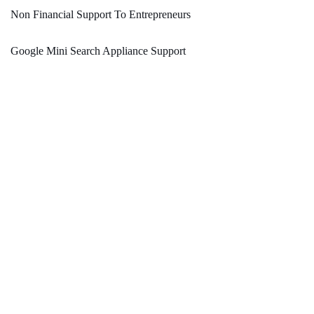
Non Financial Support To Entrepreneurs
Google Mini Search Appliance Support