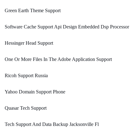
Green Earth Theme Support
Software Cache Support Api Design Embedded Dsp Processor
Hessinger Head Support
One Or More Files In The Adobe Application Support
Ricoh Support Russia
Yahoo Domain Support Phone
Quasar Tech Support
Tech Support And Data Backup Jacksonville Fl