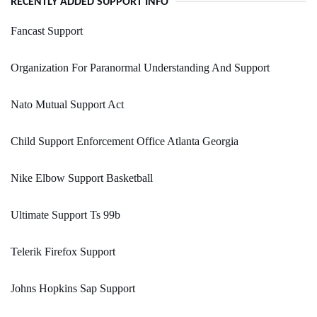
RECENTLY ADDED SUPPORT INFO
Fancast Support
Organization For Paranormal Understanding And Support
Nato Mutual Support Act
Child Support Enforcement Office Atlanta Georgia
Nike Elbow Support Basketball
Ultimate Support Ts 99b
Telerik Firefox Support
Johns Hopkins Sap Support