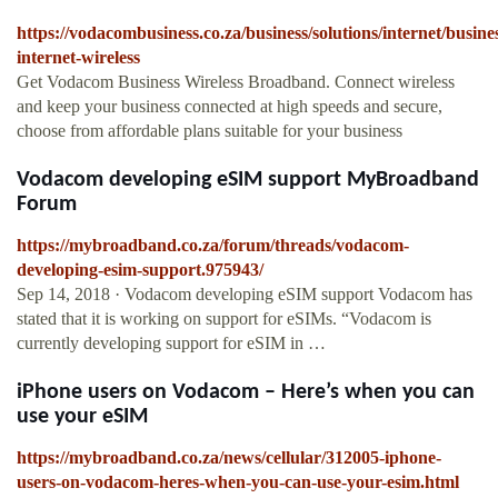
https://vodacombusiness.co.za/business/solutions/internet/busine
internet-wireless
Get Vodacom Business Wireless Broadband. Connect wireless
and keep your business connected at high speeds and secure,
choose from affordable plans suitable for your business
Vodacom developing eSIM support MyBroadband
Forum
https://mybroadband.co.za/forum/threads/vodacom-
developing-esim-support.975943/
Sep 14, 2018 · Vodacom developing eSIM support Vodacom has
stated that it is working on support for eSIMs. “Vodacom is
currently developing support for eSIM in …
iPhone users on Vodacom – Here’s when you can
use your eSIM
https://mybroadband.co.za/news/cellular/312005-iphone-
users-on-vodacom-heres-when-you-can-use-your-esim.html