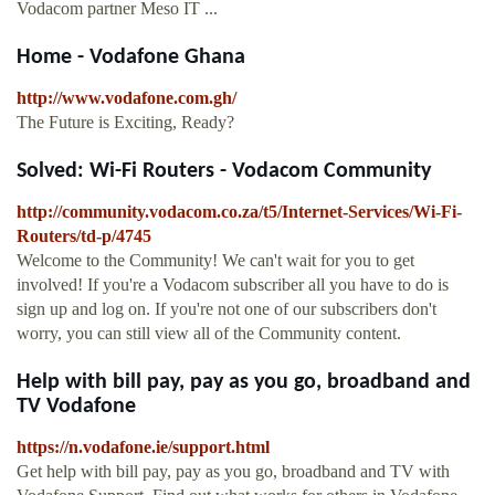
Vodacom partner Meso IT ...
Home - Vodafone Ghana
http://www.vodafone.com.gh/
The Future is Exciting, Ready?
Solved: Wi-Fi Routers - Vodacom Community
http://community.vodacom.co.za/t5/Internet-Services/Wi-Fi-
Routers/td-p/4745
Welcome to the Community! We can't wait for you to get
involved! If you're a Vodacom subscriber all you have to do is
sign up and log on. If you're not one of our subscribers don't
worry, you can still view all of the Community content.
Help with bill pay, pay as you go, broadband and
TV Vodafone
https://n.vodafone.ie/support.html
Get help with bill pay, pay as you go, broadband and TV with