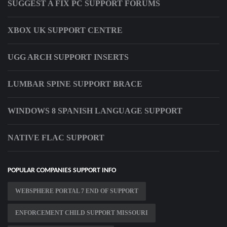
SUGGEST A FIX PC SUPPORT FORUMS
XBOX UK SUPPORT CENTRE
UGG ARCH SUPPORT INSERTS
LUMBAR SPINE SUPPORT BRACE
WINDOWS 8 SPANISH LANGUAGE SUPPORT
NATIVE FLAC SUPPORT
POPULAR COMPANIES SUPPORT INFO
WEBSPHERE PORTAL 7 END OF SUPPORT
ENFORCEMENT CHILD SUPPORT MISSOURI