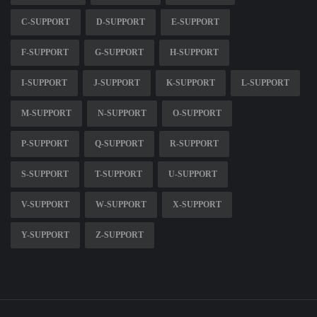
C-SUPPORT
D-SUPPORT
E-SUPPORT
F-SUPPORT
G-SUPPORT
H-SUPPORT
I-SUPPORT
J-SUPPORT
K-SUPPORT
L-SUPPORT
M-SUPPORT
N-SUPPORT
O-SUPPORT
P-SUPPORT
Q-SUPPORT
R-SUPPORT
S-SUPPORT
T-SUPPORT
U-SUPPORT
V-SUPPORT
W-SUPPORT
X-SUPPORT
Y-SUPPORT
Z-SUPPORT