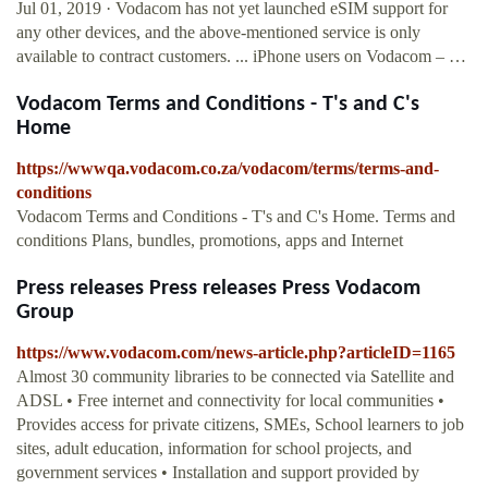
Jul 01, 2019 · Vodacom has not yet launched eSIM support for
any other devices, and the above-mentioned service is only
available to contract customers. ... iPhone users on Vodacom – …
Vodacom Terms and Conditions - T's and C's
Home
https://wwwqa.vodacom.co.za/vodacom/terms/terms-and-
conditions
Vodacom Terms and Conditions - T's and C's Home. Terms and
conditions Plans, bundles, promotions, apps and Internet
Press releases Press releases Press Vodacom
Group
https://www.vodacom.com/news-article.php?articleID=1165
Almost 30 community libraries to be connected via Satellite and
ADSL • Free internet and connectivity for local communities •
Provides access for private citizens, SMEs, School learners to job
sites, adult education, information for school projects, and
government services • Installation and support provided by