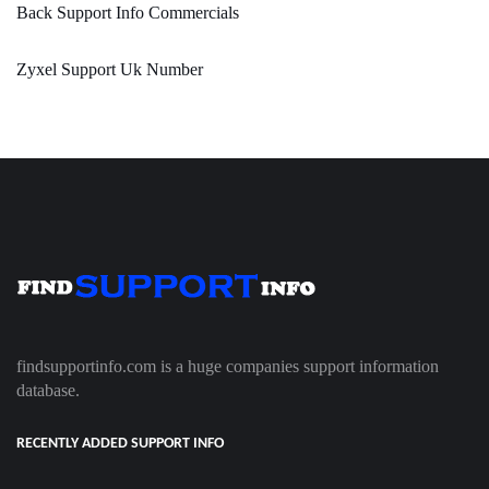
Back Support Info Commercials
Zyxel Support Uk Number
findsupportinfo.com is a huge companies support information
database.
RECENTLY ADDED SUPPORT INFO