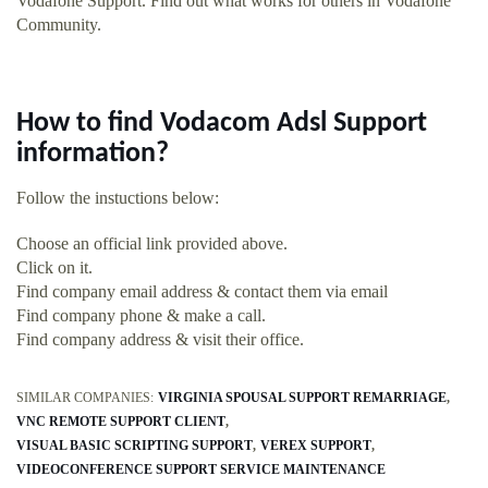
Vodafone Support. Find out what works for others in Vodafone
Community.
How to find Vodacom Adsl Support
information?
Follow the instuctions below:
Choose an official link provided above.
Click on it.
Find company email address & contact them via email
Find company phone & make a call.
Find company address & visit their office.
SIMILAR COMPANIES:
VIRGINIA SPOUSAL SUPPORT REMARRIAGE
VNC REMOTE SUPPORT CLIENT
VISUAL BASIC SCRIPTING SUPPORT
VEREX SUPPORT
VIDEOCONFERENCE SUPPORT SERVICE MAINTENANCE