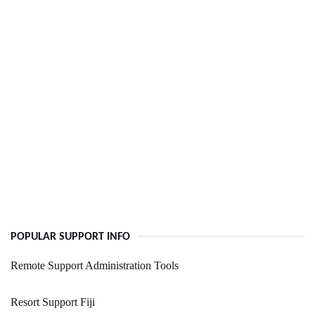
POPULAR SUPPORT INFO
Remote Support Administration Tools
Resort Support Fiji