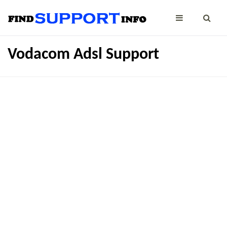
Vodacom Adsl Support