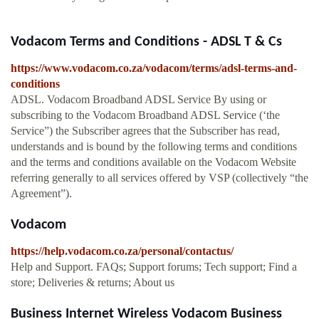
Vodacom Terms and Conditions - ADSL T & Cs
https://www.vodacom.co.za/vodacom/terms/adsl-terms-and-
conditions
ADSL. Vodacom Broadband ADSL Service By using or
subscribing to the Vodacom Broadband ADSL Service (‘the
Service”) the Subscriber agrees that the Subscriber has read,
understands and is bound by the following terms and conditions
and the terms and conditions available on the Vodacom Website
referring generally to all services offered by VSP (collectively “the
Agreement”).
Vodacom
https://help.vodacom.co.za/personal/contactus/
Help and Support. FAQs; Support forums; Tech support; Find a
store; Deliveries & returns; About us
Business Internet Wireless Vodacom Business