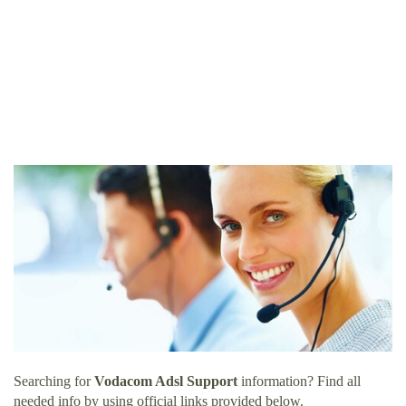
Searching for
Vodacom Adsl Support
information? Find all
needed info by using official links provided below.