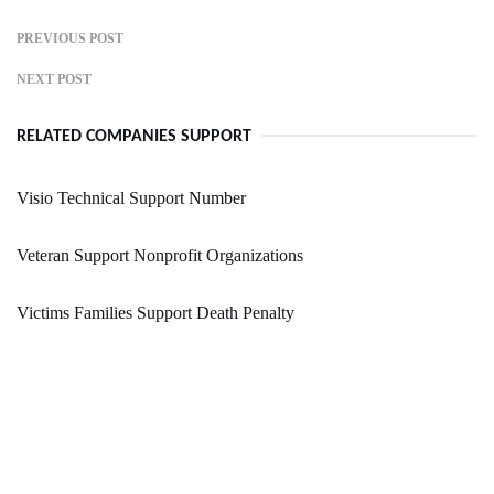
PREVIOUS POST
NEXT POST
RELATED COMPANIES SUPPORT
Visio Technical Support Number
Veteran Support Nonprofit Organizations
Victims Families Support Death Penalty