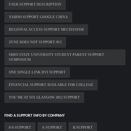
USER SUPPORT DESCRIPTION
YAHOO SUPPORT GOOGLE CHINA
REGIONAL ACCESS SUPPORT MECHANISM
ZUNE DOES NOT SUPPORT AVI
OHIO STATE UNIVERSITY STUDENT PARENT SUPPORT
SYMPOSIUM
ONE SINGLE LINK DVI SUPPORT
FINANCIAL SUPPORT AVAILABLE FOR COLLEGE
YOU ME AT SIX GLASGOW 2012 SUPPORT
FIND A SUPPORT INFO BY COMPANY
0-9-SUPPORT
A-SUPPORT
B-SUPPORT