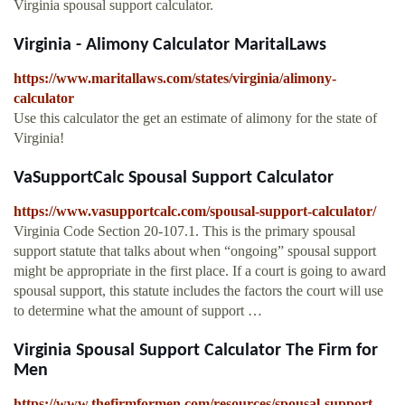
Virginia spousal support calculator.
Virginia - Alimony Calculator MaritalLaws
https://www.maritallaws.com/states/virginia/alimony-
calculator
Use this calculator the get an estimate of alimony for the state of
Virginia!
VaSupportCalc Spousal Support Calculator
https://www.vasupportcalc.com/spousal-support-calculator/
Virginia Code Section 20-107.1. This is the primary spousal
support statute that talks about when “ongoing” spousal support
might be appropriate in the first place. If a court is going to award
spousal support, this statute includes the factors the court will use
to determine what the amount of support …
Virginia Spousal Support Calculator The Firm for
Men
https://www.thefirmformen.com/resources/spousal-support-