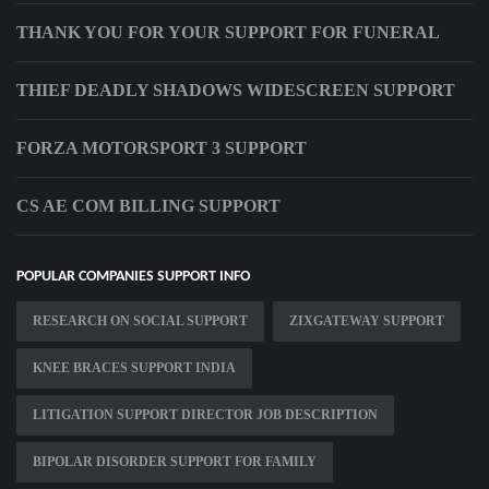
THANK YOU FOR YOUR SUPPORT FOR FUNERAL
THIEF DEADLY SHADOWS WIDESCREEN SUPPORT
FORZA MOTORSPORT 3 SUPPORT
CS AE COM BILLING SUPPORT
POPULAR COMPANIES SUPPORT INFO
RESEARCH ON SOCIAL SUPPORT
ZIXGATEWAY SUPPORT
KNEE BRACES SUPPORT INDIA
LITIGATION SUPPORT DIRECTOR JOB DESCRIPTION
BIPOLAR DISORDER SUPPORT FOR FAMILY