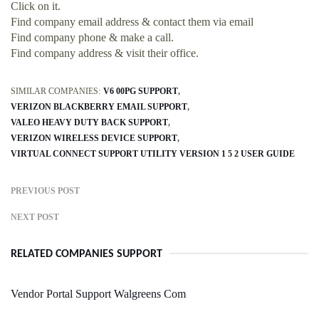
Click on it.
Find company email address & contact them via email
Find company phone & make a call.
Find company address & visit their office.
SIMILAR COMPANIES:
V6 00PG SUPPORT
VERIZON BLACKBERRY EMAIL SUPPORT
VALEO HEAVY DUTY BACK SUPPORT
VERIZON WIRELESS DEVICE SUPPORT
VIRTUAL CONNECT SUPPORT UTILITY VERSION 1 5 2 USER GUIDE
PREVIOUS POST
NEXT POST
RELATED COMPANIES SUPPORT
Vendor Portal Support Walgreens Com