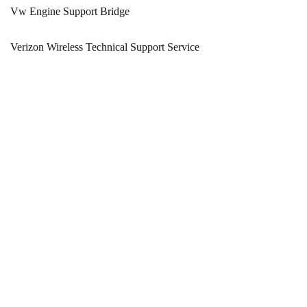
Vw Engine Support Bridge
Verizon Wireless Technical Support Service