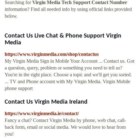
Searching for
Virgin Media Tech Support Contact Number
information? Find all needed info by using official links provided
below.
Contact Us Live Chat & Phone Support Virgin
Media
https://www.virginmedia.com/shop/contactus
My Virgin Media Sign in Mobile Your Account ... Contact us. Got
a question, query, problem or something you need to tell us?
You're in the right place. Choose a topic and we'll get you sorted.
... TV and Phone account with My Virgin Media. Virgin Mobile
phone support
Contact Us Virgin Media Ireland
https://www.virginmedia.ie/contact/
Fancy a chat? Contact Virgin Media by phone, web chat, call-
back form, email or social media. We would love to hear from
you!