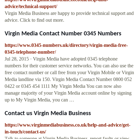
advice/technical-support/
Virgin Media Business are happy to provide technical support and
advice. Click to find out more.
Virgin Media Contact Number 0345 Numbers
https://www.0345-numbers.uk/directory/virgin-media-free-
0345-telephone-number/
Jul 28, 2015 · Virgin Media have adopted 0345 telephone
numbers for their customer service networks. You can also use the
free contact number or call free from your Virgin Mobile or Virgin
Media landline via 150. Virgin Media Contact Number 0800 052
0422 or 0345 454 1111 My Virgin Media You can now also
manage majority of your Virgin Media account online by signing
up to My Virgin Media, you can …
Contact us Virgin Media Business
https://www.virginmediabusiness.co.uk/help-and-advice/get-
in-touch/contact-us/
Talk to someone at Virgin Media Business, report faults or view