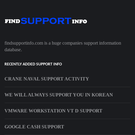
findsupportinfo.com is a huge companies support information
database.
RECENTLY ADDED SUPPORT INFO
CRANE NAVAL SUPPORT ACTIVITY
WE WILL ALWAYS SUPPORT YOU IN KOREAN
VMWARE WORKSTATION VT D SUPPORT
GOOGLE CASH SUPPORT