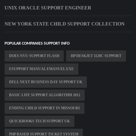
UNIX ORACLE SUPPORT ENGINEER
NEW YORK STATE CHILD SUPPORT COLLECTION
POPULAR COMPANIES SUPPORT INFO
DOES NVU SUPPORT FLASH
HP DESKJET 1120C SUPPORT
ESUPPORT MANUAL EMANUEL EXE
DELL NEXT BUSINESS DAY SUPPORT UK
BASIC LIFE SUPPORT ALGORITHM 2012
ENDING CHILD SUPPORT IN MISSOURI
QUICKBOOKS TECH SUPPORT UK
PHP BASED SUPPORT TICKET SYSTEM