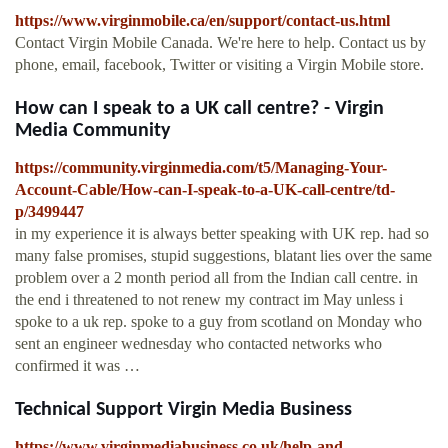
https://www.virginmobile.ca/en/support/contact-us.html
Contact Virgin Mobile Canada. We're here to help. Contact us by
phone, email, facebook, Twitter or visiting a Virgin Mobile store.
How can I speak to a UK call centre? - Virgin
Media Community
https://community.virginmedia.com/t5/Managing-Your-
Account-Cable/How-can-I-speak-to-a-UK-call-centre/td-
p/3499447
in my experience it is always better speaking with UK rep. had so
many false promises, stupid suggestions, blatant lies over the same
problem over a 2 month period all from the Indian call centre. in
the end i threatened to not renew my contract im May unless i
spoke to a uk rep. spoke to a guy from scotland on Monday who
sent an engineer wednesday who contacted networks who
confirmed it was …
Technical Support Virgin Media Business
https://www.virginmediabusiness.co.uk/help-and-