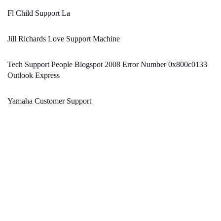
Fl Child Support La
Jill Richards Love Support Machine
Tech Support People Blogspot 2008 Error Number 0x800c0133
Outlook Express
Yamaha Customer Support