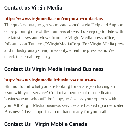
Contact us Virgin Media
https://www.virginmedia.com/corporate/contact-us
The quickest way to get your issue sorted is via Help and Support,
or by phoning one of the numbers above. To keep up to date with
the latest news and views from the Virgin Media press office,
follow us on Twitter: @VirginMediaCorp. For Virgin Media press
and industry analyst enquiries only, email the press team. We
check this email regularly ...
Contact Us Virgin Media Ireland Business
https://www.virginmedia.ie/business/contact-us/
Still not found what you are looking for or are you having an
issue with your service? Contact a member of our dedicated
business team who will be happy to discuss your options with
you. All Virgin Media business services are backed up a dedicated
Business Class support team on hand ready for your call.
Contact Us - Virgin Mobile Canada