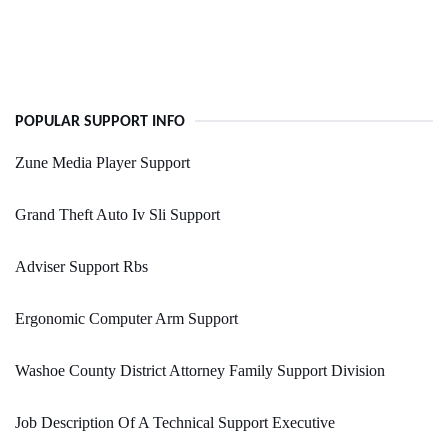
POPULAR SUPPORT INFO
Zune Media Player Support
Grand Theft Auto Iv Sli Support
Adviser Support Rbs
Ergonomic Computer Arm Support
Washoe County District Attorney Family Support Division
Job Description Of A Technical Support Executive