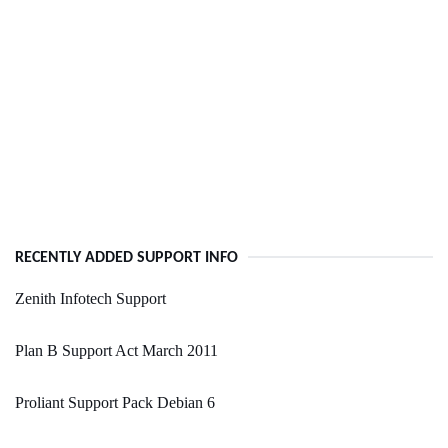
RECENTLY ADDED SUPPORT INFO
Zenith Infotech Support
Plan B Support Act March 2011
Proliant Support Pack Debian 6