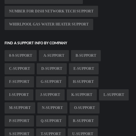
NUMBER FOR DISH NETWORK TECH SUPPORT
WHIRLPOOL GAS WATER HEATER SUPPORT
FIND A SUPPORT INFO BY COMPANY
0-9-SUPPORT
A-SUPPORT
B-SUPPORT
C-SUPPORT
D-SUPPORT
E-SUPPORT
F-SUPPORT
G-SUPPORT
H-SUPPORT
I-SUPPORT
J-SUPPORT
K-SUPPORT
L-SUPPORT
M-SUPPORT
N-SUPPORT
O-SUPPORT
P-SUPPORT
Q-SUPPORT
R-SUPPORT
S-SUPPORT
T-SUPPORT
U-SUPPORT