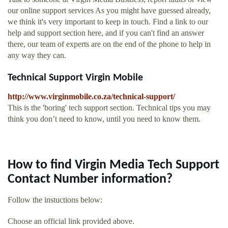
our online support services As you might have guessed already,
we think it's very important to keep in touch. Find a link to our
help and support section here, and if you can't find an answer
there, our team of experts are on the end of the phone to help in
any way they can.
Technical Support Virgin Mobile
http://www.virginmobile.co.za/technical-support/
This is the 'boring' tech support section. Technical tips you may
think you don’t need to know, until you need to know them.
How to find Virgin Media Tech Support
Contact Number information?
Follow the instuctions below:
Choose an official link provided above.