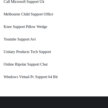
Call Microsoft Support Uk
Melbourne Child Support Office
Knee Support Pillow Wedge
Youtube Support Avi
Unitary Products Tech Support
Online Bipolar Support Chat
Windows Virtual Pc Support 64 Bit