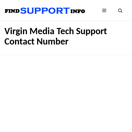
Virgin Media Tech Support
Contact Number