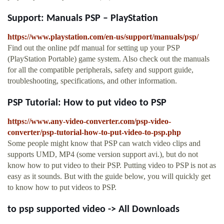
Support: Manuals PSP – PlayStation
https://www.playstation.com/en-us/support/manuals/psp/
Find out the online pdf manual for setting up your PSP
(PlayStation Portable) game system. Also check out the manuals
for all the compatible peripherals, safety and support guide,
troubleshooting, specifications, and other information.
PSP Tutorial: How to put video to PSP
https://www.any-video-converter.com/psp-video-
converter/psp-tutorial-how-to-put-video-to-psp.php
Some people might know that PSP can watch video clips and
supports UMD, MP4 (some version support avi.), but do not
know how to put video to their PSP. Putting video to PSP is not as
easy as it sounds. But with the guide below, you will quickly get
to know how to put videos to PSP.
to psp supported video -> All Downloads