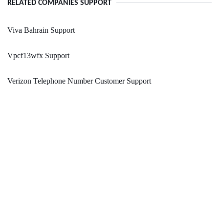
RELATED COMPANIES SUPPORT
Viva Bahrain Support
Vpcf13wfx Support
Verizon Telephone Number Customer Support