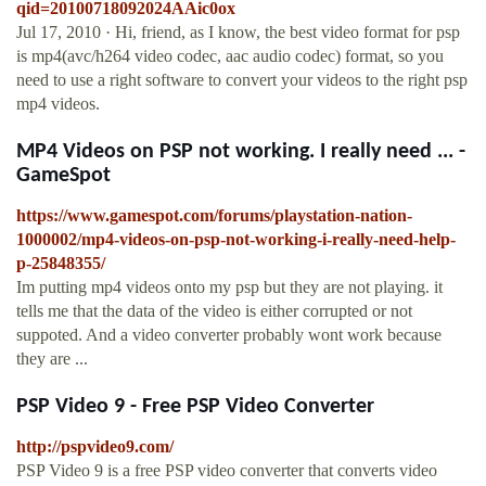
qid=20100718092024AAic0ox
Jul 17, 2010 · Hi, friend, as I know, the best video format for psp
is mp4(avc/h264 video codec, aac audio codec) format, so you
need to use a right software to convert your videos to the right psp
mp4 videos.
MP4 Videos on PSP not working. I really need ... -
GameSpot
https://www.gamespot.com/forums/playstation-nation-
1000002/mp4-videos-on-psp-not-working-i-really-need-help-
p-25848355/
Im putting mp4 videos onto my psp but they are not playing. it
tells me that the data of the video is either corrupted or not
suppoted. And a video converter probably wont work because
they are ...
PSP Video 9 - Free PSP Video Converter
http://pspvideo9.com/
PSP Video 9 is a free PSP video converter that converts video