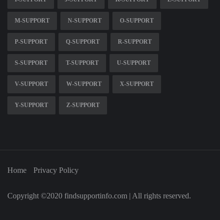
M-SUPPORT
N-SUPPORT
O-SUPPORT
P-SUPPORT
Q-SUPPORT
R-SUPPORT
S-SUPPORT
T-SUPPORT
U-SUPPORT
V-SUPPORT
W-SUPPORT
X-SUPPORT
Y-SUPPORT
Z-SUPPORT
Home
Privacy Policy
Copyright ©2020 findsupportinfo.com | All rights reserved.