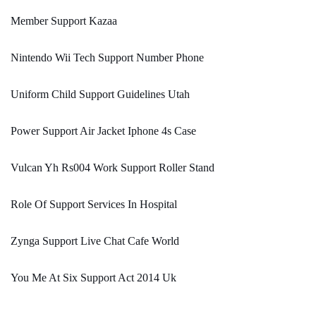
Member Support Kazaa
Nintendo Wii Tech Support Number Phone
Uniform Child Support Guidelines Utah
Power Support Air Jacket Iphone 4s Case
Vulcan Yh Rs004 Work Support Roller Stand
Role Of Support Services In Hospital
Zynga Support Live Chat Cafe World
You Me At Six Support Act 2014 Uk