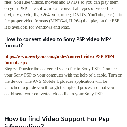
files, YouTube videos, movies and DVD's so you can play them
on your PSP. The software can convert all types of video files
(avi, divx, xvid, flv, x264, vob, mpeg, DVD's, YouTube, etc.) into
the proper video formats (MPEG-4, H.264) that play on the PSP.
It is available for Windows and Mac.
How to convert video to Sony PSP video MP4
format?
https://www.avs4you.com/guides/convert-video-PSP-MP4-
format.aspx
Step 6: Transfer the converted video file to Sony PSP . Connect
your Sony PSP to your computer with the help of a cable. Turn on
the device. The AVS Mobile Uploader application will be
launched to guide you through the upload process so that you
could send your converted video file to your Sony PSP …
How to find Video Support For Psp