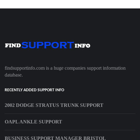
findsupportinfo.com is a huge companies support information
database.
RECENTLY ADDED SUPPORT INFO
2002 DODGE STRATUS TRUNK SUPPORT
OAPL ANKLE SUPPORT
BUSINESS SUPPORT MANAGER BRISTOL