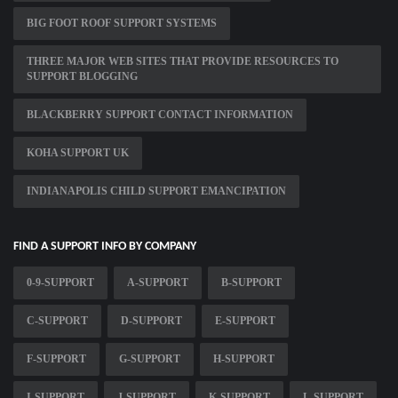
BIG FOOT ROOF SUPPORT SYSTEMS
THREE MAJOR WEB SITES THAT PROVIDE RESOURCES TO
SUPPORT BLOGGING
BLACKBERRY SUPPORT CONTACT INFORMATION
KOHA SUPPORT UK
INDIANAPOLIS CHILD SUPPORT EMANCIPATION
FIND A SUPPORT INFO BY COMPANY
0-9-SUPPORT
A-SUPPORT
B-SUPPORT
C-SUPPORT
D-SUPPORT
E-SUPPORT
F-SUPPORT
G-SUPPORT
H-SUPPORT
I-SUPPORT
J-SUPPORT
K-SUPPORT
L-SUPPORT