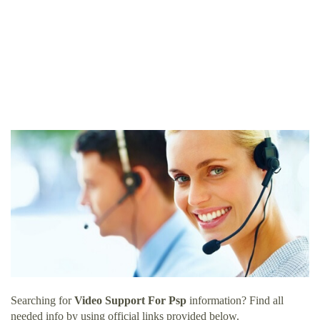
Searching for
Video Support For Psp
information? Find all
needed info by using official links provided below.