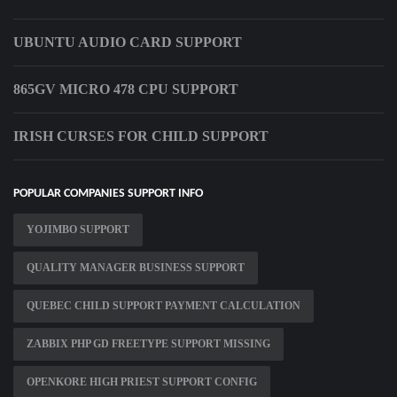
UBUNTU AUDIO CARD SUPPORT
865GV MICRO 478 CPU SUPPORT
IRISH CURSES FOR CHILD SUPPORT
POPULAR COMPANIES SUPPORT INFO
YOJIMBO SUPPORT
QUALITY MANAGER BUSINESS SUPPORT
QUEBEC CHILD SUPPORT PAYMENT CALCULATION
ZABBIX PHP GD FREETYPE SUPPORT MISSING
OPENKORE HIGH PRIEST SUPPORT CONFIG