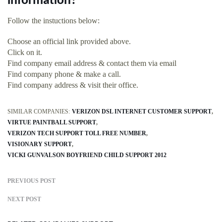
information?
Follow the instuctions below:
Choose an official link provided above.
Click on it.
Find company email address & contact them via email
Find company phone & make a call.
Find company address & visit their office.
SIMILAR COMPANIES:
VERIZON DSL INTERNET CUSTOMER SUPPORT
VIRTUE PAINTBALL SUPPORT
VERIZON TECH SUPPORT TOLL FREE NUMBER
VISIONARY SUPPORT
VICKI GUNVALSON BOYFRIEND CHILD SUPPORT 2012
PREVIOUS POST
NEXT POST