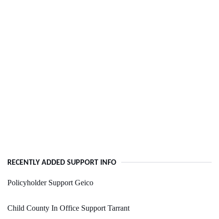
RECENTLY ADDED SUPPORT INFO
Policyholder Support Geico
Child County In Office Support Tarrant