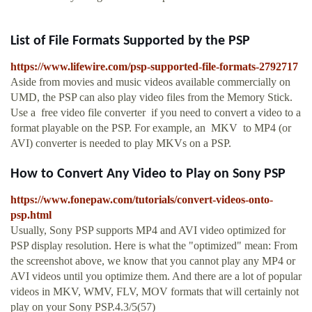
List of File Formats Supported by the PSP
https://www.lifewire.com/psp-supported-file-formats-2792717
Aside from movies and music videos available commercially on
UMD, the PSP can also play video files from the Memory Stick.
Use a free video file converter if you need to convert a video to a
format playable on the PSP. For example, an MKV to MP4 (or
AVI) converter is needed to play MKVs on a PSP.
How to Convert Any Video to Play on Sony PSP
https://www.fonepaw.com/tutorials/convert-videos-onto-
psp.html
Usually, Sony PSP supports MP4 and AVI video optimized for
PSP display resolution. Here is what the "optimized" mean: From
the screenshot above, we know that you cannot play any MP4 or
AVI videos until you optimize them. And there are a lot of popular
videos in MKV, WMV, FLV, MOV formats that will certainly not
play on your Sony PSP.4.3/5(57)