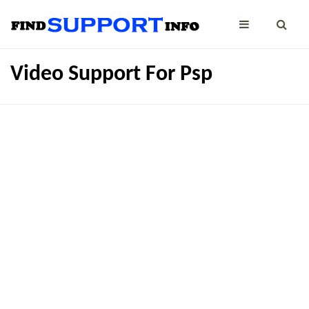
Video Support For Psp