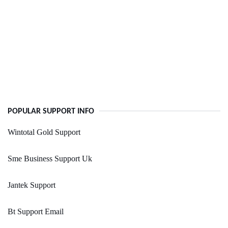
POPULAR SUPPORT INFO
Wintotal Gold Support
Sme Business Support Uk
Jantek Support
Bt Support Email