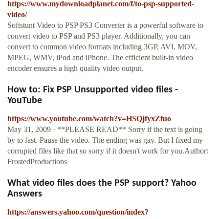
https://www.mydownloadplanet.com/f/to-psp-supported-
video/
Softstunt Video to PSP PS3 Converter is a powerful software to
convert video to PSP and PS3 player. Additionally, you can
convert to common video formats including 3GP, AVI, MOV,
MPEG, WMV, iPod and iPhone. The efficient built-in video
encoder ensures a high quality video output.
How to: Fix PSP Unsupported video files -
YouTube
https://www.youtube.com/watch?v=HSQjfyxZfuo
May 31, 2009 · **PLEASE READ** Sorry if the text is going
by to fast. Pause the video. The ending was gay. But I fixed my
corrupted files like that so sorry if it doesn't work for you.Author:
FrostedProductions
What video files does the PSP support? Yahoo
Answers
https://answers.yahoo.com/question/index?