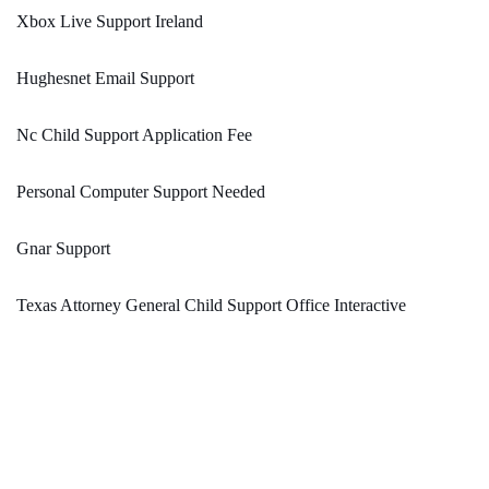
Xbox Live Support Ireland
Hughesnet Email Support
Nc Child Support Application Fee
Personal Computer Support Needed
Gnar Support
Texas Attorney General Child Support Office Interactive