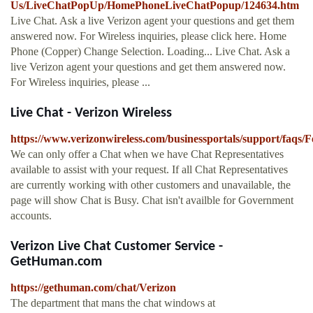
Us/LiveChatPopUp/HomePhoneLiveChatPopup/124634.htm
Live Chat. Ask a live Verizon agent your questions and get them
answered now. For Wireless inquiries, please click here. Home
Phone (Copper) Change Selection. Loading... Live Chat. Ask a
live Verizon agent your questions and get them answered now.
For Wireless inquiries, please ...
Live Chat - Verizon Wireless
https://www.verizonwireless.com/businessportals/support/faqs/F
We can only offer a Chat when we have Chat Representatives
available to assist with your request. If all Chat Representatives
are currently working with other customers and unavailable, the
page will show Chat is Busy. Chat isn't availble for Government
accounts.
Verizon Live Chat Customer Service -
GetHuman.com
https://gethuman.com/chat/Verizon
The department that mans the chat windows at