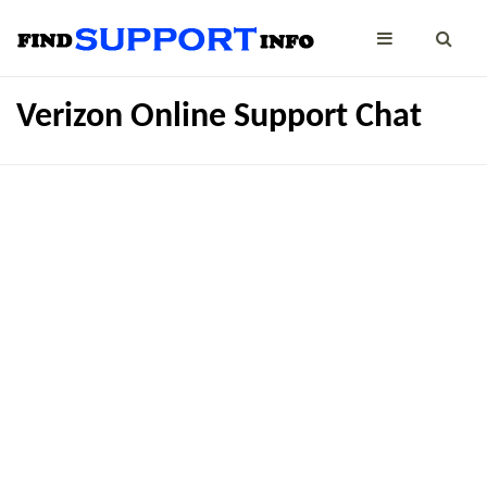
Verizon Online Support Chat