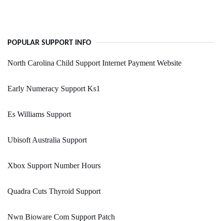
POPULAR SUPPORT INFO
North Carolina Child Support Internet Payment Website
Early Numeracy Support Ks1
Es Williams Support
Ubisoft Australia Support
Xbox Support Number Hours
Quadra Cuts Thyroid Support
Nwn Bioware Com Support Patch