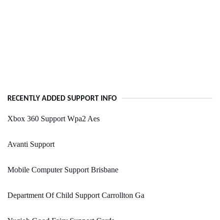
RECENTLY ADDED SUPPORT INFO
Xbox 360 Support Wpa2 Aes
Avanti Support
Mobile Computer Support Brisbane
Department Of Child Support Carrollton Ga