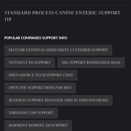
STANDARD PROCESS CANINE ENTERIC SUPPORT
110
POPULAR COMPANIES SUPPORT INFO
MAXTOR EXTERNAL HARD DRIVE CUSTOMER SUPPORT
NETVAULT OS SUPPORT
SDL SUPPORT KNOWLEDGE BASE
OPEN SOURCE TECH SUPPORT CHAT
OPEN TOE SUPPORT HOSE FOR MEN
BUSINESS SUPPORT MANAGER JOBS IN JOHANNESBURG
XMISSION COM SUPPORT
HARMONY REMOTE 520 SUPPORT