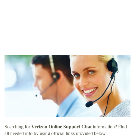
Searching for
Verizon Online Support Chat
information? Find
all needed info by using official links provided below.