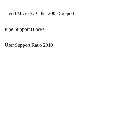
Trend Micro Pc Cillin 2005 Support
Pipe Support Blocks
User Support Ratio 2010