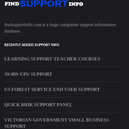
findsupportinfo.com is a huge companies support information
database.
RECENTLY ADDED SUPPORT INFO
LEARNING SUPPORT TEACHER COURSES
AV49N CPU SUPPORT
US FOREST SERVICE END USER SUPPORT
QUICK BRIK SUPPORT PANEL
VICTORIAN GOVERNMENT SMALL BUSINESS
SUPPORT