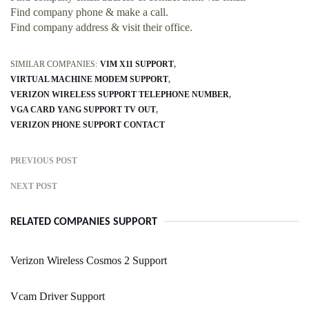
Find company phone & make a call.
Find company address & visit their office.
SIMILAR COMPANIES:
VIM X11 SUPPORT
VIRTUAL MACHINE MODEM SUPPORT
VERIZON WIRELESS SUPPORT TELEPHONE NUMBER
VGA CARD YANG SUPPORT TV OUT
VERIZON PHONE SUPPORT CONTACT
PREVIOUS POST
NEXT POST
RELATED COMPANIES SUPPORT
Verizon Wireless Cosmos 2 Support
Vcam Driver Support