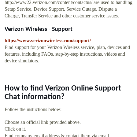
http://www22.verizon.com/content/contactus/ are used to handling
Setup Service, Device Support, Service Outage, Dispute a
Charge, Transfer Service and other customer service issues.
Verizon Wireless - Support
https://www.verizonwireless.com/support/
Find support for your Verizon Wireless service, plan, devices and
features, including FAQs, step-by-step instructions, videos and
device simulators.
How to find Verizon Online Support
Chat information?
Follow the instuctions below:
Choose an official link provided above.
Click on it.
Find company email address & contact them via email