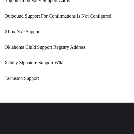
Yugioh Good Fairy Support Cards
Outbound Support For Confirmations Is Not Configured
Xbox Nxe Support
Oklahoma Child Support Registry Address
Xfinity Signature Support Wiki
Tactusmd Support