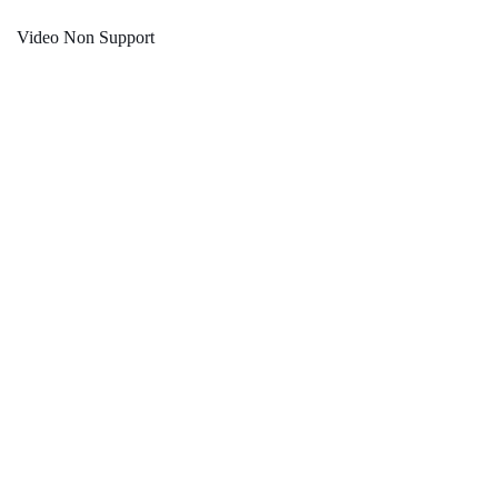
Video Non Support