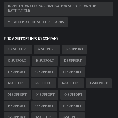
INSTITUTIONALIZING CONTRACTOR SUPPORT ON THE
BATTLEFIELD
YUGIOH PSYCHIC SUPPORT CARDS
FIND A SUPPORT INFO BY COMPANY
0-9-SUPPORT
A-SUPPORT
B-SUPPORT
C-SUPPORT
D-SUPPORT
E-SUPPORT
F-SUPPORT
G-SUPPORT
H-SUPPORT
I-SUPPORT
J-SUPPORT
K-SUPPORT
L-SUPPORT
M-SUPPORT
N-SUPPORT
O-SUPPORT
P-SUPPORT
Q-SUPPORT
R-SUPPORT
S-SUPPORT
T-SUPPORT
U-SUPPORT