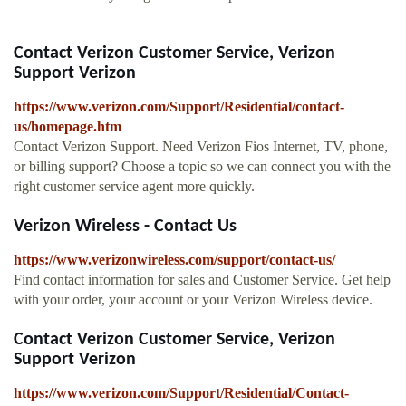
Contact Verizon Customer Service, Verizon
Support Verizon
https://www.verizon.com/Support/Residential/contact-
us/homepage.htm
Contact Verizon Support. Need Verizon Fios Internet, TV, phone,
or billing support? Choose a topic so we can connect you with the
right customer service agent more quickly.
Verizon Wireless - Contact Us
https://www.verizonwireless.com/support/contact-us/
Find contact information for sales and Customer Service. Get help
with your order, your account or your Verizon Wireless device.
Contact Verizon Customer Service, Verizon
Support Verizon
https://www.verizon.com/Support/Residential/Contact-