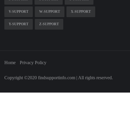
V-SUPPORT
W-SUPPORT
X-SUPPORT
Y-SUPPORT
Z-SUPPORT
Home
Privacy Policy
Copyright ©2020 findsupportinfo.com | All rights reserved.