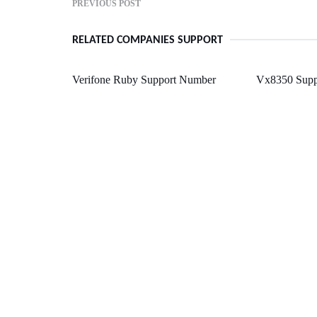
PREVIOUS POST
RELATED COMPANIES SUPPORT
Verifone Ruby Support Number
Vx8350 Supp