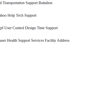
d Transportation Support Battalion
ahoo Help Tech Support
pf User Control Design Time Support
aser Health Support Services Facility Address