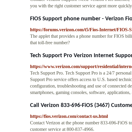
you with the right customer service agent more quickly
FIOS Support phone number - Verizon F
https://forums.verizon.com/t5/Fios-Internet/FIOS
The applet that provides a phone number for FIOS bill
that toll-free number?
Tech Support Pro Verizon Internet Suppo
https://www.verizon.com/support/residential/interne
Tech Support Pro. Tech Support Pro is a 24/7 personal
Support Pro service offers access to U.S. based technica
configuration, troubleshooting and use of connected de
smartphones, gaming consoles, software, applications, 
Call Verizon 833-696-FiOS (3467) Customer
https://fios.verizon.com/contact-us.html
Contact Verizon at the phone number 833-696-FiOS to sp
customer service at 800-837-4966.