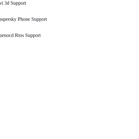
i 3d Support
aspersky Phone Support
penocd Rtos Support