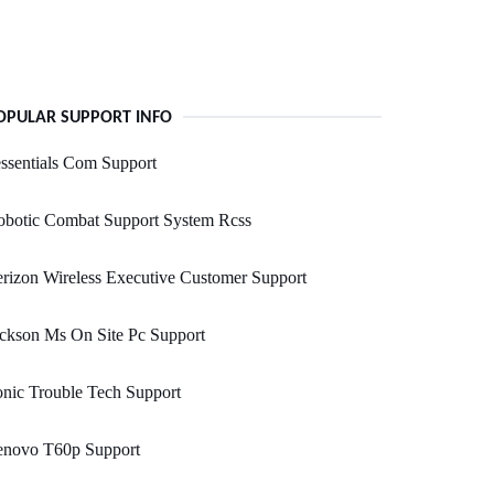
OPULAR SUPPORT INFO
ssentials Com Support
obotic Combat Support System Rcss
rizon Wireless Executive Customer Support
ckson Ms On Site Pc Support
nic Trouble Tech Support
enovo T60p Support