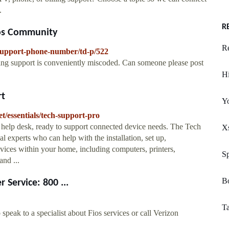
.
R
ios Community
R
-Support-phone-number/td-p/522
ing support is conveniently miscoded. Can someone please post
Hi
rt
Y
t/essentials/tech-support-pro
 help desk, ready to support connected device needs. The Tech
Xs
l experts who can help with the installation, set up,
vices within your home, including computers, printers,
Sp
and ...
Bo
 Service: 800 ...
T
eak to a specialist about Fios services or call Verizon