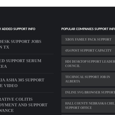
Y ADDED SUPPORT INFO
POPULAR COMPANIES SUPPORT INF
XBOX FAMILY PACK SUPPORT
DESK SUPPORT JOBS
N TX
4X4 POST SUPPORT CAPACITY
D SUPPORT SERUM
HDI DESKTOP SUPPORT LEADER
CEA
COUNCIL
TECHNICAL SUPPORT JOB IN
KIA ASHA 305 SUPPORT
ALBERTA
E VIDEO
INLINE SVG BROWSER SUPPOR
ATIVE COLITIS
HALL COUNTY NEBRASKA CHI
OYMENT AND SUPPORT
SUPPORT OFFICE
WANCE