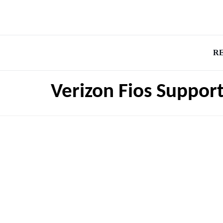
R
Verizon Fios Support