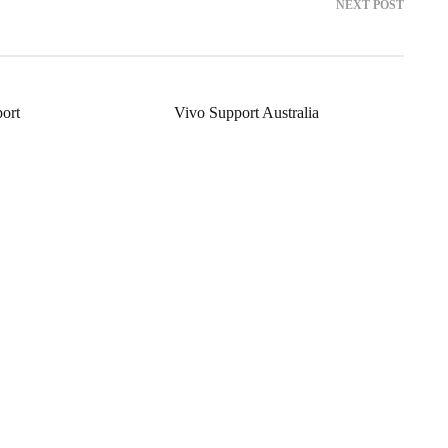
NEXT POST
ort
Vivo Support Australia