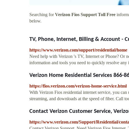
Searching for
Verizon Fios Support Toll Free
informa
below.
TV, Phone, Internet, Billing & Account - C
https://www.verizon.com/support/residential/home
Need help with Verizon 's TV, Internet or Phone? Or ne
information and tools you need to quickly resolve any 
Verizon Home Residential Services 866-8
https://fios.verizon.com/verizon-home-service.html
With Verizon Fios residential internet service, you ca
streaming, and downloads at the speed of fiber. Call t
Contact Verizon Customer Service, Veriz
https://www.verizon.com/Support/Residential/con
Contact Verizon Support. Need Verizon Fios Internet, 