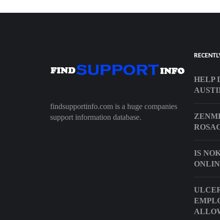
RECENTL
HELP 
AUSTI
findsupportinfo.com is a huge companies
ZENME
support information database.
ROSA
IS NO
ONLIN
ULCER
EMPL
ALLO