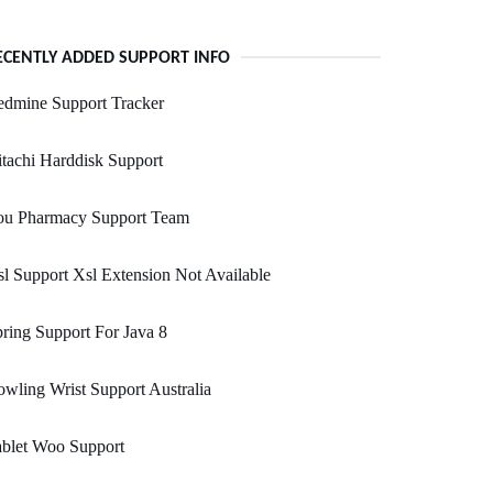
ECENTLY ADDED SUPPORT INFO
edmine Support Tracker
tachi Harddisk Support
ou Pharmacy Support Team
l Support Xsl Extension Not Available
ring Support For Java 8
wling Wrist Support Australia
ablet Woo Support