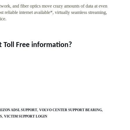
twork, and fiber optics move crazy amounts of data at even
t reliable internet available*, virtually seamless streaming,
ice.
 Toll Free information?
RIZON ADSL SUPPORT
VOLVO CENTER SUPPORT BEARING
S
VICTIM SUPPORT LOGIN