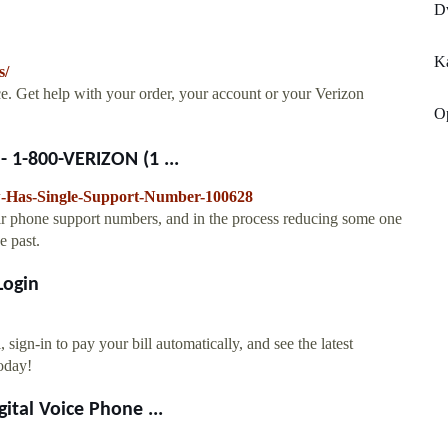
Dv
K
s/
e. Get help with your order, your account or your Verizon
O
 1-800-VERIZON (1 ...
w-Has-Single-Support-Number-100628
heir phone support numbers, and in the process reducing some one
e past.
Login
sign-in to pay your bill automatically, and see the latest
oday!
ital Voice Phone ...