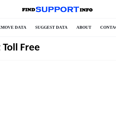
EMOVE DATA
SUGGEST DATA
ABOUT
CONTA
 Toll Free