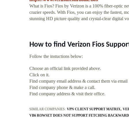
What is Fios? Fios by Verizon is a 100% fiber-optic ne
crazier speeds. With Fios, you can enjoy the fastest, mos
stunning HD picture quality and crystal-clear digital vo
How to find Verizon Fios Support
Follow the instuctions below:
Choose an official link provided above.
Click on it.
Find company email address & contact them via email
Find company phone & make a call.
Find company address & visit their office.
SIMILAR COMPANIES:
VPN CLIENT SUPPORT MATRIX
VE
VB6 ROWSET DOES NOT SUPPORT FETCHING BACKWARD