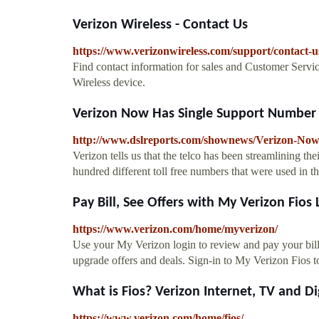
Verizon Wireless - Contact Us
https://www.verizonwireless.com/support/contact-u
Find contact information for sales and Customer Servic
Wireless device.
Verizon Now Has Single Support Number -
http://www.dslreports.com/shownews/Verizon-No
Verizon tells us that the telco has been streamlining t
hundred different toll free numbers that were used in th
Pay Bill, See Offers with My Verizon Fios 
https://www.verizon.com/home/myverizon/
Use your My Verizon login to review and pay your bill, 
upgrade offers and deals. Sign-in to My Verizon Fios t
What is Fios? Verizon Internet, TV and Dig
https://www.verizon.com/home/fios/