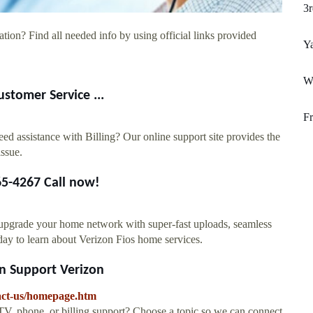
3r
tion? Find all needed info by using official links provided
Y
W
ustomer Service ...
Fr
ed assistance with Billing? Our online support site provides the
issue.
65-4267 Call now!
n upgrade your home network with super-fast uploads, seamless
oday to learn about Verizon Fios home services.
on Support Verizon
tact-us/homepage.htm
TV, phone, or billing support? Choose a topic so we can connect