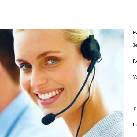
P
3e
R
Ve
Ja
To
L