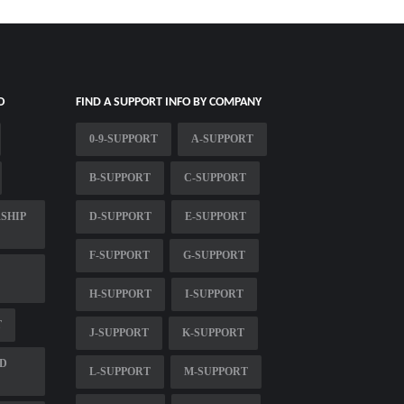
O
FIND A SUPPORT INFO BY COMPANY
0-9-SUPPORT
A-SUPPORT
B-SUPPORT
C-SUPPORT
SHIP
D-SUPPORT
E-SUPPORT
F-SUPPORT
G-SUPPORT
H-SUPPORT
I-SUPPORT
T
J-SUPPORT
K-SUPPORT
LD
L-SUPPORT
M-SUPPORT