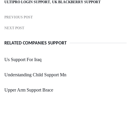
ULTIPRO LOGIN SUPPORT
UK BLACKBERRY SUPPORT
PREVIOUS POST
NEXT POST
RELATED COMPANIES SUPPORT
Us Support For Iraq
Understanding Child Support Mn
Upper Arm Support Brace