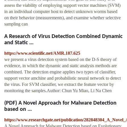
assess the viability of employing support vector machines (SVM)
in an individual computer host to detect unknown worms based
on their behavior (measurements), and examine whether selective
sampling can
A Research of Virus Detection Combined Dynamic
and Static ...
https://www.scientific.net/AMR.187.625
we present a virus detection system based on the D-S theory of
evidence, in which the dynamic and static analysis methods are
combined. The detection engine applies two types of classifier,
support vector amchine and probabilistic neural network to detect
the virus. For SVM classifier, we extract the feature vector by
monitoring the samples.Author: Chun Yu Miao, Li Na Chen
(PDF) A Novel Approach for Malware Detection
based on ...
https://www.researchgate.net/publication/282848304_A_Nove
A Novel Approach for Malware Detection based on Evolutionary