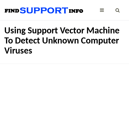
Using Support Vector Machine
To Detect Unknown Computer
Viruses