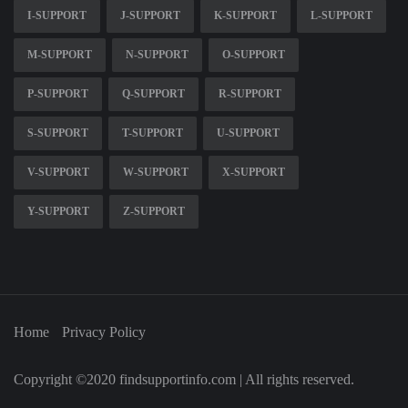
I-SUPPORT
J-SUPPORT
K-SUPPORT
L-SUPPORT
M-SUPPORT
N-SUPPORT
O-SUPPORT
P-SUPPORT
Q-SUPPORT
R-SUPPORT
S-SUPPORT
T-SUPPORT
U-SUPPORT
V-SUPPORT
W-SUPPORT
X-SUPPORT
Y-SUPPORT
Z-SUPPORT
Home
Privacy Policy
Copyright ©2020 findsupportinfo.com | All rights reserved.