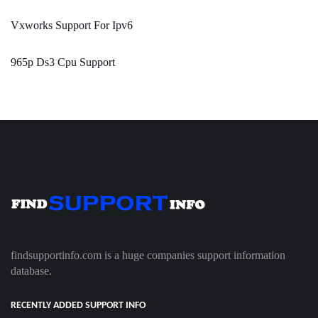
Vxworks Support For Ipv6
965p Ds3 Cpu Support
findsupportinfo.com is a huge companies support information
database.
RECENTLY ADDED SUPPORT INFO