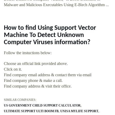
Malware and Malicious Executables Using E-Birch Algorithm ...
How to find Using Support Vector
Machine To Detect Unknown
Computer Viruses information?
Follow the instuctions below:
Choose an official link provided above.
Click on it.
Find company email address & contact them via email
Find company phone & make a call.
Find company address & visit their office.
SIMILAR COMPANIES:
US GOVERNMENT CHILD SUPPORT CALCULATOR
ULTIMATE SUPPORT ULTI BOOM FB
UNISA MYLIFE SUPPORT