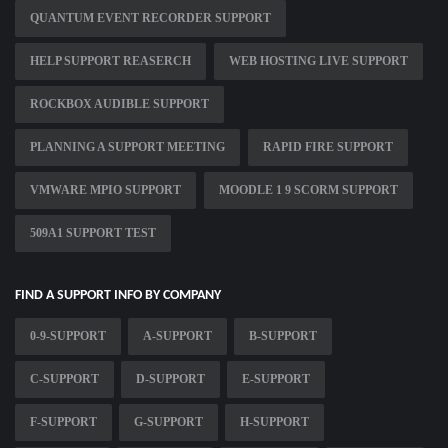
QUANTUM EVENT RECORDER SUPPORT
HELP SUPPORT REASERCH
WEB HOSTING LIVE SUPPORT
ROCKBOX AUDIBLE SUPPORT
PLANNING A SUPPORT MEETING
RAPID FIRE SUPPORT
VMWARE MPIO SUPPORT
MOODLE 1 9 SCORM SUPPORT
509A1 SUPPORT TEST
FIND A SUPPORT INFO BY COMPANY
0-9-SUPPORT
A-SUPPORT
B-SUPPORT
C-SUPPORT
D-SUPPORT
E-SUPPORT
F-SUPPORT
G-SUPPORT
H-SUPPORT