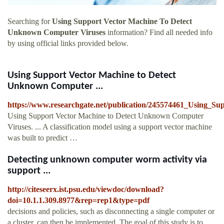
Searching for
Using Support Vector Machine To Detect
Unknown Computer Viruses
information? Find all needed info
by using official links provided below.
Using Support Vector Machine to Detect
Unknown Computer ...
https://www.researchgate.net/publication/245574461_Using
Using Support Vector Machine to Detect Unknown Computer
Viruses. ... A classification model using a support vector machine
was built to predict …
Detecting unknown computer worm activity via
support ...
http://citeseerx.ist.psu.edu/viewdoc/download?
doi=10.1.1.309.8977&rep=rep1&type=pdf
decisions and policies, such as disconnecting a single computer or
a cluster, can then be implemented. The goal of this study is to