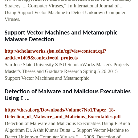
Strategy. ... Computer Viruses,” i n International Journal of ...
Using Support Vector Machine to Detect Unknown Computer
Viruses.
Support Vector Machines and Metamorphic
Malware Detection
http://scholarworks.sjsu.edu/cgi/viewcontent.cgi?
article=1409&context=etd_projects
San Jose State University SJSU ScholarWorks Master's Projects
Master's Theses and Graduate Research Spring 5-26-2015
Support Vector Machines and Metamorphic
Detection of Malware and Malicious Executables
Using E ...
https://thesai.org/Downloads/Volume7No1/Paper_18-
Detection_of_Malware_and_Malicious_Executables.pdf
Detection of Malware and Malicious Executables Using E-Birch
Algorithm Dr. Ashit Kumar Dutta ... Support Vector Machine to
Detect Unknown Computer Viruses," ... 2006. Detection of