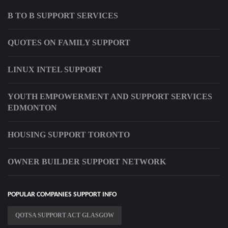
B TO B SUPPORT SERVICES
QUOTES ON FAMILY SUPPORT
LINUX INTEL SUPPORT
YOUTH EMPOWERMENT AND SUPPORT SERVICES
EDMONTON
HOUSING SUPPORT TORONTO
OWNER BUILDER SUPPORT NETWORK
POPULAR COMPANIES SUPPORT INFO
QOTSA SUPPORT ACT GLASGOW