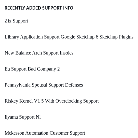
RECENTLY ADDED SUPPORT INFO
Zix Support
Library Application Support Google Sketchup 6 Sketchup Plugins
New Balance Arch Support Insoles
Ea Support Bad Company 2
Pennsylvania Spousal Support Defenses
Riskey Kernel V1 5 With Overclocking Support
Iiyama Support Nl
Mckesson Automation Customer Support