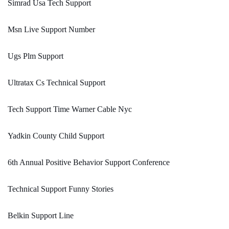
Simrad Usa Tech Support
Msn Live Support Number
Ugs Plm Support
Ultratax Cs Technical Support
Tech Support Time Warner Cable Nyc
Yadkin County Child Support
6th Annual Positive Behavior Support Conference
Technical Support Funny Stories
Belkin Support Line