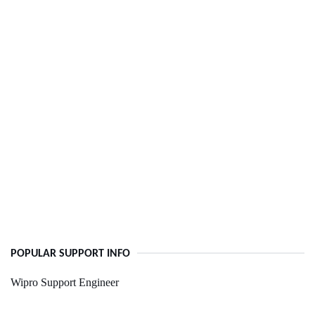
POPULAR SUPPORT INFO
Wipro Support Engineer