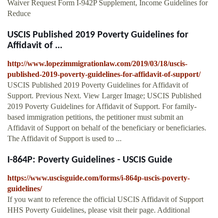
Waiver Request Form I-942P Supplement, Income Guidelines for
Reduce
USCIS Published 2019 Poverty Guidelines for
Affidavit of ...
http://www.lopezimmigrationlaw.com/2019/03/18/uscis-
published-2019-poverty-guidelines-for-affidavit-of-support/
USCIS Published 2019 Poverty Guidelines for Affidavit of
Support. Previous Next. View Larger Image; USCIS Published
2019 Poverty Guidelines for Affidavit of Support. For family-
based immigration petitions, the petitioner must submit an
Affidavit of Support on behalf of the beneficiary or beneficiaries.
The Affidavit of Support is used to ...
I-864P: Poverty Guidelines - USCIS Guide
https://www.uscisguide.com/forms/i-864p-uscis-poverty-
guidelines/
If you want to reference the official USCIS Affidavit of Support
HHS Poverty Guidelines, please visit their page. Additional