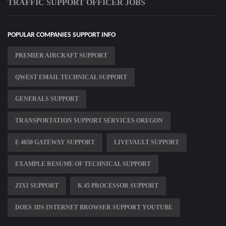
TRAFFIC SUPPORT OFFICER JOBS
POPULAR COMPANIES SUPPORT INFO
PREMIER AIRCRAFT SUPPORT
QWEST EMAIL TECHNICAL SUPPORT
GENERALS SUPPORT
TRANSPORTATION SUPPORT SERVICES OREGON
E 4650 GATEWAY SUPPORT
LIVEVAULT SUPPORT
EXAMPLE RESUME OF TECHNICAL SUPPORT
ZIXI SUPPORT
K 45 PROCESSOR SUPPORT
DOES 3DS INTERNET BROWSER SUPPORT YOUTUBE