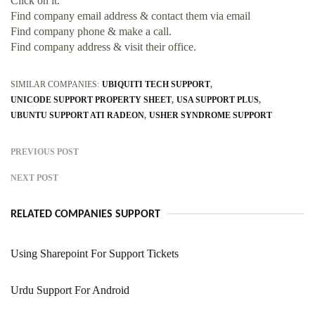
Click on it.
Find company email address & contact them via email
Find company phone & make a call.
Find company address & visit their office.
SIMILAR COMPANIES:
UBIQUITI TECH SUPPORT
UNICODE SUPPORT PROPERTY SHEET
USA SUPPORT PLUS
UBUNTU SUPPORT ATI RADEON
USHER SYNDROME SUPPORT
PREVIOUS POST
NEXT POST
RELATED COMPANIES SUPPORT
Using Sharepoint For Support Tickets
Urdu Support For Android