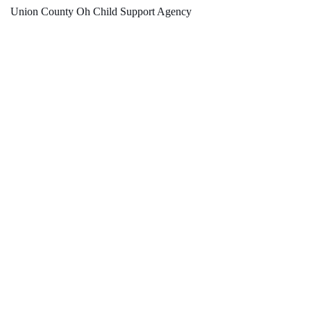
Union County Oh Child Support Agency