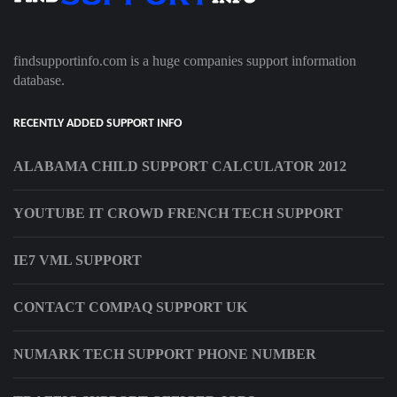
findsupportinfo.com is a huge companies support information
database.
RECENTLY ADDED SUPPORT INFO
ALABAMA CHILD SUPPORT CALCULATOR 2012
YOUTUBE IT CROWD FRENCH TECH SUPPORT
IE7 VML SUPPORT
CONTACT COMPAQ SUPPORT UK
NUMARK TECH SUPPORT PHONE NUMBER