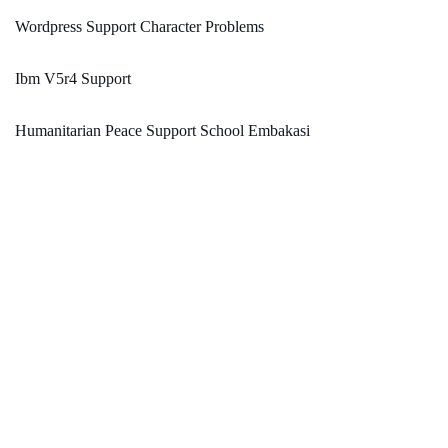
Wordpress Support Character Problems
Ibm V5r4 Support
Humanitarian Peace Support School Embakasi