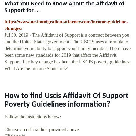
What You Need to Know About the Affidavit of
Support for ...
https://www.nc-immigration-attorney.com/income-guideline-
changes/
Jul 30, 2019 · The Affidavit of Support is a contract between you
and the United States government. The USCIS uses a formula to
determine your ability to support your family member. There have
been some new standards for 2019 that affect the Affidavit
Support. The key change has been the USCIS poverty guidelines.
What Are the Income Standards?
How to find Uscis Affidavit Of Support
Poverty Guidelines information?
Follow the instuctions below:
Choose an official link provided above.