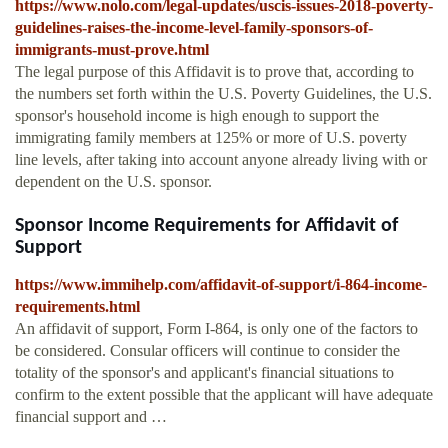
https://www.nolo.com/legal-updates/uscis-issues-2018-poverty-
guidelines-raises-the-income-level-family-sponsors-of-
immigrants-must-prove.html
The legal purpose of this Affidavit is to prove that, according to
the numbers set forth within the U.S. Poverty Guidelines, the U.S.
sponsor's household income is high enough to support the
immigrating family members at 125% or more of U.S. poverty
line levels, after taking into account anyone already living with or
dependent on the U.S. sponsor.
Sponsor Income Requirements for Affidavit of
Support
https://www.immihelp.com/affidavit-of-support/i-864-income-
requirements.html
An affidavit of support, Form I-864, is only one of the factors to
be considered. Consular officers will continue to consider the
totality of the sponsor's and applicant's financial situations to
confirm to the extent possible that the applicant will have adequate
financial support and …