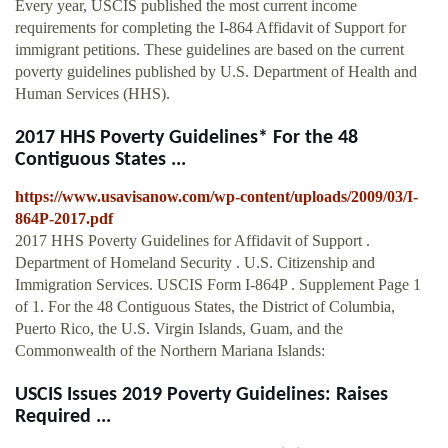
Every year, USCIS published the most current income
requirements for completing the I-864 Affidavit of Support for
immigrant petitions. These guidelines are based on the current
poverty guidelines published by U.S. Department of Health and
Human Services (HHS).
2017 HHS Poverty Guidelines* For the 48
Contiguous States ...
https://www.usavisanow.com/wp-content/uploads/2009/03/I-
864P-2017.pdf
2017 HHS Poverty Guidelines for Affidavit of Support .
Department of Homeland Security . U.S. Citizenship and
Immigration Services. USCIS Form I-864P . Supplement Page 1
of 1. For the 48 Contiguous States, the District of Columbia,
Puerto Rico, the U.S. Virgin Islands, Guam, and the
Commonwealth of the Northern Mariana Islands:
USCIS Issues 2019 Poverty Guidelines: Raises
Required ...