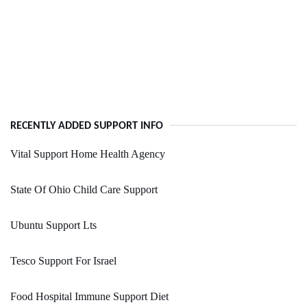
RECENTLY ADDED SUPPORT INFO
Vital Support Home Health Agency
State Of Ohio Child Care Support
Ubuntu Support Lts
Tesco Support For Israel
Food Hospital Immune Support Diet