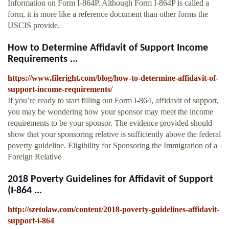
Information on Form I-864P. Although Form I-864P is called a
form, it is more like a reference document than other forms the
USCIS provide.
How to Determine Affidavit of Support Income
Requirements ...
https://www.fileright.com/blog/how-to-determine-affidavit-of-
support-income-requirements/
If you’re ready to start filling out Form I-864, affidavit of support,
you may be wondering how your sponsor may meet the income
requirements to be your sponsor. The evidence provided should
show that your sponsoring relative is sufficiently above the federal
poverty guideline. Eligibility for Sponsoring the Immigration of a
Foreign Relative
2018 Poverty Guidelines for Affidavit of Support
(I-864 ...
http://szetolaw.com/content/2018-poverty-guidelines-affidavit-
support-i-864