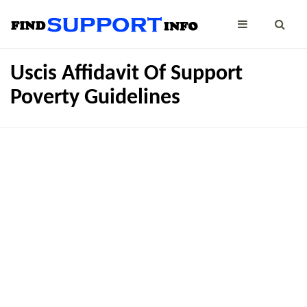
Uscis Affidavit Of Support
Poverty Guidelines