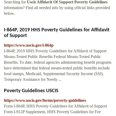
Searching for
Uscis Affidavit Of Support Poverty Guidelines
information? Find all needed info by using official links provided
below.
I-864P, 2019 HHS Poverty Guidelines for Affidavit
of Support
https://www.uscis.gov/i-864p
I-864P, 2019 HHS Poverty Guidelines for Affidavit of Support
Means-Tested Public Benefits Federal Means-Tested Public
Benefits: To date, federal agencies administering benefit programs
have determined that federal means-tested public benefits include
food stamps, Medicaid, Supplemental Security Income (SSI),
Temporary Assistance for Needy ...
Poverty Guidelines USCIS
https://www.uscis.gov/forms/poverty-guidelines
Form I-864P, HHS Poverty Guidelines for Affidavit of Support
Form I-912P Supplement, HHS Poverty Guidelines for Fee