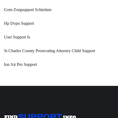
Gom Zorgsupport Schiedam
Hp Dvpn Support
User Support Is
St Charles County Prosecuting Attorney Child Support
Ion Air Pro Support