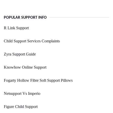
POPULAR SUPPORT INFO
R Link Support
Child Support Services Complaints
Zyra Support Guide
Knowhow Online Support
Fogarty Hollow Fibre Soft Support Pillows
Netsupport Vs Imperio
Figure Child Support