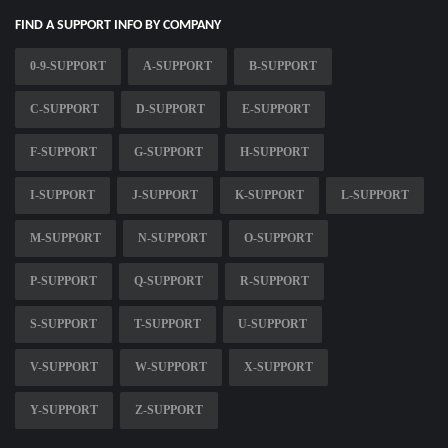
FIND A SUPPORT INFO BY COMPANY
0-9-SUPPORT
A-SUPPORT
B-SUPPORT
C-SUPPORT
D-SUPPORT
E-SUPPORT
F-SUPPORT
G-SUPPORT
H-SUPPORT
I-SUPPORT
J-SUPPORT
K-SUPPORT
L-SUPPORT
M-SUPPORT
N-SUPPORT
O-SUPPORT
P-SUPPORT
Q-SUPPORT
R-SUPPORT
S-SUPPORT
T-SUPPORT
U-SUPPORT
V-SUPPORT
W-SUPPORT
X-SUPPORT
Y-SUPPORT
Z-SUPPORT