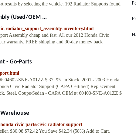
Po
 results by selecting the vehicle. 192 Radiator Supports found
mbly (Used/OEM ...
Fr
vic-radiator_support_assembly-inventory.html
Ha
port Assembly cheap and fast. All our 2012 Honda Civic
year warranty, FREE shipping and 30-day money back
t - Go-Parts
port.html
602-SNE-A01ZZ $ 37. 95. In Stock. 2001 - 2003 Honda
Honda Civic Radiator Support (CAPA Certified) Replacement
k, Steel, Coupe/Sedan - CAPA OEM #: 60400-SNE-A01ZZ $
s Warehouse
onda-civic-parts/civic-radiator-support
eller. $30.08 $72.42 You Save $42.34 (58%) Add to Cart.