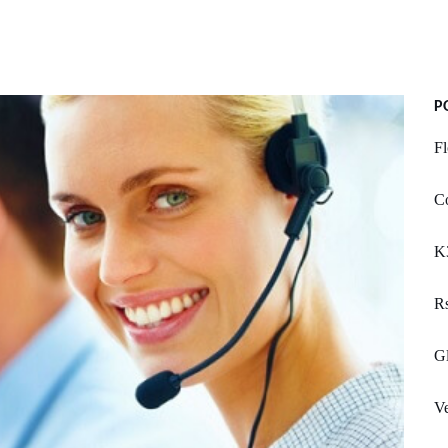
P
Fl
Co
K
R
Gl
Ve