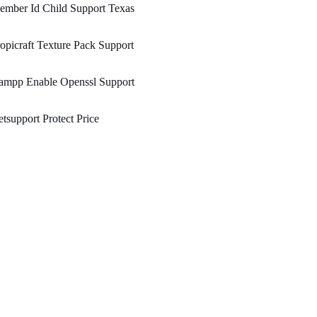
ember Id Child Support Texas
opicraft Texture Pack Support
ampp Enable Openssl Support
tsupport Protect Price