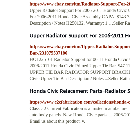
https://www.ebay.com/itm/Radiator-Support-For-
Upper Radiator Support For 2006-2011 Honda Civic Up
For 2006-2011 Honda Civic Assembly CAPA. $143.31.
Description / Notes H250132. Warranty: 1 …Seller Rat
Upper Radiator Support For 2006-2011 Hon
https://www.ebay.com/itm/Upper-Radiator-Suppor
Bar-/231075537186
HO1225161 Radiator Support for 06-11 Honda Civic Up
2006-2011 Honda Civic Primed Upper Tie Bar. $47
UPPER TIE BAR RADIATOR SUPPORT BRACKET OEM
Civic Upper Tie Bar Description / Notes ...Seller Rati
Honda Civic Relacement Parts–Radiator 
https://www.c2cfabrication.com/collections/honda-c
Classic 2 Current Fabrication is a trusted manufacturer
auto body panels. New Honda Civic parts. ... 2006-20
Email us about this product. v.