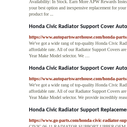
Availability: In Stock. Earn More APW Rewards Instea
your best option and inexpensive replacement for your
product for ...
Honda Civic Radiator Support Cover Aut
https://www.autopartswarehouse.com/honda-parts/h
We've got a wide rang of top-quality Honda Civic Radia
affordable rate. All of our Radiator Support Covers are
Year Make Model selector. We …
Honda Civic Radiator Support Cover Aut
https://www.autopartswarehouse.com/honda-parts/h
We've got a wide rang of top-quality Honda Civic Radia
affordable rate. All of our Radiator Support Covers are
Year Make Model selector. We provide incredibly reas
Honda Civic Radiator Support Replacemen
https://www.go-parts.com/honda-civic-radiator-sup
CIVIC 06-11 RADIATOR SUPPORT UPPER OEM #: 04