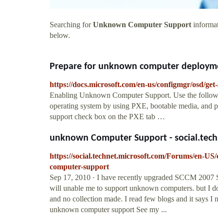
Searching for
Unknown Computer Support
informat
below.
Prepare for unknown computer deployment
https://docs.microsoft.com/en-us/configmgr/osd/g
Enabling Unknown Computer Support. Use the follow
operating system by using PXE, bootable media, and 
support check box on the PXE tab …
unknown Computer Support - social.tech
https://social.technet.microsoft.com/Forums/en-U
computer-support
Sep 17, 2010 · I have recently upgraded SCCM 2007 SP1
will unable me to support unknown computers. but I d
and no collection made. I read few blogs and it says 
unknown computer support See my ...