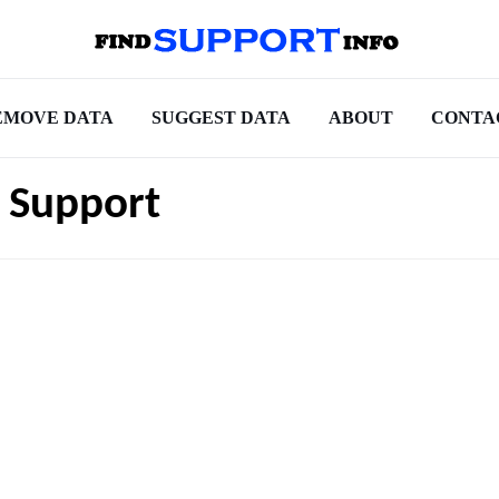
EMOVE DATA
SUGGEST DATA
ABOUT
CONTA
 Support