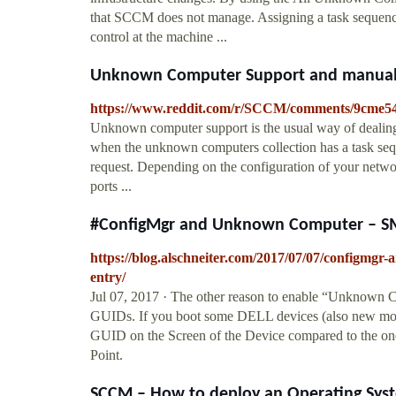
that SCCM does not manage. Assigning a task sequence
control at the machine ...
Unknown Computer Support and manuall
https://www.reddit.com/r/SCCM/comments/9cme
Unknown computer support is the usual way of dealing 
when the unknown computers collection has a task seq
request. Depending on the configuration of your networ
ports ...
#ConfigMgr and Unknown Computer – SMSP
https://blog.alschneiter.com/2017/07/07/configmgr
entry/
Jul 07, 2017 · The other reason to enable “Unknown
GUIDs. If you boot some DELL devices (also new mode
GUID on the Screen of the Device compared to the on
Point.
SCCM – How to deploy an Operating Syste