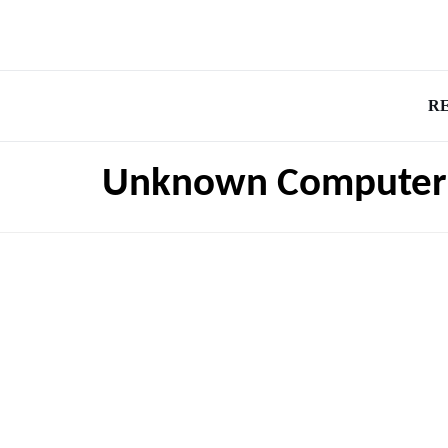
R
Unknown Computer