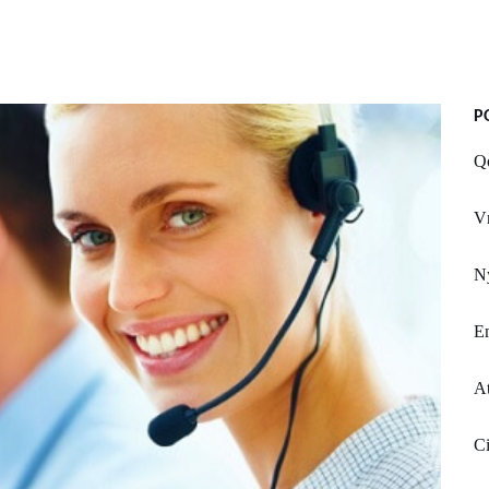
P
Q
V
Ny
E
A
Ci