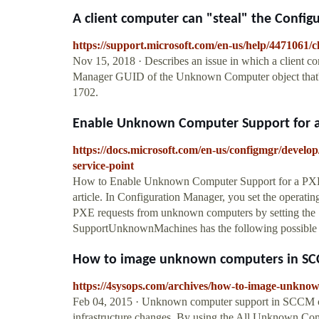
A client computer can "steal" the Config
https://support.microsoft.com/en-us/help/4471061/c
Nov 15, 2018 · Describes an issue in which a client co
Manager GUID of the Unknown Computer object that's
1702.
Enable Unknown Computer Support for a P
https://docs.microsoft.com/en-us/configmgr/devel
service-point
How to Enable Unknown Computer Support for a PXE Se
article. In Configuration Manager, you set the operat
PXE requests from unknown computers by setting th
SupportUnknownMachines has the following possible 
How to image unknown computers in SC
https://4sysops.com/archives/how-to-image-unkno
Feb 04, 2015 · Unknown computer support in SCCM can
infrastructure changes. By using the All Unknown Com