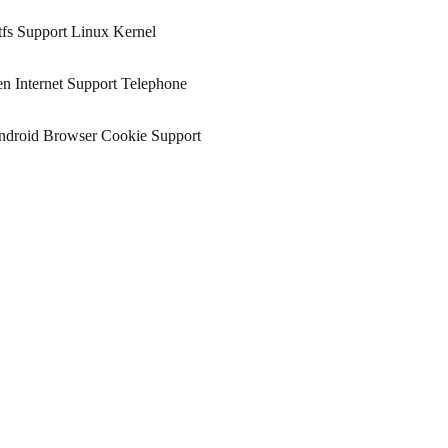
fs Support Linux Kernel
n Internet Support Telephone
ndroid Browser Cookie Support