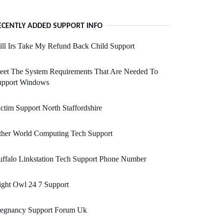
ECENTLY ADDED SUPPORT INFO
ll Irs Take My Refund Back Child Support
eet The System Requirements That Are Needed To
upport Windows
ctim Support North Staffordshire
ther World Computing Tech Support
ffalo Linkstation Tech Support Phone Number
ght Owl 24 7 Support
regnancy Support Forum Uk