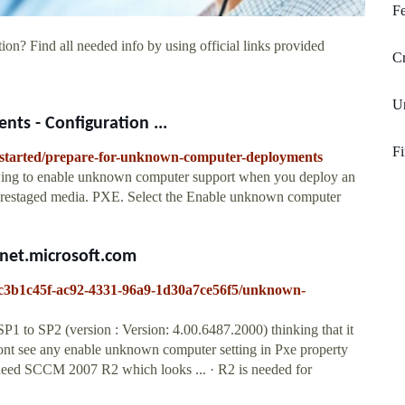
Fe
ion? Find all needed info by using official links provided
Cr
Un
s - Configuration ...
Fi
et-started/prepare-for-unknown-computer-deployments
ing to enable unknown computer support when you deploy an
prestaged media. PXE. Select the Enable unknown computer
net.microsoft.com
S/c3b1c45f-ac92-4331-96a9-1d30a7ce56f5/unknown-
 to SP2 (version : Version: 4.00.6487.2000) thinking that it
ont see any enable unknown computer setting in Pxe property
I need SCCM 2007 R2 which looks ... · R2 is needed for