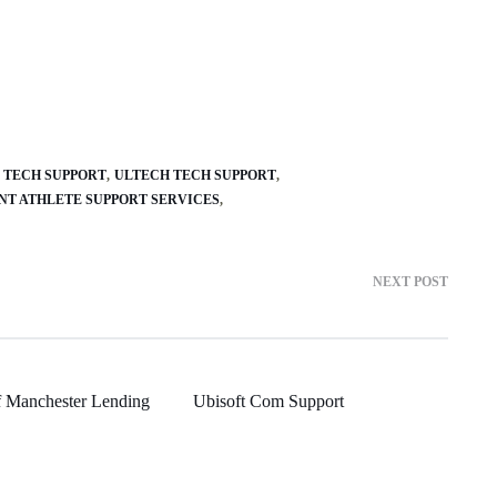
 TECH SUPPORT
ULTECH TECH SUPPORT
NT ATHLETE SUPPORT SERVICES
NEXT POST
f Manchester Lending
Ubisoft Com Support