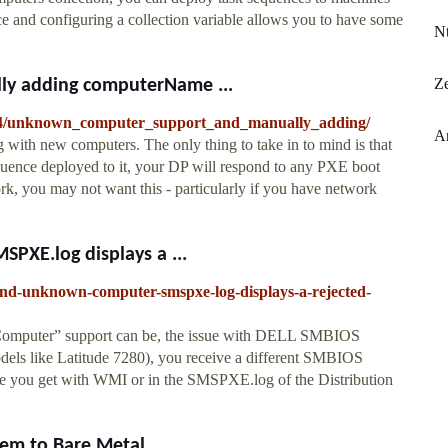
 and configuring a collection variable allows you to have some
Nt
Ze
y adding computerName ...
54/unknown_computer_support_and_manually_adding/
A
with new computers. The only thing to take in to mind is that
uence deployed to it, your DP will respond to any PXE boot
k, you may not want this - particularly if you have network
XE.log displays a ...
-and-unknown-computer-smspxe-log-displays-a-rejected-
 Computer” support can be, the issue with DELL SMBIOS
ls like Latitude 7280), you receive a different SMBIOS
e you get with WMI or in the SMSPXE.log of the Distribution
m to Bare Metal ...