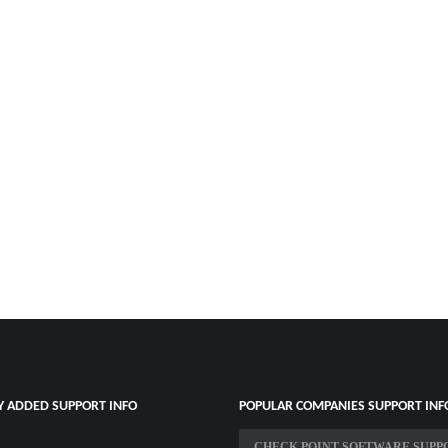
Y ADDED SUPPORT INFO
POPULAR COMPANIES SUPPORT INF
CHECK POINT SOFTWARE SUPP