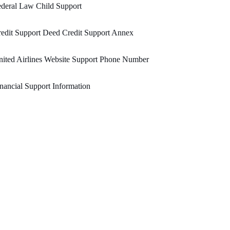
deral Law Child Support
edit Support Deed Credit Support Annex
ited Airlines Website Support Phone Number
nancial Support Information