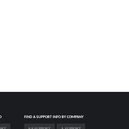
O
FIND A SUPPORT INFO BY COMPANY
ORT
0-9-SUPPORT
A-SUPPORT