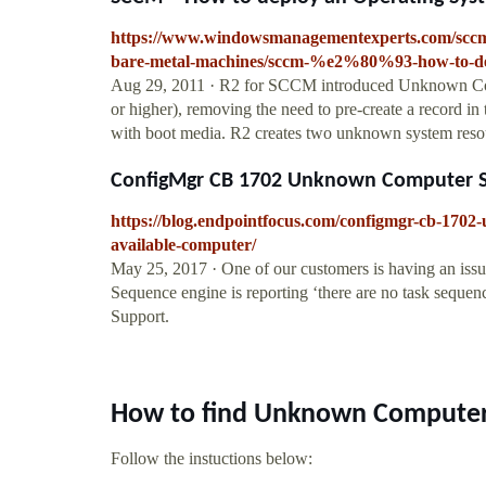
https://www.windowsmanagementexperts.com/scc
bare-metal-machines/sccm-%e2%80%93-how-to-dep
Aug 29, 2011 · R2 for SCCM introduced Unknown Com
or higher), removing the need to pre-create a record
with boot media. R2 creates two unknown system r
ConfigMgr CB 1702 Unknown Computer Sup
https://blog.endpointfocus.com/configmgr-cb-1702
available-computer/
May 25, 2017 · One of our customers is having an is
Sequence engine is reporting ‘there are no task sequ
Support.
How to find Unknown Computer
Follow the instuctions below: