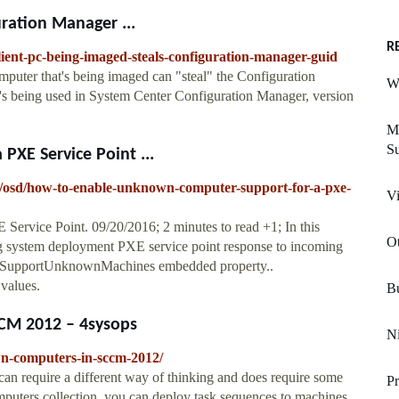
uration Manager ...
R
lient-pc-being-imaged-steals-configuration-manager-guid
mputer that's being imaged can "steal" the Configuration
Wi
 being used in System Center Configuration Manager, version
M
S
XE Service Point ...
op/osd/how-to-enable-unknown-computer-support-for-a-pxe-
Vi
rvice Point. 09/20/2016; 2 minutes to read +1; In this
O
ing system deployment PXE service point response to incoming
e SupportUnknownMachines embedded property..
values.
Bu
CM 2012 – 4sysops
Ni
wn-computers-in-sccm-2012/
 require a different way of thinking and does require some
P
puters collection, you can deploy task sequences to machines