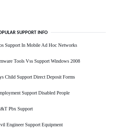
OPULAR SUPPORT INFO
os Support In Mobile Ad Hoc Networks
mware Tools Vss Support Windows 2008
s Child Support Direct Deposit Forms
mployment Support Disabled People
t&T Pbx Support
vil Engineer Support Equipment