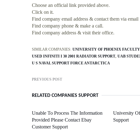
Choose an official link provided above.
Click on it.
Find company email address & contact them via email
Find company phone & make a call.
Find company address & visit their office.
SIMILAR COMPANIES:
UNIVERSITY OF PHOENIX FACULTY
USED INFINITI I 30 2001 RADIATOR SUPPORT
UAB STUDE
U S NAVAL SUPPORT FORCE ANTARCTICA
PREVIOUS POST
RELATED COMPANIES SUPPORT
Unable To Process The Information
University O
Provided Please Contact Ebay
Support
Customer Support