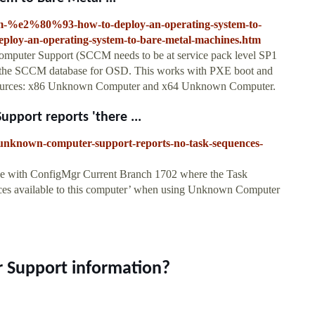
m-%e2%80%93-how-to-deploy-an-operating-system-to-
loy-an-operating-system-to-bare-metal-machines.htm
puter Support (SCCM needs to be at service pack level SP1
 in the SCCM database for OSD. This works with PXE boot and
esources: x86 Unknown Computer and x64 Unknown Computer.
port reports 'there ...
-unknown-computer-support-reports-no-task-sequences-
sue with ConfigMgr Current Branch 1702 where the Task
ences available to this computer’ when using Unknown Computer
 Support information?