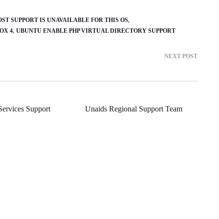
OST SUPPORT IS UNAVAILABLE FOR THIS OS
OX 4
UBUNTU ENABLE PHP VIRTUAL DIRECTORY SUPPORT
NEXT POST
Services Support
Unaids Regional Support Team