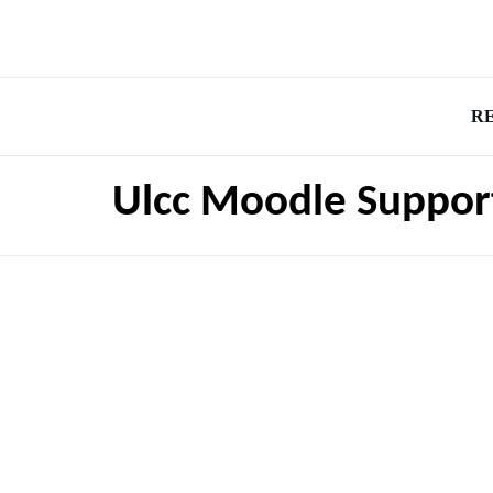
R
Ulcc Moodle Suppor