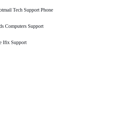
otmail Tech Support Phone
ds Computers Support
 Ifix Support