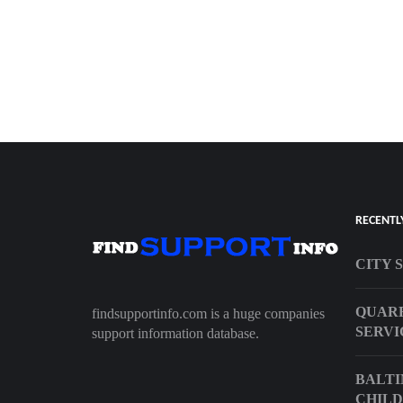
RECENTL
CITY 
QUARR
findsupportinfo.com is a huge companies
SERVI
support information database.
BALTI
CHILD