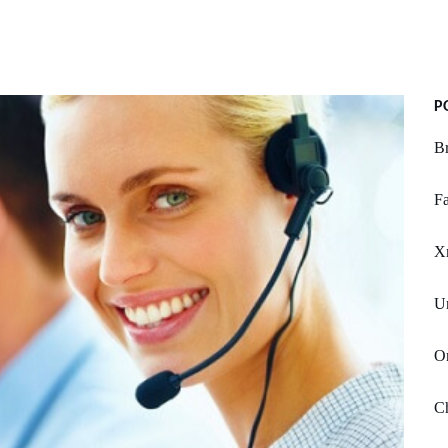
P
Br
Fa
X
Un
Or
Ch