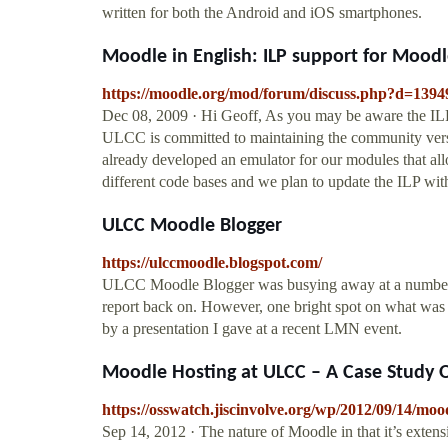
written for both the Android and iOS smartphones.
Moodle in English: ILP support for Moodl
https://moodle.org/mod/forum/discuss.php?d=1394
Dec 08, 2009 · Hi Geoff, As you may be aware the ILP 
ULCC is committed to maintaining the community ver
already developed an emulator for our modules that al
different code bases and we plan to update the ILP wit
ULCC Moodle Blogger
https://ulccmoodle.blogspot.com/
ULCC Moodle Blogger was busying away at a number of c
report back on. However, one bright spot on what was 
by a presentation I gave at a recent LMN event.
Moodle Hosting at ULCC – A Case Study 
https://osswatch.jiscinvolve.org/wp/2012/09/14/mood
Sep 14, 2012 · The nature of Moodle in that it’s exten