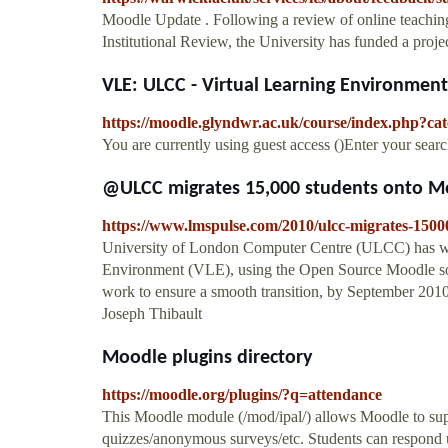
Moodle Update . Following a review of online teaching 
Institutional Review, the University has funded a projec
VLE: ULCC - Virtual Learning Environmen
https://moodle.glyndwr.ac.uk/course/index.php?ca
You are currently using guest access ()Enter your se
@ULCC migrates 15,000 students onto M
https://www.lmspulse.com/2010/ulcc-migrates-1500
University of London Computer Centre (ULCC) has won
Environment (VLE), using the Open Source Moodle sof
work to ensure a smooth transition, by September 201
Joseph Thibault
Moodle plugins directory
https://moodle.org/plugins/?q=attendance
This Moodle module (/mod/ipal/) allows Moodle to suppo
quizzes/anonymous surveys/etc. Students can respond