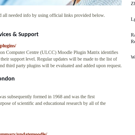
Zb
 all needed info by using official links provided below.
L
rvices & Support
Ra
R
plugins/
on Computer Centre (ULCC) Moodle Plugin Matrix identifies
Wi
heir support level. Regular updates will be made to the list of
 and third party plugins will be evaluated and added upon request.
London
s subsequently formed in 1968 and was the first
pose of scientific and educational research by all of the
k/summary/updatemoodle/