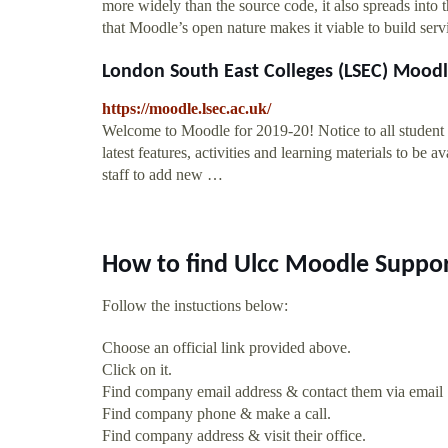
more widely than the source code, it also spreads int
that Moodle’s open nature makes it viable to build serv
London South East Colleges (LSEC) Mood
https://moodle.lsec.ac.uk/
Welcome to Moodle for 2019-20! Notice to all student 
latest features, activities and learning materials to be
staff to add new …
How to find Ulcc Moodle Suppor
Follow the instuctions below:
Choose an official link provided above.
Click on it.
Find company email address & contact them via email
Find company phone & make a call.
Find company address & visit their office.