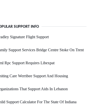
OPULAR SUPPORT INFO
adley Signature Flight Support
mily Support Services Bridge Centre Stoke On Trent
ml Rpc Support Requires Libexpat
iting Care Werribee Support And Housing
ganizations That Support Aids In Lebanon
ild Support Calculator For The State Of Indiana