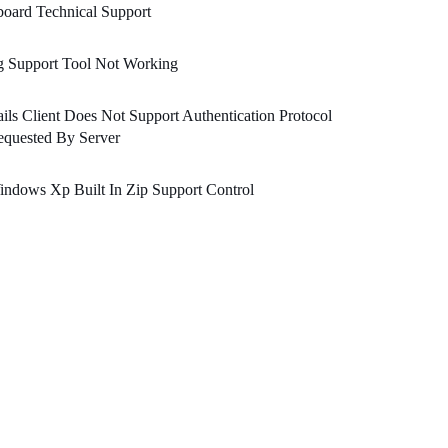
oard Technical Support
g Support Tool Not Working
ils Client Does Not Support Authentication Protocol
equested By Server
ndows Xp Built In Zip Support Control