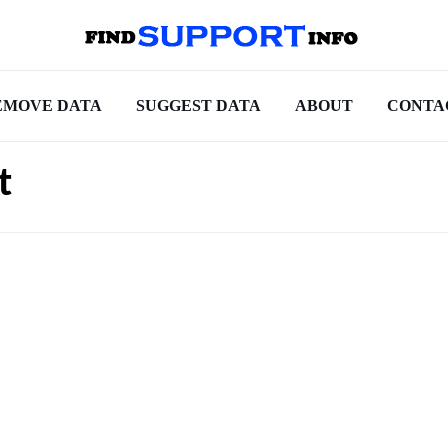
EMOVE DATA
SUGGEST DATA
ABOUT
CONTA
t