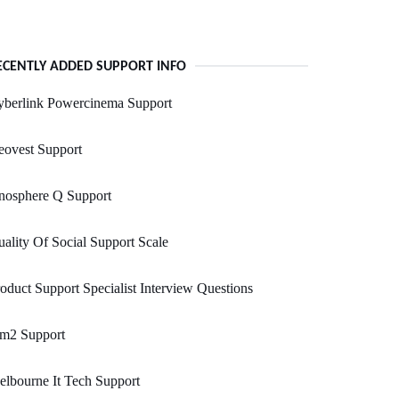
ECENTLY ADDED SUPPORT INFO
yberlink Powercinema Support
eovest Support
nosphere Q Support
ality Of Social Support Scale
oduct Support Specialist Interview Questions
im2 Support
lbourne It Tech Support