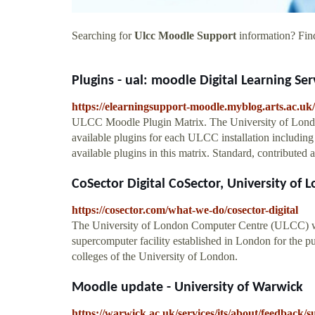
Searching for
Ulcc Moodle Support
information? Find
Plugins - ual: moodle Digital Learning Se
https://elearningsupport-moodle.myblog.arts.ac.uk/
ULCC Moodle Plugin Matrix. The University of Lond
available plugins for each ULCC installation including t
available plugins in this matrix. Standard, contributed
CoSector Digital CoSector, University of 
https://cosector.com/what-we-do/cosector-digital
The University of London Computer Centre (ULCC) wa
supercomputer facility established in London for the pur
colleges of the University of London.
Moodle update - University of Warwick
https://warwick.ac.uk/services/its/about/feedbac