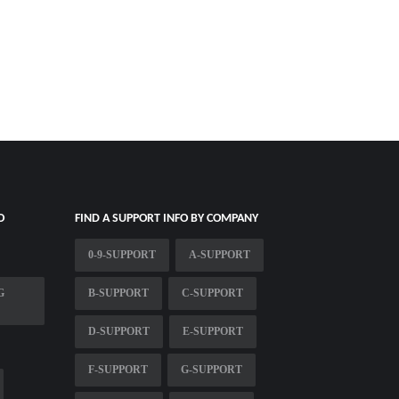
O
FIND A SUPPORT INFO BY COMPANY
0-9-SUPPORT
A-SUPPORT
G
B-SUPPORT
C-SUPPORT
D-SUPPORT
E-SUPPORT
F-SUPPORT
G-SUPPORT