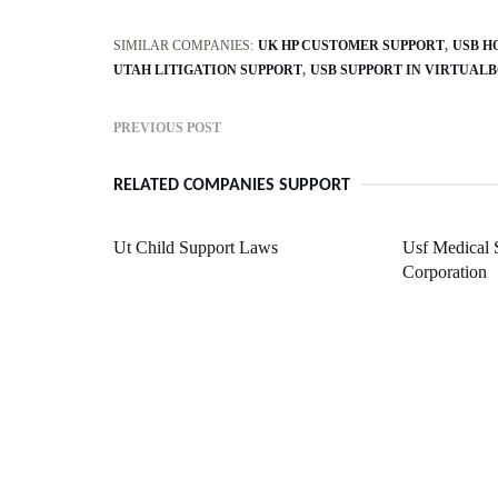
SIMILAR COMPANIES:
UK HP CUSTOMER SUPPORT
USB H
UTAH LITIGATION SUPPORT
USB SUPPORT IN VIRTUALB
PREVIOUS POST
RELATED COMPANIES SUPPORT
Ut Child Support Laws
Usf Medical 
Corporation