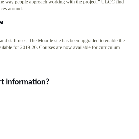
o the way people approach working with the project.” ULCC find
ices around.
le
and staff uses. The Moodle site has been upgraded to enable the
 available for 2019-20. Courses are now available for curriculum
t information?