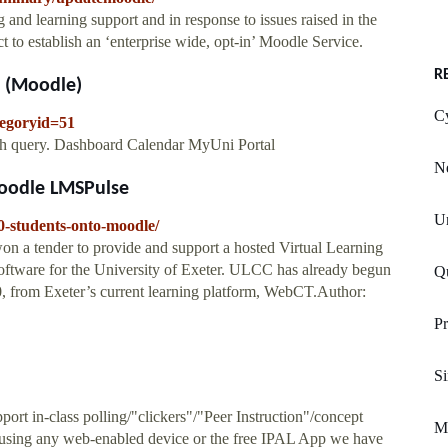
and learning support and in response to issues raised in the
t to establish an ‘enterprise wide, opt-in’ Moodle Service.
R
t (Moodle)
C
tegoryid=51
arch query. Dashboard Calendar MyUni Portal
N
oodle LMSPulse
U
0-students-onto-moodle/
 a tender to provide and support a hosted Virtual Learning
tware for the University of Exeter. ULCC has already begun
Qu
0, from Exeter’s current learning platform, WebCT.Author:
Pr
S
rt in-class polling/"clickers"/"Peer Instruction"/concept
Me
 using any web-enabled device or the free IPAL App we have