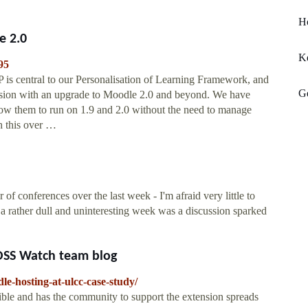
H
e 2.0
K
95
is central to our Personalisation of Learning Framework, and
Ge
sion with an upgrade to Moodle 2.0 and beyond. We have
low them to run on 1.9 and 2.0 without the need to manage
h this over …
onferences over the last week - I'm afraid very little to
a rather dull and uninteresting week was a discussion sparked
OSS Watch team blog
le-hosting-at-ulcc-case-study/
sible and has the community to support the extension spreads