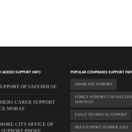
Y ADDED SUPPORT INFO
POPULAR COMPANIES SUPPORT INF
ADOBE PSE SUPPORT
SUPPORT OF SAFEHOUSE
FAMILY SUPPORT COUNSELLIN
IERS CARER SUPPORT
SERVICES
CE MORAY
EAGLE TECHNICAL SUPPORT
MORE CITY OFFICE OF
HELP SUPPORT NUMBER AT&T
 SUPPORT PHONE